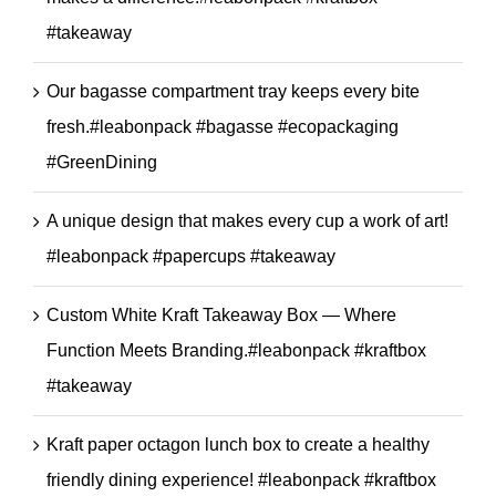
#takeaway
Our bagasse compartment tray keeps every bite
fresh.#leabonpack #bagasse #ecopackaging
#GreenDining
A unique design that makes every cup a work of art!
#leabonpack #papercups #takeaway
Custom White Kraft Takeaway Box — Where
Function Meets Branding.#leabonpack #kraftbox
#takeaway
Kraft paper octagon lunch box to create a healthy
friendly dining experience! #leabonpack #kraftbox