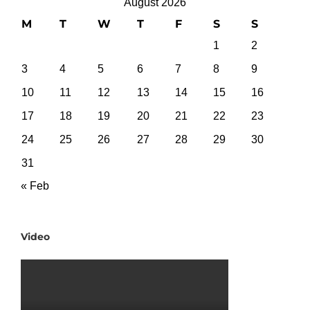
August 2026
M
T
W
T
F
S
S
1
2
3
4
5
6
7
8
9
10
11
12
13
14
15
16
17
18
19
20
21
22
23
24
25
26
27
28
29
30
31
« Feb
Video