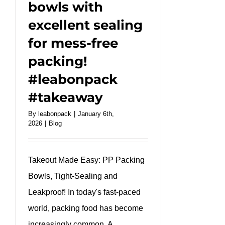
bowls with
excellent sealing
for mess-free
packing!
#leabonpack
#takeaway
By
leabonpack
|
January 6th,
2026
|
Blog
Takeout Made Easy: PP Packing
Bowls, Tight-Sealing and
Leakproof! In today's fast-paced
world, packing food has become
increasingly common. A