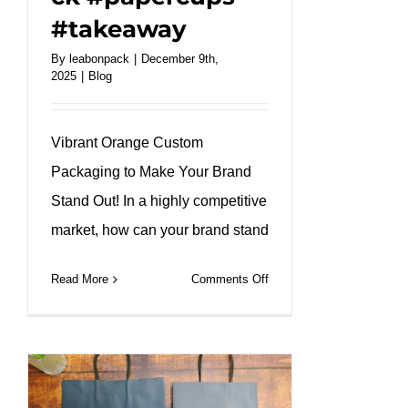
#takeaway
By
leabonpack
|
December 9th,
2025
|
Blog
Vibrant Orange Custom
Packaging to Make Your Brand
Stand Out! In a highly competitive
market, how can your brand stand
on
Read More
Comments Off
One-
stop
customized
service,
creating