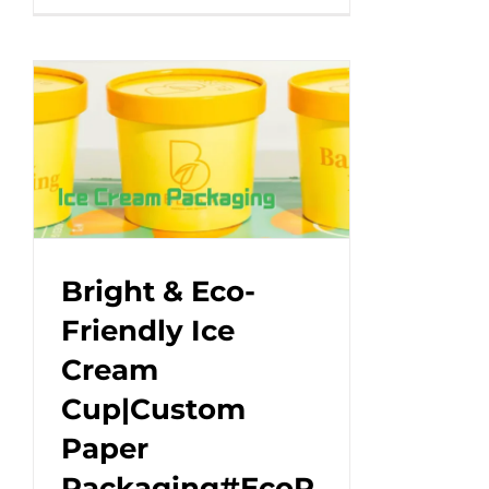
eco-
friendly
ice
cream
tubs
with
a
paper
lid
–
Bright & Eco-
make
Friendly Ice
your
Cream
treat
pop!#leabonpack
Cup|Custom
#icecream
Paper
Packaging#EcoP