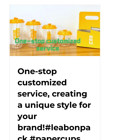
Eco-
Friendly
Ice
Cream
Cup|Custom
Paper
Packaging#EcoPackaging
One-stop
customized
service, creating
a unique style for
your
brand!#leabonpa
ck #papercups