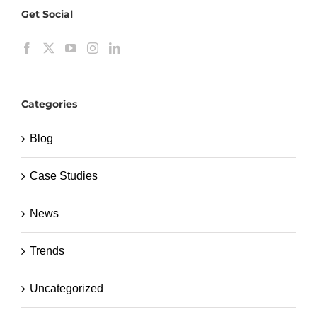
Get Social
Categories
Blog
Case Studies
News
Trends
Uncategorized