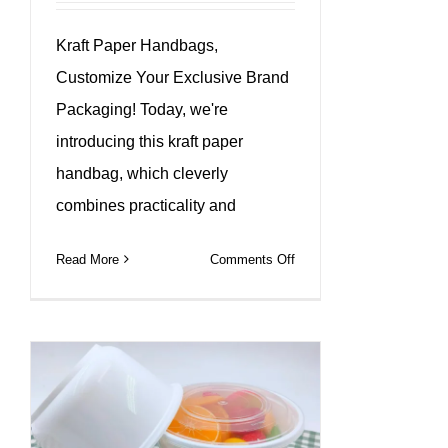
Kraft Paper Handbags,
Customize Your Exclusive Brand
Packaging! Today, we're
introducing this kraft paper
handbag, which cleverly
combines practicality and
on
Read More
Comments Off
Custom
different
sizes
kraft
paper
bags
with