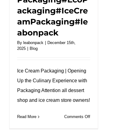
ackaging#IceCre
amPackaging#le
abonpack
By
leabonpack
|
December 15th,
2025
|
Blog
Ice Cream Packaging | Opening
Up the Culinary Experience with
Packaging Attention all dessert
shop and ice cream store owners!
on
Read More
Comments Off
Bright
&