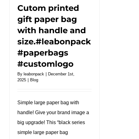
#takeaway
Cutom printed
gift paper bag
with handle and
size.#leabonpack
#paperbags
#customlogo
By
leabonpack
|
December 1st,
2025
|
Blog
Simple large paper bag with
handle! Give your brand image a
big upgrade! This “black series
simple large paper bag