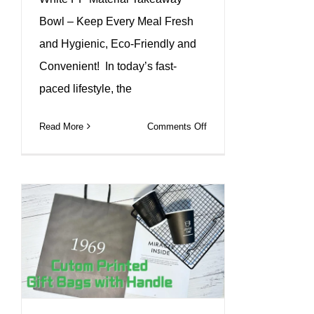
Bowl – Keep Every Meal Fresh
and Hygienic, Eco-Friendly and
Convenient! In today’s fast-
paced lifestyle, the
on
Read More
Comments Off
White
PP
packing
bowl,
quality
selection
for
you!#leabonpack
#pp
#bowl