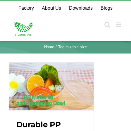
Skip
Factory
About Us
Downloads
Blogs
to
content
Home
Tag:
multiple size
Durable PP