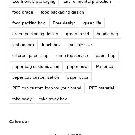
Eco friendly packaging
Environmental protection
food grade
food packaging design
food packing box
Free design
green life
green packaging design
green travel
handle bag
leabonpack
lunch box
multiple size
oil proof paper bag
one-stop service
paper bag
paper bag customization
paper bowl
Paper cup
paper cup customization
paper cups
PET cup custom logo for your brand
PET material
take away
take away box
Calendar