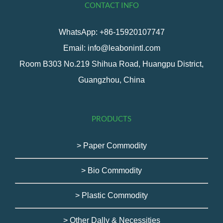
CONTACT INFO
WhatsApp: +86-15920107747
Email: info@leabonintl.com
Room B303 No.219 Shihua Road, Huangpu District,
Guangzhou, China
PRODUCTS
> Paper Commodity
> Bio Commodity
> Plastic Commodity
> Other Dally & Necessities