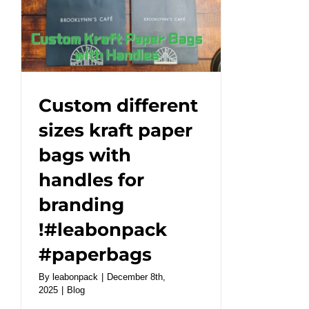
a
unique
style
for
your
brand!#leabonpack
Custom different
#papercups
sizes kraft paper
#takeaway
bags with
handles for
branding
!#leabonpack
#paperbags
By
leabonpack
|
December 8th,
2025
|
Blog