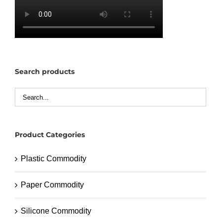
Search products
Product Categories
Plastic Commodity
Paper Commodity
Silicone Commodity