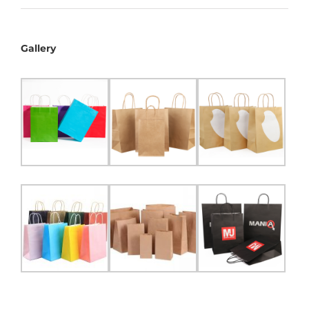
Gallery