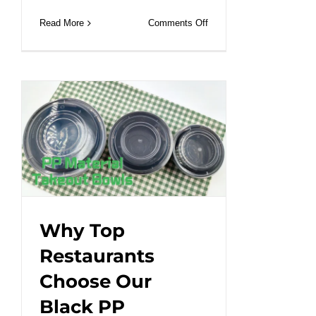
on
Read More
Comments Off
Cutom
printed
gift
paper
bag
with
handle
and
size.#leabonpack
#paperbags
#customlogo
Why Top
Restaurants
Choose Our
Black PP