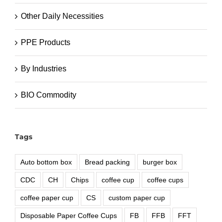
Other Daily Necessities
PPE Products
By Industries
BIO Commodity
Tags
Auto bottom box
Bread packing
burger box
CDC
CH
Chips
coffee cup
coffee cups
coffee paper cup
CS
custom paper cup
Disposable Paper Coffee Cups
FB
FFB
FFT