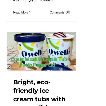
on
Read More
Comments Off
Durable
PP
bowls
with
excellent
sealing
for
mess-
free
packing!
#leabonpack
Bright, eco-
#takeaway
friendly ice
cream tubs with