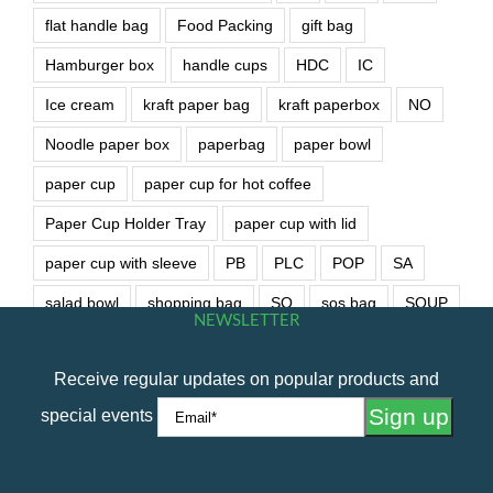
flat handle bag
Food Packing
gift bag
Hamburger box
handle cups
HDC
IC
Ice cream
kraft paper bag
kraft paperbox
NO
Noodle paper box
paperbag
paper bowl
paper cup
paper cup for hot coffee
Paper Cup Holder Tray
paper cup with lid
paper cup with sleeve
PB
PLC
POP
SA
salad bowl
shopping bag
SO
sos bag
SOUP
NEWSLETTER
soup bowl
wet wipe
Receive regular updates on popular products and
special events