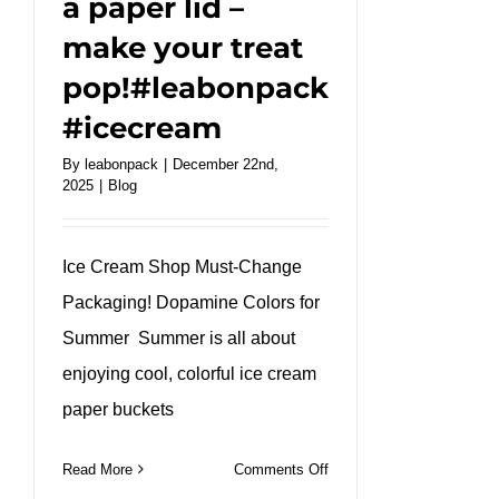
a paper lid –
make your treat
pop!#leabonpack
#icecream
By
leabonpack
|
December 22nd,
2025
|
Blog
Ice Cream Shop Must-Change
Packaging! Dopamine Colors for
Summer Summer is all about
enjoying cool, colorful ice cream
paper buckets
on
Read More
Comments Off
Bright,