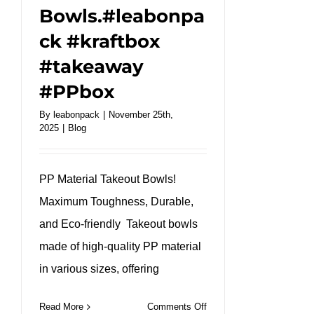
Bowls.#leabonpa
ck #kraftbox
#takeaway
#PPbox
By
leabonpack
|
November 25th,
2025
|
Blog
PP Material Takeout Bowls!
Maximum Toughness, Durable,
and Eco-friendly Takeout bowls
made of high-quality PP material
in various sizes, offering
on
Read More
Comments Off