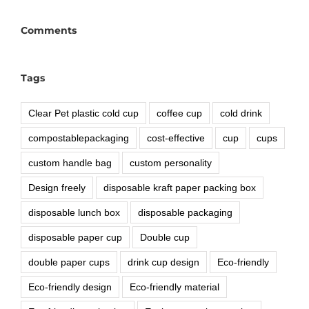
Comments
Tags
Clear Pet plastic cold cup
coffee cup
cold drink
compostablepackaging
cost-effective
cup
cups
custom handle bag
custom personality
Design freely
disposable kraft paper packing box
disposable lunch box
disposable packaging
disposable paper cup
Double cup
double paper cups
drink cup design
Eco-friendly
Eco-friendly design
Eco-friendly material