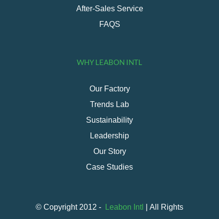
After-Sales Service
FAQS
WHY LEABON INTL
Our Factory
Trends Lab
Sustainability
Leadership
Our Story
Case Studies
© Copyright 2012 -
Leabon Intl
| All Rights