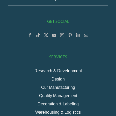
GET SOCIAL
SERVICES
Research & Development
Design
Our Manufacturing
Quality Management
Decoration & Labeling
Warehousing & Logistics