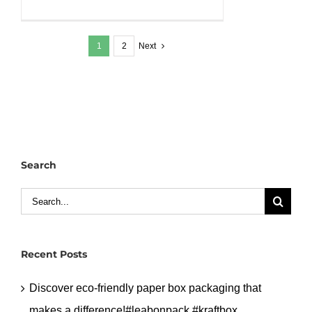
Why
Top
1
2
Next
Restaurants
Choose
Our
Black
PP
Bowls.#leabonpack
#kraftbox
Search
#takeaway
#PPbox
Search
for:
Recent Posts
Discover eco-friendly paper box packaging that
makes a difference!#leabonpack #kraftbox