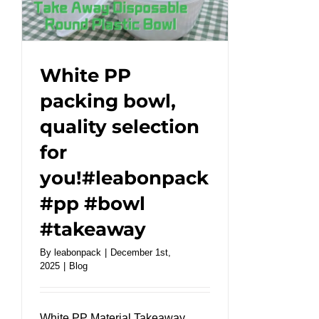
handles
for
branding
!#leabonpack
White PP
#paperbags
packing bowl,
quality selection
for
you!#leabonpack
#pp #bowl
#takeaway
By
leabonpack
|
December 1st,
2025
|
Blog
White PP Material Takeaway