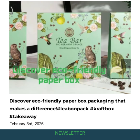
Discover eco-friendly paper box packaging that
O
makes a difference!#leabonpack #kraftbox
f
#takeaway
#
February 3rd, 2026
F
NEWSLETTER