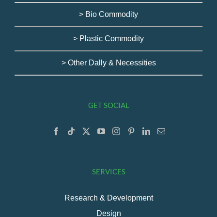
> Bio Commodity
> Plastic Commodity
> Other Dally & Necessities
GET SOCIAL
SERVICES
Research & Development
Design