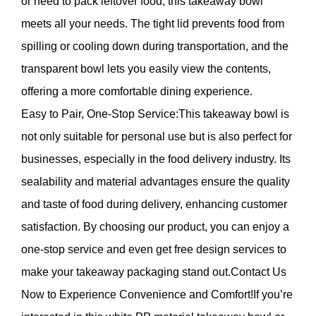
or need to pack leftover food, this takeaway bowl
meets all your needs. The tight lid prevents food from
spilling or cooling down during transportation, and the
transparent bowl lets you easily view the contents,
offering a more comfortable dining experience.
Easy to Pair, One-Stop Service:This takeaway bowl is
not only suitable for personal use but is also perfect for
businesses, especially in the food delivery industry. Its
sealability and material advantages ensure the quality
and taste of food during delivery, enhancing customer
satisfaction. By choosing our product, you can enjoy a
one-stop service and even get free design services to
make your takeaway packaging stand out.Contact Us
Now to Experience Convenience and Comfort!If you’re