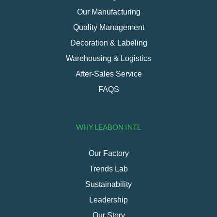
Our Manufacturing
Quality Management
Decoration & Labeling
Warehousing & Logistics
After-Sales Service
FAQS
WHY LEABON INTL
Our Factory
Trends Lab
Sustainability
Leadership
Our Story