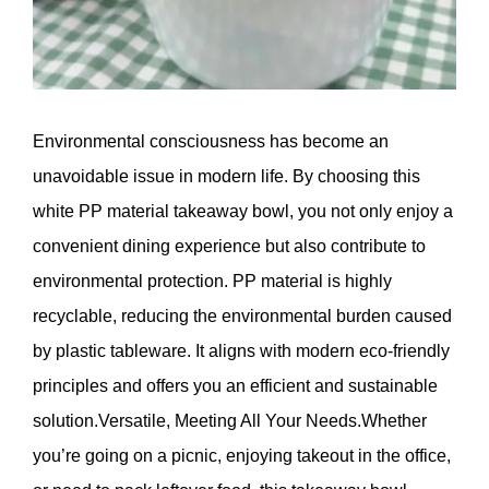
Environmental consciousness has become an
unavoidable issue in modern life. By choosing this
white PP material takeaway bowl, you not only enjoy a
convenient dining experience but also contribute to
environmental protection. PP material is highly
recyclable, reducing the environmental burden caused
by plastic tableware. It aligns with modern eco-friendly
principles and offers you an efficient and sustainable
solution.Versatile, Meeting All Your Needs.Whether
you’re going on a picnic, enjoying takeout in the office,