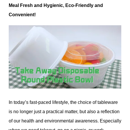
Meal Fresh and Hygienic, Eco-Friendly and
Convenient!
In today’s fast-paced lifestyle, the choice of tableware
is no longer just a practical matter, but also a reflection
of our health and environmental awareness. Especially