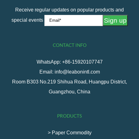
Receive regular updates on popular products and
special events
CONTACT INFO
WhatsApp: +86-15920107747
Email: info@leabonintl.com
Room B303 No.219 Shihua Road, Huangpu District,
Guangzhou, China
PRODUCTS
> Paper Commodity