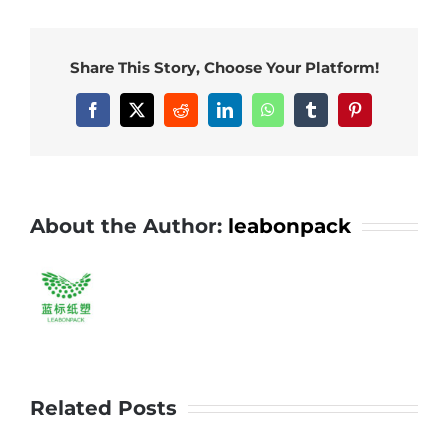
packing
bowl,
Share This Story, Choose Your Platform!
quality
selection
Facebook
X
Reddit
LinkedIn
WhatsApp
Tumblr
Pinterest
for
you!#leabo
#pp
#bowl
About the Author:
leabonpack
#takeaway
Related Posts