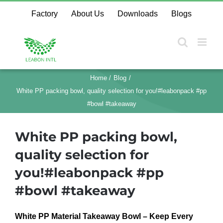
Skip
Factory
About Us
Downloads
Blogs
to
content
Home
Blog
White PP packing bowl, quality selection for you!#leabonpack #pp
#bowl #takeaway
White PP packing bowl,
quality selection for
you!#leabonpack #pp
#bowl #takeaway
White PP Material Takeaway Bowl – Keep Every