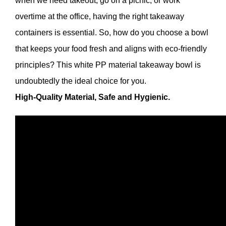
when we need takeout, go on a picnic, or work
overtime at the office, having the right takeaway
containers is essential. So, how do you choose a bowl
that keeps your food fresh and aligns with eco-friendly
principles? This white PP material takeaway bowl is
undoubtedly the ideal choice for you.
High-Quality Material, Safe and Hygienic.