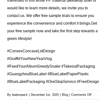
interested in this white PP material takeaway bowl or
would like to learn more details, we invite you to
contact us. We offer free sample trials to ensure you
experience the convenience and comfort it brings.Get
your free sample now and take the first step towards a
green lifestyle!
#ConvexConcaveLidDesign
#GraffitiYourNewYearVlog
#FeedYourAlbumGreedySnake #TakeoutPackaging
#GuangzhouBlueLabel #BlueLabelPaperPlastic
#BlueLabelPackaging #OneStopService #FreeDesign
on
By
leabonpack
|
December 1st, 2025
|
Blog
|
Comments Off
White
PP