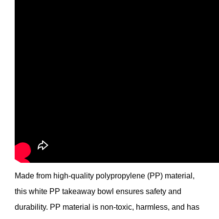
Made from high-quality polypropylene (PP) material,
this white PP takeaway bowl ensures safety and
durability. PP material is non-toxic, harmless, and has