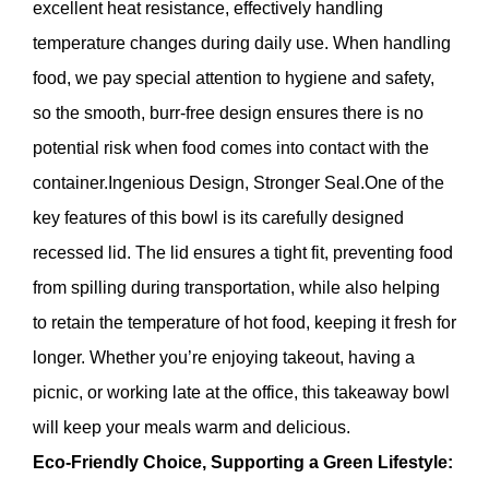
excellent heat resistance, effectively handling
temperature changes during daily use. When handling
food, we pay special attention to hygiene and safety,
so the smooth, burr-free design ensures there is no
potential risk when food comes into contact with the
container.Ingenious Design, Stronger Seal.One of the
key features of this bowl is its carefully designed
recessed lid. The lid ensures a tight fit, preventing food
from spilling during transportation, while also helping
to retain the temperature of hot food, keeping it fresh for
longer. Whether you’re enjoying takeout, having a
picnic, or working late at the office, this takeaway bowl
will keep your meals warm and delicious.
Eco-Friendly Choice, Supporting a Green Lifestyle: