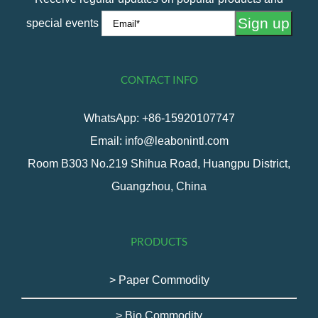
special events
CONTACT INFO
WhatsApp: +86-15920107747
Email: info@leabonintl.com
Room B303 No.219 Shihua Road, Huangpu District,
Guangzhou, China
PRODUCTS
> Paper Commodity
> Bio Commodity