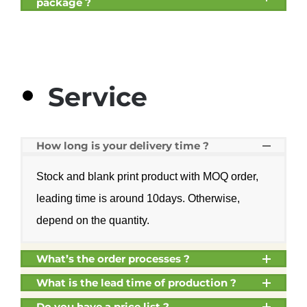
package ?
Service
How long is your delivery time ?
Stock and blank print product with MOQ order,
leading time is around 10days. Otherwise,
depend on the quantity.
What’s the order processes ?
What is the lead time of production ?
Do you have a price list ?