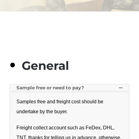
General
Sample free or need to pay?
Samples free and freight cost should be
undertake by the buyer.
Freight collect account such as FeDex, DHL,
TNT, thanks for telling us in advance, otherwise,