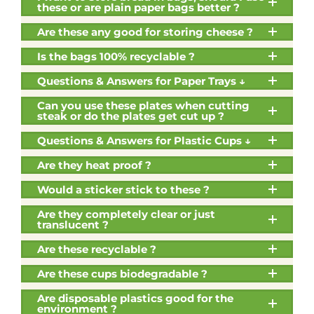
these or are plain paper bags better ?
Are these any good for storing cheese ?
Is the bags 100% recyclable ?
Questions & Answers for Paper Trays ↓
Can you use these plates when cutting
steak or do the plates get cut up ?
Questions & Answers for Plastic Cups ↓
Are they heat proof ?
Would a sticker stick to these ?
Are they completely clear or just
translucent ?
Are these recyclable ?
Are these cups biodegradable ?
Are disposable plastics good for the
environment ?