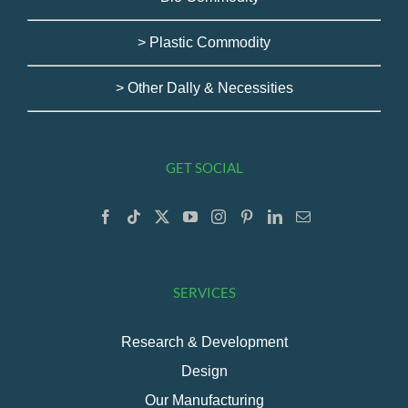
> Plastic Commodity
> Other Dally & Necessities
GET SOCIAL
SERVICES
Research & Development
Design
Our Manufacturing