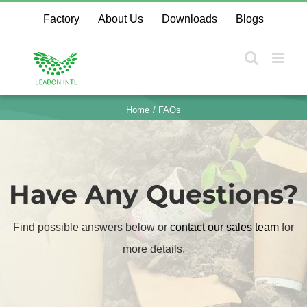
Skip
Factory
About Us
Downloads
Blogs
to
content
Home
FAQs
Have Any Questions?
Find possible answers below or
contact our sales team
​
for
more details.