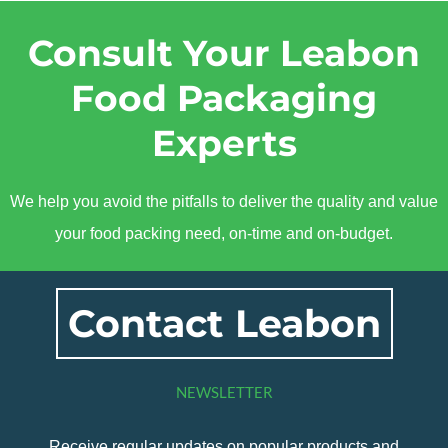
Consult Your Leabon
Food Packaging
Experts
We help you avoid the pitfalls to deliver the quality and value
your food packing need, on-time and on-budget.
Contact Leabon
NEWSLETTER
Receive regular updates on popular products and