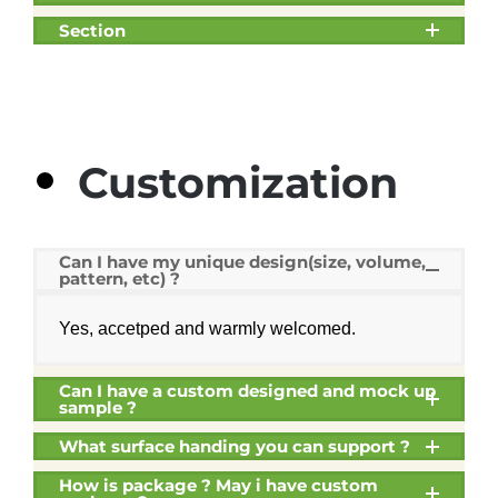
Section
Customization
Can I have my unique design(size, volume,
pattern, etc) ?
Yes, accetped and warmly welcomed.
Can I have a custom designed and mock up
sample ?
What surface handing you can support ?
How is package ? May i have custom