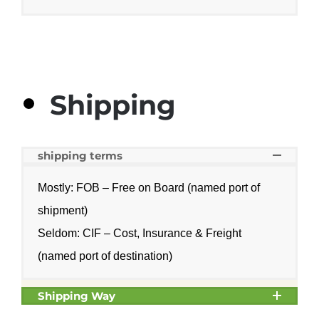
Shipping
shipping terms
Mostly: FOB – Free on Board (named port of
shipment)
Seldom: CIF – Cost, Insurance & Freight
(named port of destination)
Shipping Way