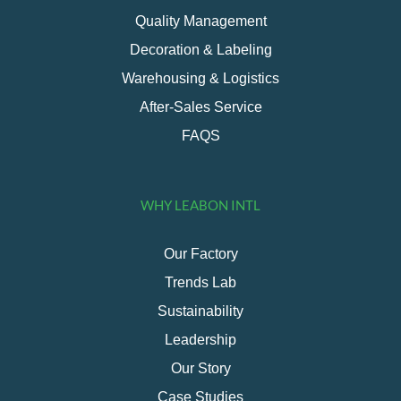
Quality Management
Decoration & Labeling
Warehousing & Logistics
After-Sales Service
FAQS
WHY LEABON INTL
Our Factory
Trends Lab
Sustainability
Leadership
Our Story
Case Studies