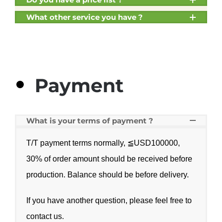
What other service you have ?
Payment
What is your terms of payment ?
T/T payment terms normally, ≦USD100000,
30% of order amount should be received before
production. Balance should be before delivery.
If you have another question, please feel free to
contact us
.