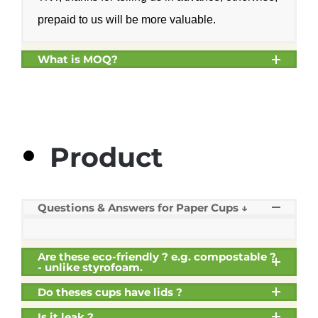
prepaid to us will be more valuable.
What is MOQ?
Product
Questions & Answers for Paper Cups ↓
Are these eco-friendly ? e.g. compostable ?
- unlike styrofoam.
Do theses cups have lids ?
Is it leak ?