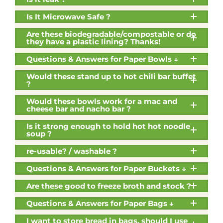
Is It Microwave Safe ?
Are these biodegradable/compostable or do
they have a plastic lining? Thanks!
Questions & Answers for Paper Bowls ↓
Would these stand up to hot chili bar buffet
?
Would these bowls work for a mac and
cheese bar and nacho bar ?
Is it strong enough to hold hot hot noodle
soup ?
re-usable? / washable ?
Questions & Answers for Paper Buckets ↓
Are these good to freeze broth and stock ?
Questions & Answers for Paper Bags ↓
I want to store bread in bags, should I use