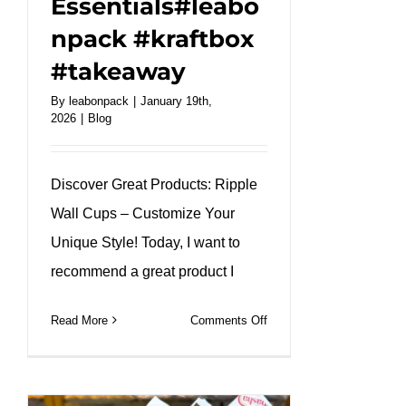
Essentials#leabo
npack #kraftbox
#takeaway
By
leabonpack
|
January 19th,
2026
|
Blog
Discover Great Products: Ripple
Wall Cups – Customize Your
Unique Style! Today, I want to
recommend a great product I
on
Read More
Comments Off
Brown
Ripple
Wall