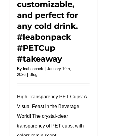
customizable,
#kraftbox
and perfect for
any cold drink.
#leabonpack
#PETCup
#takeaway
By
leabonpack
|
January 19th,
2026
|
Blog
High Transparency PET Cups: A
Visual Feast in the Beverage
World! The crystal-clear
transparency of PET cups, with
colors reminiscent