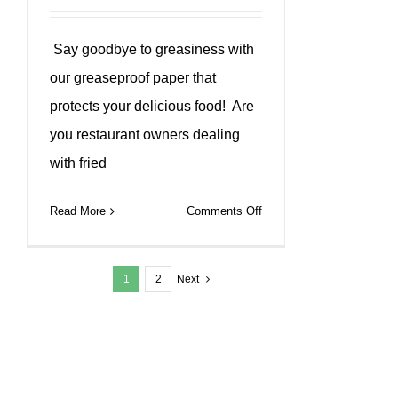
Say goodbye to greasiness with
our greaseproof paper that
protects your delicious food! Are
you restaurant owners dealing
with fried
on
Read More
Comments Off
Our
greaseproof
1
2
Next
paper
keep
food
fresh
&
clean