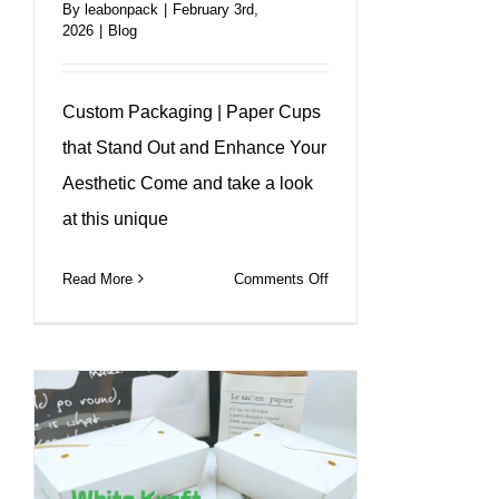
By
leabonpack
|
February 3rd,
2026
|
Blog
Custom Packaging | Paper Cups
that Stand Out and Enhance Your
Aesthetic Come and take a look
at this unique
on
Read More
Comments Off
A
unique
design
that
makes
every
cup