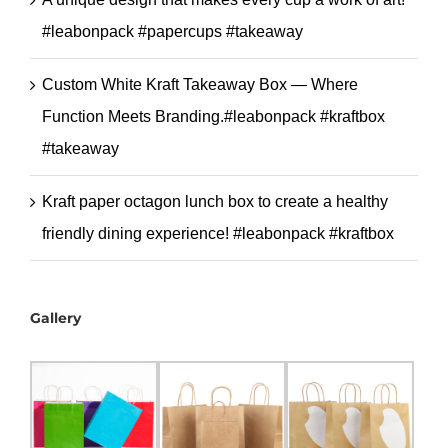
#leabonpack #papercups #takeaway
Custom White Kraft Takeaway Box — Where
Function Meets Branding.#leabonpack #kraftbox
#takeaway
Kraft paper octagon lunch box to create a healthy
friendly dining experience! #leabonpack #kraftbox
Gallery