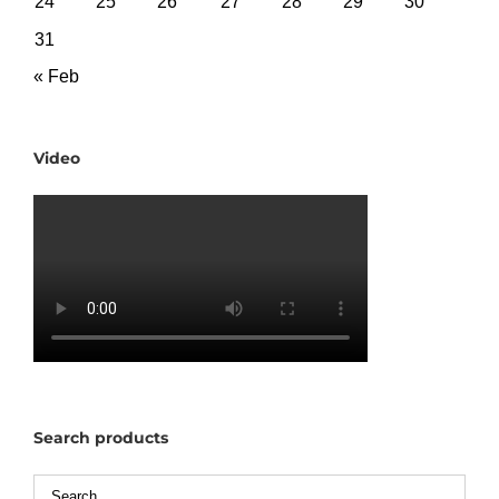
24
25
26
27
28
29
30
31
« Feb
Video
Search products