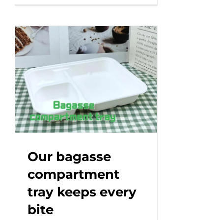
eco-
friendly
paper
box
packaging
that
makes
a
difference!#leabonpack
#kraftbox
#takeaway
Our bagasse
compartment
tray keeps every
bite