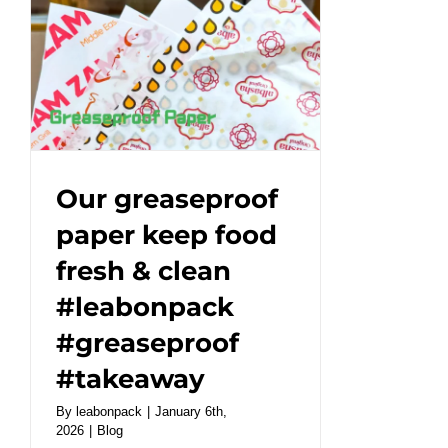
Coffee
Cups
|
Café
Essentials#leabonpack
#kraftbox
#takeaway
Our greaseproof
paper keep food
fresh & clean
#leabonpack
#greaseproof
#takeaway
By
leabonpack
|
January 6th,
2026
|
Blog