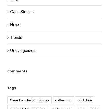
Case Studies
News
Trends
Uncategorized
Comments
Tags
Clear Pet plastic cold cup
coffee cup
cold drink