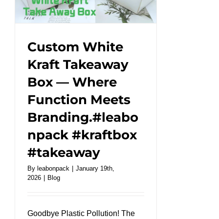
a
work
of
art!
Custom White
#leabonpack
Kraft Takeaway
#papercups
Box — Where
#takeaway
Function Meets
Branding.#leabo
npack #kraftbox
#takeaway
By
leabonpack
|
January 19th,
2026
|
Blog
Goodbye Plastic Pollution! The