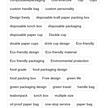
compostablepackaging
cost-effective
cup
cups
custom handle bag
custom personality
Design freely
disposable kraft paper packing box
disposable lunch box
disposable packaging
disposable paper cup
Double cup
double paper cups
drink cup design
Eco-friendly
Eco-friendly design
Eco-friendly material
Eco friendly packaging
Environmental protection
food grade
food packaging design
food packing box
Free design
green life
green packaging design
green travel
handle bag
leabonpack
lunch box
multiple size
oil proof paper bag
one-stop service
paper bag