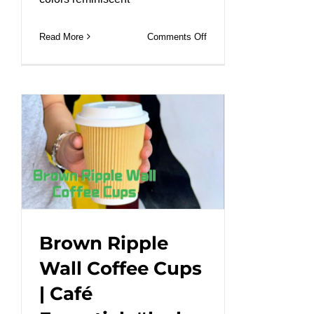
on
Read More
Comments Off
PET
cups
Durable,
customizable,
and
perfect
for
any
cold
drink.
#leabonpack
Brown Ripple
#PETCup
Wall Coffee Cups
#takeaway
| Café