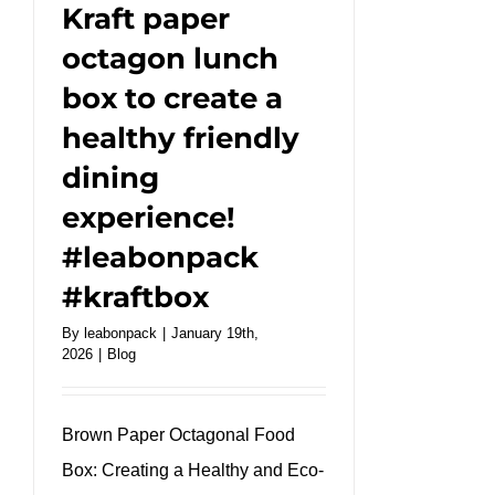
#kraftbox
Kraft paper
#takeaway
octagon lunch
box to create a
healthy friendly
dining
experience!
#leabonpack
#kraftbox
By
leabonpack
|
January 19th,
2026
|
Blog
Brown Paper Octagonal Food
Box: Creating a Healthy and Eco-