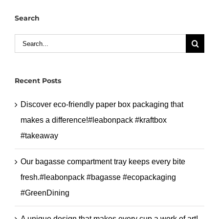
#leabonpack
Search
#greaseproof
#takeaway
Search
for:
Recent Posts
Discover eco-friendly paper box packaging that
makes a difference!#leabonpack #kraftbox
#takeaway
Our bagasse compartment tray keeps every bite
fresh.#leabonpack #bagasse #ecopackaging
#GreenDining
A unique design that makes every cup a work of art!