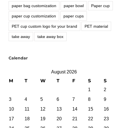
paper bag customization
paper bowl
Paper cup
paper cup customization
paper cups
PET cup custom logo for your brand
PET material
take away
take away box
Calendar
August 2026
M
T
W
T
F
S
S
1
2
3
4
5
6
7
8
9
10
11
12
13
14
15
16
17
18
19
20
21
22
23