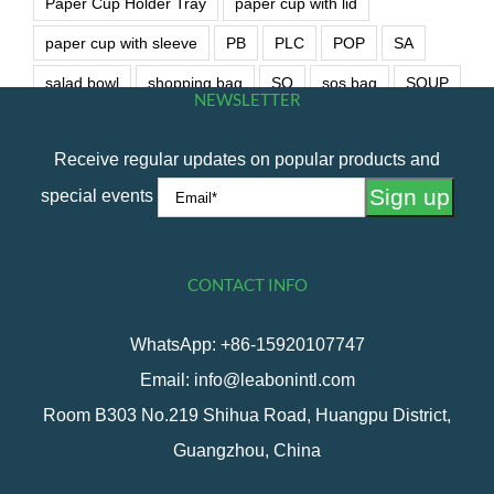
Paper Cup Holder Tray
paper cup with lid
paper cup with sleeve
PB
PLC
POP
SA
salad bowl
shopping bag
SO
sos bag
SOUP
NEWSLETTER
soup bowl
wet wipe
Receive regular updates on popular products and
special events
CONTACT INFO
WhatsApp: +86-15920107747
Email: info@leabonintl.com
Room B303 No.219 Shihua Road, Huangpu District,
Guangzhou, China