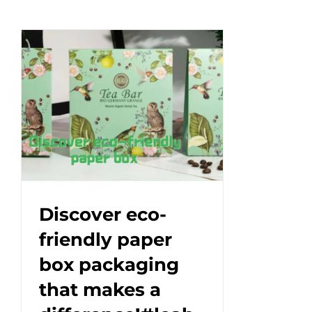
Discover eco-
friendly paper
box packaging
that makes a