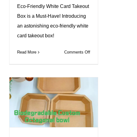
Eco-Friendly White Card Takeout
Box is a Must-Have! Introducing
an astonishing eco-friendly white
card takeout box!
on
Read More
Comments Off
Custom
White
Kraft
Takeaway
Box
—
Where
Function
Meets
Branding.#leabonpack