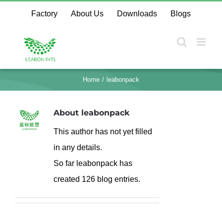
Skip
Factory
About Us
Downloads
Blogs
to
content
Home
leabonpack
About
leabonpack
This author has not yet filled
in any details.
So far leabonpack has
created 126 blog entries.