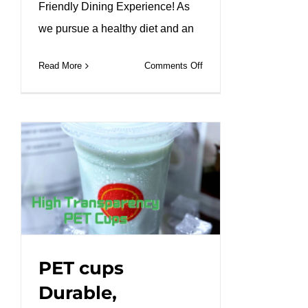
Friendly Dining Experience! As
we pursue a healthy diet and an
on
Read More
Comments Off
Kraft
paper
octagon
lunch
box
to
create
a
healthy
friendly
dining
PET cups
experience!
Durable,
#leabonpack