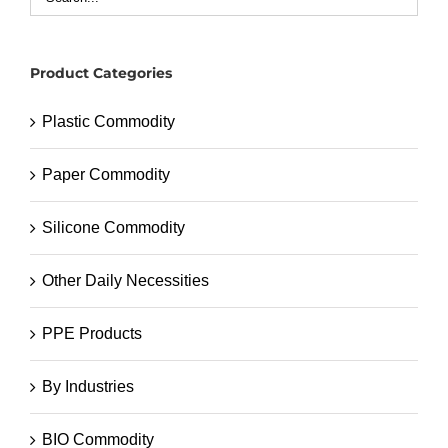
Product Categories
Plastic Commodity
Paper Commodity
Silicone Commodity
Other Daily Necessities
PPE Products
By Industries
BIO Commodity