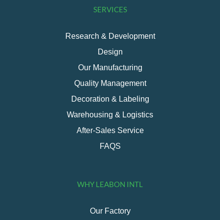
SERVICES
Research & Development
Design
Our Manufacturing
Quality Management
Decoration & Labeling
Warehousing & Logistics
After-Sales Service
FAQS
WHY LEABON INTL
Our Factory