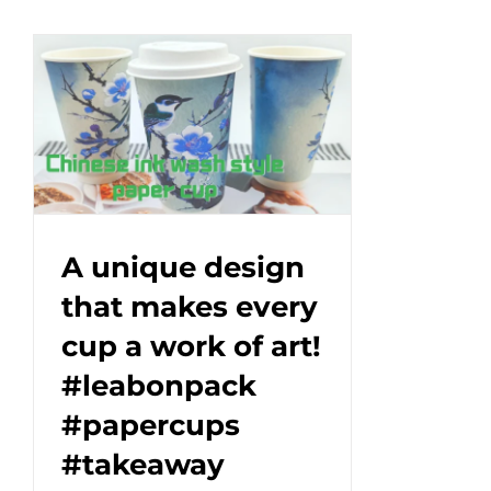
bagasse
compartment
tray
keeps
every
bite
fresh.#leabonpack
#bagasse
#ecopackaging
#GreenDining
A unique design
that makes every
cup a work of art!
#leabonpack
#papercups
#takeaway