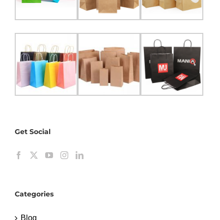
Get Social
Categories
Blog