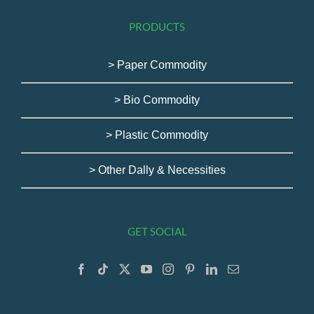
PRODUCTS
> Paper Commodity
> Bio Commodity
> Plastic Commodity
> Other Dally & Necessities
GET SOCIAL