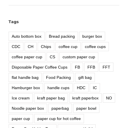
Tags
Auto bottom box
Bread packing
burger box
CDC
CH
Chips
coffee cup
coffee cups
coffee paper cup
CS
custom paper cup
Disposable Paper Coffee Cups
FB
FFB
FFT
flat handle bag
Food Packing
gift bag
Hamburger box
handle cups
HDC
IC
Ice cream
kraft paper bag
kraft paperbox
NO
Noodle paper box
paperbag
paper bowl
paper cup
paper cup for hot coffee