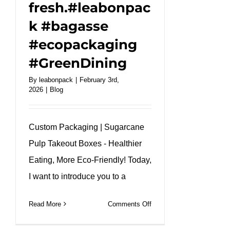
fresh.#leabonpac
k #bagasse
#ecopackaging
#GreenDining
By
leabonpack
|
February 3rd,
2026
|
Blog
Custom Packaging | Sugarcane
Pulp Takeout Boxes - Healthier
Eating, More Eco-Friendly! Today,
I want to introduce you to a
on
Read More
Comments Off
Our