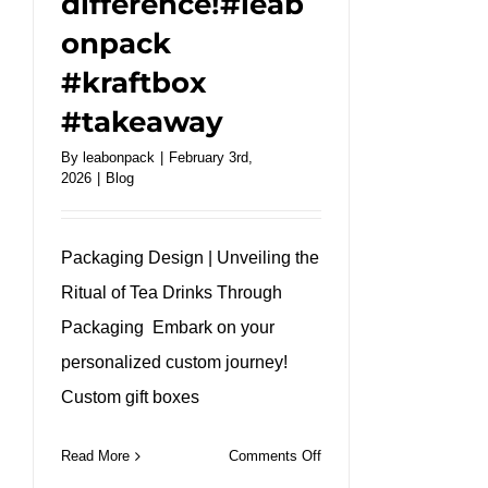
difference!#leab
onpack
#kraftbox
#takeaway
By
leabonpack
|
February 3rd,
2026
|
Blog
Packaging Design | Unveiling the
Ritual of Tea Drinks Through
Packaging Embark on your
personalized custom journey!
Custom gift boxes
on
Read More
Comments Off
Discover