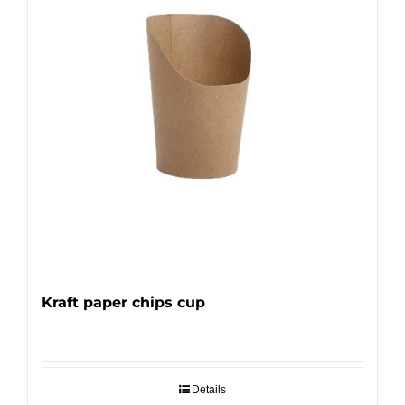
Kraft paper chips cup
Details