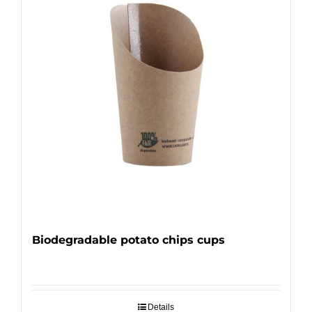
Biodegradable potato chips cups
Details