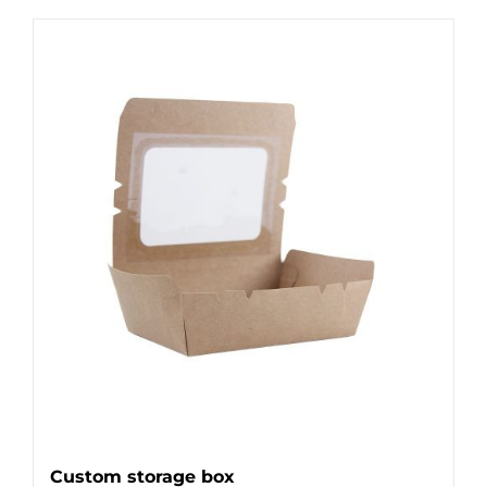
Custom storage box