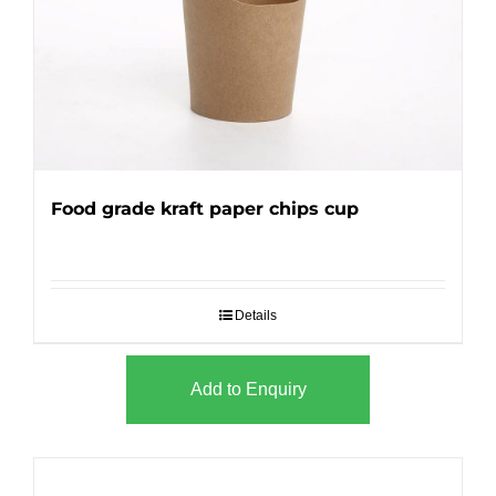
Food grade kraft paper chips cup
Details
Add to Enquiry