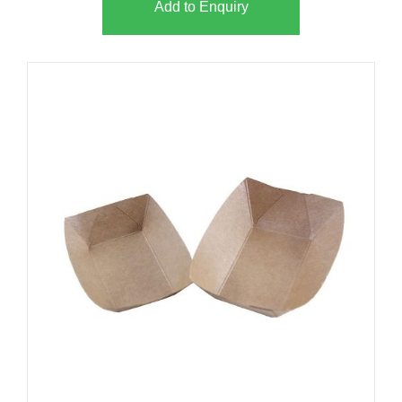
Add to Enquiry