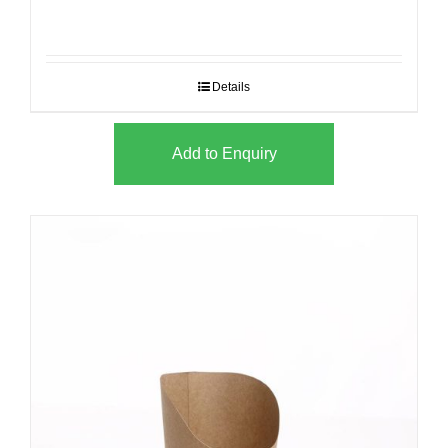
Details
Add to Enquiry