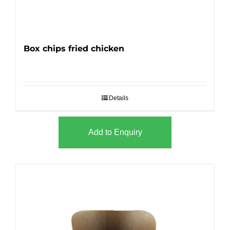
Box chips fried chicken
Details
Add to Enquiry