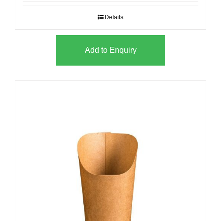
Details
Add to Enquiry