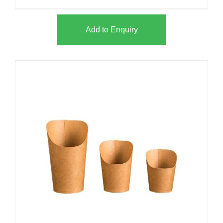
Add to Enquiry