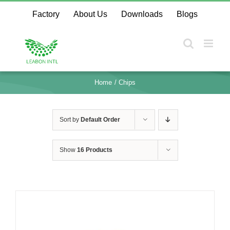
Skip
Factory
About Us
Downloads
Blogs
to
content
Home
Chips
Sort by
Default Order
Show
16 Products