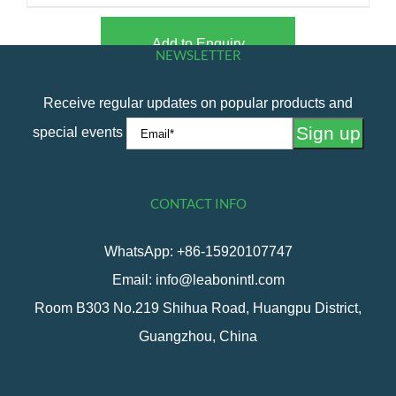
Add to Enquiry
NEWSLETTER
Receive regular updates on popular products and
special events
CONTACT INFO
WhatsApp: +86-15920107747
Email: info@leabonintl.com
Room B303 No.219 Shihua Road, Huangpu District,
Guangzhou, China