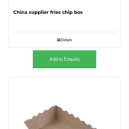
China supplier fries chip box
Details
Add to Enquiry