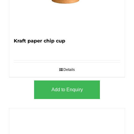
Kraft paper chip cup
Details
Add to Enquiry