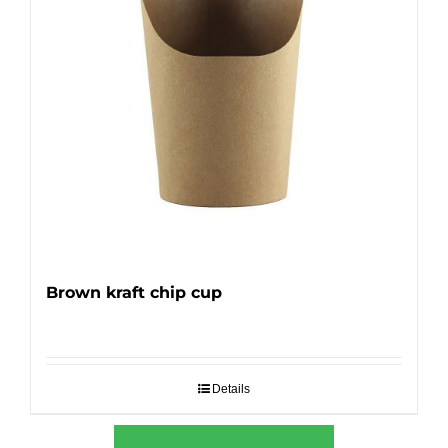
Brown kraft chip cup
Details