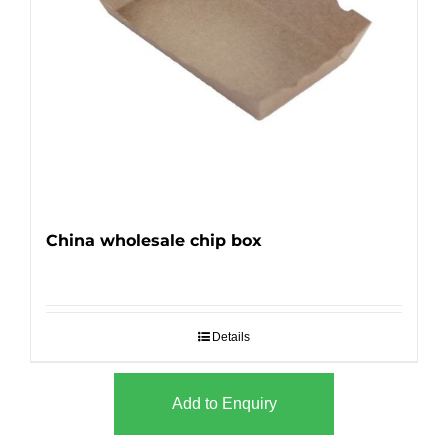
China wholesale chip box
Details
Add to Enquiry