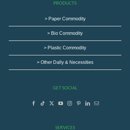
PRODUCTS
> Paper Commodity
> Bio Commodity
> Plastic Commodity
> Other Dally & Necessities
GET SOCIAL
SERVICES