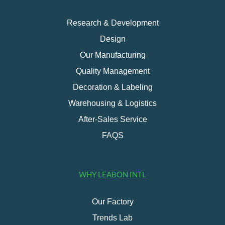
Research & Development
Design
Our Manufacturing
Quality Management
Decoration & Labeling
Warehousing & Logistics
After-Sales Service
FAQS
WHY LEABON INTL
Our Factory
Trends Lab