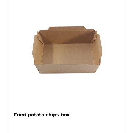
Fried potato chips box