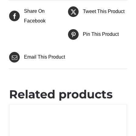
Share On
Tweet This Product
Facebook
Pin This Product
Email This Product
Related products