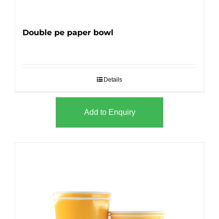
Double pe paper bowl
Details
Add to Enquiry