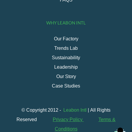
WHY LEABON INTL
Our Factory
Trends Lab
Sustainability
Leadership
Our Story
Case Studies
© Copyright 2012 -
Leabon Intl
| All Rights
Reserved
Privacy Policy
Terms &
Conditions