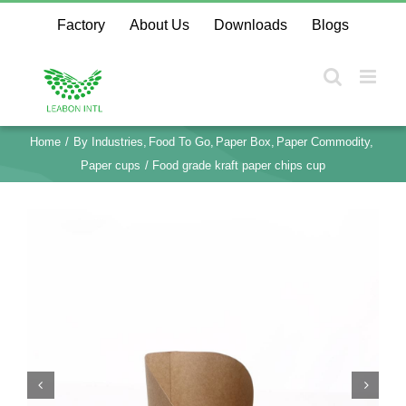
Skip
Factory
About Us
Downloads
Blogs
to
content
Home
By Industries
Food To Go
Paper Box
Paper Commodity
Paper cups
Food grade kraft paper chips cup