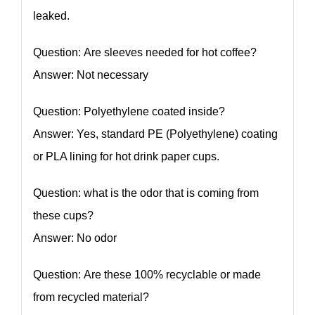
leaked.
Question: Are sleeves needed for hot coffee?
Answer: Not necessary
Question: Polyethylene coated inside?
Answer: Yes, standard PE (Polyethylene) coating
or PLA lining for hot drink paper cups.
Question: what is the odor that is coming from
these cups?
Answer: No odor
Question: Are these 100% recyclable or made
from recycled material?