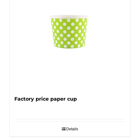
Factory price paper cup
Details