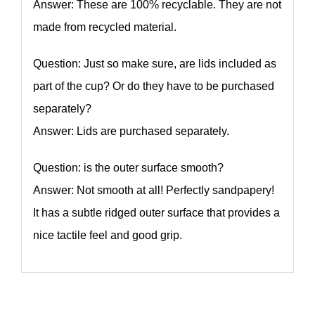
Answer: These are 100% recyclable. They are not
made from recycled material.
Question: Just so make sure, are lids included as
part of the cup? Or do they have to be purchased
separately?
Answer: Lids are purchased separately.
Question: is the outer surface smooth?
Answer: Not smooth at all! Perfectly sandpapery!
It has a subtle ridged outer surface that provides a
nice tactile feel and good grip.