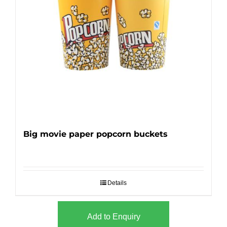
Big movie paper popcorn buckets
Details
Add to Enquiry