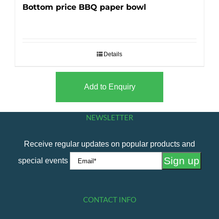
Bottom price BBQ paper bowl
Details
Add to Enquiry
NEWSLETTER
Receive regular updates on popular products and
special events
CONTACT INFO