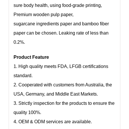
sure body health, using food-grade printing,
Premium wooden pulp paper,
sugarcane ingredients paper and bamboo fiber
paper can be chosen. Leaking rate of less than
0.2%.
Product Feature
1. High quality meets FDA, LFGB certifications
standard.
2. Cooperated with customers from Australia, the
USA, Germany, and Middle East Markets.
3. Strictly inspection for the products to ensure the
quality 100%.
4. OEM & ODM services are available.