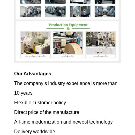
Our Advantages
The company’s industry experience is more than
10 years
Flexible customer policy
Direct price of the manufacture
All-time modernization and newest technology
Delivery worldwide