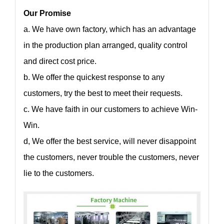
Our Promise
a. We have own factory, which has an advantage
in the production plan arranged, quality control
and direct cost price.
b. We offer the quickest response to any
customers, try the best to meet their requests.
c. We have faith in our customers to achieve Win-
Win.
d, We offer the best service, will never disappoint
the customers, never trouble the customers, never
lie to the customers.