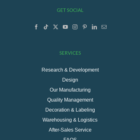
GET SOCIAL
SERVICES
Research & Development
Design
Our Manufacturing
Quality Management
Decoration & Labeling
Warehousing & Logistics
After-Sales Service
FAQS