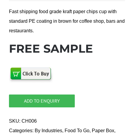
Fast shipping food grade kraft paper chips cup with
standard PE coating in brown for coffee shop, bars and
restaurants.
FREE SAMPLE
ADD TO ENQUIRY
SKU:
CH006
Categories:
By Industries
,
Food To Go
,
Paper Box
,