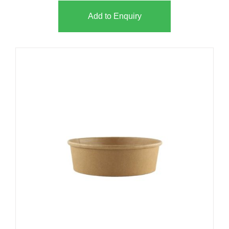
Add to Enquiry