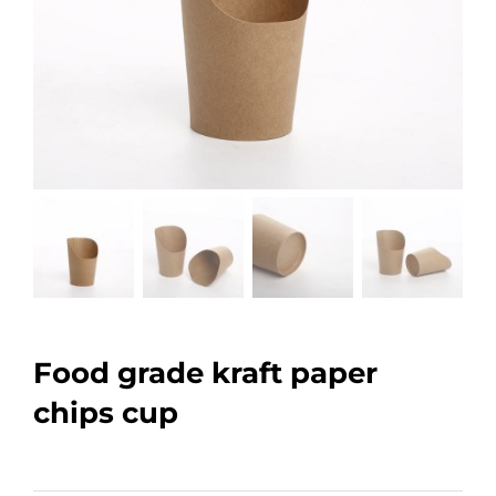
Food grade kraft paper
chips cup