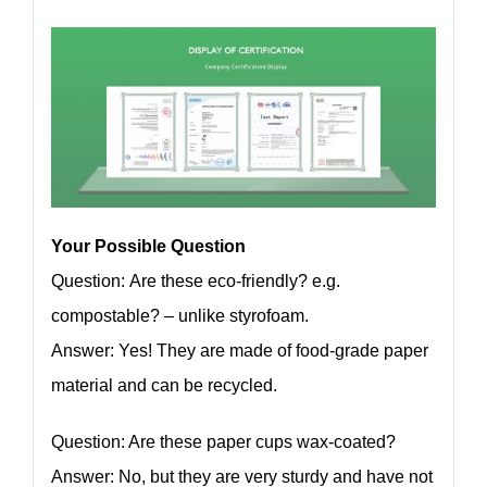
Your Possible Question
Question: Are these eco-friendly? e.g.
compostable? – unlike styrofoam.
Answer: Yes! They are made of food-grade paper
material and can be recycled.
Question: Are these paper cups wax-coated?
Answer: No, but they are very sturdy and have not