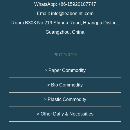
WhatsApp: +86-15920107747
Email: info@leabonintl.com
Room B303 No.219 Shihua Road, Huangpu District,
Guangzhou, China
PRODUCTS
> Paper Commodity
> Bio Commodity
> Plastic Commodity
> Other Dally & Necessities