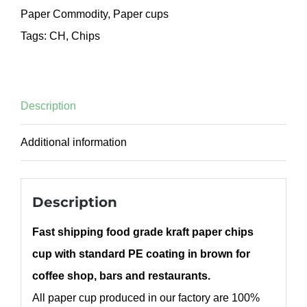
Paper Commodity
,
Paper cups
Tags:
CH
,
Chips
Description
Additional information
Description
Fast shipping food grade kraft paper chips
cup with standard PE coating in brown for
coffee shop, bars and restaurants.
All paper cup produced in our factory are 100%