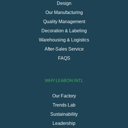
Design
Our Manufacturing
Quality Management
Decoration & Labeling
Warehousing & Logistics
After-Sales Service
FAQS
WHY LEABON INTL
Our Factory
Trends Lab
Sustainability
Leadership