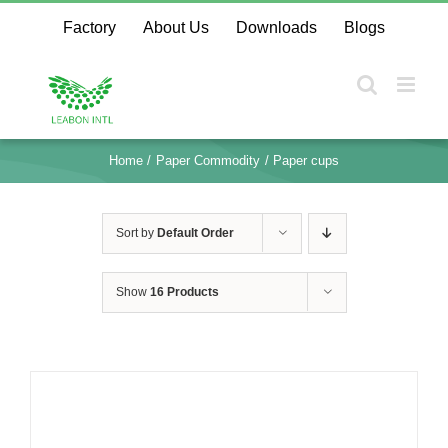
Skip
Factory
About Us
Downloads
Blogs
to
content
Home
Paper Commodity
Paper cups
Sort by
Default Order
Show
16 Products