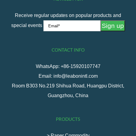
1
2
…
6
Next
Receive regular updates on popular products and
special events
CONTACT INFO
WhatsApp: +86-15920107747
Email: info@leabonintl.com
Room B303 No.219 Shihua Road, Huangpu District,
Guangzhou, China
PRODUCTS
> Paper Commodity