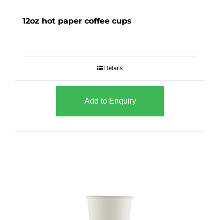
12oz hot paper coffee cups
Details
Add to Enquiry