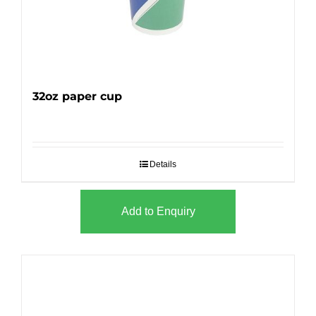
32oz paper cup
Details
Add to Enquiry