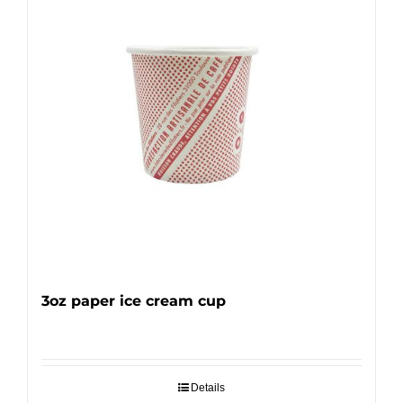
3oz paper ice cream cup
Details