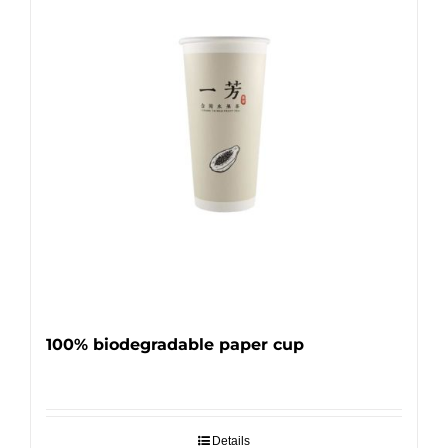
100% biodegradable paper cup
Details