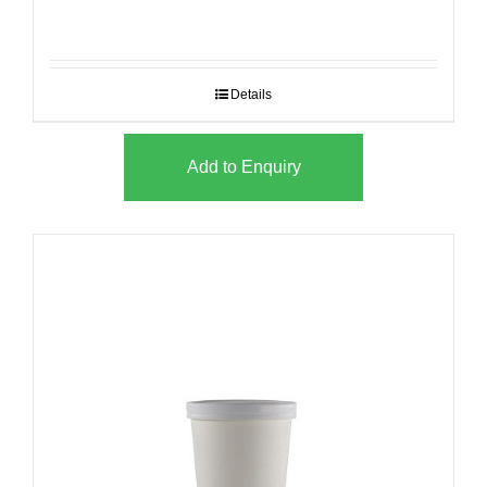
Details
Add to Enquiry