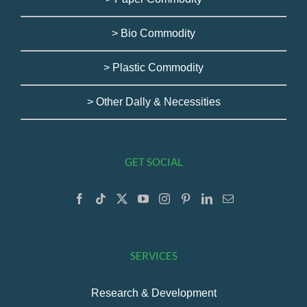
> Bio Commodity
> Plastic Commodity
> Other Dally & Necessities
GET SOCIAL
SERVICES
Research & Development