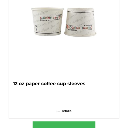
12 oz paper coffee cup sleeves
Details