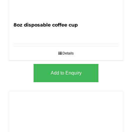
8oz disposable coffee cup
Details
Add to Enquiry