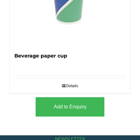
Beverage paper cup
Details
Add to Enquiry
NEWSLETTER