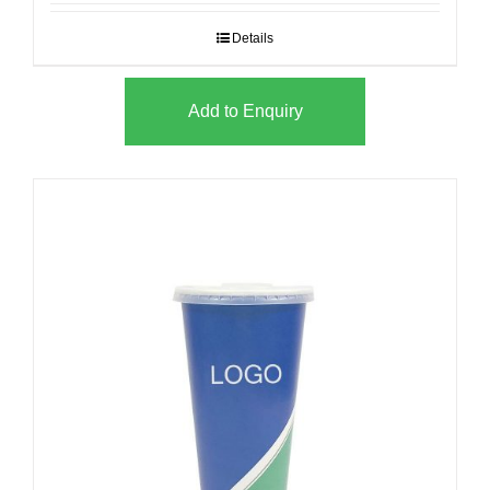
Details
Add to Enquiry