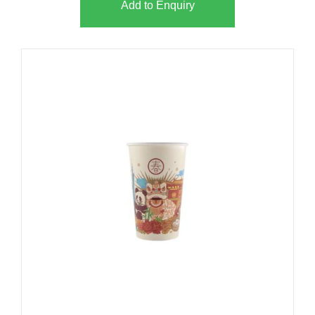
Add to Enquiry