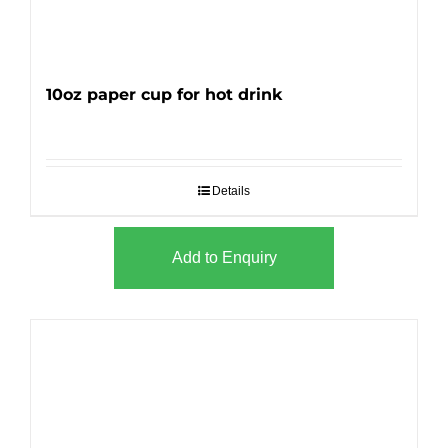
10oz paper cup for hot drink
Details
Add to Enquiry