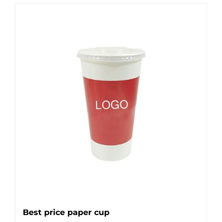
Best price paper cup