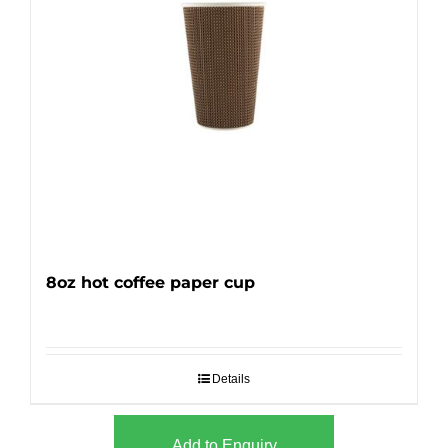
8oz hot coffee paper cup
Details
Add to Enquiry