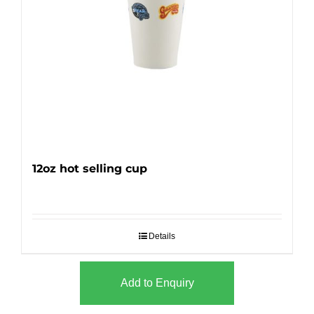
12oz hot selling cup
Details
Add to Enquiry