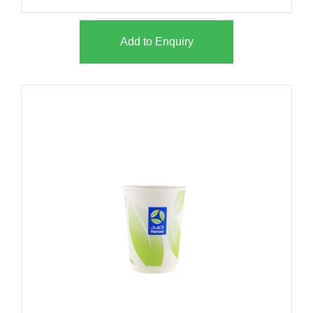
Add to Enquiry