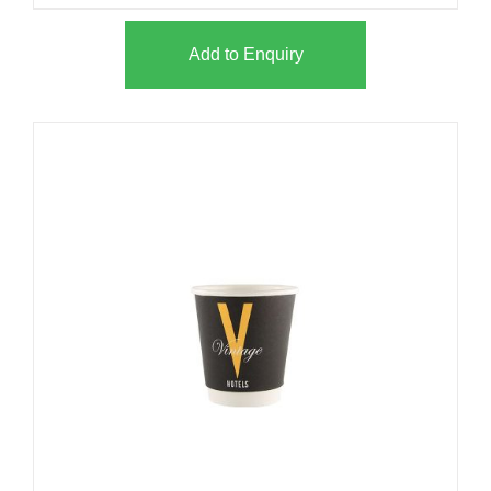
Add to Enquiry