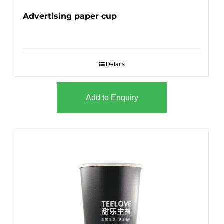
Advertising paper cup
Details
Add to Enquiry