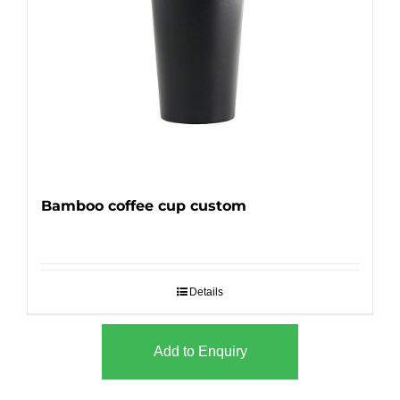
Bamboo coffee cup custom
Details
Add to Enquiry