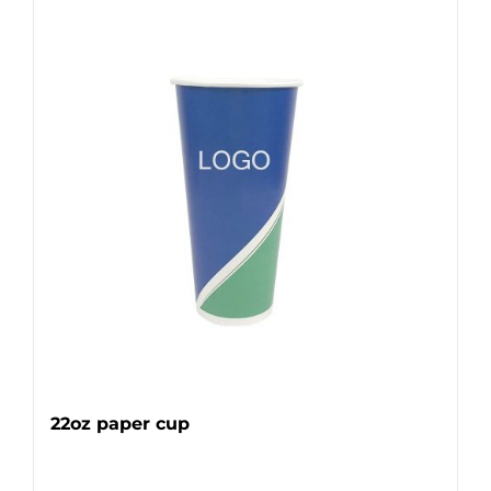
22oz paper cup