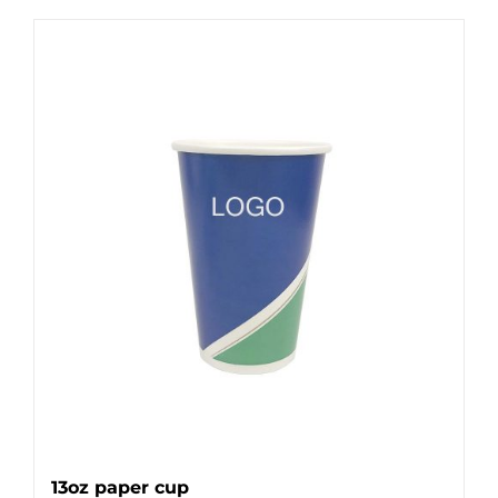
13oz paper cup