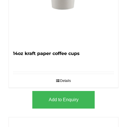
14oz kraft paper coffee cups
Details
Add to Enquiry