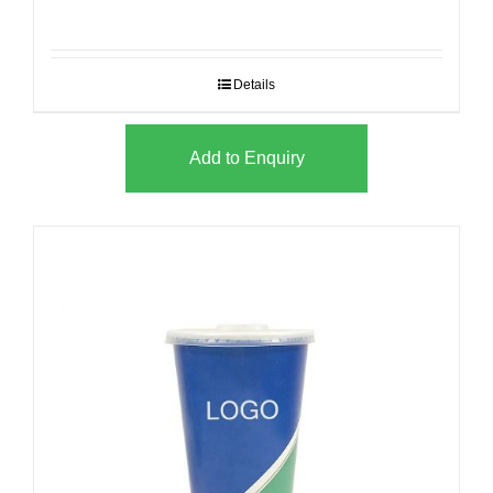
Details
Add to Enquiry