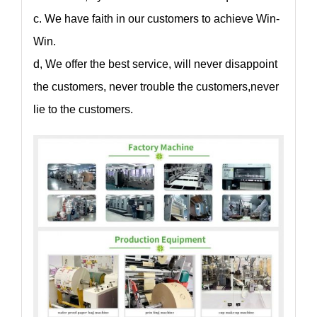
c. We have faith in our customers to achieve Win-
Win.
d, We offer the best service, will never disappoint
the customers, never trouble the customers,never
lie to the customers.