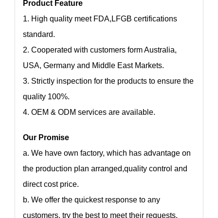
Product Feature
1. High quality meet FDA,LFGB certifications
standard.
2. Cooperated with customers form Australia,
USA, Germany and Middle East Markets.
3. Strictly inspection for the products to ensure the
quality 100%.
4. OEM & ODM services are available.
Our Promise
a. We have own factory, which has advantage on
the production plan arranged,quality control and
direct cost price.
b. We offer the quickest response to any
customers, try the best to meet their requests.