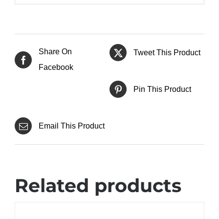
Share On
Tweet This Product
Facebook
Pin This Product
Email This Product
Related products