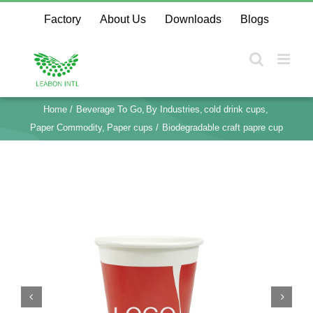
Skip
Factory
About Us
Downloads
Blogs
to
content
Home
Beverage To Go
By Industries
cold drink cups
Paper Commodity
Paper cups
Biodegradable craft papre cup