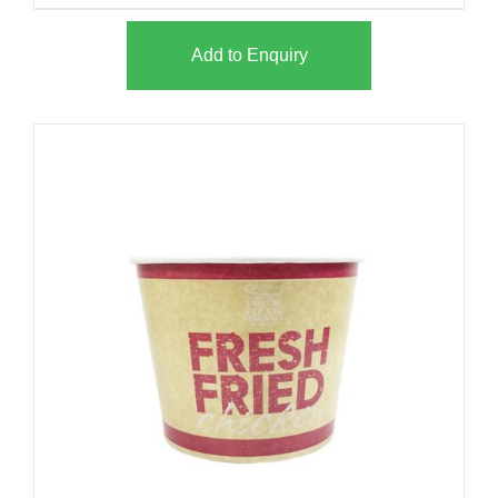
Add to Enquiry