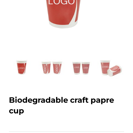
Biodegradable craft papre
cup