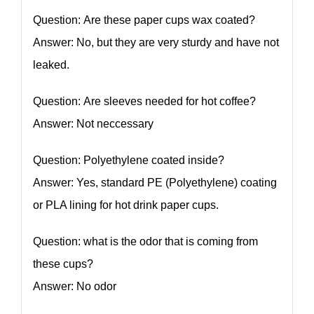
Question: Are these paper cups wax coated?
Answer: No, but they are very sturdy and have not
leaked.
Question: Are sleeves needed for hot coffee?
Answer: Not neccessary
Question: Polyethylene coated inside?
Answer: Yes, standard PE (Polyethylene) coating
or PLA lining for hot drink paper cups.
Question: what is the odor that is coming from
these cups?
Answer: No odor