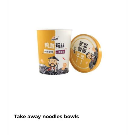
Take away noodles bowls