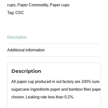
cups
,
Paper Commodity
,
Paper cups
Tag:
CDC
Description
Additional information
Description
All paper cup produced in out factory are 100% sure bod
sugarcane ingredients paper and bamboo fiber paper ca
chosen. Leaking rate less than 0.2%.