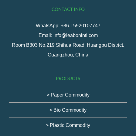
CONTACT INFO
WhatsApp: +86-15920107747
Email: info@leabonintl.com
Room B303 No.219 Shihua Road, Huangpu District,
Guangzhou, China
PRODUCTS
> Paper Commodity
> Bio Commodity
> Plastic Commodity