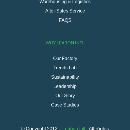
Warehousing & Logistics
After-Sales Service
FAQS
WHY LEABON INTL
Our Factory
Trends Lab
Sustainability
Leadership
Our Story
Case Studies
© Copyright 2012 -
Leabon Intl
| All Rights