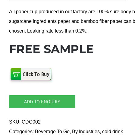
All paper cup produced in out factory are 100% sure body 
sugarcane ingredients paper and bamboo fiber paper can 
chosen. Leaking rate less than 0.2%.
FREE SAMPLE
ADD TO ENQUIRY
SKU:
CDC002
Categories:
Beverage To Go
,
By Industries
,
cold drink