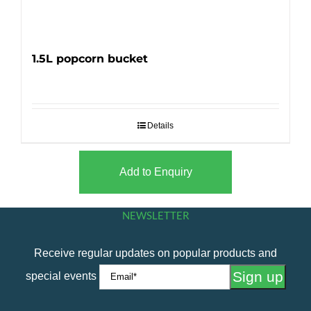
1.5L popcorn bucket
Details
Add to Enquiry
NEWSLETTER
Receive regular updates on popular products and
special events