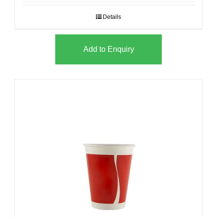
Details
Add to Enquiry