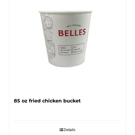
85 oz fried chicken bucket
Details