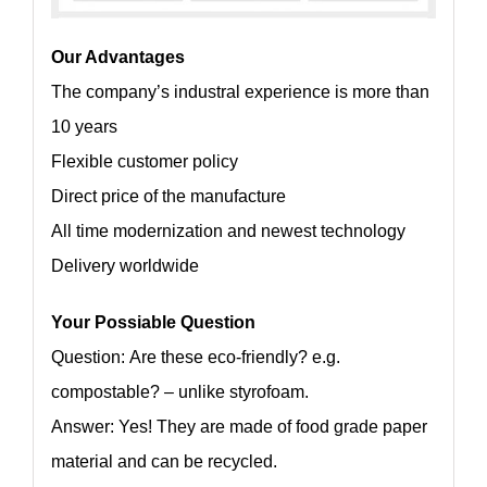
Our Advantages
The company’s industral experience is more than
10 years
Flexible customer policy
Direct price of the manufacture
All time modernization and newest technology
Delivery worldwide
Your Possiable Question
Question: Are these eco-friendly? e.g.
compostable? – unlike styrofoam.
Answer: Yes! They are made of food grade paper
material and can be recycled.