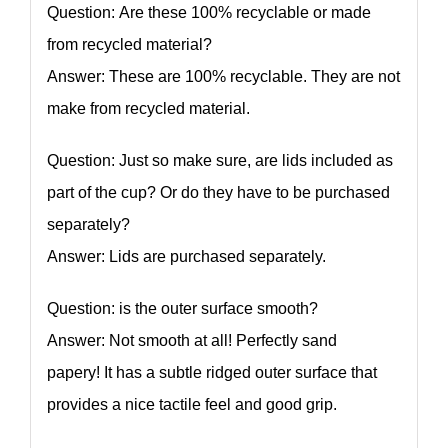
Question: Are these 100% recyclable or made
from recycled material?
Answer: These are 100% recyclable. They are not
make from recycled material.
Question: Just so make sure, are lids included as
part of the cup? Or do they have to be purchased
separately?
Answer: Lids are purchased separately.
Question: is the outer surface smooth?
Answer: Not smooth at all! Perfectly sand
papery! It has a subtle ridged outer surface that
provides a nice tactile feel and good grip.