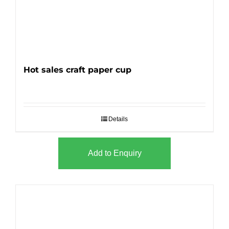
Hot sales craft paper cup
Details
Add to Enquiry