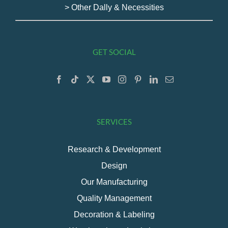
> Other Dally & Necessities
GET SOCIAL
SERVICES
Research & Development
Design
Our Manufacturing
Quality Management
Decoration & Labeling