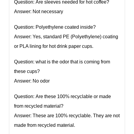
Question: Are sleeves needed for hot coffee?
Answer: Not necessary
Question: Polyethylene coated inside?
Answer: Yes, standard PE (Polyethylene) coating
or PLA lining for hot drink paper cups.
Question: what is the odor that is coming from
these cups?
Answer: No odor
Question: Are these 100% recyclable or made
from recycled material?
Answer: These are 100% recyclable. They are not
made from recycled material.