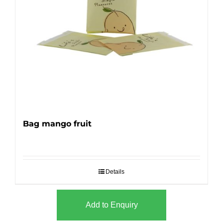
Bag mango fruit
Details
Add to Enquiry