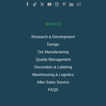
SERVICES
Research & Development
Design
Our Manufacturing
Quality Management
Decoration & Labeling
Warehousing & Logistics
After-Sales Service
FAQS