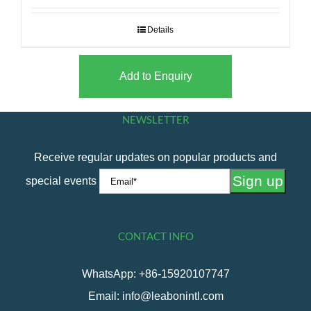
Details
Add to Enquiry
NEWSLETTER
Receive regular updates on popular products and
special events
CONTACT INFO
WhatsApp: +86-15920107747
Email: info@leabonintl.com