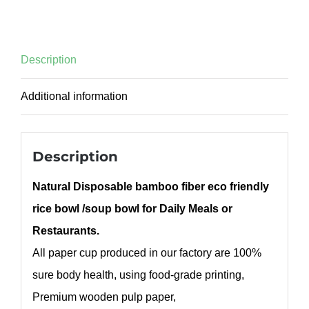
Description
Additional information
Description
Natural Disposable bamboo fiber eco friendly
rice bowl /soup bowl for Daily Meals or
Restaurants.
All paper cup produced in our factory are 100%
sure body health, using food-grade printing,
Premium wooden pulp paper,