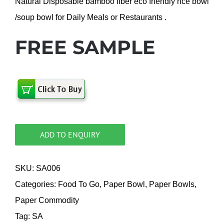
Natural Disposable bamboo fiber eco friendly rice bowl
/soup bowl for Daily Meals or Restaurants .
FREE SAMPLE
ADD TO ENQUIRY
SKU:
SA006
Categories:
Food To Go
,
Paper Bowl
,
Paper Bowls
,
Paper Commodity
Tag:
SA