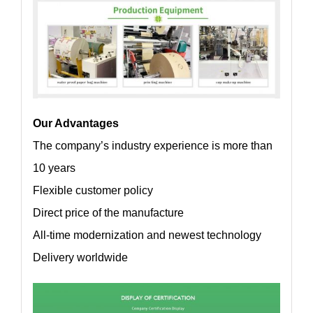
Our Advantages
The company’s industry experience is more than
10 years
Flexible customer policy
Direct price of the manufacture
All-time modernization and newest technology
Delivery worldwide