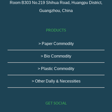
Room B303 No.219 Shihua Road, Huangpu District,
Guangzhou, China
PRODUCTS
> Paper Commodity
> Bio Commodity
> Plastic Commodity
> Other Dally & Necessities
GET SOCIAL