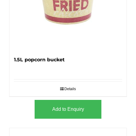
1.5L popcorn bucket
Details
Add to Enquiry