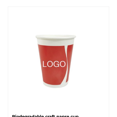
Biodegradable craft papre cup