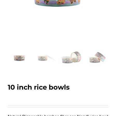
10 inch rice bowls