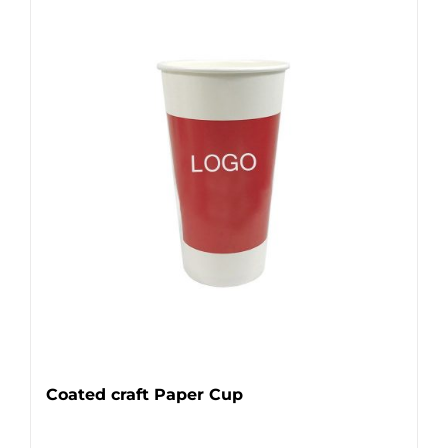
Coated craft Paper Cup