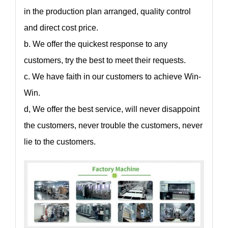
in the production plan arranged, quality control
and direct cost price.
b. We offer the quickest response to any
customers, try the best to meet their requests.
c. We have faith in our customers to achieve Win-
Win.
d, We offer the best service, will never disappoint
the customers, never trouble the customers, never
lie to the customers.