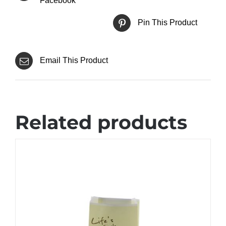
Facebook
Pin This Product
Email This Product
Related products