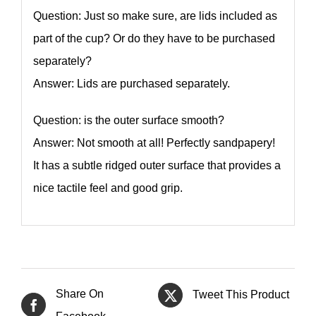
Question: Just so make sure, are lids included as
part of the cup? Or do they have to be purchased
separately?
Answer: Lids are purchased separately.
Question: is the outer surface smooth?
Answer: Not smooth at all! Perfectly sandpapery!
It has a subtle ridged outer surface that provides a
nice tactile feel and good grip.
Share On
Tweet This Product