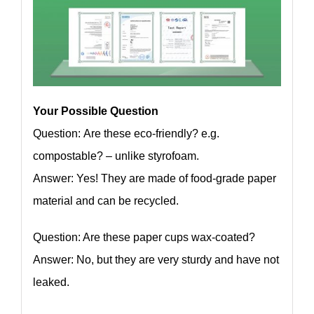
Your Possible Question
Question: Are these eco-friendly? e.g.
compostable? – unlike styrofoam.
Answer: Yes! They are made of food-grade paper
material and can be recycled.
Question: Are these paper cups wax-coated?
Answer: No, but they are very sturdy and have not
leaked.