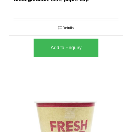
Details
Add to Enquiry