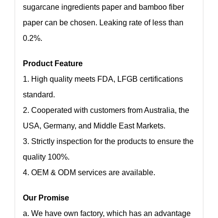
sugarcane ingredients paper and bamboo fiber
paper can be chosen. Leaking rate of less than
0.2%.
Product Feature
1. High quality meets FDA, LFGB certifications
standard.
2. Cooperated with customers from Australia, the
USA, Germany, and Middle East Markets.
3. Strictly inspection for the products to ensure the
quality 100%.
4. OEM & ODM services are available.
Our Promise
a. We have own factory, which has an advantage