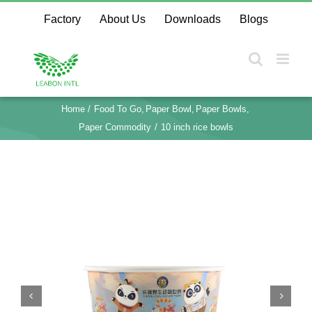
Skip
Factory
About Us
Downloads
Blogs
to
content
Home
Food To Go
Paper Bowl
Paper Bowls
Paper Commodity
10 inch rice bowls