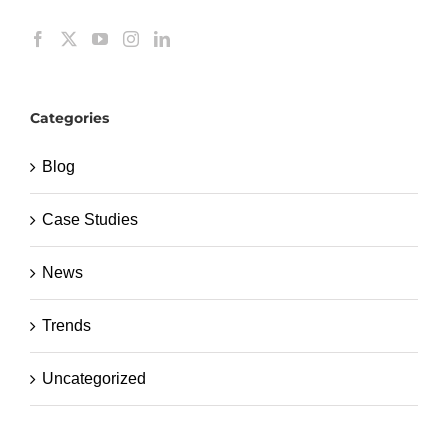
Categories
Blog
Case Studies
News
Trends
Uncategorized