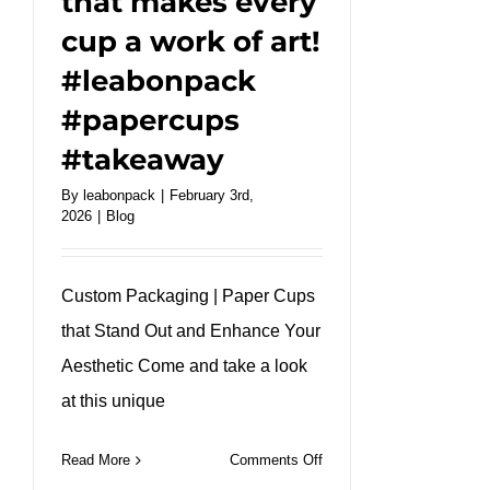
that makes every
cup a work of art!
#leabonpack
#papercups
#takeaway
By
leabonpack
|
February 3rd,
2026
|
Blog
Custom Packaging | Paper Cups
that Stand Out and Enhance Your
Aesthetic Come and take a look
at this unique
on
Read More
Comments Off
A