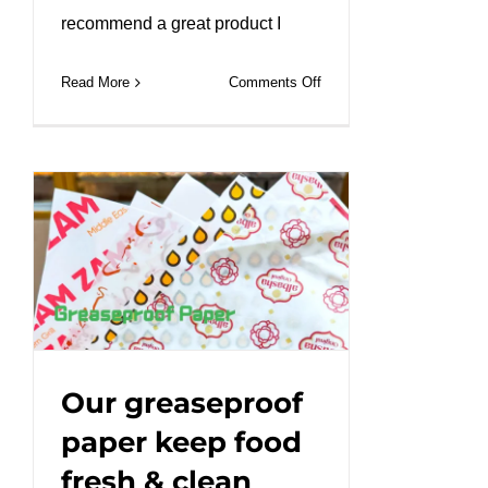
recommend a great product I
on
Read More
Comments Off
Brown
Ripple
Wall
Coffee
Cups
|
Café
Essentials#leabonpack
#kraftbox
#takeaway
Our greaseproof
paper keep food
fresh & clean