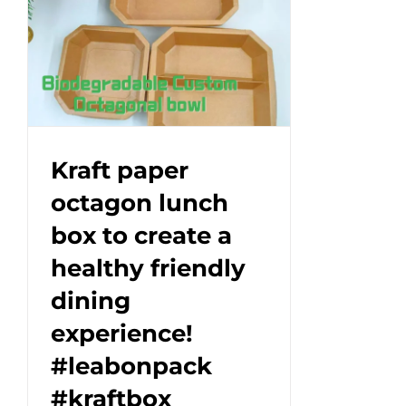
Box
—
Where
Function
Meets
Branding.#leabonpack
#kraftbox
Kraft paper
#takeaway
octagon lunch
box to create a
healthy friendly
dining
experience!
#leabonpack
#kraftbox