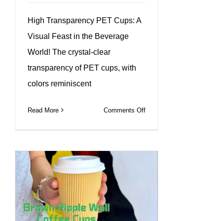
High Transparency PET Cups: A
Visual Feast in the Beverage
World! The crystal-clear
transparency of PET cups, with
colors reminiscent
on
Read More
Comments Off
PET
cups
Durable,
customizable,
and
perfect
for
any