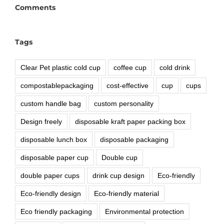
Comments
Tags
Clear Pet plastic cold cup
coffee cup
cold drink
compostablepackaging
cost-effective
cup
cups
custom handle bag
custom personality
Design freely
disposable kraft paper packing box
disposable lunch box
disposable packaging
disposable paper cup
Double cup
double paper cups
drink cup design
Eco-friendly
Eco-friendly design
Eco-friendly material
Eco friendly packaging
Environmental protection