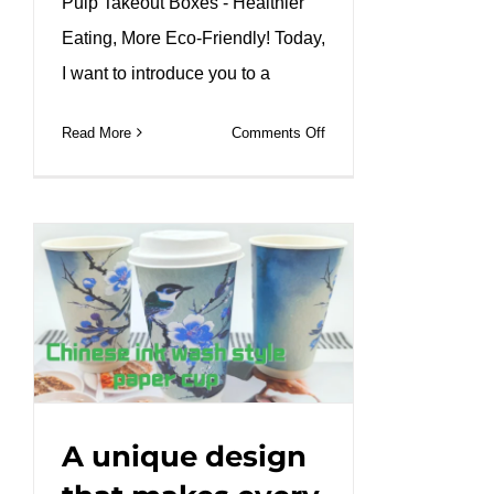
Pulp Takeout Boxes - Healthier
Eating, More Eco-Friendly! Today,
I want to introduce you to a
on
Read More
Comments Off
Our
bagasse
compartment
tray
keeps
every
bite
fresh.#leabonpack
#bagasse
#ecopackaging
#GreenDining
A unique design