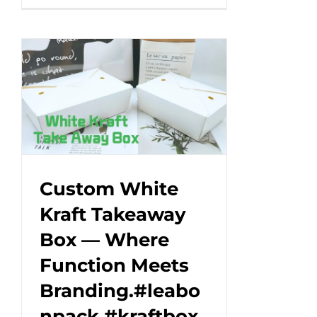
unique
design
that
makes
every
cup
a
work
of
art!
Custom White
#leabonpack
Kraft Takeaway
#papercups
Box — Where
#takeaway
Function Meets
Branding.#leabo
npack #kraftbox