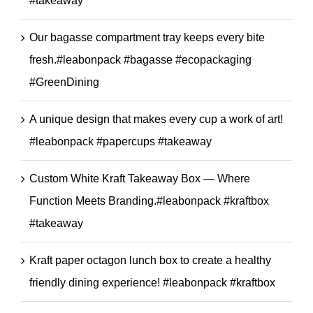
#takeaway
Our bagasse compartment tray keeps every bite
fresh.#leabonpack #bagasse #ecopackaging
#GreenDining
A unique design that makes every cup a work of art!
#leabonpack #papercups #takeaway
Custom White Kraft Takeaway Box — Where
Function Meets Branding.#leabonpack #kraftbox
#takeaway
Kraft paper octagon lunch box to create a healthy
friendly dining experience! #leabonpack #kraftbox