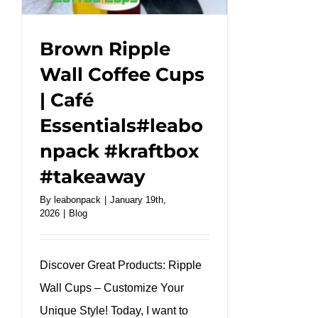
cold
drink.
#leabonpack
Brown Ripple
#PETCup
Wall Coffee Cups
#takeaway
| Café
Essentials#leabo
npack #kraftbox
#takeaway
By
leabonpack
|
January 19th,
2026
|
Blog
Discover Great Products: Ripple
Wall Cups – Customize Your
Unique Style! Today, I want to