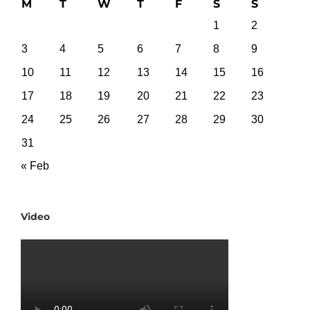
M
T
W
T
F
S
S
1
2
3
4
5
6
7
8
9
10
11
12
13
14
15
16
17
18
19
20
21
22
23
24
25
26
27
28
29
30
31
« Feb
Video