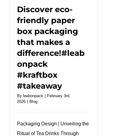
Discover eco-
friendly paper
box packaging
that makes a
difference!#leab
onpack
#kraftbox
#takeaway
By
leabonpack
|
February 3rd,
2026
|
Blog
Packaging Design | Unveiling the
Ritual of Tea Drinks Through