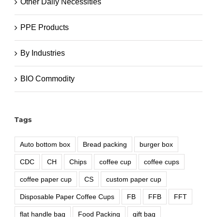
Other Daily Necessities
PPE Products
By Industries
BIO Commodity
Tags
Auto bottom box
Bread packing
burger box
CDC
CH
Chips
coffee cup
coffee cups
coffee paper cup
CS
custom paper cup
Disposable Paper Coffee Cups
FB
FFB
FFT
flat handle bag
Food Packing
gift bag