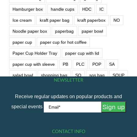
Hamburger box
handle cups
HDC
IC
Ice cream
kraft paper bag
kraft paperbox
NO
Noodle paper box
paperbag
paper bowl
paper cup
paper cup for hot coffee
Paper Cup Holder Tray
paper cup with lid
paper cup with sleeve
PB
PLC
POP
SA
salad bowl
shopping bag
SO
sos bag
SOUP
NEWSLETTER
soup bowl
wet wipe
Receive regular updates on popular products and
special events
CONTACT INFO