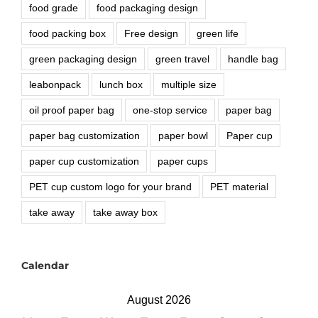
food grade
food packaging design
food packing box
Free design
green life
green packaging design
green travel
handle bag
leabonpack
lunch box
multiple size
oil proof paper bag
one-stop service
paper bag
paper bag customization
paper bowl
Paper cup
paper cup customization
paper cups
PET cup custom logo for your brand
PET material
take away
take away box
Calendar
August 2026