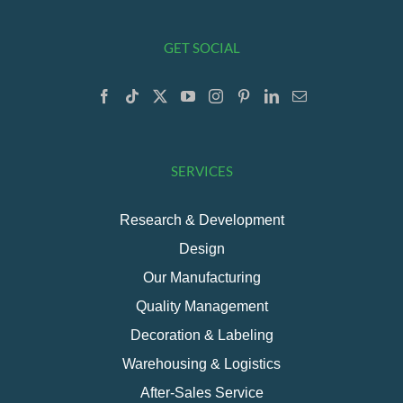
GET SOCIAL
SERVICES
Research & Development
Design
Our Manufacturing
Quality Management
Decoration & Labeling
Warehousing & Logistics
After-Sales Service