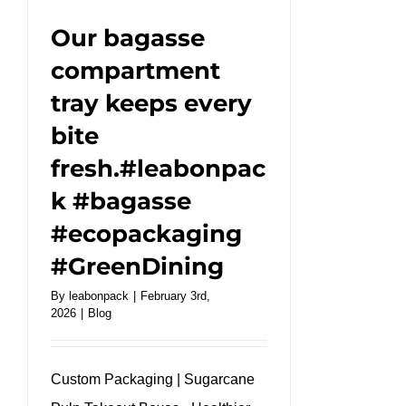
#takeaway
Our bagasse
compartment
tray keeps every
bite
fresh.#leabonpac
k #bagasse
#ecopackaging
#GreenDining
By
leabonpack
|
February 3rd,
2026
|
Blog
Custom Packaging | Sugarcane