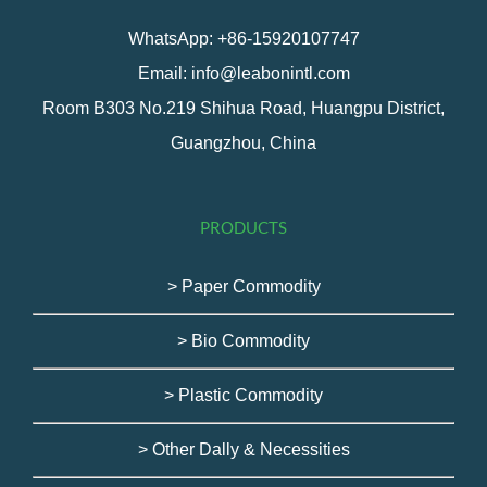
WhatsApp: +86-15920107747
Email: info@leabonintl.com
Room B303 No.219 Shihua Road, Huangpu District,
Guangzhou, China
PRODUCTS
> Paper Commodity
> Bio Commodity
> Plastic Commodity
> Other Dally & Necessities