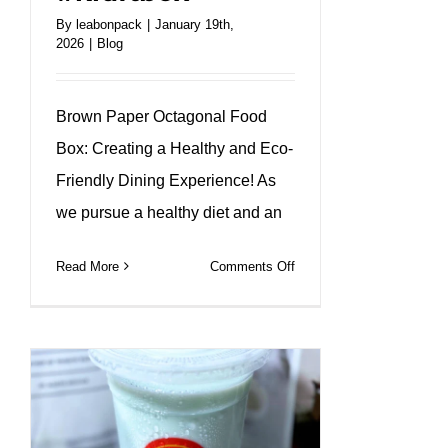
By
leabonpack
|
January 19th,
2026
|
Blog
Brown Paper Octagonal Food
Box: Creating a Healthy and Eco-
Friendly Dining Experience! As
we pursue a healthy diet and an
on
Read More
Comments Off
Kraft
paper
octagon
lunch
box
to
create