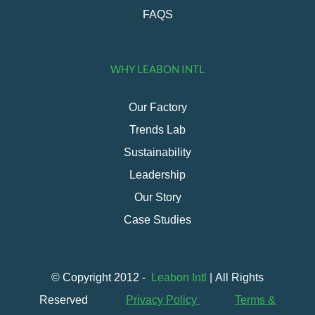
FAQS
WHY LEABON INTL
Our Factory
Trends Lab
Sustainability
Leadership
Our Story
Case Studies
© Copyright 2012 -
Leabon Intl
| All Rights
Reserved
Privacy Policy
Terms &