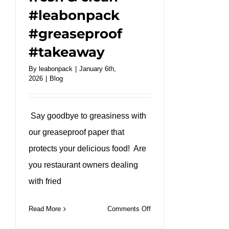
#leabonpack
#greaseproof
#takeaway
By
leabonpack
|
January 6th,
2026
|
Blog
Say goodbye to greasiness with
our greaseproof paper that
protects your delicious food! Are
you restaurant owners dealing
with fried
on
Read More
Comments Off
Our