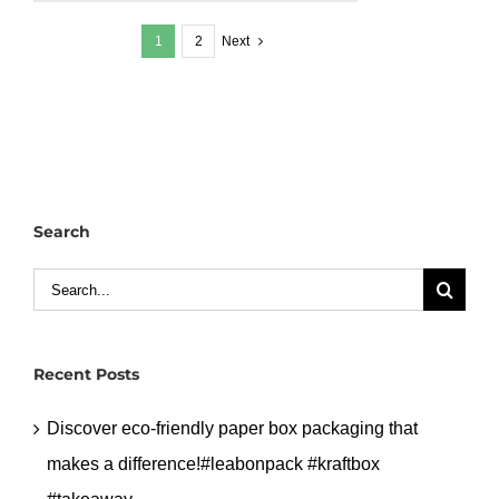
greaseproof
1
2
Next
paper
keep
food
fresh
&
clean
#leabonpack
Search
#greaseproof
#takeaway
Search
for:
Recent Posts
Discover eco-friendly paper box packaging that
makes a difference!#leabonpack #kraftbox