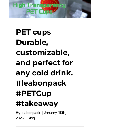
a
healthy
friendly
dining
PET cups
experience!
Durable,
#leabonpack
customizable,
#kraftbox
and perfect for
any cold drink.
#leabonpack
#PETCup
#takeaway
By
leabonpack
|
January 19th,
2026
|
Blog