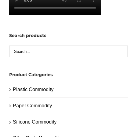
Search products
Product Categories
Plastic Commodity
Paper Commodity
Silicone Commodity