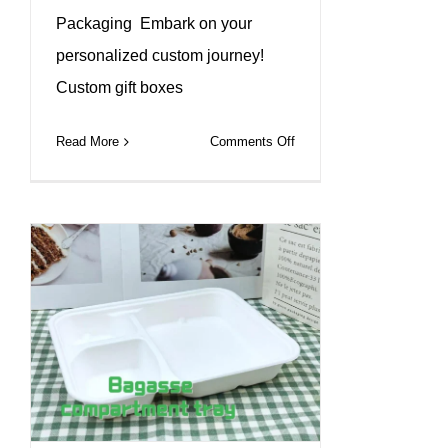
Packaging Embark on your
personalized custom journey!
Custom gift boxes
on
Read More
Comments Off
Discover
eco-
friendly
paper
box
packaging
that
makes
a
difference!#leabonpack
#kraftbox