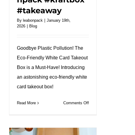
#takeaway
By
leabonpack
|
January 19th,
2026
|
Blog
Goodbye Plastic Pollution! The
Eco-Friendly White Card Takeout
Box is a Must-Have! Introducing
an astonishing eco-friendly white
card takeout box!
on
Read More
Comments Off
Custom
White
Kraft
Takeaway