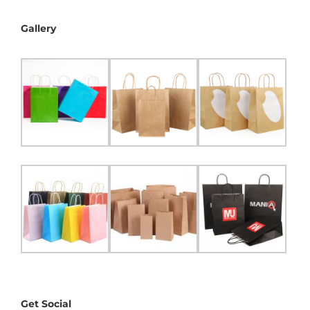
Gallery
Get Social