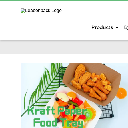
Skip
to
content
Products
B