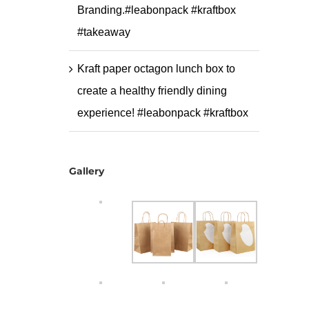
Branding.#leabonpack #kraftbox
#takeaway
Kraft paper octagon lunch box to
create a healthy friendly dining
experience! #leabonpack #kraftbox
Gallery