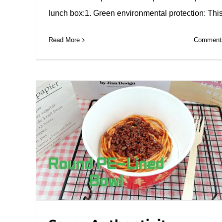
lunch box:1. Green environmental protection: Thi
Read More
Comments