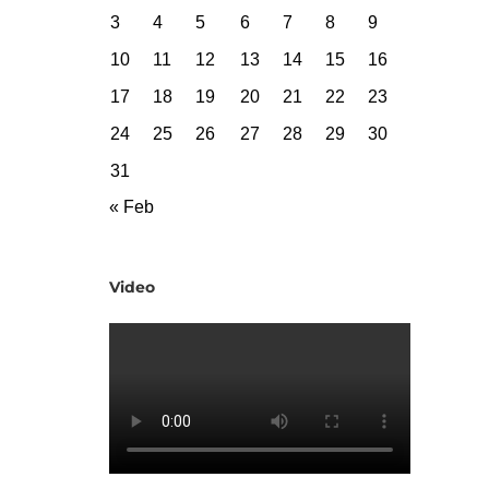
3
4
5
6
7
8
9
10
11
12
13
14
15
16
17
18
19
20
21
22
23
24
25
26
27
28
29
30
31
« Feb
Video