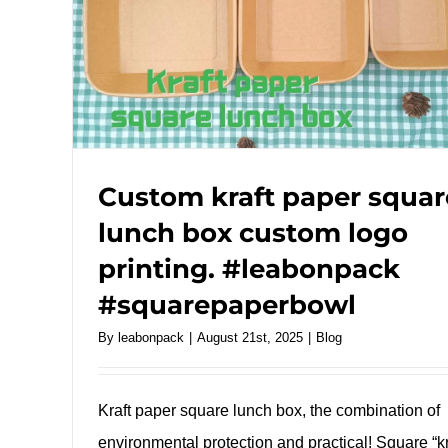
Custom kraft paper squar
lunch box custom logo
printing. #leabonpack
#squarepaperbowl
By
leabonpack
|
August 21st, 2025
|
Blog
Kraft paper square lunch box, the combination of
environmental protection and practical! Square “kr