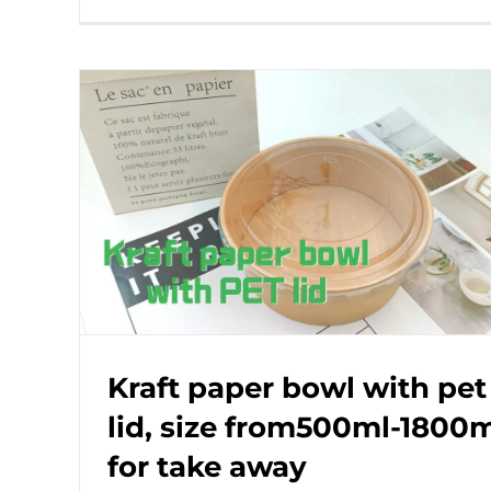
Kraft paper bowl with pet
lid, size from500ml-1800
for take away