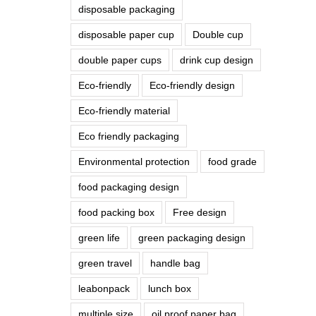
disposable packaging
disposable paper cup
Double cup
double paper cups
drink cup design
Eco-friendly
Eco-friendly design
Eco-friendly material
Eco friendly packaging
Environmental protection
food grade
food packaging design
food packing box
Free design
green life
green packaging design
green travel
handle bag
leabonpack
lunch box
multiple size
oil proof paper bag