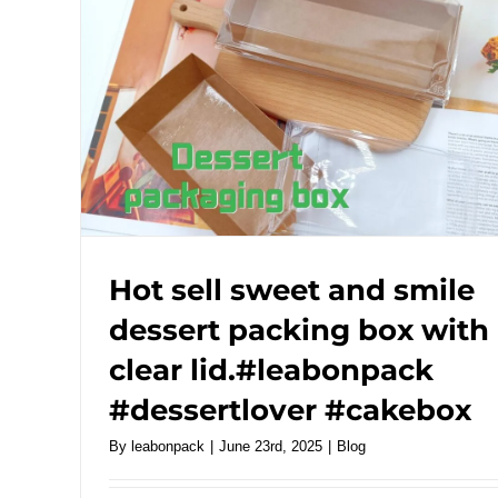
Hot sell sweet and smile
dessert packing box with
clear lid.#leabonpack
#dessertlover #cakebox
By
leabonpack
|
June 23rd, 2025
|
Blog