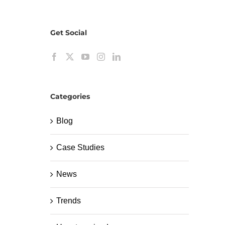
Get Social
Categories
Blog
Case Studies
News
Trends