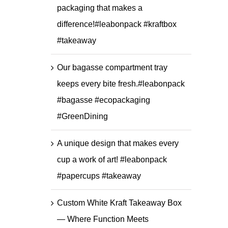
packaging that makes a
difference!#leabonpack #kraftbox
#takeaway
Our bagasse compartment tray
keeps every bite fresh.#leabonpack
#bagasse #ecopackaging
#GreenDining
A unique design that makes every
cup a work of art! #leabonpack
#papercups #takeaway
Custom White Kraft Takeaway Box
— Where Function Meets