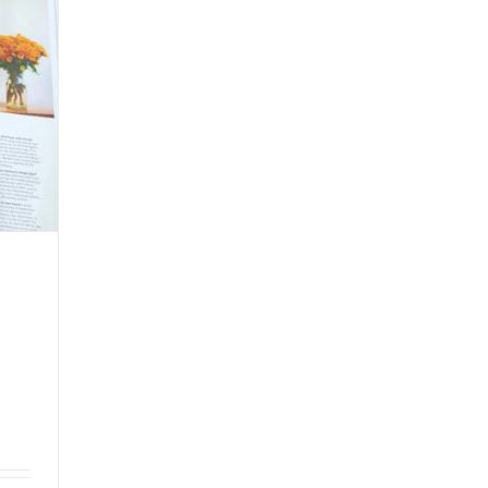
White
Paper
Noodle
Bowl
with
Chinese
Flair.#leabonpack