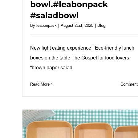
bowl.#leabonpack
#saladbowl
By
leabonpack
|
August 21st, 2025
|
Blog
New light eating experience | Eco-friendly lunch
boxes on the table The Gospel for food lovers –
“brown paper salad
Read More
Comments