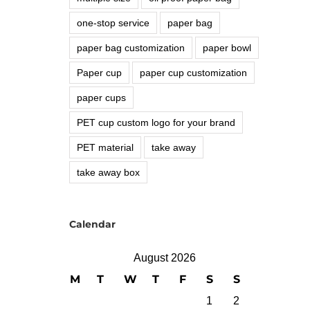
one-stop service
paper bag
paper bag customization
paper bowl
Paper cup
paper cup customization
paper cups
PET cup custom logo for your brand
PET material
take away
take away box
Calendar
August 2026
M
T
W
T
F
S
S
1
2