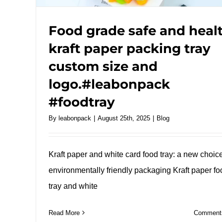
Food grade safe and heal
kraft paper packing tray
custom size and
logo.#leabonpack
#foodtray
By
leabonpack
|
August 25th, 2025
|
Blog
Kraft paper and white card food tray: a new choice
environmentally friendly packaging Kraft paper fo
tray and white
Read More
Comments