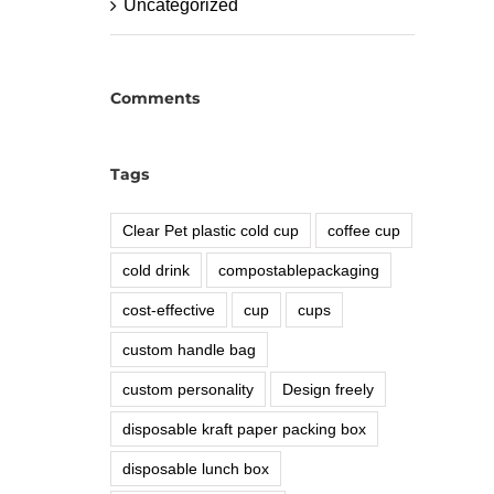
Uncategorized
Comments
Tags
Clear Pet plastic cold cup
coffee cup
cold drink
compostablepackaging
cost-effective
cup
cups
custom handle bag
custom personality
Design freely
disposable kraft paper packing box
disposable lunch box