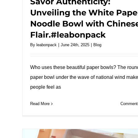
Savor Authenticity:
Unveiling the White Pape
Noodle Bowl with Chines
Flair.#leabonpack
By
leabonpack
|
June 24th, 2025
|
Blog
Who uses these beautiful paper bowls? The roun
paper bowl under the wave of national wind mak
people feel as
Read More
Comments