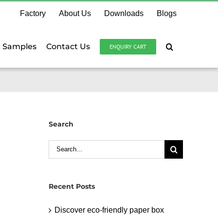
Factory
About Us
Downloads
Blogs
e Samples
Contact Us
ENQUIRY CART
Search
Search
for:
Recent Posts
Discover eco-friendly paper box