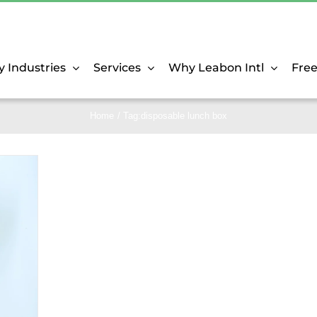
y Industries
Services
Why Leabon Intl
Fre
Home
Tag:
disposable lunch box