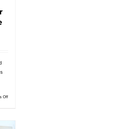
r
e
d
es
on
 Off
Savor
Authenticity:
Unveiling
the