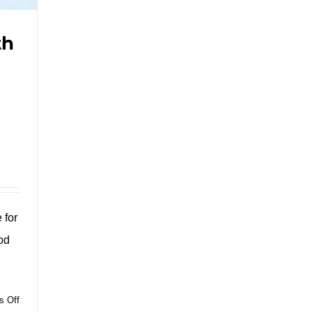
th
 for
od
on
 Off