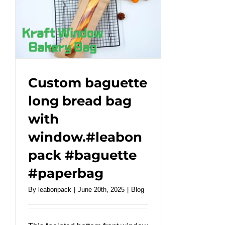
Take
Away
Iron
Wire
Paper
Bag
.#leabonpack
Custom baguette
#paperbag
long bread bag
with
window.#leabon
pack #baguette
#paperbag
By
leabonpack
|
June 20th, 2025
|
Blog