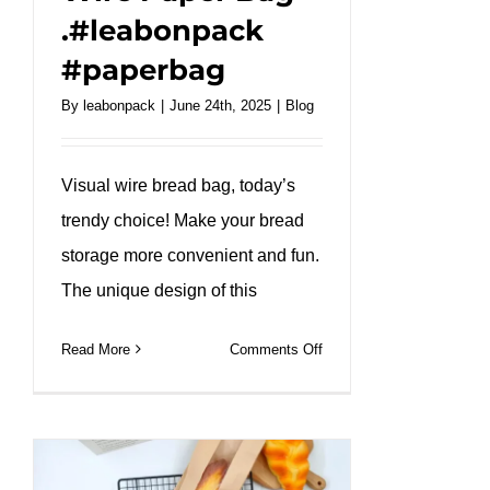
.#leabonpack
#paperbag
By
leabonpack
|
June 24th, 2025
|
Blog
Visual wire bread bag, today’s
trendy choice! Make your bread
storage more convenient and fun.
The unique design of this
on
Read More
Comments Off
Unveiling
Convenience:
Introducing
the