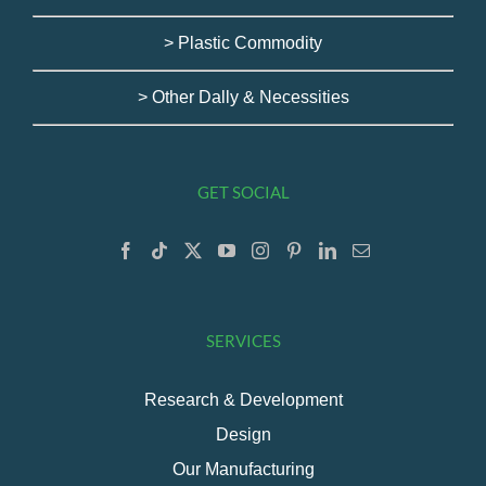
> Plastic Commodity
> Other Dally & Necessities
GET SOCIAL
SERVICES
Research & Development
Design
Our Manufacturing