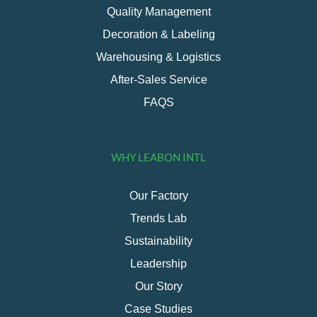
Quality Management
Decoration & Labeling
Warehousing & Logistics
After-Sales Service
FAQS
WHY LEABON INTL
Our Factory
Trends Lab
Sustainability
Leadership
Our Story
Case Studies