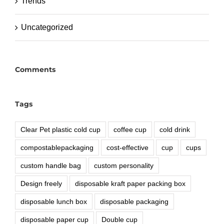
Trends
Uncategorized
Comments
Tags
Clear Pet plastic cold cup
coffee cup
cold drink
compostablepackaging
cost-effective
cup
cups
custom handle bag
custom personality
Design freely
disposable kraft paper packing box
disposable lunch box
disposable packaging
disposable paper cup
Double cup