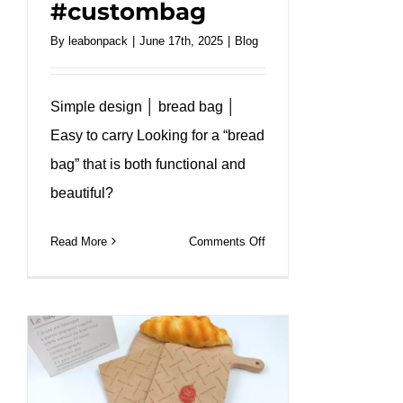
#custombag
By
leabonpack
|
June 17th, 2025
|
Blog
Simple design │ bread bag │
Easy to carry Looking for a “bread
bag” that is both functional and
beautiful?
on
Read More
Comments Off
Greaseproof
bread
bag
custom
size
and