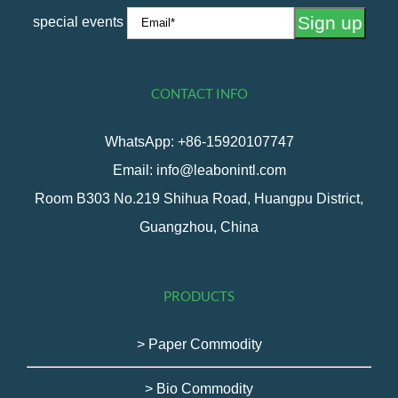
special events
CONTACT INFO
WhatsApp: +86-15920107747
Email: info@leabonintl.com
Room B303 No.219 Shihua Road, Huangpu District,
Guangzhou, China
PRODUCTS
> Paper Commodity
> Bio Commodity