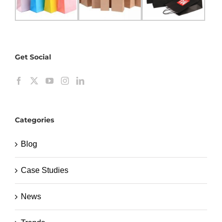
Get Social
Categories
Blog
Case Studies
News