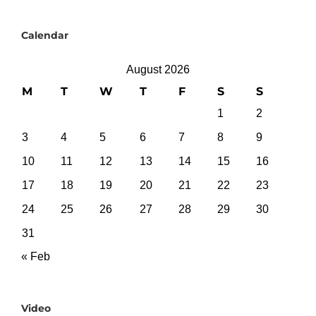
Calendar
August 2026
M
T
W
T
F
S
S
1
2
3
4
5
6
7
8
9
10
11
12
13
14
15
16
17
18
19
20
21
22
23
24
25
26
27
28
29
30
31
« Feb
Video