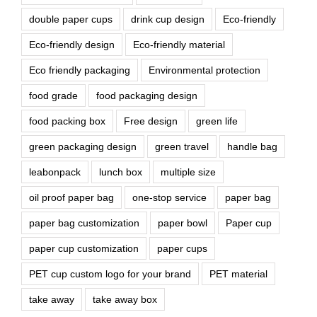
double paper cups
drink cup design
Eco-friendly
Eco-friendly design
Eco-friendly material
Eco friendly packaging
Environmental protection
food grade
food packaging design
food packing box
Free design
green life
green packaging design
green travel
handle bag
leabonpack
lunch box
multiple size
oil proof paper bag
one-stop service
paper bag
paper bag customization
paper bowl
Paper cup
paper cup customization
paper cups
PET cup custom logo for your brand
PET material
take away
take away box