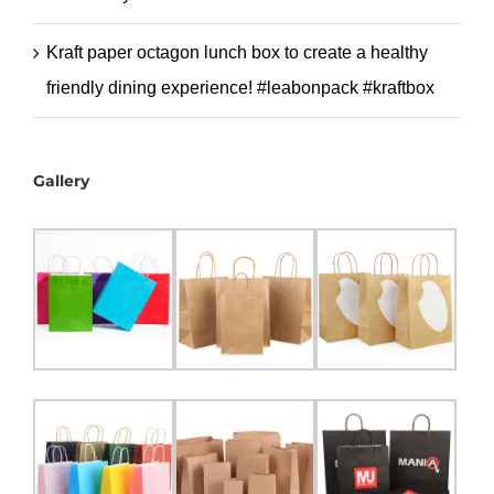
Kraft paper octagon lunch box to create a healthy
friendly dining experience! #leabonpack #kraftbox
Gallery