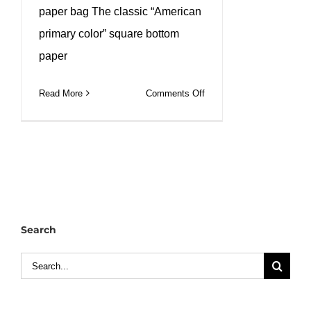
paper bag The classic “American
primary color” square bottom
paper
on
Read More
Comments Off
Natural
kraft
waxed
paper
bag
can
custom
Search
size
and
Search
printed
for:
logo.
#leabonpack