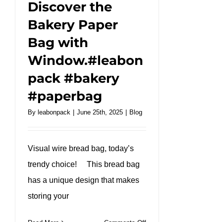
Discover the
Bakery Paper
Bag with
Window.#leabon
pack #bakery
#paperbag
By
leabonpack
|
June 25th, 2025
|
Blog
Visual wire bread bag, today’s
trendy choice! This bread bag
has a unique design that makes
storing your