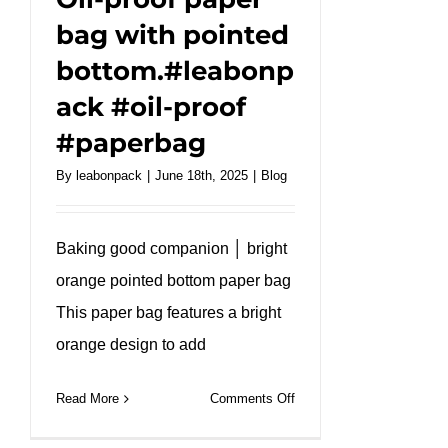
bag with pointed
bottom.#leabonp
ack #oil-proof
#paperbag
By
leabonpack
|
June 18th, 2025
|
Blog
Baking good companion │ bright
orange pointed bottom paper bag
This paper bag features a bright
orange design to add
on
Read More
Comments Off
Oil-