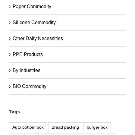
Paper Commodity
Silicone Commodity
Other Daily Necessities
PPE Products
By Industries
BIO Commodity
Tags
Auto bottom box
Bread packing
burger box