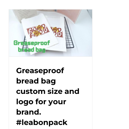
proof
paper
bag
with
pointed
bottom.#leabonpack
#oil-
proof
#paperbag
Greaseproof
bread bag
custom size and
logo for your
brand.
#leabonpack