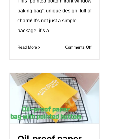
This “pointed bottom front window
baking bag”, unique design, full of
charm! It’s not just a simple
package, it’s a
on
Read More
Comments Off
Custom
baguette
long
bread
bag
with
window.#leabonpack
#baguette
#paperbag
Oil-proof paper