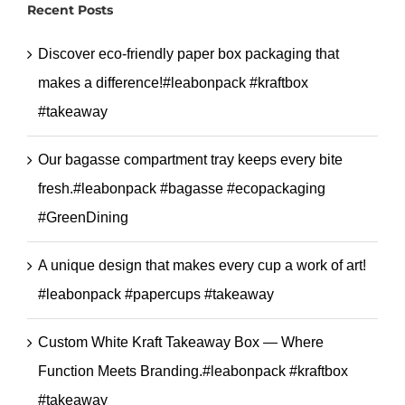
Recent Posts
#sospaperbag
Discover eco-friendly paper box packaging that
makes a difference!#leabonpack #kraftbox
#takeaway
Our bagasse compartment tray keeps every bite
fresh.#leabonpack #bagasse #ecopackaging
#GreenDining
A unique design that makes every cup a work of art!
#leabonpack #papercups #takeaway
Custom White Kraft Takeaway Box — Where
Function Meets Branding.#leabonpack #kraftbox
#takeaway