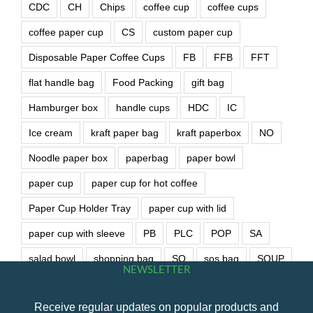
CDC
CH
Chips
coffee cup
coffee cups
coffee paper cup
CS
custom paper cup
Disposable Paper Coffee Cups
FB
FFB
FFT
flat handle bag
Food Packing
gift bag
Hamburger box
handle cups
HDC
IC
Ice cream
kraft paper bag
kraft paperbox
NO
Noodle paper box
paperbag
paper bowl
paper cup
paper cup for hot coffee
Paper Cup Holder Tray
paper cup with lid
paper cup with sleeve
PB
PLC
POP
SA
salad bowl
shopping bag
SO
sos bag
SOUP
NEWSLETTER
soup bowl
wet wipe
Receive regular updates on popular products and