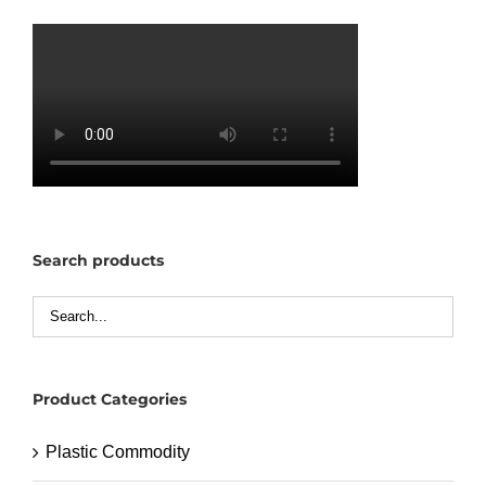
Search products
Product Categories
Plastic Commodity