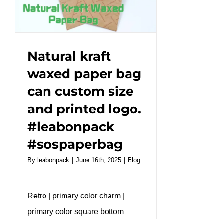
logo
for
your
brand.
#leabonpack
Natural kraft
#custombag
waxed paper bag
can custom size
and printed logo.
#leabonpack
#sospaperbag
By
leabonpack
|
June 16th, 2025
|
Blog
Retro | primary color charm |
primary color square bottom