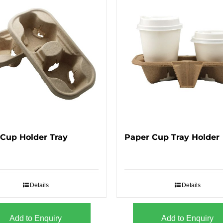
Cup Holder Tray
Paper Cup Tray Holder
Details
Details
Add to Enquiry
Add to Enquiry