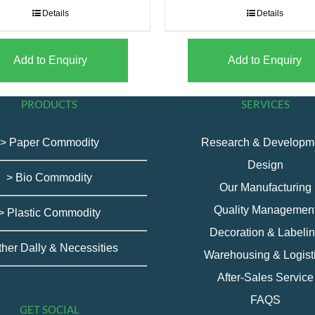
Details
Details
Add to Enquiry
Add to Enquiry
PRODUCTS
SERVICES
> Paper Commodity
Research & Developm
Design
> Bio Commodity
Our Manufacturing
Quality Managemen
> Plastic Commodity
Decoration & Labeli
ther Dally & Necessities
Warehousing & Logist
After-Sales Service
FAQS
GET SOCIAL