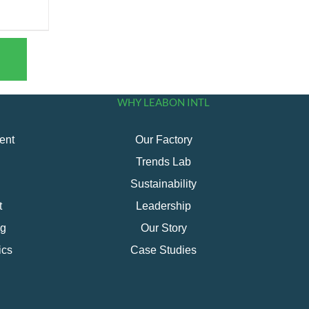
WHY LEABON INTL
ent
Our Factory
Trends Lab
Sustainability
t
Leadership
ng
Our Story
ics
Case Studies