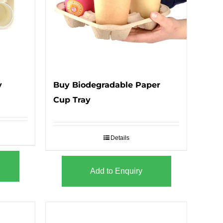
y
Buy Biodegradable Paper
Cup Tray
Details
Add to Enquiry