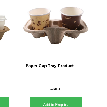
Paper Cup Tray Product
Details
Add to Enquiry