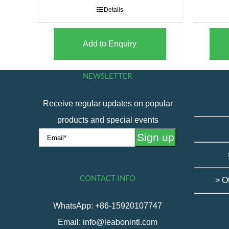
Details
Add to Enquiry
NEWSLETTER
Receive regular updates on popular
products and special events
CONTACT INFO
> O
WhatsApp: +86-15920107747
Email: info@leabonintl.com