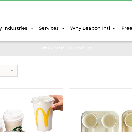
y Industries
Services
Why Leabon Intl
Fre
Home
Paper Cup Holder Tray