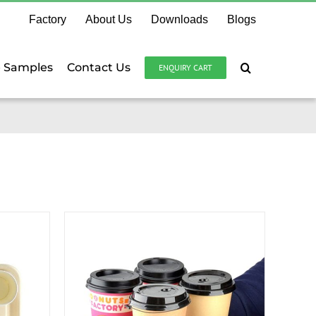
Factory
About Us
Downloads
Blogs
e Samples
Contact Us
ENQUIRY CART