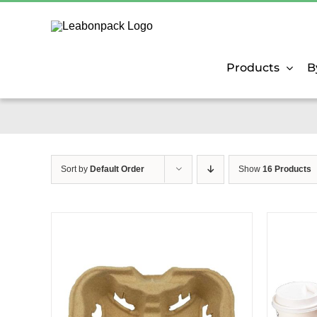
Skip
to
content
Products
B
Sort by
Default Order
Show
16 Products