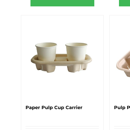
Paper Pulp Cup Carrier
Pulp 