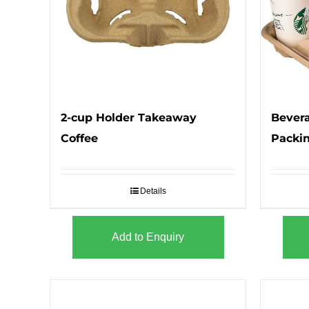
2-cup Holder Takeaway
Bevera
Coffee
Packi
Details
Add to Enquiry