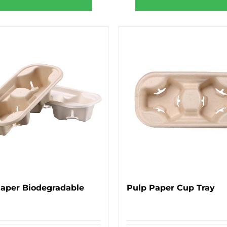
Paper Biodegradable
Pulp Paper Cup Tray