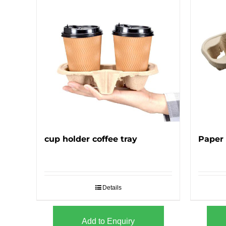
cup holder coffee tray
Paper 
Details
Add to Enquiry