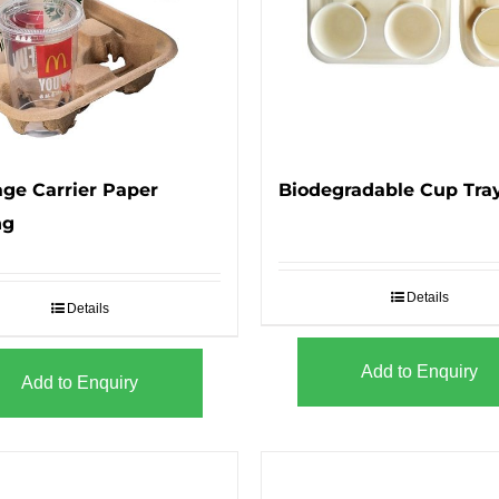
ge Carrier Paper
Biodegradable Cup Tra
ng
Details
Details
Add to Enquiry
Add to Enquiry