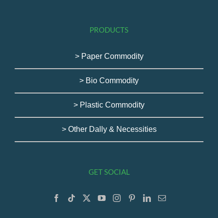
PRODUCTS
> Paper Commodity
> Bio Commodity
> Plastic Commodity
> Other Dally & Necessities
GET SOCIAL