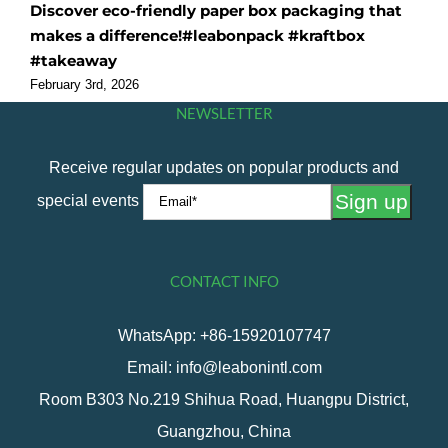
Discover eco-friendly paper box packaging that
O
makes a difference!#leabonpack #kraftbox
f
#takeaway
#
February 3rd, 2026
F
NEWSLETTER
Receive regular updates on popular products and
special events
CONTACT INFO
WhatsApp: +86-15920107747
Email: info@leabonintl.com
Room B303 No.219 Shihua Road, Huangpu District,
Guangzhou, China