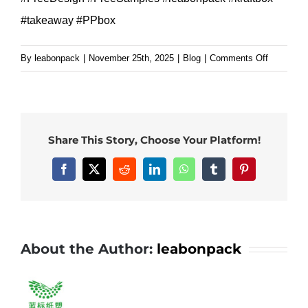
#takeaway #PPbox
on
By
leabonpack
|
November 25th, 2025
|
Blog
|
Comments Off
Why
Top
Restauran
Choose
Share This Story, Choose Your Platform!
Our
Black
Facebook
X
Reddit
LinkedIn
WhatsApp
Tumblr
Pinterest
PP
Bowls.#l
#kraftbox
#takeawa
About the Author:
leabonpack
#PPbox