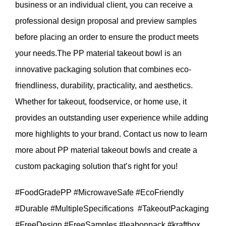
business or an individual client, you can receive a
professional design proposal and preview samples
before placing an order to ensure the product meets
your needs.The PP material takeout bowl is an
innovative packaging solution that combines eco-
friendliness, durability, practicality, and aesthetics.
Whether for takeout, foodservice, or home use, it
provides an outstanding user experience while adding
more highlights to your brand. Contact us now to learn
more about PP material takeout bowls and create a
custom packaging solution that’s right for you!
#FoodGradePP #MicrowaveSafe #EcoFriendly
#Durable #MultipleSpecifications #TakeoutPackaging
#FreeDesign #FreeSamples #leabonpack #kraftbox