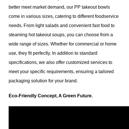
better meet market demand, our PP takeout bowls
come in various sizes, catering to different foodservice
needs. From light salads and convenient fast food to
steaming hot takeout soups, you can choose from a
wide range of sizes. Whether for commercial or home
use, they fit perfectly. In addition to standard
specifications, we also offer customized services to
meet your specific requirements, ensuring a tailored
packaging solution for your brand.
Eco-Friendly Concept, A Green Future.