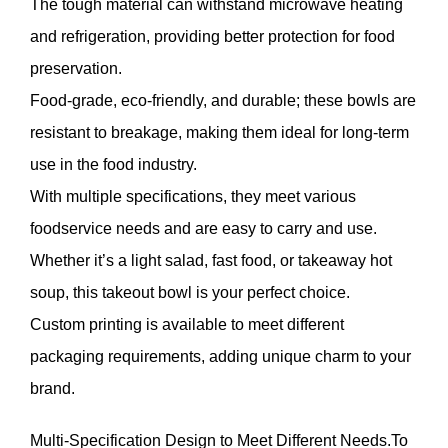
The tough material can withstand microwave heating
and refrigeration, providing better protection for food
preservation.
Food-grade, eco-friendly, and durable; these bowls are
resistant to breakage, making them ideal for long-term
use in the food industry.
With multiple specifications, they meet various
foodservice needs and are easy to carry and use.
Whether it’s a light salad, fast food, or takeaway hot
soup, this takeout bowl is your perfect choice.
Custom printing is available to meet different
packaging requirements, adding unique charm to your
brand.
Multi-Specification Design to Meet Different Needs.To