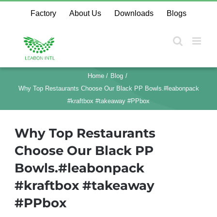
Skip
Factory
About Us
Downloads
Blogs
to
content
Home
Blog
Why Top Restaurants Choose Our Black PP Bowls.#leabonpack
#kraftbox #takeaway #PPbox
Why Top Restaurants
Choose Our Black PP
Bowls.#leabonpack
#kraftbox #takeaway
#PPbox