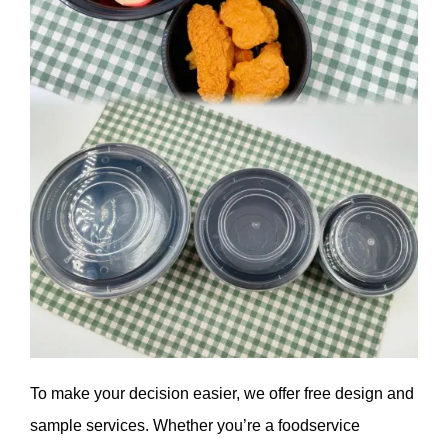
To make your decision easier, we offer free design and
sample services. Whether you’re a foodservice