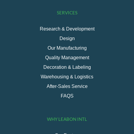
SERVICES
Research & Development
Design
Our Manufacturing
Quality Management
Decoration & Labeling
Warehousing & Logistics
After-Sales Service
FAQS
WHY LEABON INTL