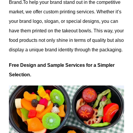
Brand.To help your brand stand out in the competitive
market, we offer custom printing services. Whether it’s
your brand logo, slogan, or special designs, you can
have them printed on the takeout bowls. This way, your
food products not only shine in terms of quality but also
display a unique brand identity through the packaging.
Free Design and Sample Services for a Simpler
Selection.