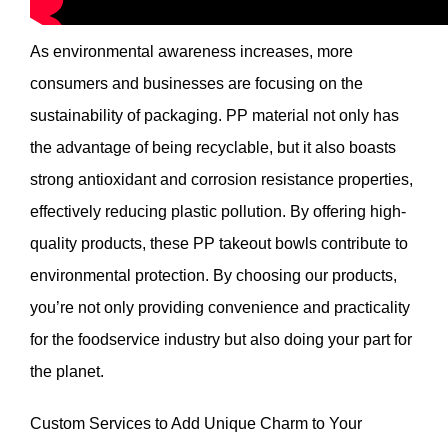
As environmental awareness increases, more
consumers and businesses are focusing on the
sustainability of packaging. PP material not only has
the advantage of being recyclable, but it also boasts
strong antioxidant and corrosion resistance properties,
effectively reducing plastic pollution. By offering high-
quality products, these PP takeout bowls contribute to
environmental protection. By choosing our products,
you’re not only providing convenience and practicality
for the foodservice industry but also doing your part for
the planet.
Custom Services to Add Unique Charm to Your