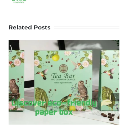
Related Posts