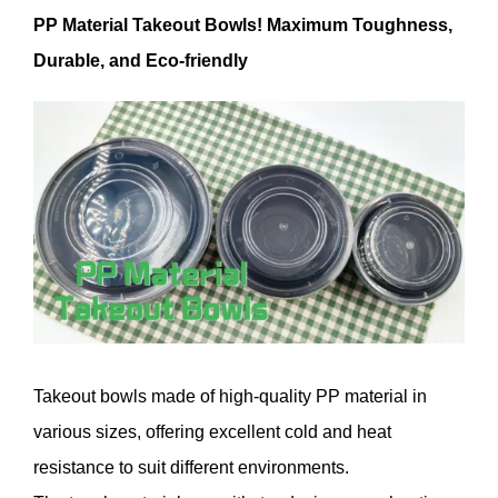
PP Material Takeout Bowls! Maximum Toughness,
Durable, and Eco-friendly
Takeout bowls made of high-quality PP material in
various sizes, offering excellent cold and heat
resistance to suit different environments.