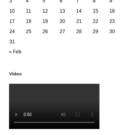
3
4
5
6
7
8
9
10
11
12
13
14
15
16
17
18
19
20
21
22
23
24
25
26
27
28
29
30
31
« Feb
Video