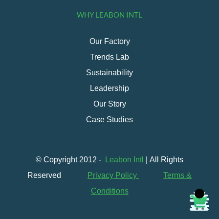
WHY LEABON INTL
Our Factory
Trends Lab
Sustainability
Leadership
Our Story
Case Studies
© Copyright 2012 -
Leabon Intl
| All Rights
Reserved
Privacy Policy
Terms &
Conditions