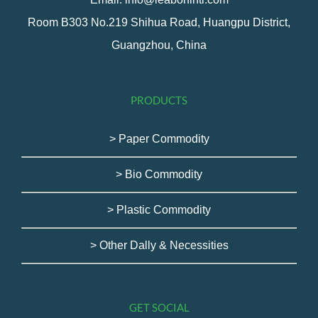
Room B303 No.219 Shihua Road, Huangpu District,
Guangzhou, China
PRODUCTS
> Paper Commodity
> Bio Commodity
> Plastic Commodity
> Other Dally & Necessities
GET SOCIAL