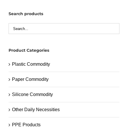
Search products
Product Categories
Plastic Commodity
Paper Commodity
Silicone Commodity
Other Daily Necessities
PPE Products