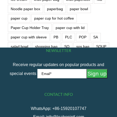
Noodle paper box
paperbag
paper bowl
paper cup
paper cup for hot coffee
Paper Cup Holder Tray
paper cup with lid
paper cup with sleeve
PB
PLC
POP
SA
salad bowl
shopping bag
SO
sos bag
SOUP
NEWSLETTER
soup bowl
wet wipe
Receive regular updates on popular products and
special events
CONTACT INFO
WhatsApp: +86-15920107747
Email: info@leabonintl.com