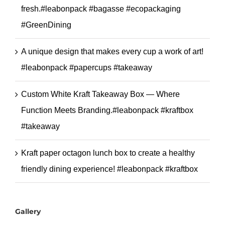
fresh.#leabonpack #bagasse #ecopackaging
#GreenDining
A unique design that makes every cup a work of art!
#leabonpack #papercups #takeaway
Custom White Kraft Takeaway Box — Where
Function Meets Branding.#leabonpack #kraftbox
#takeaway
Kraft paper octagon lunch box to create a healthy
friendly dining experience! #leabonpack #kraftbox
Gallery