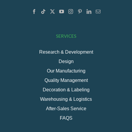
SERVICES
Research & Development
Design
Our Manufacturing
Quality Management
Decoration & Labeling
Warehousing & Logistics
After-Sales Service
FAQS