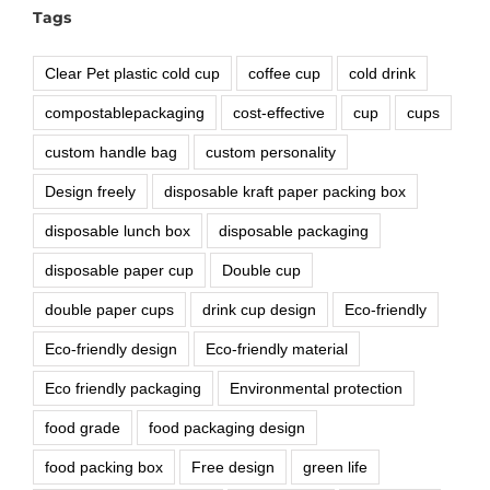
Tags
Clear Pet plastic cold cup
coffee cup
cold drink
compostablepackaging
cost-effective
cup
cups
custom handle bag
custom personality
Design freely
disposable kraft paper packing box
disposable lunch box
disposable packaging
disposable paper cup
Double cup
double paper cups
drink cup design
Eco-friendly
Eco-friendly design
Eco-friendly material
Eco friendly packaging
Environmental protection
food grade
food packaging design
food packing box
Free design
green life