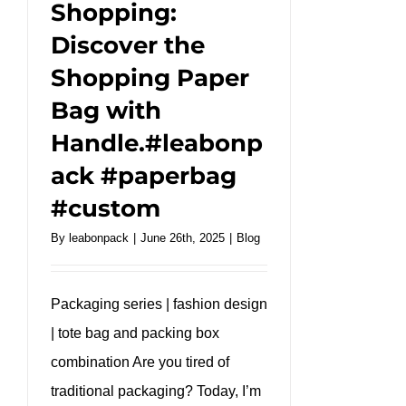
Shopping:
Discover the
Shopping Paper
Bag with
Handle.#leabonp
ack #paperbag
#custom
By
leabonpack
|
June 26th, 2025
|
Blog
Packaging series | fashion design
| tote bag and packing box
combination Are you tired of
traditional packaging? Today, I’m