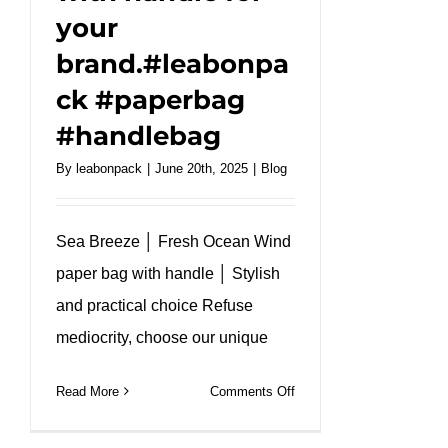
your
brand.#leabonpa
ck #paperbag
#handlebag
By
leabonpack
|
June 20th, 2025
|
Blog
Sea Breeze │ Fresh Ocean Wind
paper bag with handle │ Stylish
and practical choice Refuse
mediocrity, choose our unique
on
Read More
Comments Off
Easy
poke