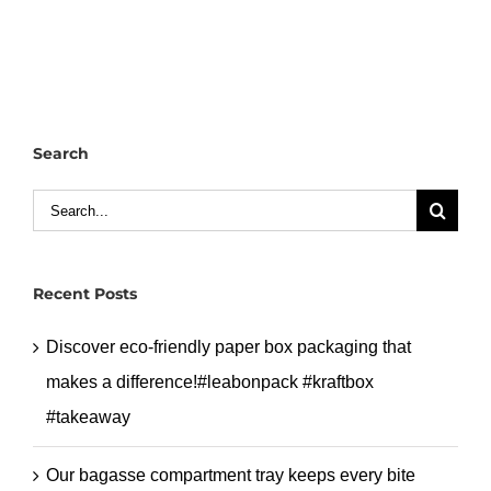
custom
white
kraft
paper
bag
Search
with
handle
Search
for
for:
your
brand.#leabonpack
Recent Posts
#paperbag
#handlebag
Discover eco-friendly paper box packaging that
makes a difference!#leabonpack #kraftbox
#takeaway
Our bagasse compartment tray keeps every bite