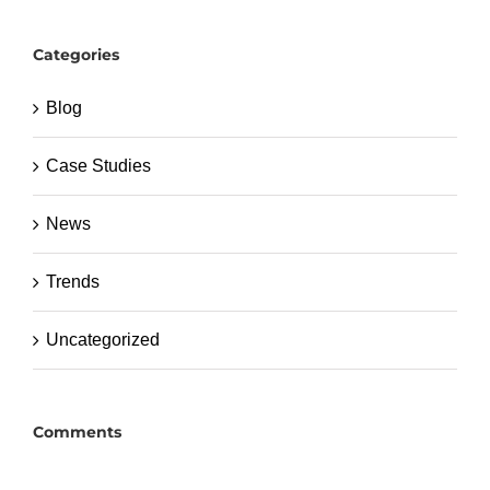
Categories
Blog
Case Studies
News
Trends
Uncategorized
Comments