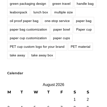
green packaging design
green travel
handle bag
leabonpack
lunch box
multiple size
oil proof paper bag
one-stop service
paper bag
paper bag customization
paper bowl
Paper cup
paper cup customization
paper cups
PET cup custom logo for your brand
PET material
take away
take away box
Calendar
August 2026
M
T
W
T
F
S
S
1
2