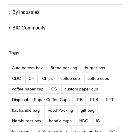
By Industries
BIO Commodity
Tags
Auto bottom box
Bread packing
burger box
CDC
CH
Chips
coffee cup
coffee cups
coffee paper cup
CS
custom paper cup
Disposable Paper Coffee Cups
FB
FFB
FFT
flat handle bag
Food Packing
gift bag
Hamburger box
handle cups
HDC
IC
Ice cream
kraft paper bag
kraft paperbox
NO