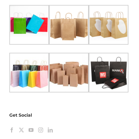
Get Social