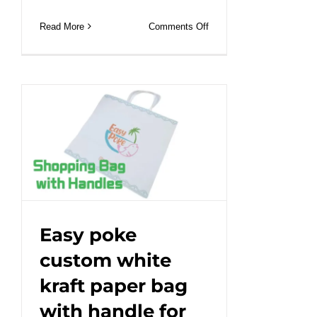
on
Read More
Comments Off
Sustainable
Shopping:
Discover
the
Shopping
Paper
Bag
with
Handle.#leabonpack
#paperbag
#custom
Easy poke
custom white
kraft paper bag
with handle for