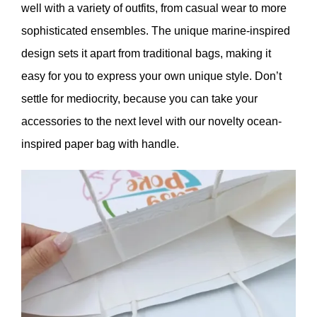
well with a variety of outfits, from casual wear to more
sophisticated ensembles. The unique marine-inspired
design sets it apart from traditional bags, making it
easy for you to express your own unique style. Don’t
settle for mediocrity, because you can take your
accessories to the next level with our novelty ocean-
inspired paper bag with handle.