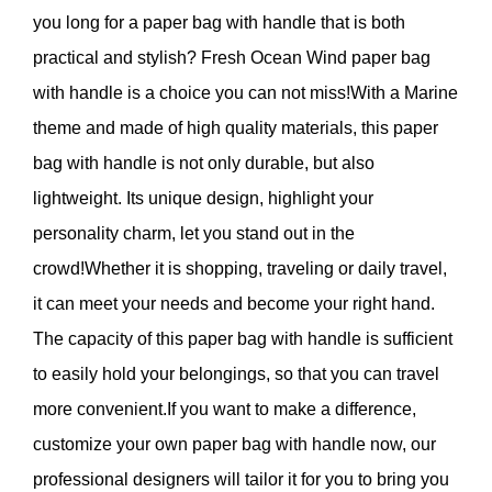
you long for a paper bag with handle that is both
practical and stylish? Fresh Ocean Wind paper bag
with handle is a choice you can not miss!With a Marine
theme and made of high quality materials, this paper
bag with handle is not only durable, but also
lightweight. Its unique design, highlight your
personality charm, let you stand out in the
crowd!Whether it is shopping, traveling or daily travel,
it can meet your needs and become your right hand.
The capacity of this paper bag with handle is sufficient
to easily hold your belongings, so that you can travel
more convenient.If you want to make a difference,
customize your own paper bag with handle now, our
professional designers will tailor it for you to bring you