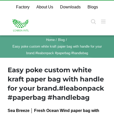
Skip
Factory
About Us
Downloads
Blogs
to
content
Home
Blog
Easy poke custom white kraft paper bag with handle for your
brand.#leabonpack #paperbag #handlebag
Easy poke custom white
kraft paper bag with handle
for your brand.#leabonpack
#paperbag #handlebag
Sea Breeze │ Fresh Ocean Wind paper bag with