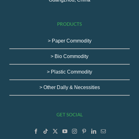
PRODUCTS
> Paper Commodity
> Bio Commodity
> Plastic Commodity
> Other Dally & Necessities
GET SOCIAL