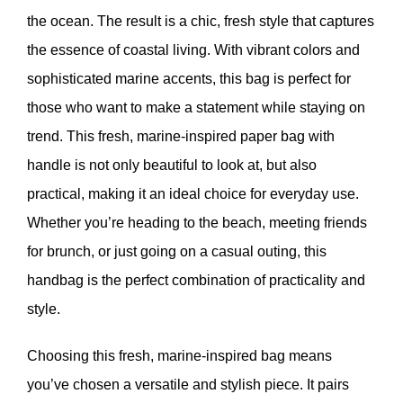
the ocean. The result is a chic, fresh style that captures
the essence of coastal living. With vibrant colors and
sophisticated marine accents, this bag is perfect for
those who want to make a statement while staying on
trend. This fresh, marine-inspired paper bag with
handle is not only beautiful to look at, but also
practical, making it an ideal choice for everyday use.
Whether you’re heading to the beach, meeting friends
for brunch, or just going on a casual outing, this
handbag is the perfect combination of practicality and
style.
Choosing this fresh, marine-inspired bag means
you’ve chosen a versatile and stylish piece. It pairs