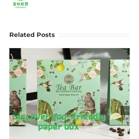
#handlebag
Related Posts