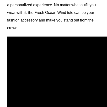
a personalized experience. No matter what outfit you
wear with it, the Fresh Ocean Wind tote can be your
fashion accessory and make you stand out from the
crowd.