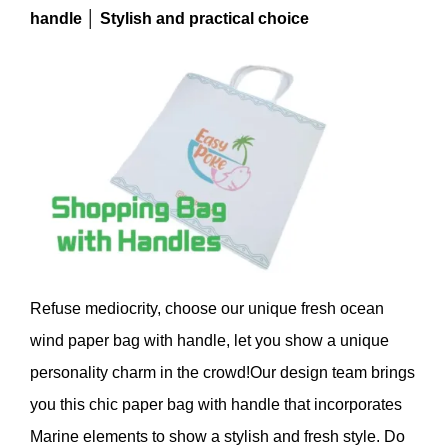
handle │ Stylish and practical choice
Refuse mediocrity, choose our unique fresh ocean
wind paper bag with handle, let you show a unique
personality charm in the crowd!Our design team brings
you this chic paper bag with handle that incorporates
Marine elements to show a stylish and fresh style. Do