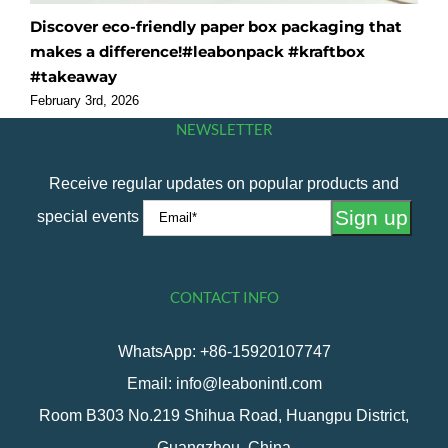
Discover eco-friendly paper box packaging that
O
makes a difference!#leabonpack #kraftbox
f
#takeaway
#
February 3rd, 2026
F
NEWSLETTER
Receive regular updates on popular products and
special events
CONTACT INFO
WhatsApp: +86-15920107747
Email: info@leabonintl.com
Room B303 No.219 Shihua Road, Huangpu District,
Guangzhou, China