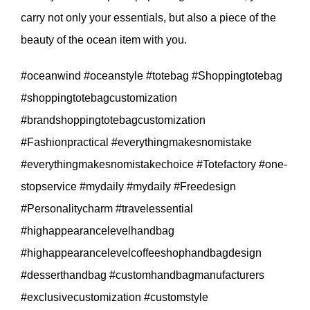
carry not only your essentials, but also a piece of the
beauty of the ocean item with you.
#oceanwind #oceanstyle #totebag #Shoppingtotebag
#shoppingtotebagcustomization
#brandshoppingtotebagcustomization
#Fashionpractical #everythingmakesnomistake
#everythingmakesnomistakechoice #Totefactory #one-
stopservice #mydaily #mydaily #Freedesign
#Personalitycharm #travelessential
#highappearancelevelhandbag
#highappearancelevelcoffeeshophandbagdesign
#desserthandbag #customhandbagmanufacturers
#exclusivecustomization #customstyle