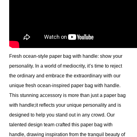
Fresh ocean-style paper bag with handle: show your
personality. In a world of mediocrity, it’s time to reject
the ordinary and embrace the extraordinary with our
unique fresh ocean-inspired paper bag with handle.
This stunning accessory is more than just a paper bag
with handle;it reflects your unique personality and is
designed to help you stand out in any crowd. Our
talented design team crafted this paper bag with
handle, drawing inspiration from the tranquil beauty of