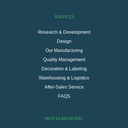
SERVICES
Research & Development
Design
Our Manufacturing
Quality Management
Decoration & Labeling
Warehousing & Logistics
After-Sales Service
FAQS
WHY LEABON INTL