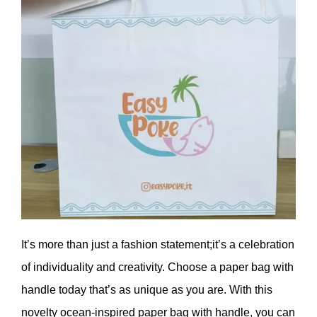
It’s more than just a fashion statement;it’s a celebration
of individuality and creativity. Choose a paper bag with
handle today that’s as unique as you are. With this
novelty ocean-inspired paper bag with handle, you can