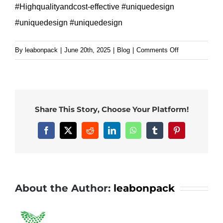
#Highqualityandcost-effective #uniquedesign
#uniquedesign #uniquedesign
on
By
leabonpack
|
June 20th, 2025
|
Blog
|
Comments Off
Easy
poke
custom
white
Share This Story, Choose Your Platform!
kraft
paper
Facebook
X
Reddit
LinkedIn
WhatsApp
Tumblr
Pinterest
bag
with
handle
for
About the Author:
leabonpack
your
brand.#leabonp
#paperbag