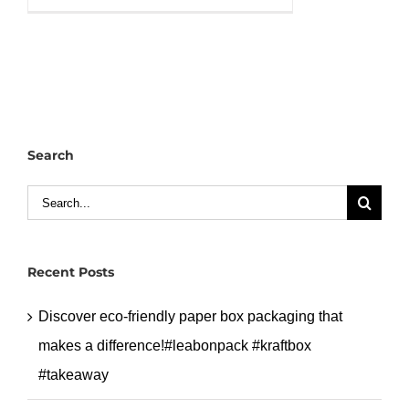
PP
packing
bowl,
quality
selection
for
Search
you!#leabonpack
#pp
Search
#bowl
for:
#takeaway
Recent Posts
Discover eco-friendly paper box packaging that
makes a difference!#leabonpack #kraftbox
#takeaway