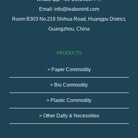
Email: info@leabonintl.com
Room B303 No.219 Shihua Road, Huangpu District,
Guangzhou, China
PRODUCTS
> Paper Commodity
> Bio Commodity
> Plastic Commodity
> Other Dally & Necessities