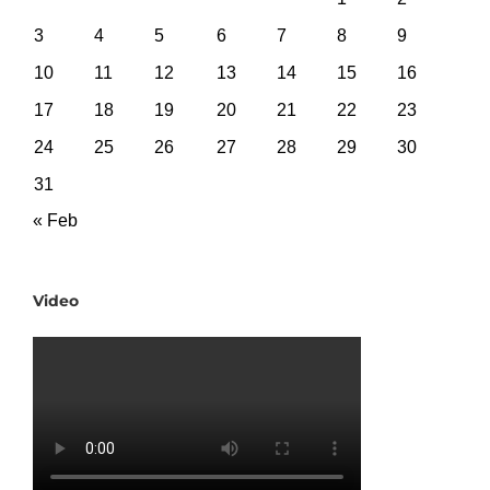
3
4
5
6
7
8
9
10
11
12
13
14
15
16
17
18
19
20
21
22
23
24
25
26
27
28
29
30
31
« Feb
Video