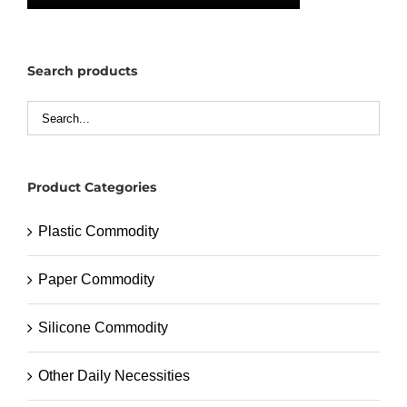
Search products
Product Categories
Plastic Commodity
Paper Commodity
Silicone Commodity
Other Daily Necessities