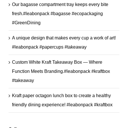
Our bagasse compartment tray keeps every bite
fresh.#leabonpack #bagasse #ecopackaging
#GreenDining
A unique design that makes every cup a work of art!
#leabonpack #papercups #takeaway
Custom White Kraft Takeaway Box — Where
Function Meets Branding.#leabonpack #kraftbox
#takeaway
Kraft paper octagon lunch box to create a healthy
friendly dining experience! #leabonpack #kraftbox