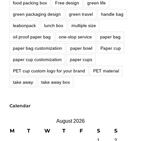
food packing box
Free design
green life
green packaging design
green travel
handle bag
leabonpack
lunch box
multiple size
oil proof paper bag
one-stop service
paper bag
paper bag customization
paper bowl
Paper cup
paper cup customization
paper cups
PET cup custom logo for your brand
PET material
take away
take away box
Calendar
August 2026
M
T
W
T
F
S
S
1
2