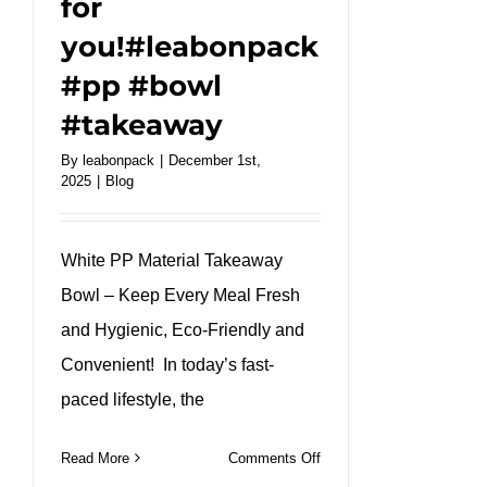
for
you!#leabonpack
#pp #bowl
#takeaway
By
leabonpack
|
December 1st,
2025
|
Blog
White PP Material Takeaway
Bowl – Keep Every Meal Fresh
and Hygienic, Eco-Friendly and
Convenient! In today’s fast-
paced lifestyle, the
on
Read More
Comments Off
White