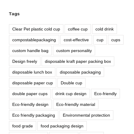
Tags
Clear Pet plastic cold cup
coffee cup
cold drink
compostablepackaging
cost-effective
cup
cups
custom handle bag
custom personality
Design freely
disposable kraft paper packing box
disposable lunch box
disposable packaging
disposable paper cup
Double cup
double paper cups
drink cup design
Eco-friendly
Eco-friendly design
Eco-friendly material
Eco friendly packaging
Environmental protection
food grade
food packaging design