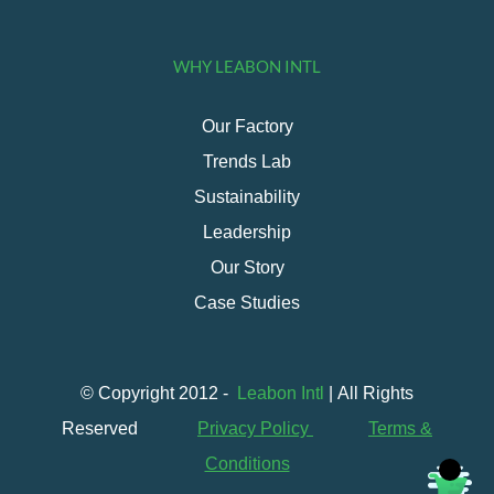
WHY LEABON INTL
Our Factory
Trends Lab
Sustainability
Leadership
Our Story
Case Studies
© Copyright 2012 -
Leabon Intl
| All Rights
Reserved
Privacy Policy
Terms &
Conditions