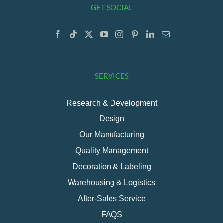
GET SOCIAL
SERVICES
Research & Development
Design
Our Manufacturing
Quality Management
Decoration & Labeling
Warehousing & Logistics
After-Sales Service
FAQS