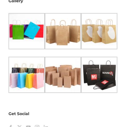
Gallery
Get Social