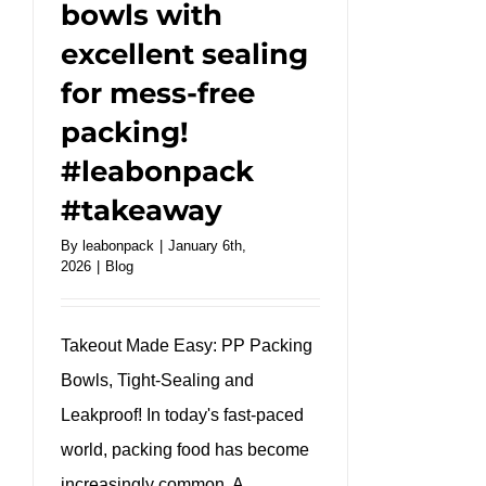
bowls with
excellent sealing
for mess-free
packing!
#leabonpack
#takeaway
By
leabonpack
|
January 6th,
2026
|
Blog
Takeout Made Easy: PP Packing
Bowls, Tight-Sealing and
Leakproof! In today's fast-paced
world, packing food has become
increasingly common. A