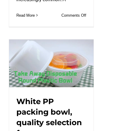
on
Read More
Comments Off
Durable
PP
bowls
with
excellent
sealing
for
mess-
free
packing!
#leabonpack
White PP
#takeaway
packing bowl,
quality selection