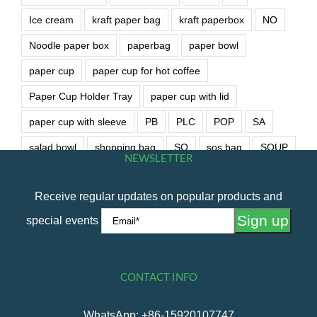
Ice cream
kraft paper bag
kraft paperbox
NO
Noodle paper box
paperbag
paper bowl
paper cup
paper cup for hot coffee
Paper Cup Holder Tray
paper cup with lid
paper cup with sleeve
PB
PLC
POP
SA
salad bowl
shopping bag
SO
sos bag
SOUP
NEWSLETTER
soup bowl
wet wipe
Receive regular updates on popular products and
special events
CONTACT INFO
WhatsApp: +86-15920107747