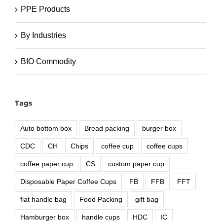
PPE Products
By Industries
BIO Commodity
Tags
Auto bottom box
Bread packing
burger box
CDC
CH
Chips
coffee cup
coffee cups
coffee paper cup
CS
custom paper cup
Disposable Paper Coffee Cups
FB
FFB
FFT
flat handle bag
Food Packing
gift bag
Hamburger box
handle cups
HDC
IC