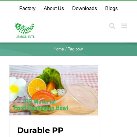
Skip
Factory
About Us
Downloads
Blogs
to
content
Home
Tag:
bowl
Durable PP