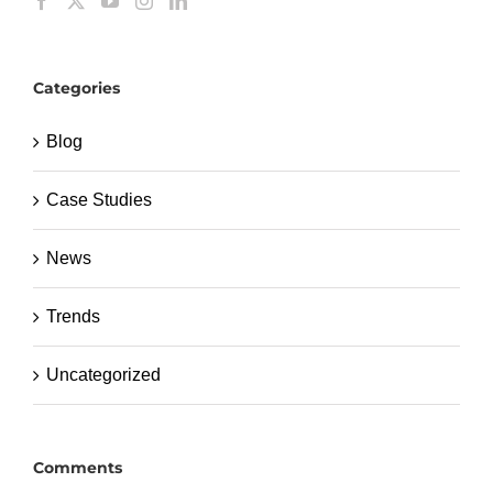
Categories
Blog
Case Studies
News
Trends
Uncategorized
Comments