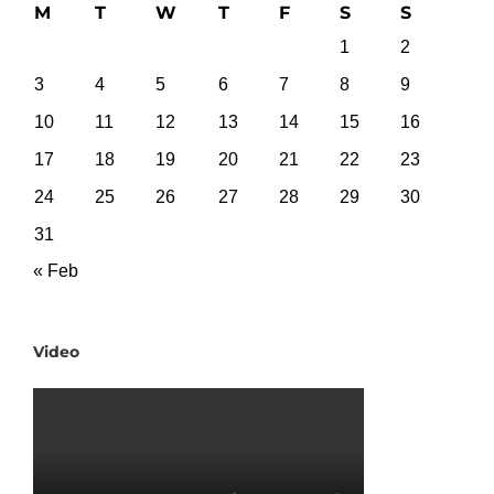
M
T
W
T
F
S
S
1
2
3
4
5
6
7
8
9
10
11
12
13
14
15
16
17
18
19
20
21
22
23
24
25
26
27
28
29
30
31
« Feb
Video