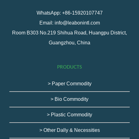
WhatsApp: +86-15920107747
Email: info@leabonintl.com
Room B303 No.219 Shihua Road, Huangpu District,
Guangzhou, China
PRODUCTS
> Paper Commodity
> Bio Commodity
> Plastic Commodity
> Other Dally & Necessities