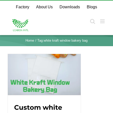
Skip
Factory
About Us
Downloads
Blogs
to
content
Home
Tag:
white kraft window bakery bag
Custom white