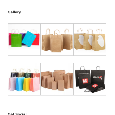
Gallery
Get Social