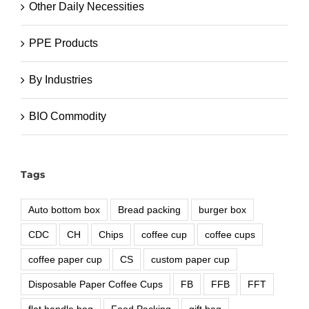
Other Daily Necessities
PPE Products
By Industries
BIO Commodity
Tags
Auto bottom box
Bread packing
burger box
CDC
CH
Chips
coffee cup
coffee cups
coffee paper cup
CS
custom paper cup
Disposable Paper Coffee Cups
FB
FFB
FFT
flat handle bag
Food Packing
gift bag