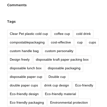
Comments
Tags
Clear Pet plastic cold cup
coffee cup
cold drink
compostablepackaging
cost-effective
cup
cups
custom handle bag
custom personality
Design freely
disposable kraft paper packing box
disposable lunch box
disposable packaging
disposable paper cup
Double cup
double paper cups
drink cup design
Eco-friendly
Eco-friendly design
Eco-friendly material
Eco friendly packaging
Environmental protection