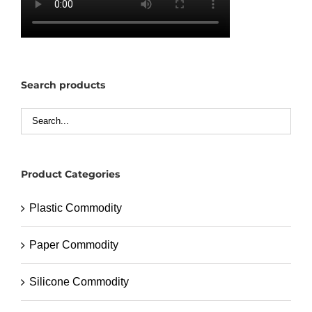
Search products
Product Categories
Plastic Commodity
Paper Commodity
Silicone Commodity