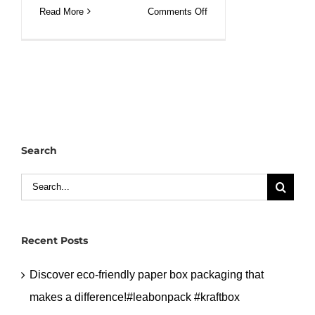
on
Read More
Comments Off
Custom
white
kraft
window
bakery
bag
with
Search
wire
iron
Search
bag.#leabonpack
for:
#bakerybag
Recent Posts
Discover eco-friendly paper box packaging that
makes a difference!#leabonpack #kraftbox