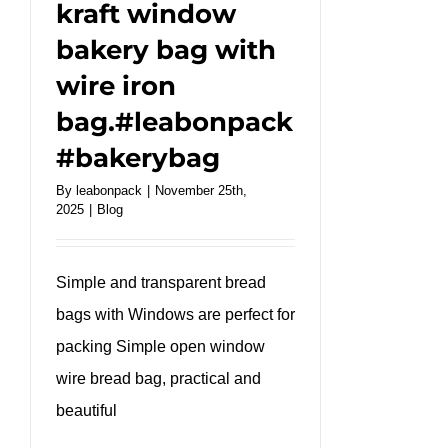
kraft window
bakery bag with
wire iron
bag.#leabonpack
#bakerybag
By
leabonpack
|
November 25th,
2025
|
Blog
Simple and transparent bread
bags with Windows are perfect for
packing Simple open window
wire bread bag, practical and
beautiful