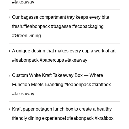
#takeaway
Our bagasse compartment tray keeps every bite
fresh.#leabonpack #bagasse #ecopackaging
#GreenDining
A unique design that makes every cup a work of art!
#leabonpack #papercups #takeaway
Custom White Kraft Takeaway Box — Where
Function Meets Branding.#leabonpack #kraftbox
#takeaway
Kraft paper octagon lunch box to create a healthy
friendly dining experience! #leabonpack #kraftbox