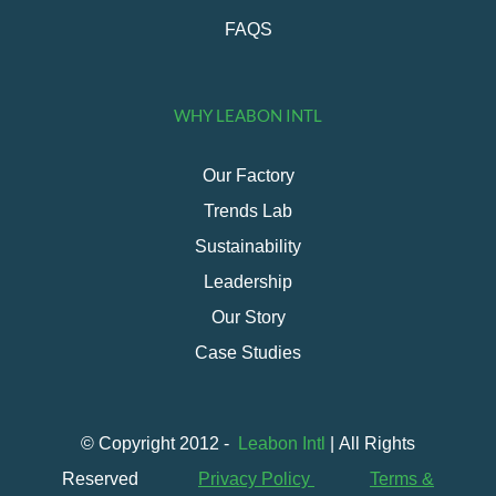
FAQS
WHY LEABON INTL
Our Factory
Trends Lab
Sustainability
Leadership
Our Story
Case Studies
© Copyright 2012 -
Leabon Intl
| All Rights
Reserved
Privacy Policy
Terms &