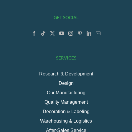
GET SOCIAL
SERVICES
Research & Development
Design
Our Manufacturing
Quality Management
Decoration & Labeling
Warehousing & Logistics
After-Sales Service