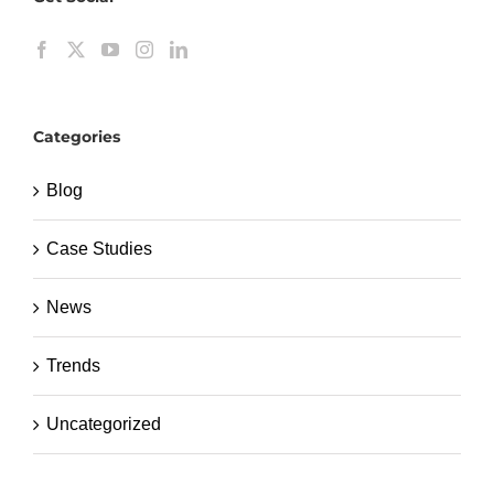
Categories
Blog
Case Studies
News
Trends
Uncategorized