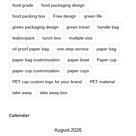
food grade
food packaging design
food packing box
Free design
green life
green packaging design
green travel
handle bag
leabonpack
lunch box
multiple size
oil proof paper bag
one-stop service
paper bag
paper bag customization
paper bowl
Paper cup
paper cup customization
paper cups
PET cup custom logo for your brand
PET material
take away
take away box
Calendar
August 2026