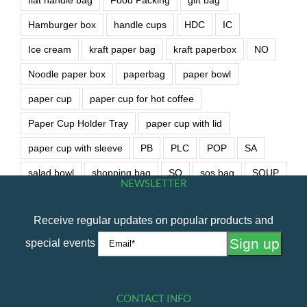
Hamburger box
handle cups
HDC
IC
Ice cream
kraft paper bag
kraft paperbox
NO
Noodle paper box
paperbag
paper bowl
paper cup
paper cup for hot coffee
Paper Cup Holder Tray
paper cup with lid
paper cup with sleeve
PB
PLC
POP
SA
salad bowl
shopping bag
SO
sos bag
SOUP
NEWSLETTER
soup bowl
wet wipe
Receive regular updates on popular products and
special events
CONTACT INFO