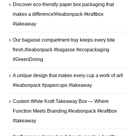
Discover eco-friendly paper box packaging that
makes a difference!#leabonpack #kraftbox
#takeaway
Our bagasse compartment tray keeps every bite
fresh.#leabonpack #bagasse #ecopackaging
#GreenDining
A unique design that makes every cup a work of art!
#leabonpack #papercups #takeaway
Custom White Kraft Takeaway Box — Where
Function Meets Branding.#leabonpack #kraftbox
#takeaway