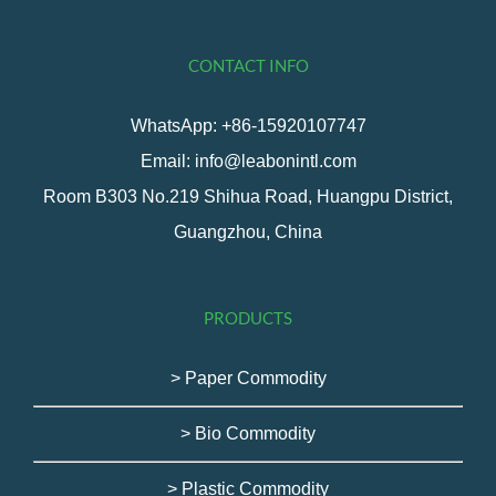
CONTACT INFO
WhatsApp: +86-15920107747
Email: info@leabonintl.com
Room B303 No.219 Shihua Road, Huangpu District,
Guangzhou, China
PRODUCTS
> Paper Commodity
> Bio Commodity
> Plastic Commodity