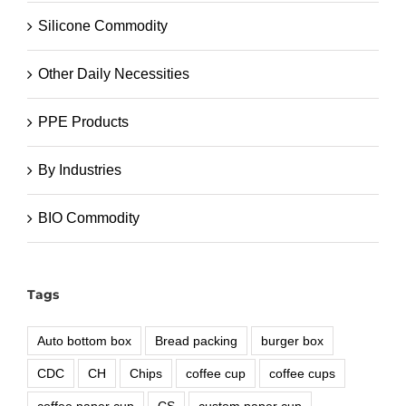
Silicone Commodity
Other Daily Necessities
PPE Products
By Industries
BIO Commodity
Tags
Auto bottom box
Bread packing
burger box
CDC
CH
Chips
coffee cup
coffee cups
coffee paper cup
CS
custom paper cup