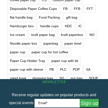
Disposable Paper Coffee Cups
FB
FFB
FFT
flat handle bag
Food Packing
gift bag
Hamburger box
handle cups
HDC
IC
Ice cream
kraft paper bag
kraft paperbox
NO
Noodle paper box
paperbag
paper bowl
paper cup
paper cup for hot coffee
Paper Cup Holder Tray
paper cup with lid
paper cup with sleeve
PB
PLC
POP
SA
salad bowl
shopping bag
SO
sos bag
SOUP
NEWSLETTER
soup bowl
wet wipe
Receive regular updates on popular products and
special events