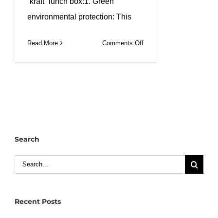
“kraft” lunch box:1. Green
environmental protection: This
on
Read More
Comments Off
Custom
kraft
paper
square
lunch
box
custom
Search
logo
printing.
Search
#leabonpack
for:
#squarepaperbowl
Recent Posts