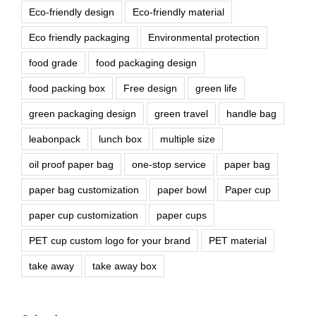
Eco-friendly design
Eco-friendly material
Eco friendly packaging
Environmental protection
food grade
food packaging design
food packing box
Free design
green life
green packaging design
green travel
handle bag
leabonpack
lunch box
multiple size
oil proof paper bag
one-stop service
paper bag
paper bag customization
paper bowl
Paper cup
paper cup customization
paper cups
PET cup custom logo for your brand
PET material
take away
take away box