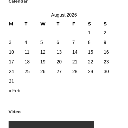
Calendar
August 2026
M
T
W
T
F
S
S
1
2
3
4
5
6
7
8
9
10
11
12
13
14
15
16
17
18
19
20
21
22
23
24
25
26
27
28
29
30
31
« Feb
Video