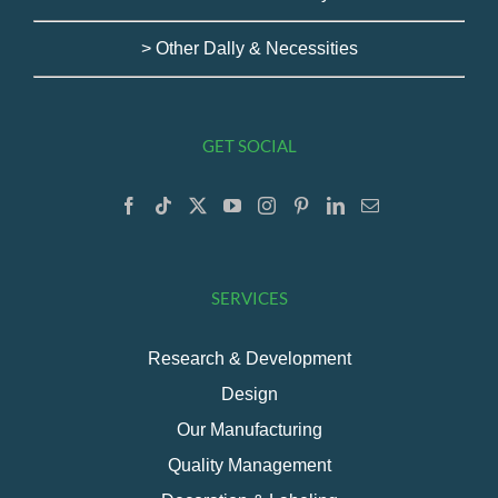
> Other Dally & Necessities
GET SOCIAL
SERVICES
Research & Development
Design
Our Manufacturing
Quality Management