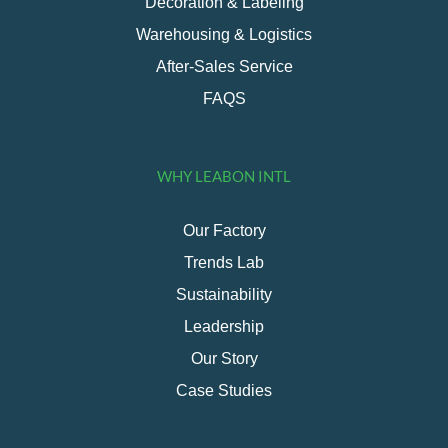
Decoration & Labeling
Warehousing & Logistics
After-Sales Service
FAQS
WHY LEABON INTL
Our Factory
Trends Lab
Sustainability
Leadership
Our Story
Case Studies