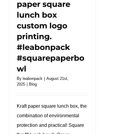
paper square
lunch box
custom logo
printing.
#leabonpack
#squarepaperbo
wl
By
leabonpack
|
August 21st,
2025
|
Blog
Kraft paper square lunch box, the
combination of environmental
protection and practical! Square