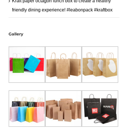
Kraft paper octagon lunch box to create a healthy
friendly dining experience! #leabonpack #kraftbox
Gallery