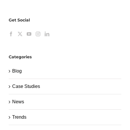
Get Social
Categories
Blog
Case Studies
News
Trends