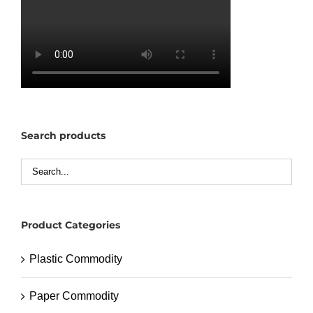
Search products
Product Categories
Plastic Commodity
Paper Commodity