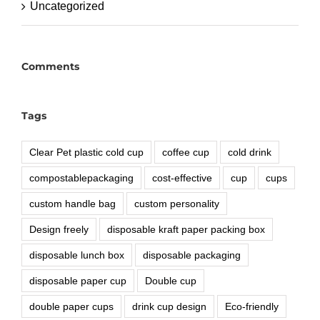
Uncategorized
Comments
Tags
Clear Pet plastic cold cup
coffee cup
cold drink
compostablepackaging
cost-effective
cup
cups
custom handle bag
custom personality
Design freely
disposable kraft paper packing box
disposable lunch box
disposable packaging
disposable paper cup
Double cup
double paper cups
drink cup design
Eco-friendly