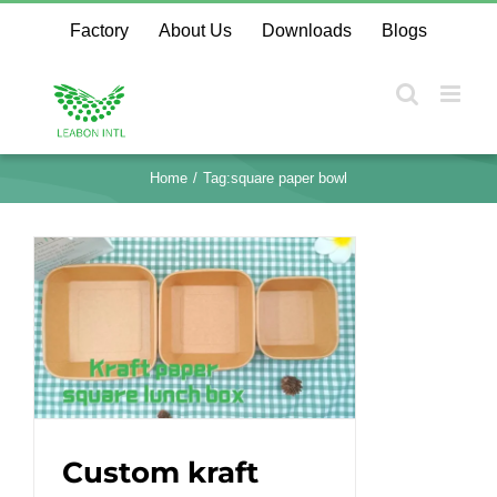
Skip
Factory
About Us
Downloads
Blogs
to
content
Home
Tag:
square paper bowl
Custom kraft