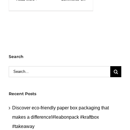
Small
100ml
capacity
sauce
bagasse
bowl
with
Search
lid.#leabonpack
#saucecup
Search
for:
Recent Posts
Discover eco-friendly paper box packaging that
makes a difference!#leabonpack #kraftbox
#takeaway