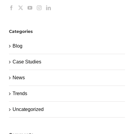
Categories
Blog
Case Studies
News
Trends
Uncategorized