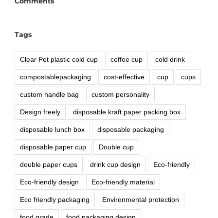
Comments
Tags
Clear Pet plastic cold cup
coffee cup
cold drink
compostablepackaging
cost-effective
cup
cups
custom handle bag
custom personality
Design freely
disposable kraft paper packing box
disposable lunch box
disposable packaging
disposable paper cup
Double cup
double paper cups
drink cup design
Eco-friendly
Eco-friendly design
Eco-friendly material
Eco friendly packaging
Environmental protection
food grade
food packaging design