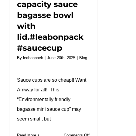
capacity sauce
bagasse bowl
with
lid.#leabonpack
#saucecup
By
leabonpack
|
June 20th, 2025
|
Blog
Sauce cups are so cheap!! Want
Amway for all!! This
“Environmentally friendly
bagasse mini sauce cup” may
seem small, but
on
Read More
Comments Off