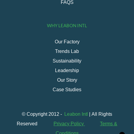
FAQS
WHY LEABON INTL
Our Factory
Trends Lab
Sustainability
Leadership
Our Story
Case Studies
© Copyright 2012 -
Leabon Intl
| All Rights
Reserved
Privacy Policy
Terms &
Conditions