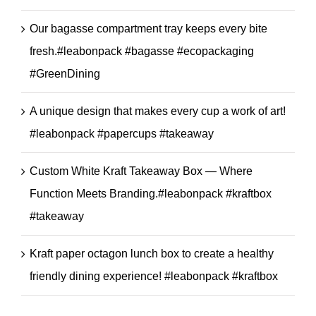
Our bagasse compartment tray keeps every bite
fresh.#leabonpack #bagasse #ecopackaging
#GreenDining
A unique design that makes every cup a work of art!
#leabonpack #papercups #takeaway
Custom White Kraft Takeaway Box — Where
Function Meets Branding.#leabonpack #kraftbox
#takeaway
Kraft paper octagon lunch box to create a healthy
friendly dining experience! #leabonpack #kraftbox