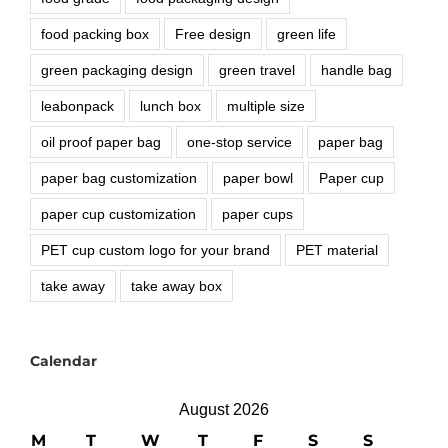
food packing box
Free design
green life
green packaging design
green travel
handle bag
leabonpack
lunch box
multiple size
oil proof paper bag
one-stop service
paper bag
paper bag customization
paper bowl
Paper cup
paper cup customization
paper cups
PET cup custom logo for your brand
PET material
take away
take away box
Calendar
August 2026
M
T
W
T
F
S
S