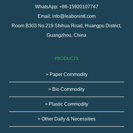
WhatsApp: +86-15920107747
Email: info@leabonintl.com
Room B303 No.219 Shihua Road, Huangpu District,
Guangzhou, China
PRODUCTS
> Paper Commodity
> Bio Commodity
> Plastic Commodity
> Other Dally & Necessities