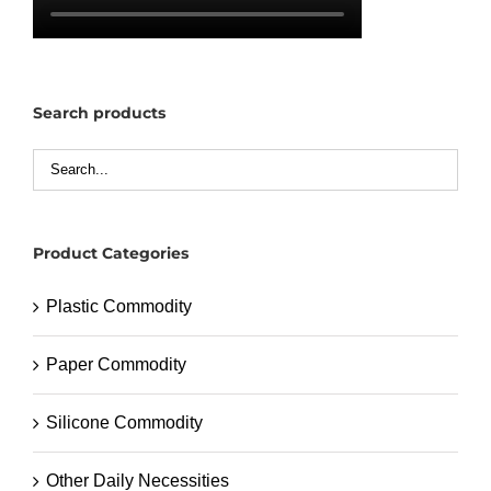
Search products
Product Categories
Plastic Commodity
Paper Commodity
Silicone Commodity
Other Daily Necessities