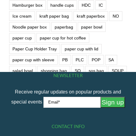
Hamburger box
handle cups
HDC
IC
Ice cream
kraft paper bag
kraft paperbox
NO
Noodle paper box
paperbag
paper bowl
paper cup
paper cup for hot coffee
Paper Cup Holder Tray
paper cup with lid
paper cup with sleeve
PB
PLC
POP
SA
salad bowl
shopping bag
SO
sos bag
SOUP
NEWSLETTER
soup bowl
wet wipe
Receive regular updates on popular products and
special events
CONTACT INFO