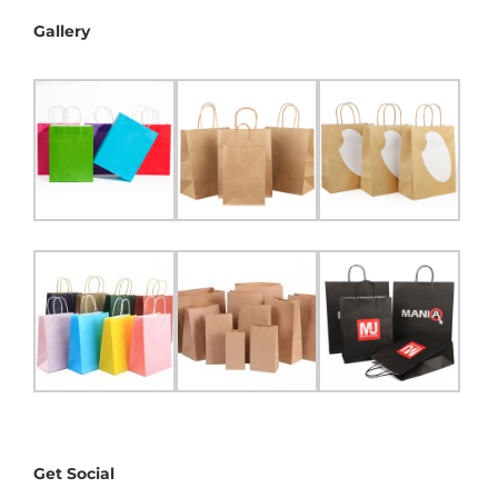
Gallery
Get Social