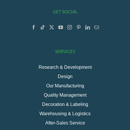
GET SOCIAL
SERVICES
Research & Development
Design
Our Manufacturing
Quality Management
Decoration & Labeling
Warehousing & Logistics
After-Sales Service