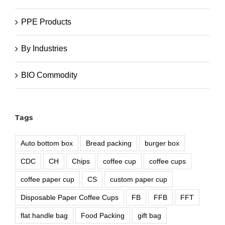
PPE Products
By Industries
BIO Commodity
Tags
Auto bottom box
Bread packing
burger box
CDC
CH
Chips
coffee cup
coffee cups
coffee paper cup
CS
custom paper cup
Disposable Paper Coffee Cups
FB
FFB
FFT
flat handle bag
Food Packing
gift bag