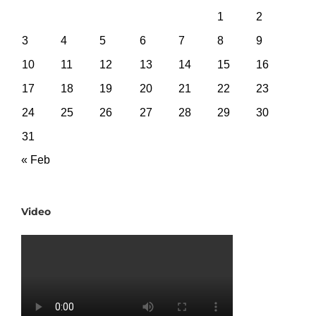
1
2
3
4
5
6
7
8
9
10
11
12
13
14
15
16
17
18
19
20
21
22
23
24
25
26
27
28
29
30
31
« Feb
Video