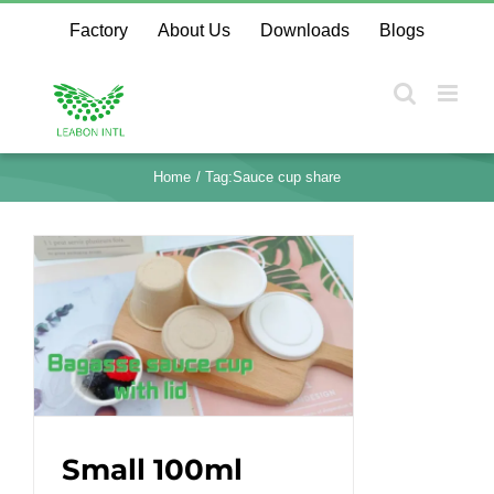
Skip
Factory
About Us
Downloads
Blogs
to
content
Home
Tag:
Sauce cup share
Small 100ml