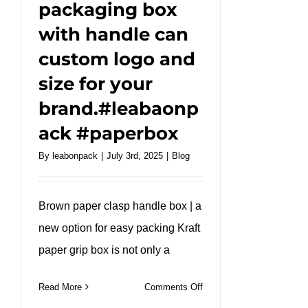
packaging box
with handle can
custom logo and
size for your
brand.#leabaonp
ack #paperbox
By
leabonpack
|
July 3rd, 2025
|
Blog
Brown paper clasp handle box | a
new option for easy packing Kraft
paper grip box is not only a
on
Read More
Comments Off
Portable