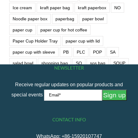
Ice cream
kraft paper bag
kraft paperbox
NO
Noodle paper box
paperbag
paper bowl
paper cup
paper cup for hot coffee
Paper Cup Holder Tray
paper cup with lid
paper cup with sleeve
PB
PLC
POP
SA
salad bowl
shopping bag
SO
sos bag
SOUP
NEWSLETTER
soup bowl
wet wipe
Receive regular updates on popular products and
special events
CONTACT INFO
WhatsApp: +86-15920107747