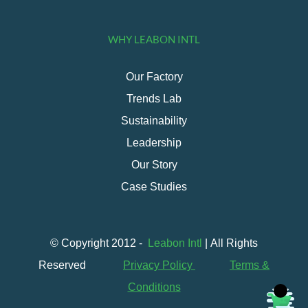
WHY LEABON INTL
Our Factory
Trends Lab
Sustainability
Leadership
Our Story
Case Studies
© Copyright 2012 -
Leabon Intl
| All Rights
Reserved
Privacy Policy
Terms &
Conditions