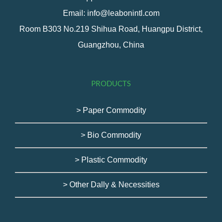
Email: info@leabonintl.com
Room B303 No.219 Shihua Road, Huangpu District,
Guangzhou, China
PRODUCTS
> Paper Commodity
> Bio Commodity
> Plastic Commodity
> Other Dally & Necessities