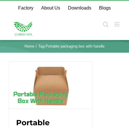
Skip
Factory
About Us
Downloads
Blogs
to
content
Home
Tag:
Portable packaging box with handle
Portable