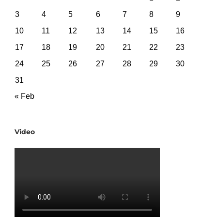
3
4
5
6
7
8
9
10
11
12
13
14
15
16
17
18
19
20
21
22
23
24
25
26
27
28
29
30
31
« Feb
Video