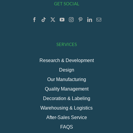
GET SOCIAL
SERVICES
Research & Development
Design
Our Manufacturing
Quality Management
Decoration & Labeling
Warehousing & Logistics
After-Sales Service
FAQS