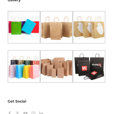
Get Social