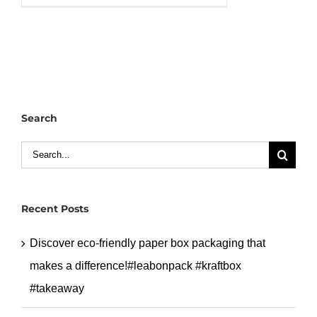
packaging
box
with
handle
can
custom
Search
logo
and
Search
size
for:
for
your
Recent Posts
brand.#leabaonpack
#paperbox
Discover eco-friendly paper box packaging that
makes a difference!#leabonpack #kraftbox
#takeaway