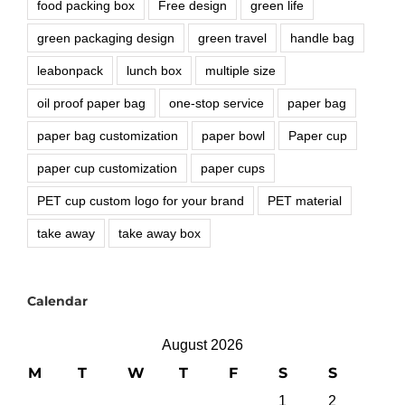
food packing box
Free design
green life
green packaging design
green travel
handle bag
leabonpack
lunch box
multiple size
oil proof paper bag
one-stop service
paper bag
paper bag customization
paper bowl
Paper cup
paper cup customization
paper cups
PET cup custom logo for your brand
PET material
take away
take away box
Calendar
August 2026
M
T
W
T
F
S
S
1
2