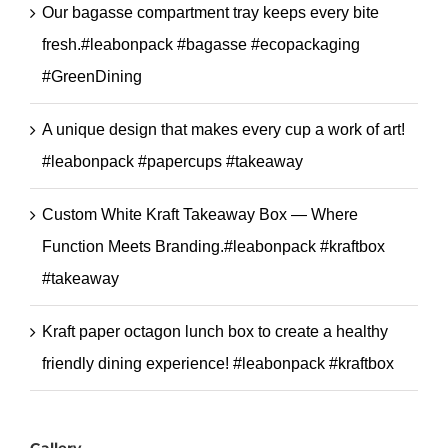
Our bagasse compartment tray keeps every bite
fresh.#leabonpack #bagasse #ecopackaging
#GreenDining
A unique design that makes every cup a work of art!
#leabonpack #papercups #takeaway
Custom White Kraft Takeaway Box — Where
Function Meets Branding.#leabonpack #kraftbox
#takeaway
Kraft paper octagon lunch box to create a healthy
friendly dining experience! #leabonpack #kraftbox
Gallery