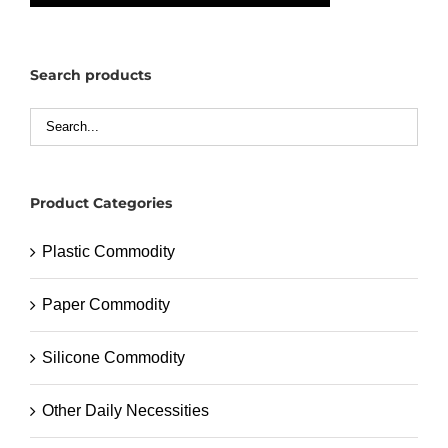
Search products
Product Categories
Plastic Commodity
Paper Commodity
Silicone Commodity
Other Daily Necessities