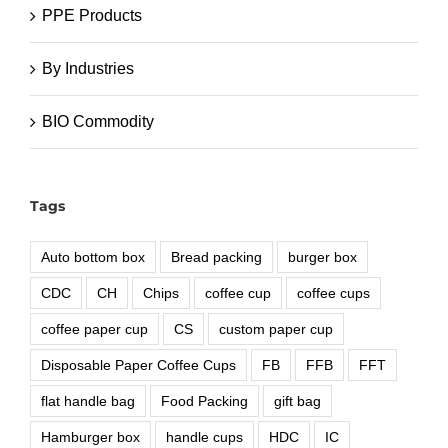
PPE Products
By Industries
BIO Commodity
Tags
Auto bottom box
Bread packing
burger box
CDC
CH
Chips
coffee cup
coffee cups
coffee paper cup
CS
custom paper cup
Disposable Paper Coffee Cups
FB
FFB
FFT
flat handle bag
Food Packing
gift bag
Hamburger box
handle cups
HDC
IC