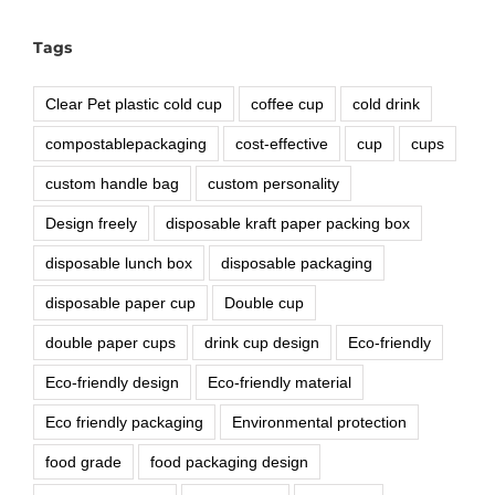
Tags
Clear Pet plastic cold cup
coffee cup
cold drink
compostablepackaging
cost-effective
cup
cups
custom handle bag
custom personality
Design freely
disposable kraft paper packing box
disposable lunch box
disposable packaging
disposable paper cup
Double cup
double paper cups
drink cup design
Eco-friendly
Eco-friendly design
Eco-friendly material
Eco friendly packaging
Environmental protection
food grade
food packaging design