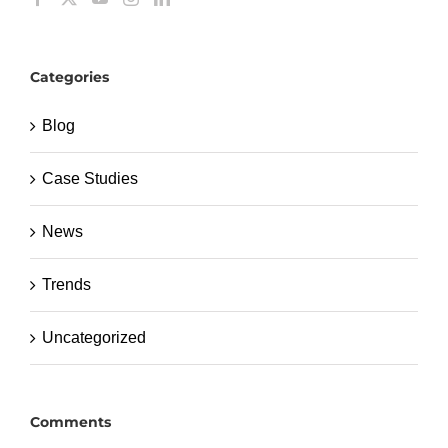
Categories
Blog
Case Studies
News
Trends
Uncategorized
Comments