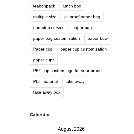
leabonpack
lunch box
multiple size
oil proof paper bag
one-stop service
paper bag
paper bag customization
paper bowl
Paper cup
paper cup customization
paper cups
PET cup custom logo for your brand
PET material
take away
take away box
Calendar
August 2026