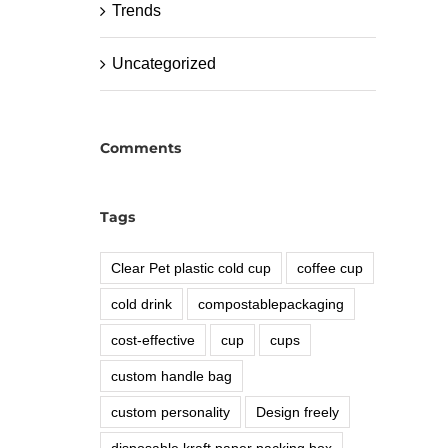
Trends
Uncategorized
Comments
Tags
Clear Pet plastic cold cup
coffee cup
cold drink
compostablepackaging
cost-effective
cup
cups
custom handle bag
custom personality
Design freely
disposable kraft paper packing box