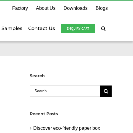
Factory
About Us
Downloads
Blogs
e Samples
Contact Us
ENQUIRY CART
Search
Search
for:
Recent Posts
Discover eco-friendly paper box