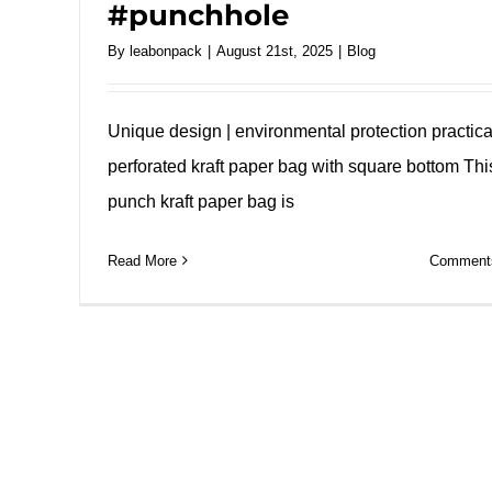
#punchhole
By
leabonpack
|
August 21st, 2025
|
Blog
Unique design | environmental protection practical
perforated kraft paper bag with square bottom Thi
punch kraft paper bag is
Read More
Comments