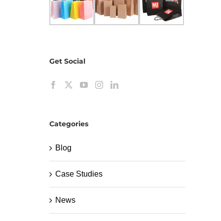
Get Social
Categories
Blog
Case Studies
News