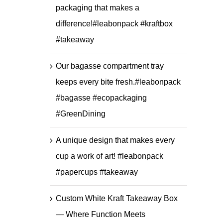
packaging that makes a
difference!#leabonpack #kraftbox
#takeaway
Our bagasse compartment tray
keeps every bite fresh.#leabonpack
#bagasse #ecopackaging
#GreenDining
A unique design that makes every
cup a work of art! #leabonpack
#papercups #takeaway
Custom White Kraft Takeaway Box
— Where Function Meets