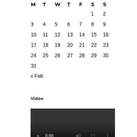
M
T
W
T
F
S
S
1
2
3
4
5
6
7
8
9
10
11
12
13
14
15
16
17
18
19
20
21
22
23
24
25
26
27
28
29
30
31
« Feb
Video