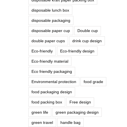
disposable lunch box
disposable packaging
disposable paper cup
Double cup
double paper cups
drink cup design
Eco-friendly
Eco-friendly design
Eco-friendly material
Eco friendly packaging
Environmental protection
food grade
food packaging design
food packing box
Free design
green life
green packaging design
green travel
handle bag