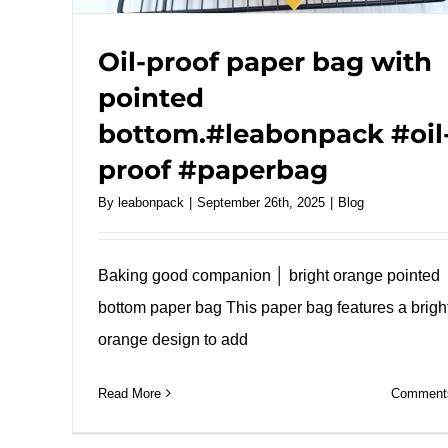
Oil-proof paper bag with
pointed
bottom.#leabonpack #oil
proof #paperbag
By
leabonpack
|
September 26th, 2025
|
Blog
Baking good companion │ bright orange pointed
bottom paper bag This paper bag features a brigh
orange design to add
Read More
Comments