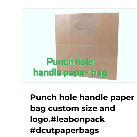
Punch hole handle paper
bag custom size and
logo.#leabonpack
#dcutpaperbags