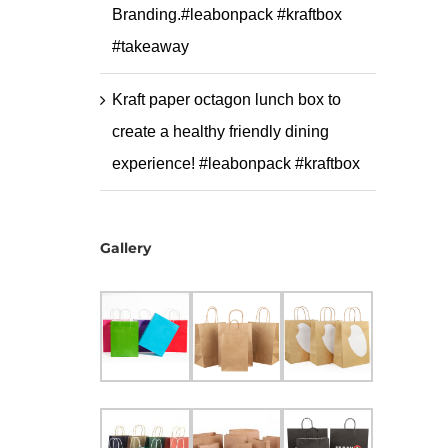
Branding.#leabonpack #kraftbox
#takeaway
Kraft paper octagon lunch box to
create a healthy friendly dining
experience! #leabonpack #kraftbox
Gallery