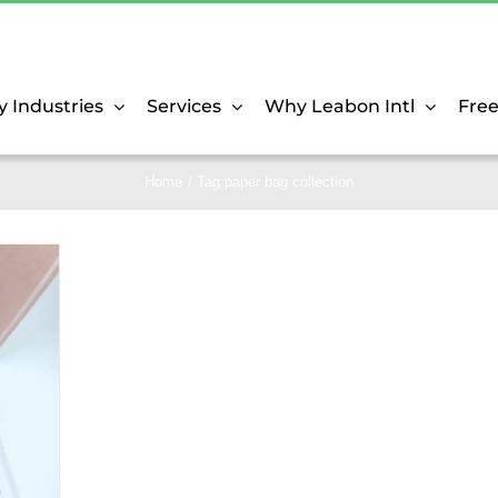
y Industries
Services
Why Leabon Intl
Fre
Home
Tag:
paper bag collection