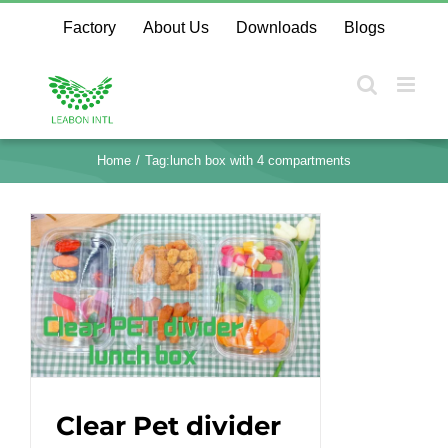
Skip
Factory
About Us
Downloads
Blogs
to
content
Home
Tag:
lunch box with 4 compartments
Clear Pet divider