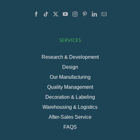
SERVICES
Research & Development
Design
Our Manufacturing
Quality Management
Decoration & Labeling
Warehousing & Logistics
After-Sales Service
FAQS