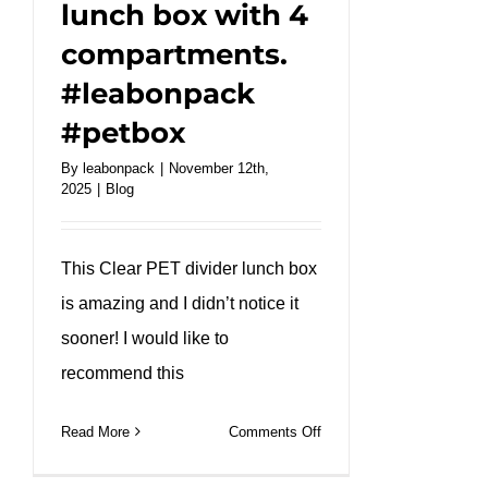
lunch box with 4
compartments.
#leabonpack
#petbox
By
leabonpack
|
November 12th,
2025
|
Blog
This Clear PET divider lunch box
is amazing and I didn’t notice it
sooner! I would like to
recommend this
on
Read More
Comments Off
Clear
Pet