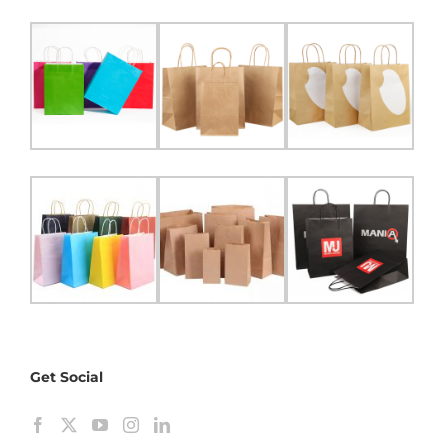
Get Social