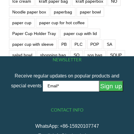
Ice cream
kraft paper bag
kraft paperbox
NO
Noodle paper box
paperbag
paper bowl
paper cup
paper cup for hot coffee
Paper Cup Holder Tray
paper cup with lid
paper cup with sleeve
PB
PLC
POP
SA
salad bowl
shopping bag
SO
sos bag
SOUP
NEWSLETTER
soup bowl
wet wipe
Receive regular updates on popular products and
special events
CONTACT INFO
WhatsApp: +86-15920107747