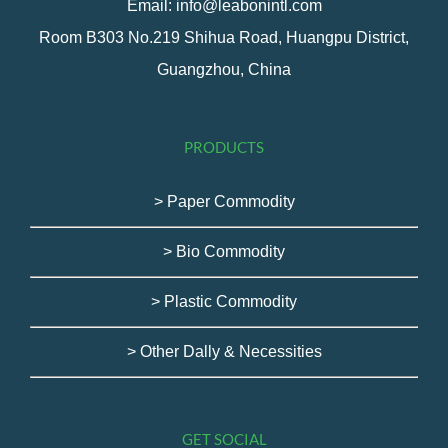
Email: info@leabonintl.com
Room B303 No.219 Shihua Road, Huangpu District,
Guangzhou, China
PRODUCTS
> Paper Commodity
> Bio Commodity
> Plastic Commodity
> Other Dally & Necessities
GET SOCIAL