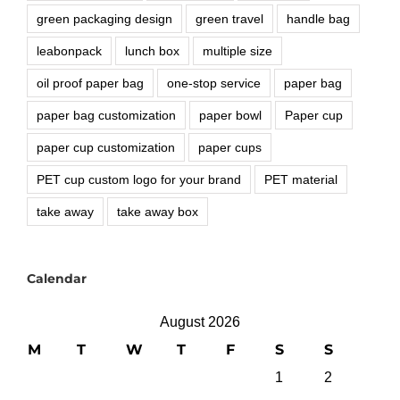
green packaging design
green travel
handle bag
leabonpack
lunch box
multiple size
oil proof paper bag
one-stop service
paper bag
paper bag customization
paper bowl
Paper cup
paper cup customization
paper cups
PET cup custom logo for your brand
PET material
take away
take away box
Calendar
August 2026
M
T
W
T
F
S
S
1
2