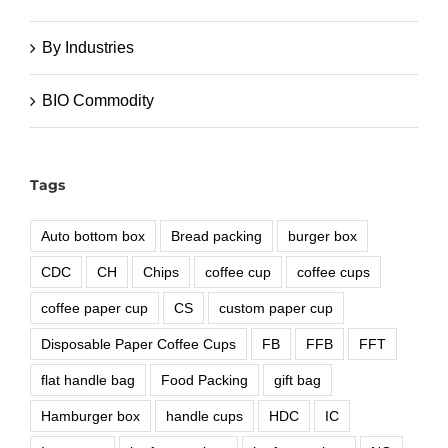
By Industries
BIO Commodity
Tags
Auto bottom box
Bread packing
burger box
CDC
CH
Chips
coffee cup
coffee cups
coffee paper cup
CS
custom paper cup
Disposable Paper Coffee Cups
FB
FFB
FFT
flat handle bag
Food Packing
gift bag
Hamburger box
handle cups
HDC
IC