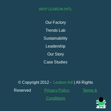
WHY LEABON INTL
Our Factory
Trends Lab
Sustainability
Leadership
Our Story
Case Studies
© Copyright 2012 -
Leabon Intl
| All Rights
Reserved
Privacy Policy
Terms &
Conditions