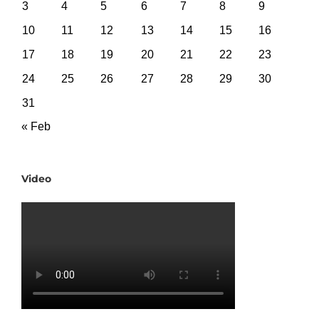
3
4
5
6
7
8
9
10
11
12
13
14
15
16
17
18
19
20
21
22
23
24
25
26
27
28
29
30
31
« Feb
Video