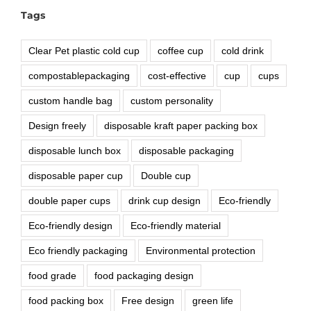
Tags
Clear Pet plastic cold cup
coffee cup
cold drink
compostablepackaging
cost-effective
cup
cups
custom handle bag
custom personality
Design freely
disposable kraft paper packing box
disposable lunch box
disposable packaging
disposable paper cup
Double cup
double paper cups
drink cup design
Eco-friendly
Eco-friendly design
Eco-friendly material
Eco friendly packaging
Environmental protection
food grade
food packaging design
food packing box
Free design
green life