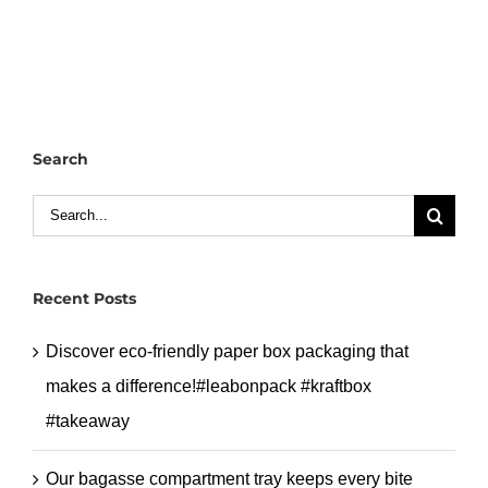
divider
lunch
box
with
4
Search
compartments.
#leabonpack
Search
#petbox
for:
Recent Posts
Discover eco-friendly paper box packaging that
makes a difference!#leabonpack #kraftbox
#takeaway
Our bagasse compartment tray keeps every bite