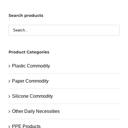
Search products
Product Categories
Plastic Commodity
Paper Commodity
Silicone Commodity
Other Daily Necessities
PPE Products