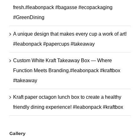
fresh.#leabonpack #bagasse #ecopackaging
#GreenDining
A unique design that makes every cup a work of art!
#leabonpack #papercups #takeaway
Custom White Kraft Takeaway Box — Where
Function Meets Branding.#leabonpack #kraftbox
#takeaway
Kraft paper octagon lunch box to create a healthy
friendly dining experience! #leabonpack #kraftbox
Gallery