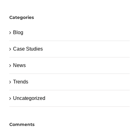
Categories
Blog
Case Studies
News
Trends
Uncategorized
Comments