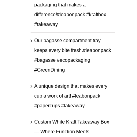
packaging that makes a
difference!#leabonpack #kraftbox
#takeaway
Our bagasse compartment tray
keeps every bite fresh.#leabonpack
#bagasse #ecopackaging
#GreenDining
A unique design that makes every
cup a work of art! #leabonpack
#papercups #takeaway
Custom White Kraft Takeaway Box
— Where Function Meets