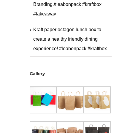
Branding.#leabonpack #kraftbox
#takeaway
Kraft paper octagon lunch box to
create a healthy friendly dining
experience! #leabonpack #kraftbox
Gallery