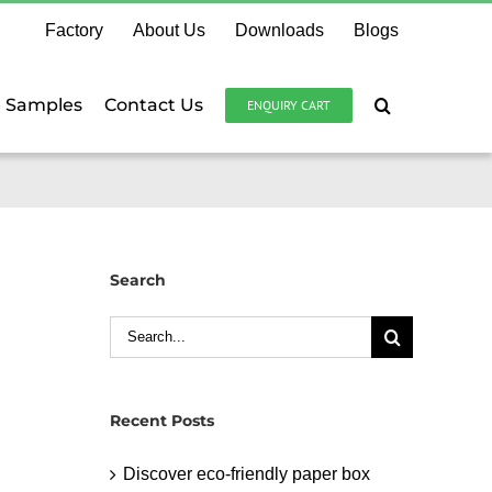
Factory
About Us
Downloads
Blogs
e Samples
Contact Us
ENQUIRY CART
Search
Search
for:
Recent Posts
Discover eco-friendly paper box