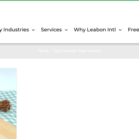
y Industries
Services
Why Leabon Intl
Fre
Home
Tag:
Icecream bowl custom