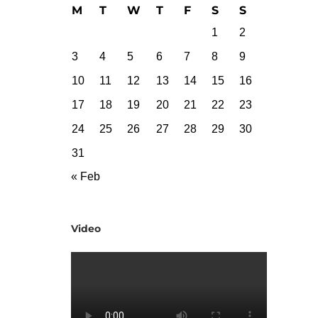
M
T
W
T
F
S
S
1
2
3
4
5
6
7
8
9
10
11
12
13
14
15
16
17
18
19
20
21
22
23
24
25
26
27
28
29
30
31
« Feb
Video