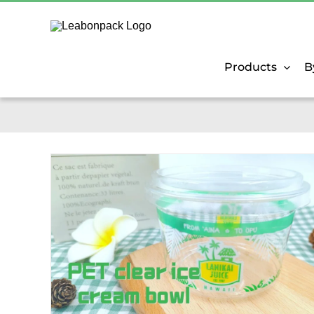
Skip
to
content
Products
B