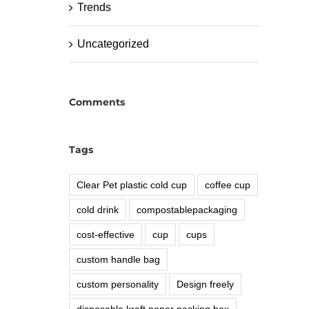
Trends
Uncategorized
Comments
Tags
Clear Pet plastic cold cup
coffee cup
cold drink
compostablepackaging
cost-effective
cup
cups
custom handle bag
custom personality
Design freely
disposable kraft paper packing box