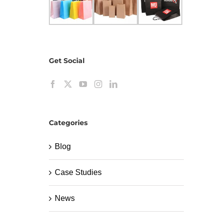
Get Social
Categories
Blog
Case Studies
News