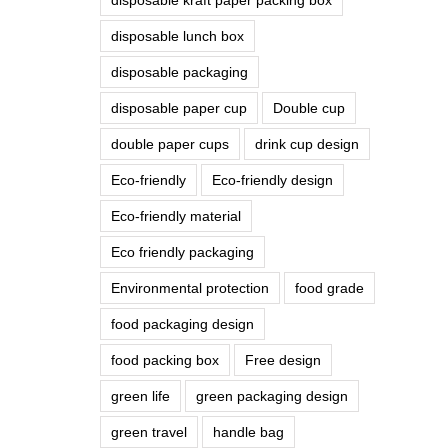
disposable lunch box
disposable packaging
disposable paper cup
Double cup
double paper cups
drink cup design
Eco-friendly
Eco-friendly design
Eco-friendly material
Eco friendly packaging
Environmental protection
food grade
food packaging design
food packing box
Free design
green life
green packaging design
green travel
handle bag