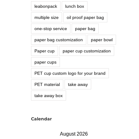
leabonpack
lunch box
multiple size
oil proof paper bag
one-stop service
paper bag
paper bag customization
paper bowl
Paper cup
paper cup customization
paper cups
PET cup custom logo for your brand
PET material
take away
take away box
Calendar
August 2026