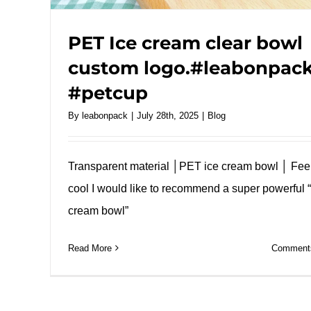
PET Ice cream clear bowl
custom logo.#leabonpac
#petcup
By
leabonpack
|
July 28th, 2025
|
Blog
Transparent material │PET ice cream bowl │ Fee
cool I would like to recommend a super powerful “
cream bowl”
Read More
Comments