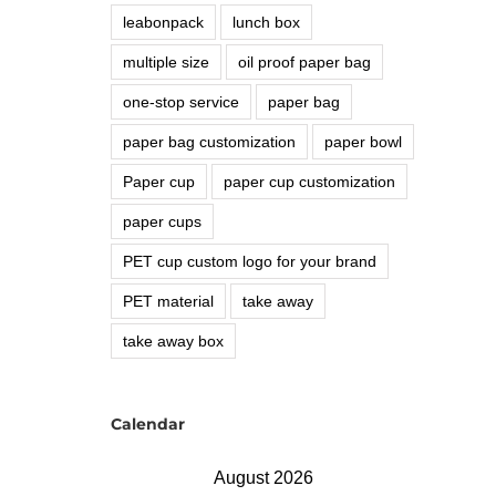
leabonpack
lunch box
multiple size
oil proof paper bag
one-stop service
paper bag
paper bag customization
paper bowl
Paper cup
paper cup customization
paper cups
PET cup custom logo for your brand
PET material
take away
take away box
Calendar
August 2026