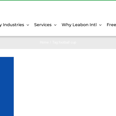
y Industries
Services
Why Leabon Intl
Fre
Home
Tag:
football cup