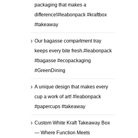
packaging that makes a
difference!#leabonpack #kraftbox
#takeaway
Our bagasse compartment tray
keeps every bite fresh.#leabonpack
#bagasse #ecopackaging
#GreenDining
A unique design that makes every
cup a work of art! #leabonpack
#papercups #takeaway
Custom White Kraft Takeaway Box
— Where Function Meets