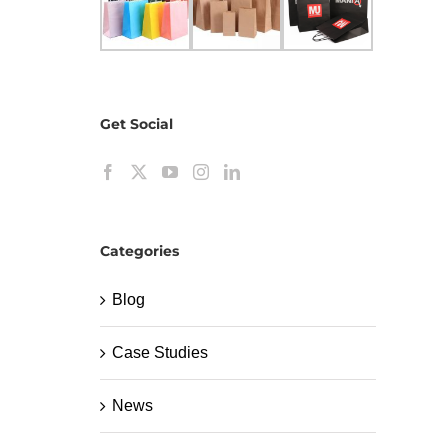
Get Social
Categories
Blog
Case Studies
News