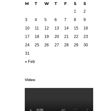
M
T
W
T
F
S
S
1
2
3
4
5
6
7
8
9
10
11
12
13
14
15
16
17
18
19
20
21
22
23
24
25
26
27
28
29
30
31
« Feb
Video