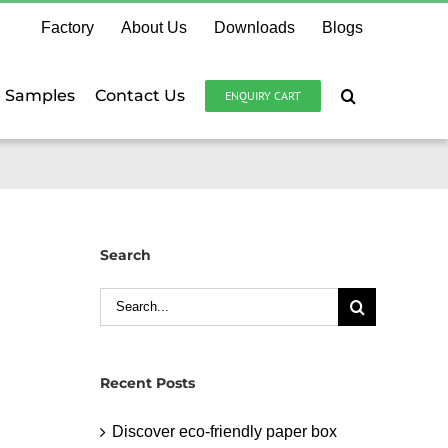
Factory
About Us
Downloads
Blogs
e Samples
Contact Us
ENQUIRY CART
Search
Search
for:
Recent Posts
Discover eco-friendly paper box