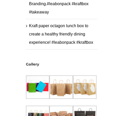
Branding.#leabonpack #kraftbox
#takeaway
Kraft paper octagon lunch box to
create a healthy friendly dining
experience! #leabonpack #kraftbox
Gallery