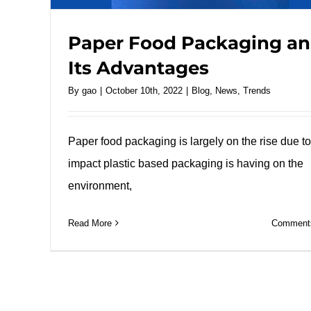
Paper Food Packaging a
Its Advantages
By
gao
|
October 10th, 2022
|
Blog
,
News
,
Trends
Paper food packaging is largely on the rise due to
impact plastic based packaging is having on the
environment,
Read More
Comments