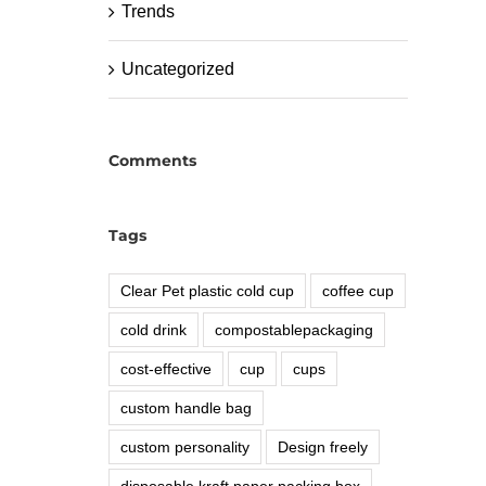
Trends
Uncategorized
Comments
Tags
Clear Pet plastic cold cup
coffee cup
cold drink
compostablepackaging
cost-effective
cup
cups
custom handle bag
custom personality
Design freely
disposable kraft paper packing box