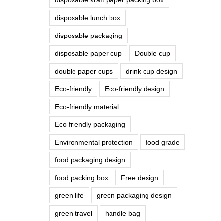
disposable lunch box
disposable packaging
disposable paper cup
Double cup
double paper cups
drink cup design
Eco-friendly
Eco-friendly design
Eco-friendly material
Eco friendly packaging
Environmental protection
food grade
food packaging design
food packing box
Free design
green life
green packaging design
green travel
handle bag