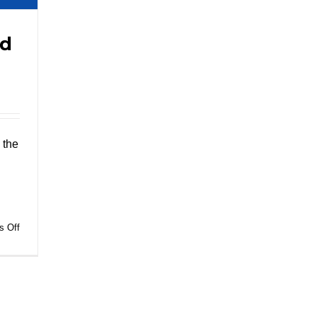
nd
 the
on
 Off
Paper
Food
Packaging
and