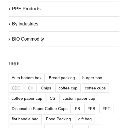
PPE Products
By Industries
BIO Commodity
Tags
Auto bottom box
Bread packing
burger box
CDC
CH
Chips
coffee cup
coffee cups
coffee paper cup
CS
custom paper cup
Disposable Paper Coffee Cups
FB
FFB
FFT
flat handle bag
Food Packing
gift bag