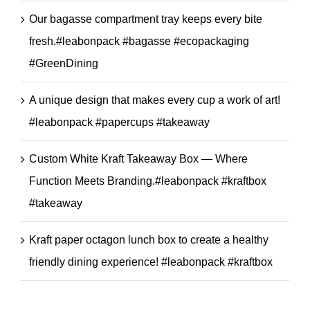
Our bagasse compartment tray keeps every bite
fresh.#leabonpack #bagasse #ecopackaging
#GreenDining
A unique design that makes every cup a work of art!
#leabonpack #papercups #takeaway
Custom White Kraft Takeaway Box — Where
Function Meets Branding.#leabonpack #kraftbox
#takeaway
Kraft paper octagon lunch box to create a healthy
friendly dining experience! #leabonpack #kraftbox