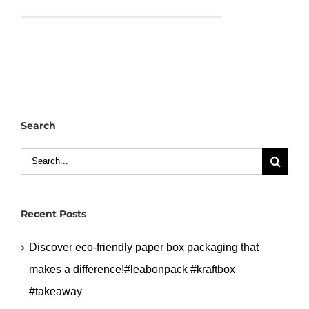
Cutom
printed
gift
paper
bag
with
handle
Search
and
size.#leabonpack
Search
#paperbags
for:
#customlogo
Recent Posts
Discover eco-friendly paper box packaging that
makes a difference!#leabonpack #kraftbox
#takeaway