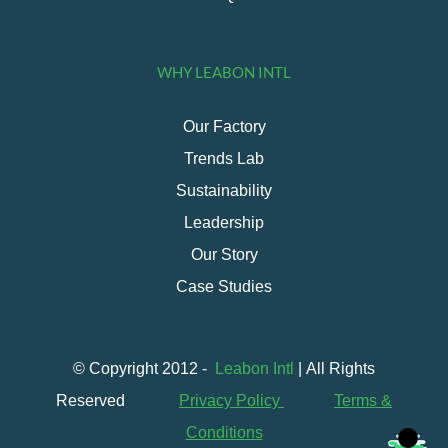
WHY LEABON INTL
Our Factory
Trends Lab
Sustainability
Leadership
Our Story
Case Studies
© Copyright 2012 -
Leabon Intl
| All Rights
Reserved
Privacy Policy
Terms &
Conditions