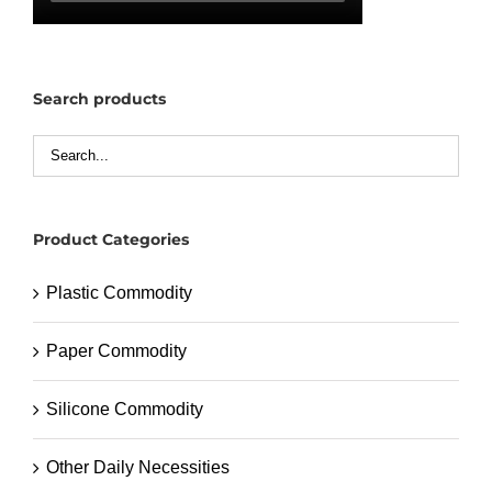
Search products
Product Categories
Plastic Commodity
Paper Commodity
Silicone Commodity
Other Daily Necessities