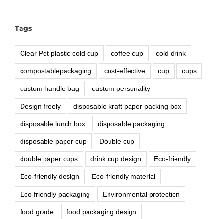
Tags
Clear Pet plastic cold cup
coffee cup
cold drink
compostablepackaging
cost-effective
cup
cups
custom handle bag
custom personality
Design freely
disposable kraft paper packing box
disposable lunch box
disposable packaging
disposable paper cup
Double cup
double paper cups
drink cup design
Eco-friendly
Eco-friendly design
Eco-friendly material
Eco friendly packaging
Environmental protection
food grade
food packaging design