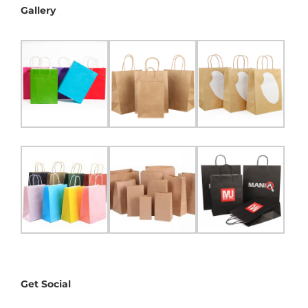
Gallery
Get Social