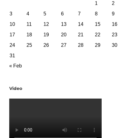
1
2
3
4
5
6
7
8
9
10
11
12
13
14
15
16
17
18
19
20
21
22
23
24
25
26
27
28
29
30
31
« Feb
Video