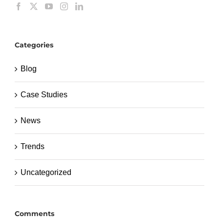
Categories
Blog
Case Studies
News
Trends
Uncategorized
Comments