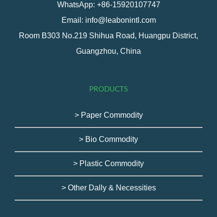
WhatsApp: +86-15920107747
Email: info@leabonintl.com
Room B303 No.219 Shihua Road, Huangpu District,
Guangzhou, China
PRODUCTS
> Paper Commodity
> Bio Commodity
> Plastic Commodity
> Other Dally & Necessities