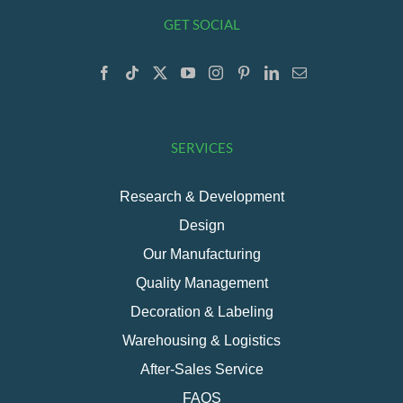
GET SOCIAL
SERVICES
Research & Development
Design
Our Manufacturing
Quality Management
Decoration & Labeling
Warehousing & Logistics
After-Sales Service
FAQS