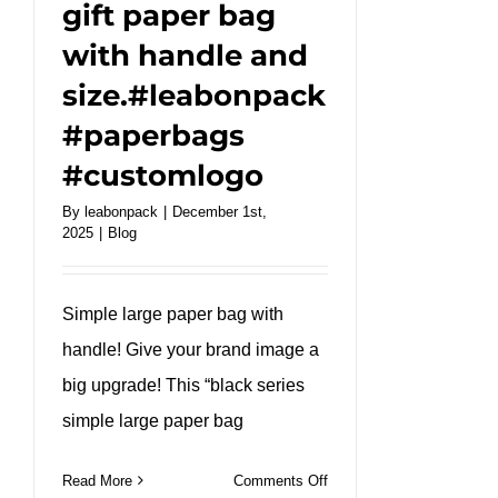
gift paper bag
with handle and
size.#leabonpack
#paperbags
#customlogo
By
leabonpack
|
December 1st,
2025
|
Blog
Simple large paper bag with
handle! Give your brand image a
big upgrade! This “black series
simple large paper bag
on
Read More
Comments Off