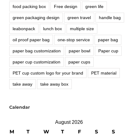
food packing box
Free design
green life
green packaging design
green travel
handle bag
leabonpack
lunch box
multiple size
oil proof paper bag
one-stop service
paper bag
paper bag customization
paper bowl
Paper cup
paper cup customization
paper cups
PET cup custom logo for your brand
PET material
take away
take away box
Calendar
August 2026
M
T
W
T
F
S
S