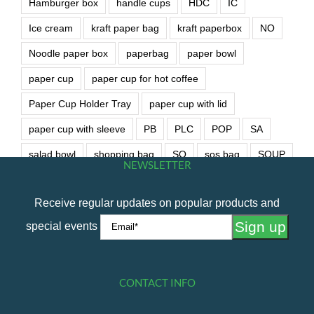
Hamburger box
handle cups
HDC
IC
Ice cream
kraft paper bag
kraft paperbox
NO
Noodle paper box
paperbag
paper bowl
paper cup
paper cup for hot coffee
Paper Cup Holder Tray
paper cup with lid
paper cup with sleeve
PB
PLC
POP
SA
salad bowl
shopping bag
SO
sos bag
SOUP
NEWSLETTER
soup bowl
wet wipe
Receive regular updates on popular products and
special events
CONTACT INFO