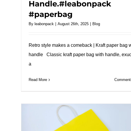
Handle.#leabonpack
#paperbag
By
leabonpack
|
August 26th, 2025
|
Blog
Retro style makes a comeback | Kraft paper bag w
handle Classic kraft paper bag with handle, exu
a
Read More
Comments