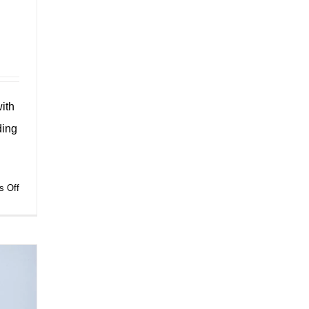
ith
ding
on
 Off
Sustainable
Shopping:
Discover
the
Shopping
Paper