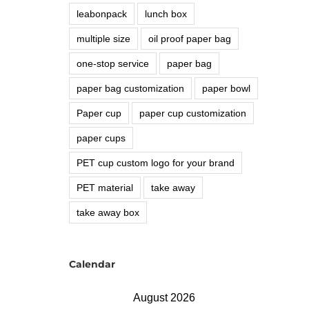
leabonpack
lunch box
multiple size
oil proof paper bag
one-stop service
paper bag
paper bag customization
paper bowl
Paper cup
paper cup customization
paper cups
PET cup custom logo for your brand
PET material
take away
take away box
Calendar
August 2026