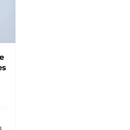
Bag
with
Handle.#leabonpack
#paperbag
e
es
d