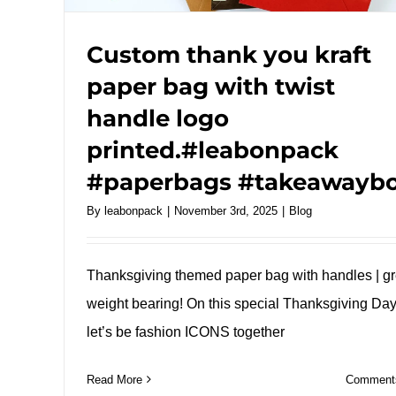
Custom thank you kraft
paper bag with twist
handle logo
printed.#leabonpack
#paperbags #takeawayb
By
leabonpack
|
November 3rd, 2025
|
Blog
Thanksgiving themed paper bag with handles | gr
weight bearing! On this special Thanksgiving Day
let’s be fashion ICONS together
Read More
Comments