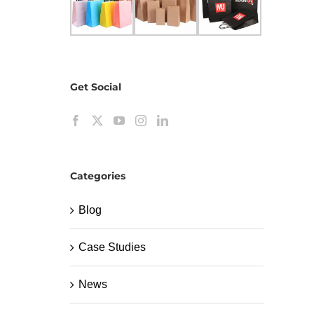
Get Social
Categories
Blog
Case Studies
News