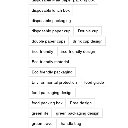
disposable lunch box
disposable packaging
disposable paper cup
Double cup
double paper cups
drink cup design
Eco-friendly
Eco-friendly design
Eco-friendly material
Eco friendly packaging
Environmental protection
food grade
food packaging design
food packing box
Free design
green life
green packaging design
green travel
handle bag