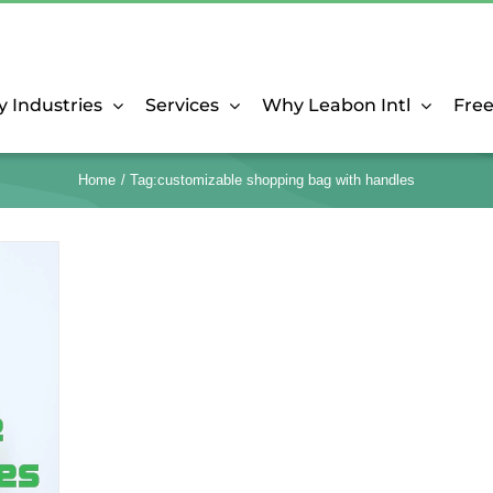
y Industries
Services
Why Leabon Intl
Fre
Home
Tag:
customizable shopping bag with handles