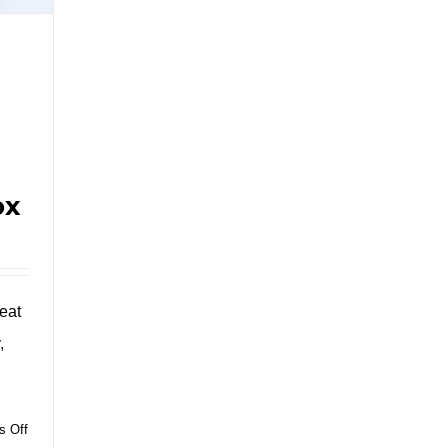
ox
eat
,
on
 Off