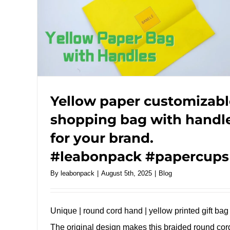
Yellow paper customizabl
shopping bag with handl
for your brand.
#leabonpack #papercups
By
leabonpack
|
August 5th, 2025
|
Blog
Unique | round cord hand | yellow printed gift bag
The original design makes this braided round cor