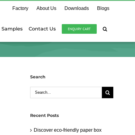
Factory
About Us
Downloads
Blogs
e Samples
Contact Us
ENQUIRY CART
Search
Search
for:
Recent Posts
Discover eco-friendly paper box