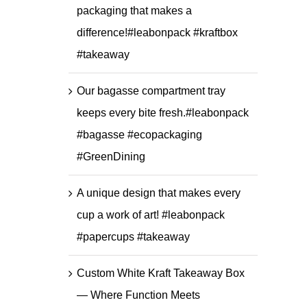
packaging that makes a
difference!#leabonpack #kraftbox
#takeaway
Our bagasse compartment tray
keeps every bite fresh.#leabonpack
#bagasse #ecopackaging
#GreenDining
A unique design that makes every
cup a work of art! #leabonpack
#papercups #takeaway
Custom White Kraft Takeaway Box
— Where Function Meets