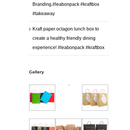
Branding.#leabonpack #kraftbox
#takeaway
Kraft paper octagon lunch box to
create a healthy friendly dining
experience! #leabonpack #kraftbox
Gallery