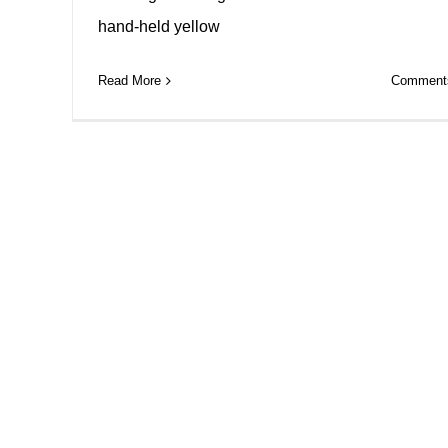
hand-held yellow
Read More
Comments