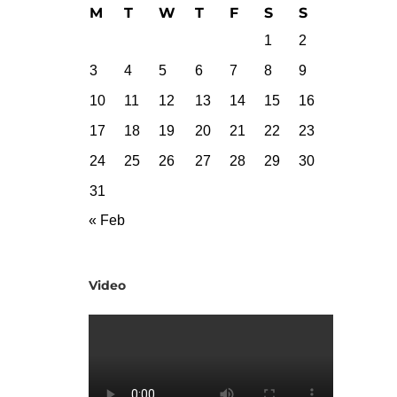
M
T
W
T
F
S
S
1
2
3
4
5
6
7
8
9
10
11
12
13
14
15
16
17
18
19
20
21
22
23
24
25
26
27
28
29
30
31
« Feb
Video