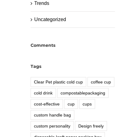
Trends
Uncategorized
Comments
Tags
Clear Pet plastic cold cup
coffee cup
cold drink
compostablepackaging
cost-effective
cup
cups
custom handle bag
custom personality
Design freely
disposable kraft paper packing box