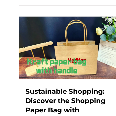
Sustainable Shopping:
Discover the Shopping
Paper Bag with