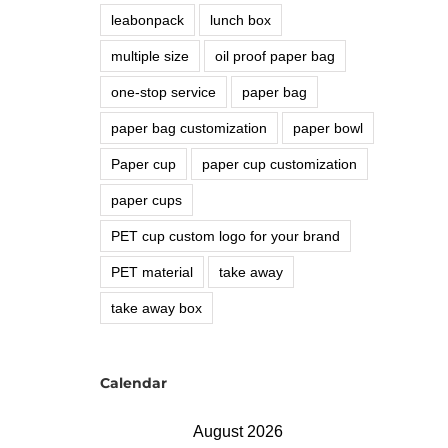
leabonpack
lunch box
multiple size
oil proof paper bag
one-stop service
paper bag
paper bag customization
paper bowl
Paper cup
paper cup customization
paper cups
PET cup custom logo for your brand
PET material
take away
take away box
Calendar
August 2026