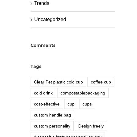
Trends
Uncategorized
Comments
Tags
Clear Pet plastic cold cup
coffee cup
cold drink
compostablepackaging
cost-effective
cup
cups
custom handle bag
custom personality
Design freely
disposable kraft paper packing box