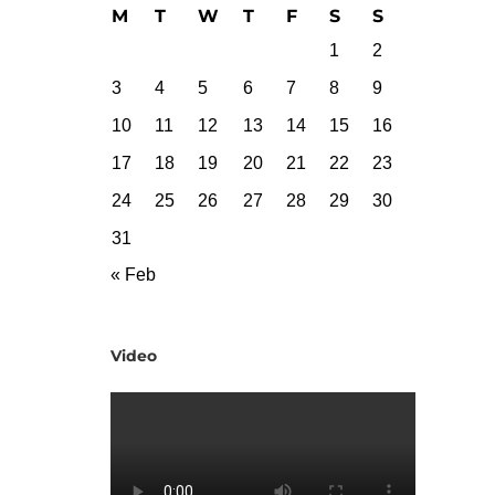
M
T
W
T
F
S
S
1
2
3
4
5
6
7
8
9
10
11
12
13
14
15
16
17
18
19
20
21
22
23
24
25
26
27
28
29
30
31
« Feb
Video