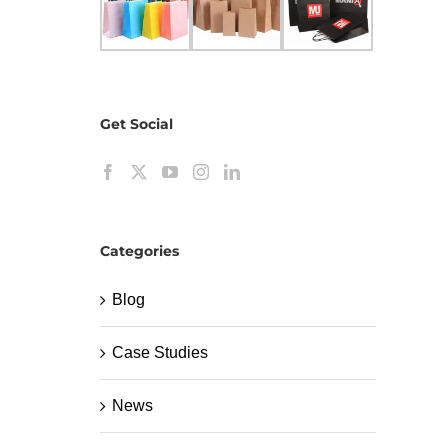
Get Social
Categories
Blog
Case Studies
News