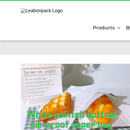
Skip
to
content
Products
B