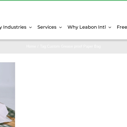
y Industries
Services
Why Leabon Intl
Fre
Home
Tag:
Custom Grease proof Paper Bag