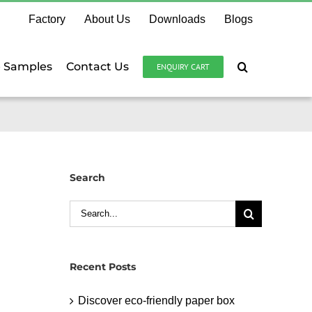
Factory
About Us
Downloads
Blogs
e Samples
Contact Us
ENQUIRY CART
Search
Search
for:
Recent Posts
Discover eco-friendly paper box