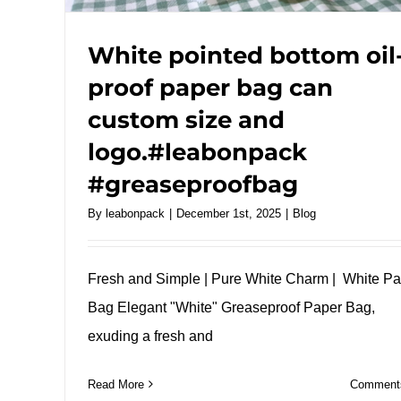
White pointed bottom oil
proof paper bag can
custom size and
logo.#leabonpack
#greaseproofbag
By
leabonpack
|
December 1st, 2025
|
Blog
Fresh and Simple | Pure White Charm | White P
Bag Elegant "White" Greaseproof Paper Bag,
exuding a fresh and
Read More
Comments