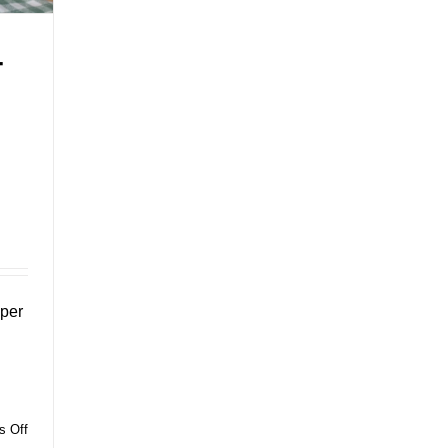
-
aper
on
 Off