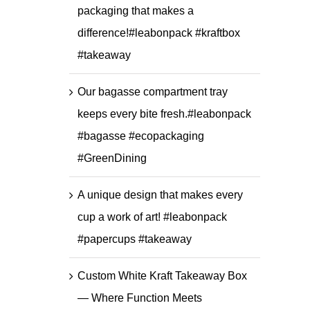
packaging that makes a
difference!#leabonpack #kraftbox
#takeaway
Our bagasse compartment tray
keeps every bite fresh.#leabonpack
#bagasse #ecopackaging
#GreenDining
A unique design that makes every
cup a work of art! #leabonpack
#papercups #takeaway
Custom White Kraft Takeaway Box
— Where Function Meets