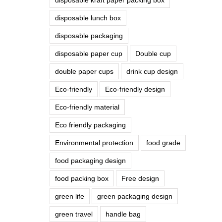
disposable lunch box
disposable packaging
disposable paper cup
Double cup
double paper cups
drink cup design
Eco-friendly
Eco-friendly design
Eco-friendly material
Eco friendly packaging
Environmental protection
food grade
food packaging design
food packing box
Free design
green life
green packaging design
green travel
handle bag