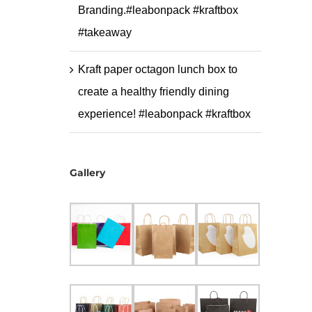
Branding.#leabonpack #kraftbox
#takeaway
Kraft paper octagon lunch box to
create a healthy friendly dining
experience! #leabonpack #kraftbox
Gallery