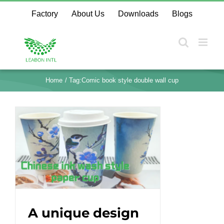
Skip
Factory
About Us
Downloads
Blogs
to
content
Home
Tag:
Comic book style double wall cup
A unique design