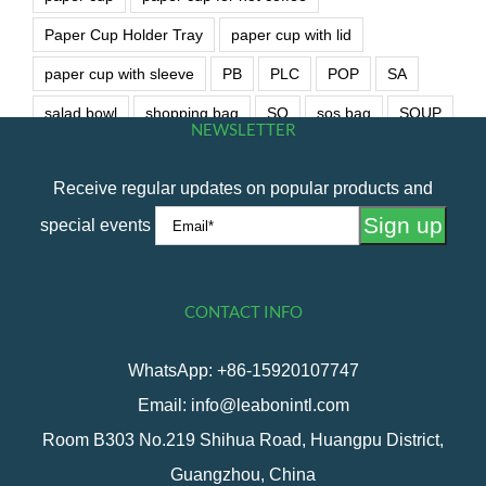
Paper Cup Holder Tray
paper cup with lid
paper cup with sleeve
PB
PLC
POP
SA
salad bowl
shopping bag
SO
sos bag
SOUP
NEWSLETTER
soup bowl
wet wipe
Receive regular updates on popular products and
special events
CONTACT INFO
WhatsApp: +86-15920107747
Email: info@leabonintl.com
Room B303 No.219 Shihua Road, Huangpu District,
Guangzhou, China