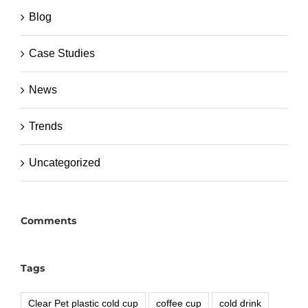
Blog
Case Studies
News
Trends
Uncategorized
Comments
Tags
Clear Pet plastic cold cup
coffee cup
cold drink