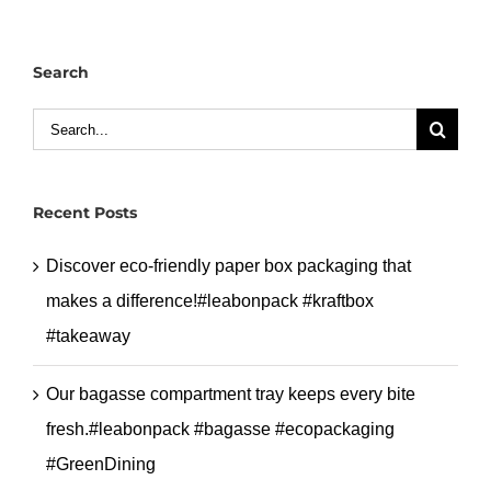
cup
new
Search
design
with
Search
glossy
for:
film.#lebaonpack
#doublewallcup
Recent Posts
Discover eco-friendly paper box packaging that
makes a difference!#leabonpack #kraftbox
#takeaway
Our bagasse compartment tray keeps every bite
fresh.#leabonpack #bagasse #ecopackaging
#GreenDining