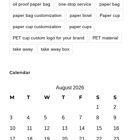
oil proof paper bag
one-stop service
paper bag
paper bag customization
paper bowl
Paper cup
paper cup customization
paper cups
PET cup custom logo for your brand
PET material
take away
take away box
Calendar
August 2026
M
T
W
T
F
S
S
1
2
3
4
5
6
7
8
9
10
11
12
13
14
15
16
17
18
19
20
21
22
23