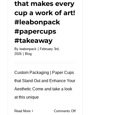
that makes every
cup a work of art!
#leabonpack
#papercups
#takeaway
By
leabonpack
|
February 3rd,
2026
|
Blog
Custom Packaging | Paper Cups
that Stand Out and Enhance Your
Aesthetic Come and take a look
at this unique
on
Read More
Comments Off