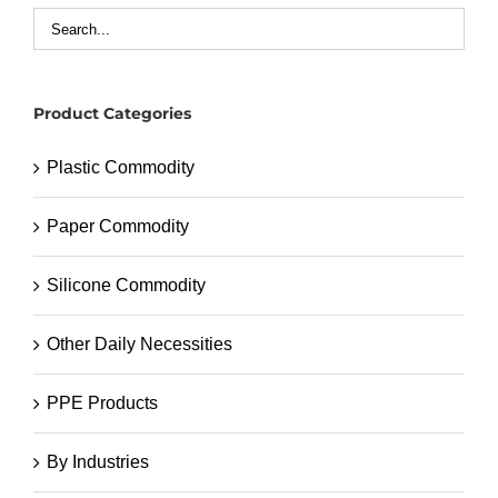
Product Categories
Plastic Commodity
Paper Commodity
Silicone Commodity
Other Daily Necessities
PPE Products
By Industries