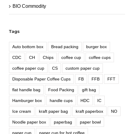
BIO Commodity
Tags
Auto bottom box
Bread packing
burger box
CDC
CH
Chips
coffee cup
coffee cups
coffee paper cup
CS
custom paper cup
Disposable Paper Coffee Cups
FB
FFB
FFT
flat handle bag
Food Packing
gift bag
Hamburger box
handle cups
HDC
IC
Ice cream
kraft paper bag
kraft paperbox
NO
Noodle paper box
paperbag
paper bowl
paper cup
paper cup for hot coffee