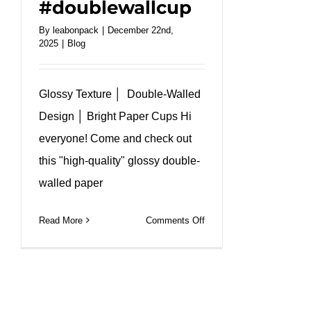
#doublewallcup
By
leabonpack
|
December 22nd,
2025
|
Blog
Glossy Texture │ Double-Walled
Design │ Bright Paper Cups Hi
everyone! Come and check out
this "high-quality" glossy double-
walled paper
on
Read More
Comments Off
Comic
book
style
double
wall