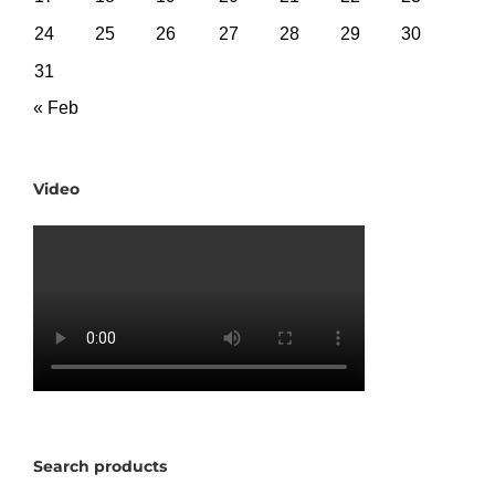
24
25
26
27
28
29
30
31
« Feb
Video
Search products