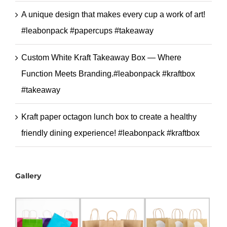
A unique design that makes every cup a work of art!
#leabonpack #papercups #takeaway
Custom White Kraft Takeaway Box — Where
Function Meets Branding.#leabonpack #kraftbox
#takeaway
Kraft paper octagon lunch box to create a healthy
friendly dining experience! #leabonpack #kraftbox
Gallery