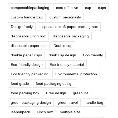
compostablepackaging
cost-effective
cup
cups
custom handle bag
custom personality
Design freely
disposable kraft paper packing box
disposable lunch box
disposable packaging
disposable paper cup
Double cup
double paper cups
drink cup design
Eco-friendly
Eco-friendly design
Eco-friendly material
Eco friendly packaging
Environmental protection
food grade
food packaging design
food packing box
Free design
green life
green packaging design
green travel
handle bag
leabonpack
lunch box
multiple size