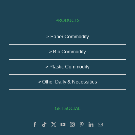
PRODUCTS
> Paper Commodity
> Bio Commodity
> Plastic Commodity
> Other Dally & Necessities
GET SOCIAL