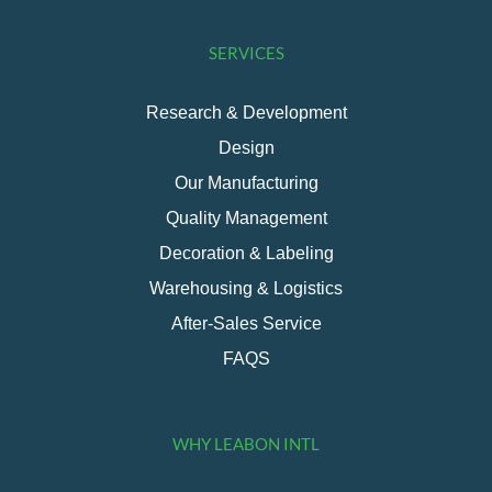
SERVICES
Research & Development
Design
Our Manufacturing
Quality Management
Decoration & Labeling
Warehousing & Logistics
After-Sales Service
FAQS
WHY LEABON INTL