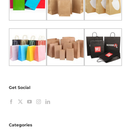
Get Social
Categories