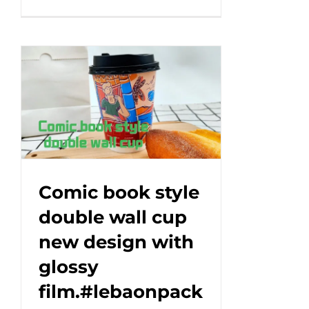
A
unique
design
that
makes
every
cup
a
work
of
art!
Comic book style
#leabonpack
double wall cup
#papercups
new design with
#takeaway
glossy
film.#lebaonpack