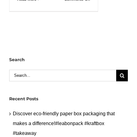
Salad
paper
bowl
container
with
clear
pet
Search
lid.#leabonpack
#paperbowl
Search
#petlid
for:
Recent Posts
Discover eco-friendly paper box packaging that
makes a difference!#leabonpack #kraftbox
#takeaway