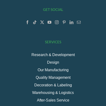
GET SOCIAL
SERVICES
Research & Development
Design
Our Manufacturing
Quality Management
Decoration & Labeling
Warehousing & Logistics
After-Sales Service