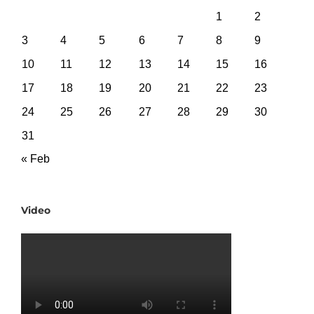
1
2
3
4
5
6
7
8
9
10
11
12
13
14
15
16
17
18
19
20
21
22
23
24
25
26
27
28
29
30
31
« Feb
Video