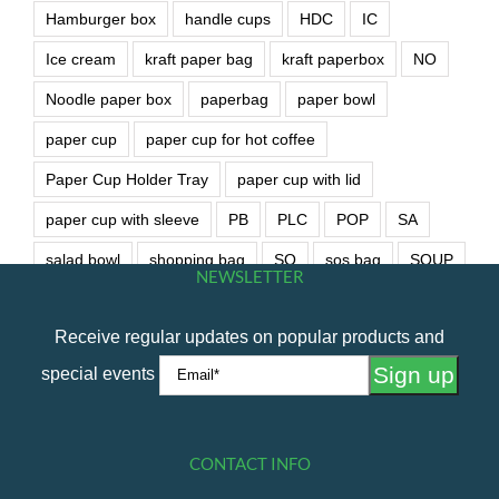
Hamburger box
handle cups
HDC
IC
Ice cream
kraft paper bag
kraft paperbox
NO
Noodle paper box
paperbag
paper bowl
paper cup
paper cup for hot coffee
Paper Cup Holder Tray
paper cup with lid
paper cup with sleeve
PB
PLC
POP
SA
salad bowl
shopping bag
SO
sos bag
SOUP
NEWSLETTER
soup bowl
wet wipe
Receive regular updates on popular products and
special events
CONTACT INFO