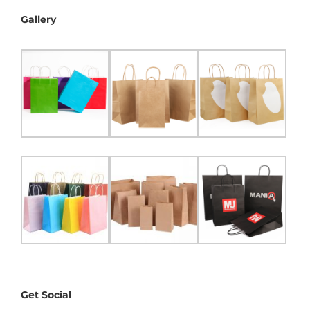
Gallery
Get Social