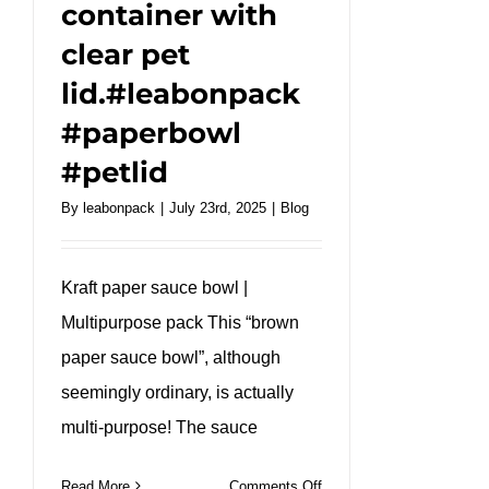
container with
clear pet
lid.#leabonpack
#paperbowl
#petlid
By
leabonpack
|
July 23rd, 2025
|
Blog
Kraft paper sauce bowl |
Multipurpose pack This “brown
paper sauce bowl”, although
seemingly ordinary, is actually
multi-purpose! The sauce
on
Read More
Comments Off