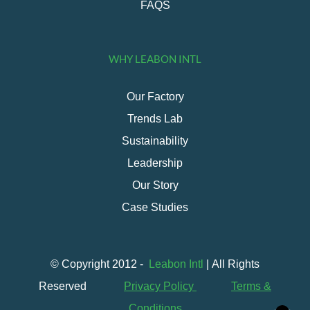
FAQS
WHY LEABON INTL
Our Factory
Trends Lab
Sustainability
Leadership
Our Story
Case Studies
© Copyright 2012 -
Leabon Intl
| All Rights
Reserved
Privacy Policy
Terms &
Conditions