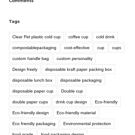
Comments
Tags
Clear Pet plastic cold cup
coffee cup
cold drink
compostablepackaging
cost-effective
cup
cups
custom handle bag
custom personality
Design freely
disposable kraft paper packing box
disposable lunch box
disposable packaging
disposable paper cup
Double cup
double paper cups
drink cup design
Eco-friendly
Eco-friendly design
Eco-friendly material
Eco friendly packaging
Environmental protection
food grade
food packaging design