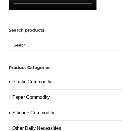
Search products
Product Categories
Plastic Commodity
Paper Commodity
Silicone Commodity
Other Daily Necessities