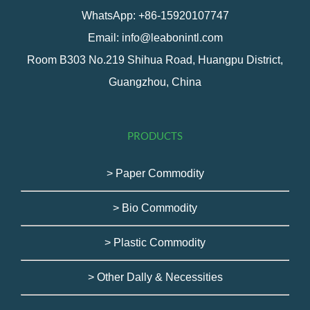
WhatsApp: +86-15920107747
Email: info@leabonintl.com
Room B303 No.219 Shihua Road, Huangpu District,
Guangzhou, China
PRODUCTS
> Paper Commodity
> Bio Commodity
> Plastic Commodity
> Other Dally & Necessities