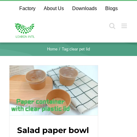
Skip
Factory
About Us
Downloads
Blogs
to
content
Home
Tag:
clear pet lid
Salad paper bowl