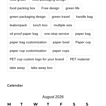
food packing box
Free design
green life
green packaging design
green travel
handle bag
leabonpack
lunch box
multiple size
oil proof paper bag
one-stop service
paper bag
paper bag customization
paper bowl
Paper cup
paper cup customization
paper cups
PET cup custom logo for your brand
PET material
take away
take away box
Calendar
August 2026
M
T
W
T
F
S
S