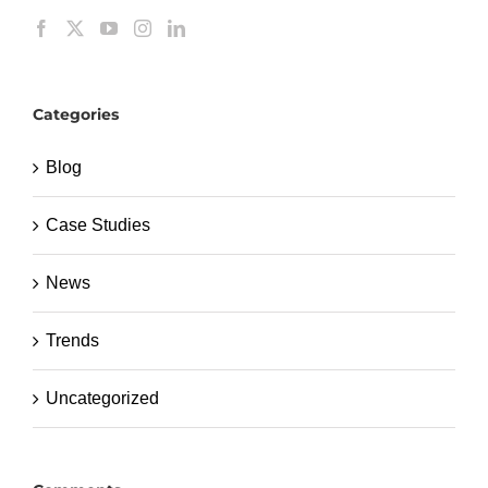
Categories
Blog
Case Studies
News
Trends
Uncategorized