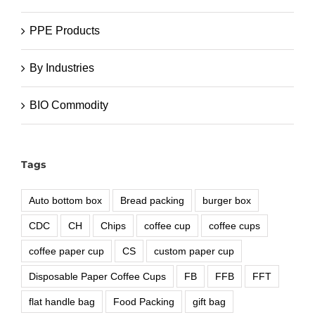
PPE Products
By Industries
BIO Commodity
Tags
Auto bottom box
Bread packing
burger box
CDC
CH
Chips
coffee cup
coffee cups
coffee paper cup
CS
custom paper cup
Disposable Paper Coffee Cups
FB
FFB
FFT
flat handle bag
Food Packing
gift bag