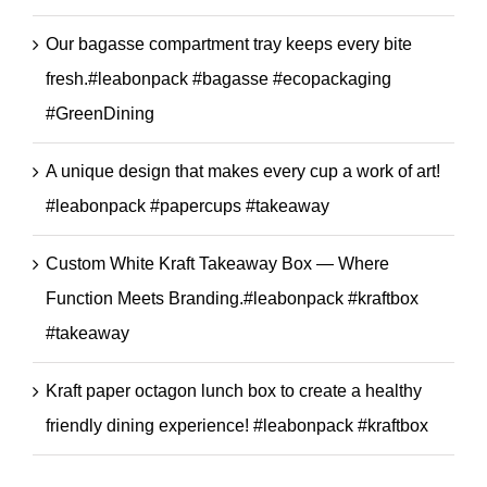
Our bagasse compartment tray keeps every bite
fresh.#leabonpack #bagasse #ecopackaging
#GreenDining
A unique design that makes every cup a work of art!
#leabonpack #papercups #takeaway
Custom White Kraft Takeaway Box — Where
Function Meets Branding.#leabonpack #kraftbox
#takeaway
Kraft paper octagon lunch box to create a healthy
friendly dining experience! #leabonpack #kraftbox