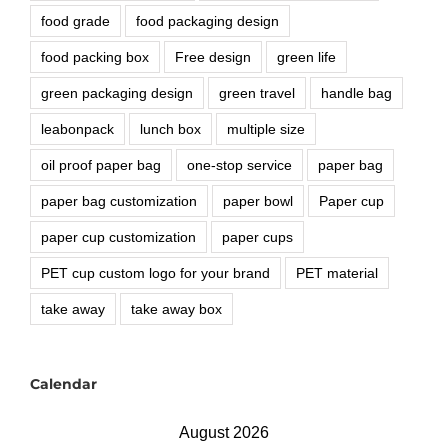
food grade
food packaging design
food packing box
Free design
green life
green packaging design
green travel
handle bag
leabonpack
lunch box
multiple size
oil proof paper bag
one-stop service
paper bag
paper bag customization
paper bowl
Paper cup
paper cup customization
paper cups
PET cup custom logo for your brand
PET material
take away
take away box
Calendar
August 2026