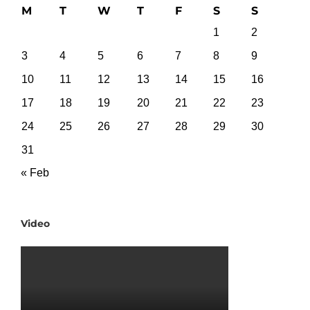
M
T
W
T
F
S
S
1
2
3
4
5
6
7
8
9
10
11
12
13
14
15
16
17
18
19
20
21
22
23
24
25
26
27
28
29
30
31
« Feb
Video