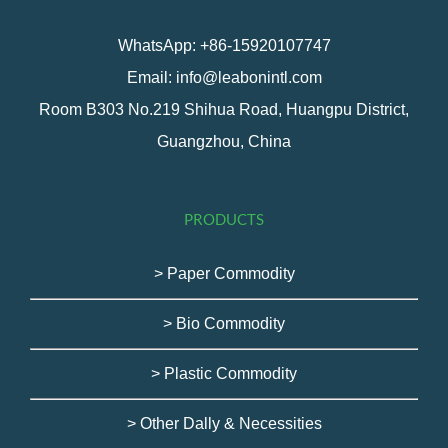
WhatsApp: +86-15920107747
Email: info@leabonintl.com
Room B303 No.219 Shihua Road, Huangpu District,
Guangzhou, China
PRODUCTS
> Paper Commodity
> Bio Commodity
> Plastic Commodity
> Other Dally & Necessities