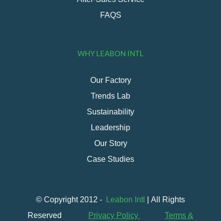
FAQS
WHY LEABON INTL
Our Factory
Trends Lab
Sustainability
Leadership
Our Story
Case Studies
© Copyright 2012 -
Leabon Intl
| All Rights
Reserved
Privacy Policy
Terms &