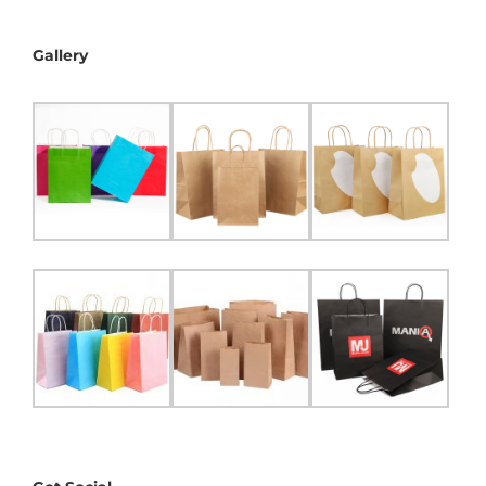
Gallery