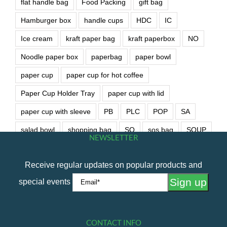
flat handle bag
Food Packing
gift bag
Hamburger box
handle cups
HDC
IC
Ice cream
kraft paper bag
kraft paperbox
NO
Noodle paper box
paperbag
paper bowl
paper cup
paper cup for hot coffee
Paper Cup Holder Tray
paper cup with lid
paper cup with sleeve
PB
PLC
POP
SA
salad bowl
shopping bag
SO
sos bag
SOUP
NEWSLETTER
soup bowl
wet wipe
Receive regular updates on popular products and
special events
CONTACT INFO