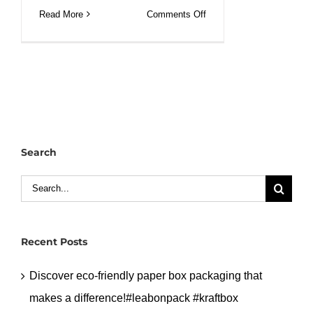
on
Read More
Comments Off
Festive
sips:
Perfect
Christmas
160z
DW
Paper
Search
Cup
Display.#leabonpack
Search
#christmas
for:
#papercups
Recent Posts
Discover eco-friendly paper box packaging that
makes a difference!#leabonpack #kraftbox