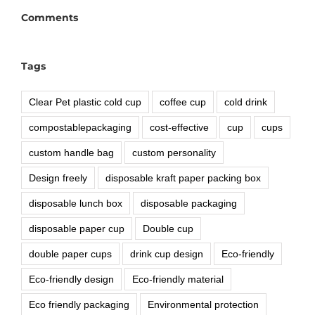
Comments
Tags
Clear Pet plastic cold cup
coffee cup
cold drink
compostablepackaging
cost-effective
cup
cups
custom handle bag
custom personality
Design freely
disposable kraft paper packing box
disposable lunch box
disposable packaging
disposable paper cup
Double cup
double paper cups
drink cup design
Eco-friendly
Eco-friendly design
Eco-friendly material
Eco friendly packaging
Environmental protection