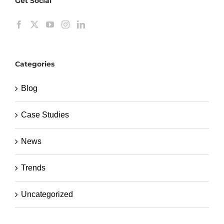
Get Social
Categories
Blog
Case Studies
News
Trends
Uncategorized