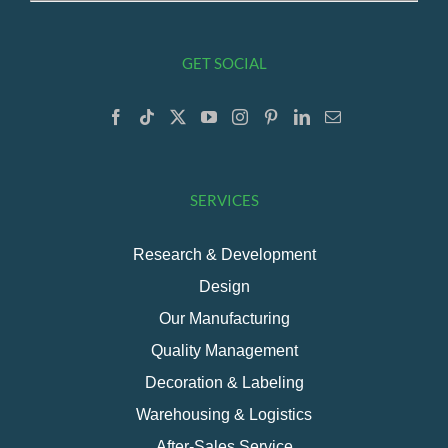
GET SOCIAL
SERVICES
Research & Development
Design
Our Manufacturing
Quality Management
Decoration & Labeling
Warehousing & Logistics
After-Sales Service