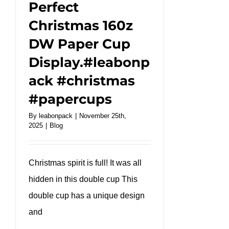
Perfect
Christmas 160z
DW Paper Cup
Display.#leabonp
ack #christmas
#papercups
By
leabonpack
|
November 25th,
2025
|
Blog
Christmas spirit is full! It was all
hidden in this double cup This
double cup has a unique design
and