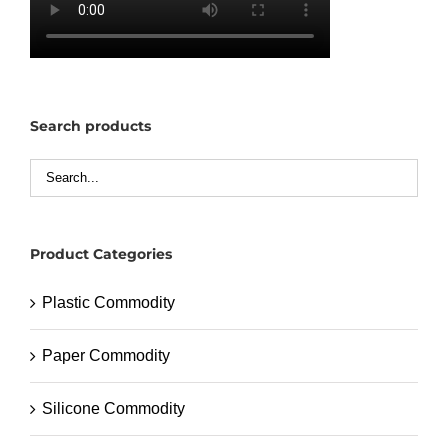
Search products
Product Categories
Plastic Commodity
Paper Commodity
Silicone Commodity