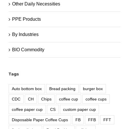
Other Daily Necessities
PPE Products
By Industries
BIO Commodity
Tags
Auto bottom box
Bread packing
burger box
CDC
CH
Chips
coffee cup
coffee cups
coffee paper cup
CS
custom paper cup
Disposable Paper Coffee Cups
FB
FFB
FFT