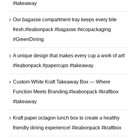
#takeaway
Our bagasse compartment tray keeps every bite
fresh.#leabonpack #bagasse #ecopackaging
#GreenDining
A unique design that makes every cup a work of art!
#leabonpack #papercups #takeaway
Custom White Kraft Takeaway Box — Where
Function Meets Branding.#leabonpack #kraftbox
#takeaway
Kraft paper octagon lunch box to create a healthy
friendly dining experience! #leabonpack #kraftbox