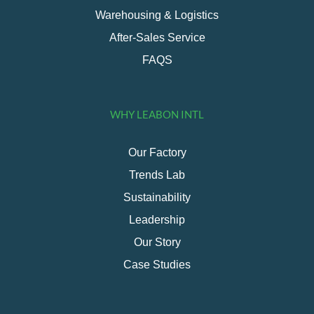
Warehousing & Logistics
After-Sales Service
FAQS
WHY LEABON INTL
Our Factory
Trends Lab
Sustainability
Leadership
Our Story
Case Studies