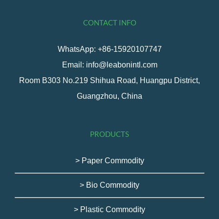
CONTACT INFO
WhatsApp: +86-15920107747
Email: info@leabonintl.com
Room B303 No.219 Shihua Road, Huangpu District,
Guangzhou, China
PRODUCTS
> Paper Commodity
> Bio Commodity
> Plastic Commodity