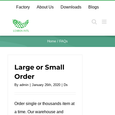
Skip
Factory
About Us
Downloads
Blogs
to
content
Home
FAQs
Large or Small
Order
By
admin
|
January 26th, 2020
|
Ds
Order single or thousands item at
a time. Our warehouse and