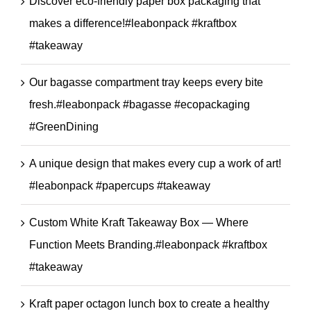
Discover eco-friendly paper box packaging that
makes a difference!#leabonpack #kraftbox
#takeaway
Our bagasse compartment tray keeps every bite
fresh.#leabonpack #bagasse #ecopackaging
#GreenDining
A unique design that makes every cup a work of art!
#leabonpack #papercups #takeaway
Custom White Kraft Takeaway Box — Where
Function Meets Branding.#leabonpack #kraftbox
#takeaway
Kraft paper octagon lunch box to create a healthy