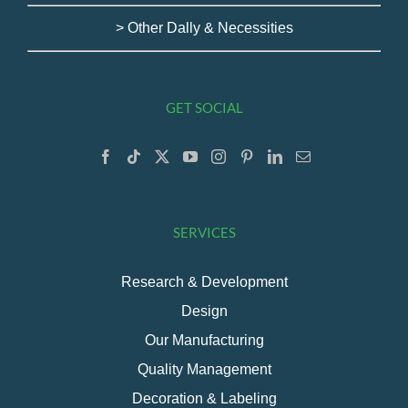
> Other Dally & Necessities
GET SOCIAL
SERVICES
Research & Development
Design
Our Manufacturing
Quality Management
Decoration & Labeling