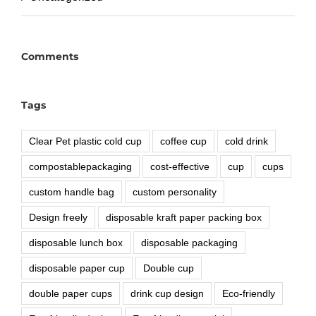
Comments
Tags
Clear Pet plastic cold cup
coffee cup
cold drink
compostablepackaging
cost-effective
cup
cups
custom handle bag
custom personality
Design freely
disposable kraft paper packing box
disposable lunch box
disposable packaging
disposable paper cup
Double cup
double paper cups
drink cup design
Eco-friendly