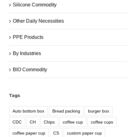
Silicone Commodity
Other Daily Necessities
PPE Products
By Industries
BIO Commodity
Tags
Auto bottom box
Bread packing
burger box
CDC
CH
Chips
coffee cup
coffee cups
coffee paper cup
CS
custom paper cup