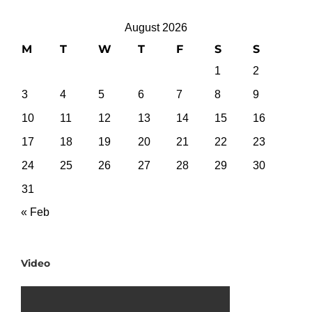
August 2026
M
T
W
T
F
S
S
1
2
3
4
5
6
7
8
9
10
11
12
13
14
15
16
17
18
19
20
21
22
23
24
25
26
27
28
29
30
31
« Feb
Video