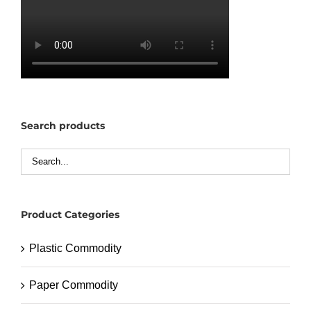
Search products
Product Categories
Plastic Commodity
Paper Commodity