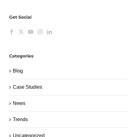
Get Social
Categories
Blog
Case Studies
News
Trends
Uncategorized