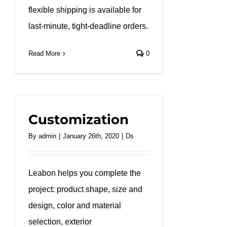
flexible shipping is available for
last-minute, tight-deadline orders.
Read More
0
Customization
By
admin
|
January 26th, 2020
|
Ds
Leabon helps you complete the
project: product shape, size and
design, color and material
selection, exterior