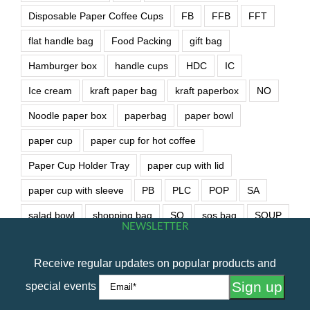
Disposable Paper Coffee Cups
FB
FFB
FFT
flat handle bag
Food Packing
gift bag
Hamburger box
handle cups
HDC
IC
Ice cream
kraft paper bag
kraft paperbox
NO
Noodle paper box
paperbag
paper bowl
paper cup
paper cup for hot coffee
Paper Cup Holder Tray
paper cup with lid
paper cup with sleeve
PB
PLC
POP
SA
salad bowl
shopping bag
SO
sos bag
SOUP
NEWSLETTER
soup bowl
wet wipe
Receive regular updates on popular products and
special events