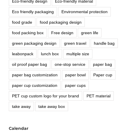
Eco-friendly design
Eco-friendly material
Eco friendly packaging
Environmental protection
food grade
food packaging design
food packing box
Free design
green life
green packaging design
green travel
handle bag
leabonpack
lunch box
multiple size
oil proof paper bag
one-stop service
paper bag
paper bag customization
paper bowl
Paper cup
paper cup customization
paper cups
PET cup custom logo for your brand
PET material
take away
take away box
Calendar