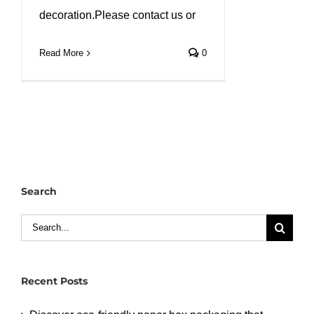
decoration.Please contact us or
Read More
0
Search
Search
for:
Recent Posts