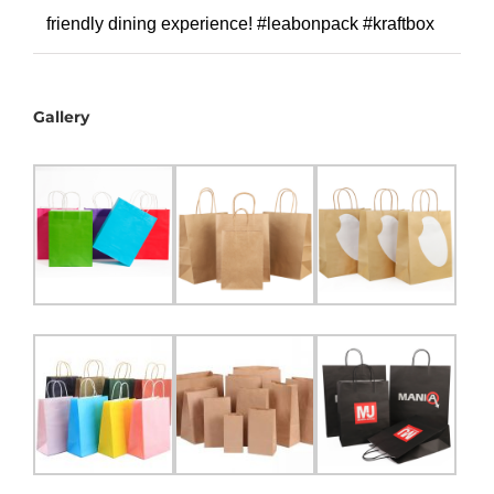
friendly dining experience! #leabonpack #kraftbox
Gallery