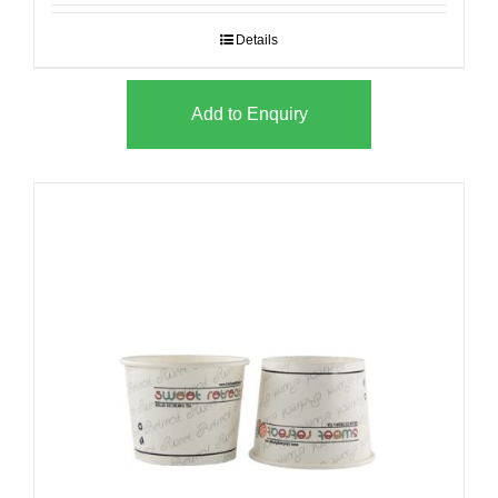
Details
Add to Enquiry