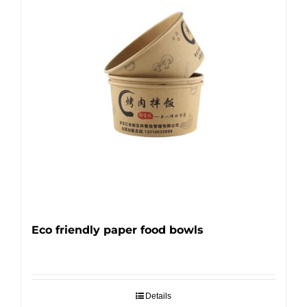
Eco friendly paper food bowls
Details