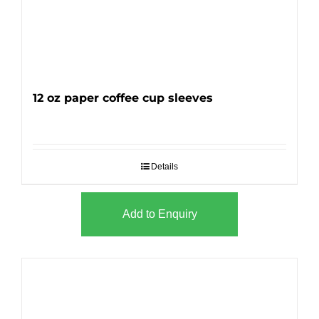
12 oz paper coffee cup sleeves
Details
Add to Enquiry