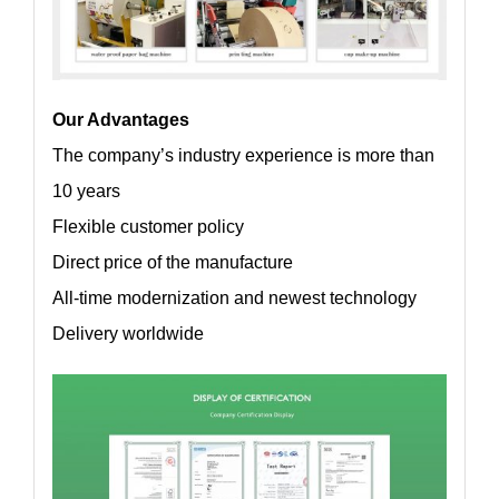
Our Advantages
The company’s industry experience is more than
10 years
Flexible customer policy
Direct price of the manufacture
All-time modernization and newest technology
Delivery worldwide