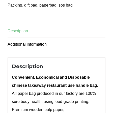
Packing
,
gift bag
,
paperbag
,
sos bag
Description
Additional information
Description
Convenient, Economical and Disposable
chinese takeaway restaurant use handle bag.
All paper bag produced in our factory are 100%
sure body health, using food-grade printing,
Premium wooden pulp paper,