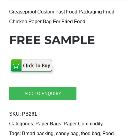
Greaseproof Custom Fast Food Packaging Fried
Chicken Paper Bag For Fried Food
FREE SAMPLE
ADD TO ENQUIRY
SKU:
PB261
Categories:
Paper Bags
,
Paper Commodity
Tags:
Bread packing
,
candy bag
,
food bag
,
Food