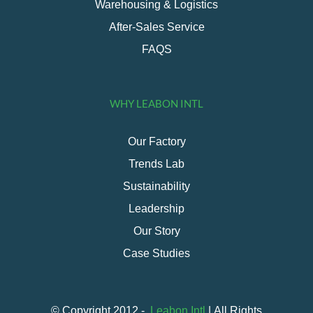
Warehousing & Logistics
After-Sales Service
FAQS
WHY LEABON INTL
Our Factory
Trends Lab
Sustainability
Leadership
Our Story
Case Studies
© Copyright 2012 -
Leabon Intl
| All Rights