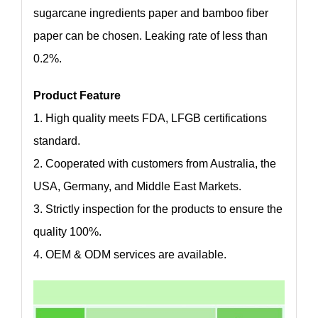
sugarcane ingredients paper and bamboo fiber
paper can be chosen. Leaking rate of less than
0.2%.
Product Feature
1. High quality meets FDA, LFGB certifications
standard.
2. Cooperated with customers from Australia, the
USA, Germany, and Middle East Markets.
3. Strictly inspection for the products to ensure the
quality 100%.
4. OEM & ODM services are available.