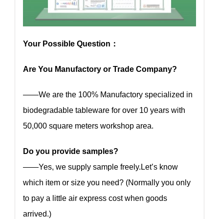
Your Possible Question：
Are You Manufactory or Trade Company?
——We are the 100% Manufactory specialized in
biodegradable tableware for over 10 years with
50,000 square meters workshop area.
Do you provide samples?
——Yes, we supply sample freely.Let’s know
which item or size you need? (Normally you only
to pay a little air express cost when goods
arrived.)