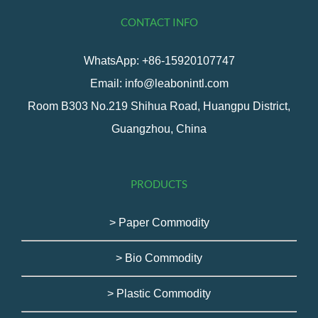
CONTACT INFO
WhatsApp: +86-15920107747
Email: info@leabonintl.com
Room B303 No.219 Shihua Road, Huangpu District,
Guangzhou, China
PRODUCTS
> Paper Commodity
> Bio Commodity
> Plastic Commodity