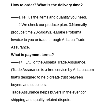
How to order? What is the delivery time?
——1.Tell us the items and quantity you need.
——2.We check our produce plan. 3.Normally
produce time 20-50days. 4.Make Proforma
Invoice to you or trade through Alibaba Trade
Assurance.
What is payment terms?
——T/T, L/C, or the Alibaba Trade Assurance.
(Trade Assurance is a free service by Alibaba.com
that’s designed to help create trust between
buyers and suppliers.
Trade Assurance helps buyers in the event of
shipping and quality-related dispute.