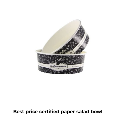
Best price certified paper salad bowl