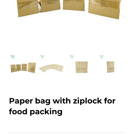
Paper bag with ziplock for
food packing