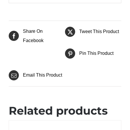
Share On
Tweet This Product
Facebook
Pin This Product
Email This Product
Related products