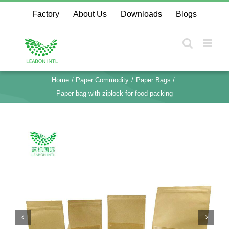
Skip
Factory
About Us
Downloads
Blogs
to
content
Home
Paper Commodity
Paper Bags
Paper bag with ziplock for food packing