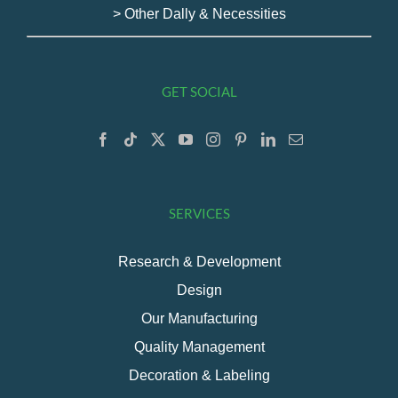
> Other Dally & Necessities
GET SOCIAL
SERVICES
Research & Development
Design
Our Manufacturing
Quality Management
Decoration & Labeling