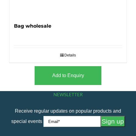
Bag wholesale
Details
Add to Enquiry
NEWSLETTER
Receive regular updates on popular products and
special events