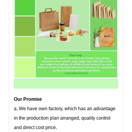
Our Promise
a. We have own factory, which has an advantage
in the production plan arranged, quality control
and direct cost price.