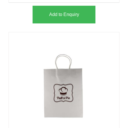
Add to Enquiry