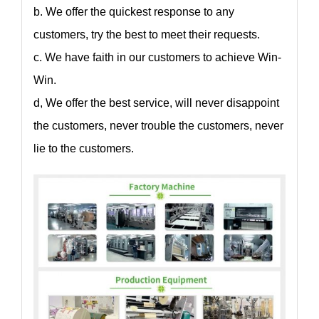
b. We offer the quickest response to any
customers, try the best to meet their requests.
c. We have faith in our customers to achieve Win-
Win.
d, We offer the best service, will never disappoint
the customers, never trouble the customers, never
lie to the customers.