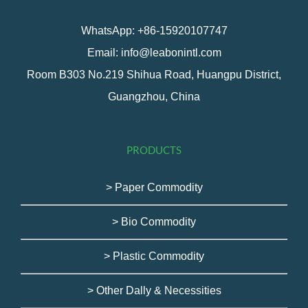
WhatsApp: +86-15920107747
Email: info@leabonintl.com
Room B303 No.219 Shihua Road, Huangpu District,
Guangzhou, China
PRODUCTS
> Paper Commodity
> Bio Commodity
> Plastic Commodity
> Other Dally & Necessities