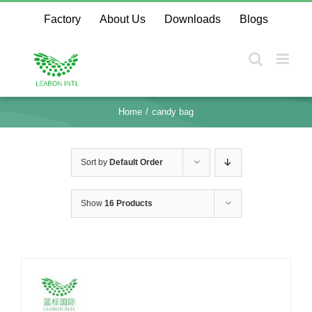
Skip
Factory
About Us
Downloads
Blogs
to
content
Home
candy bag
Sort by
Default Order
Show
16 Products