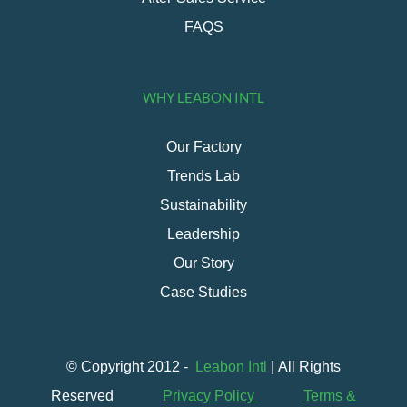
FAQS
WHY LEABON INTL
Our Factory
Trends Lab
Sustainability
Leadership
Our Story
Case Studies
© Copyright 2012 -
Leabon Intl
| All Rights
Reserved
Privacy Policy
Terms &