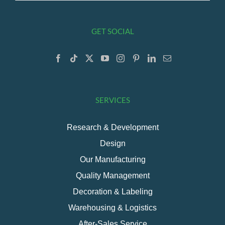
GET SOCIAL
SERVICES
Research & Development
Design
Our Manufacturing
Quality Management
Decoration & Labeling
Warehousing & Logistics
After-Sales Service