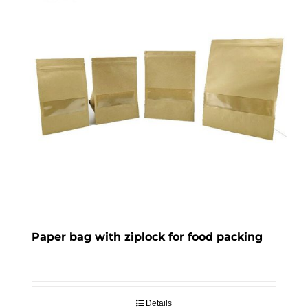
Paper bag with ziplock for food packing
Details