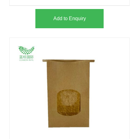
Add to Enquiry