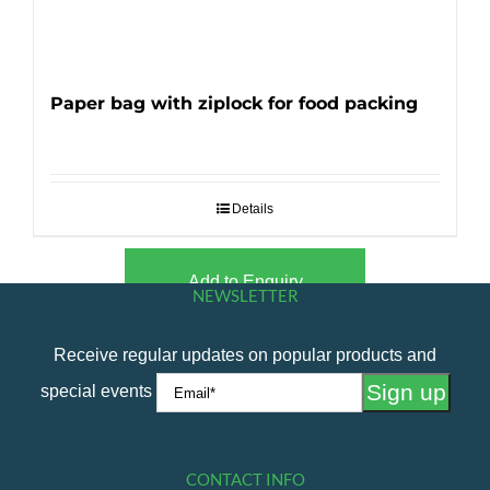
Paper bag with ziplock for food packing
Details
Add to Enquiry
NEWSLETTER
Receive regular updates on popular products and
special events
CONTACT INFO