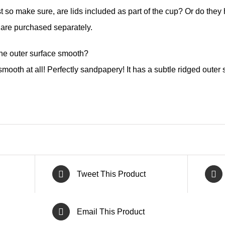
t so make sure, are lids included as part of the cup? Or do the
 are purchased separately.
the outer surface smooth?
mooth at all! Perfectly sandpapery! It has a subtle ridged outer s
Tweet This Product
Email This Product