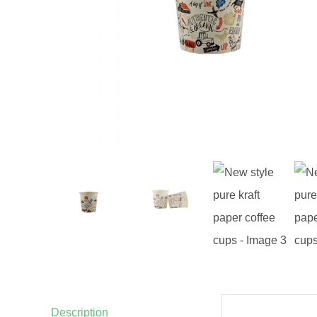
Description