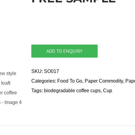
ADD TO ENQUIRY
SKU:
SO017
Categories:
Food To Go
,
Paper Commodity
,
Pap
Tags:
biodegradable coffee cups
,
Cup