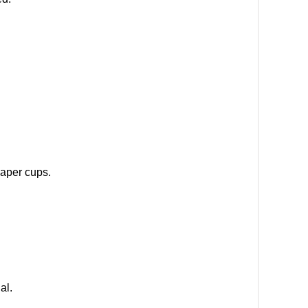
paper cups.
al.