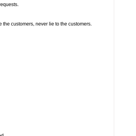
requests.
e the customers, never lie to the customers.
ed.