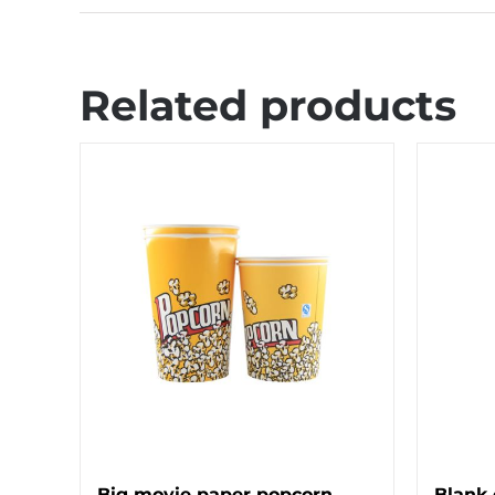
Related products
Big movie paper popcorn
Blank 