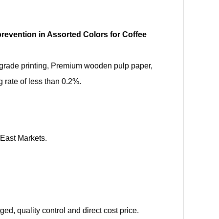
prevention in Assorted Colors for Coffee
d-grade printing, Premium wooden pulp paper,
rate of less than 0.2%.
 East Markets.
d, quality control and direct cost price.