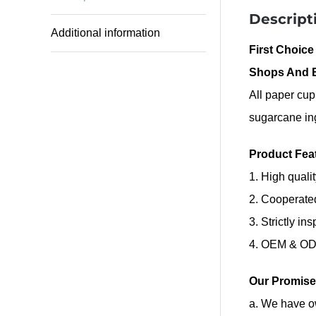
Descript
Additional information
First Choice
Shops And 
All paper cup
sugarcane in
Product Fea
1. High quali
2. Cooperate
3. Strictly in
4. OEM & ODM
Our Promise
a. We have ow