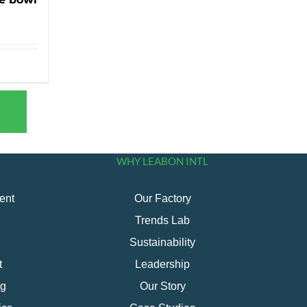
WHY LEABON INTL
ent
Our Factory
Trends Lab
Sustainability
t
Leadership
ng
Our Story