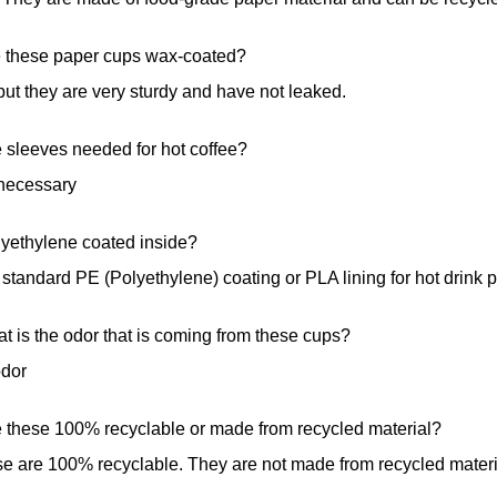
e these paper cups wax-coated?
ut they are very sturdy and have not leaked.
 sleeves needed for hot coffee?
necessary
lyethylene coated inside?
standard PE (Polyethylene) coating or PLA lining for hot drink 
t is the odor that is coming from these cups?
odor
e these 100% recyclable or made from recycled material?
e are 100% recyclable. They are not made from recycled materi