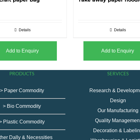
Details
Details
Add to Enquiry
Add to Enquiry
PRODUCTS
SERVICES
> Paper Commodity
Research & Developm
Design
> Bio Commodity
Our Manufacturing
Quality Managemen
> Plastic Commodity
Decoration & Labeli
ther Dally & Necessities