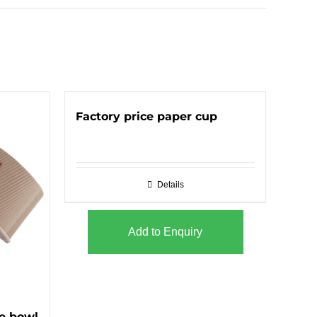
Factory price paper cup
Details
Add to Enquiry
e bowl