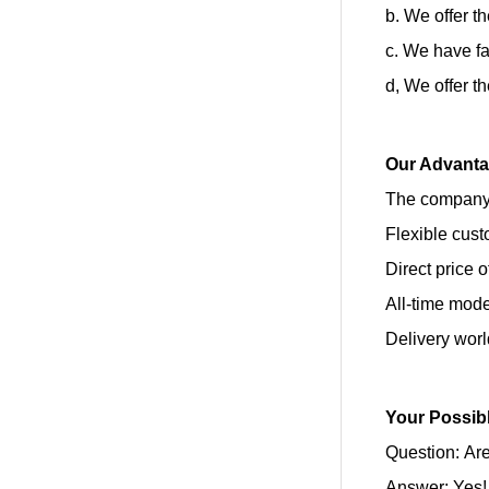
b. We offer t
c. We have fa
d, We offer t
Our Advant
The company’
Flexible cust
Direct price 
All-time mod
Delivery wor
Your Possib
Question: Are
Answer: Yes!