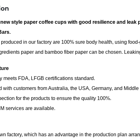
ion
 new style paper coffee cups with good resilience and leak 
Bars
.
 produced in our factory are 100% sure body health, using foo
gredients paper and bamboo fiber paper can be chosen. Leaking 
ture
ty meets FDA, LFGB certifications standard.
d with customers from Australia, the USA, Germany, and Middle
spection for the products to ensure the quality 100%.
 services are available.
n factory, which has an advantage in the production plan arrange