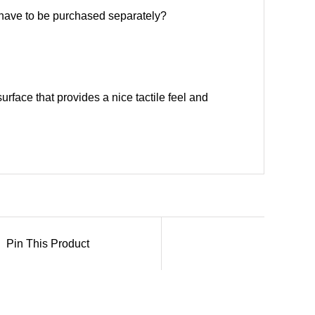
y have to be purchased separately?
urface that provides a nice tactile feel and
Pin This Product