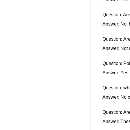
Question: Ar
Answer: No, b
Question: Are
Answer: Not 
Question: Po
Answer: Yes, 
Question: wha
Answer: No 
Question: Ar
Answer: Thes