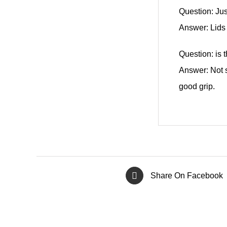
Question: Jus
Answer: Lids
Question: is 
Answer: Not s
good grip.
Share On Facebook