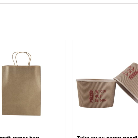
craft paper bag
Take away paper noodl