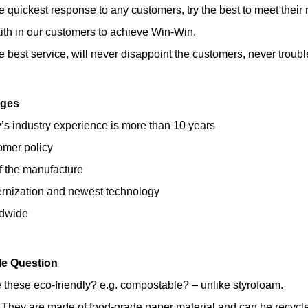
he quickest response to any customers, try the best to meet their 
ith in our customers to achieve Win-Win.
he best service, will never disappoint the customers, never troubl
ages
s industry experience is more than 10 years
omer policy
of the manufacture
ernization and newest technology
ldwide
le Question
 these eco-friendly? e.g. compostable? – unlike styrofoam.
 They are made of food-grade paper material and can be recycl