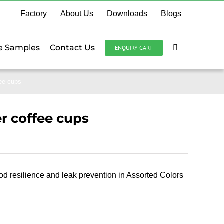
Factory
About Us
Downloads
Blogs
e Samples
Contact Us
ENQUIRY CART
fee cups
r coffee cups
od resilience and leak prevention in Assorted Colors