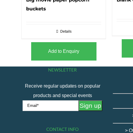
buckets
Details
Add to Enquiry
NEWSLETTER
Receive regular updates on popular
products and special events
CONTACT INFO
> O