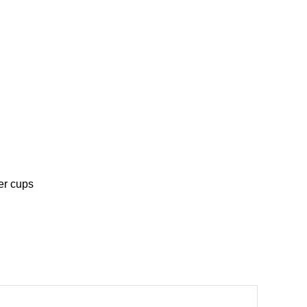
er cups