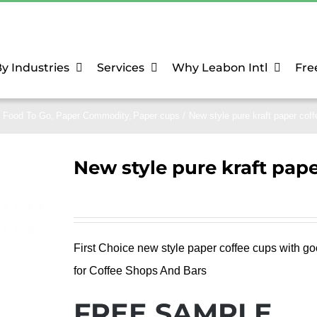
y Industries
Services
Why Leabon Intl
Fre
Food To Go
Paper Commodity
Paper cups
New style pure kraft paper cof
New style pure kraft pape
First Choice new style paper coffee cups with go
for Coffee Shops And Bars
FREE SAMPLE