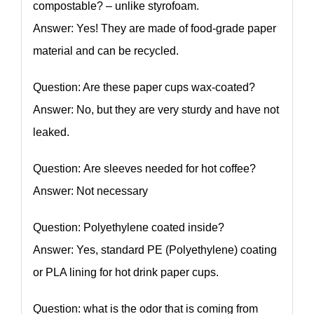
compostable? – unlike styrofoam.
Answer: Yes! They are made of food-grade paper
material and can be recycled.
Question: Are these paper cups wax-coated?
Answer: No, but they are very sturdy and have not
leaked.
Question: Are sleeves needed for hot coffee?
Answer: Not necessary
Question: Polyethylene coated inside?
Answer: Yes, standard PE (Polyethylene) coating
or PLA lining for hot drink paper cups.
Question: what is the odor that is coming from