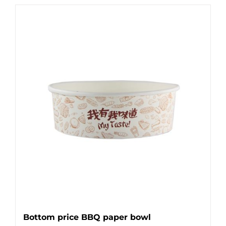
Bottom price BBQ paper bowl