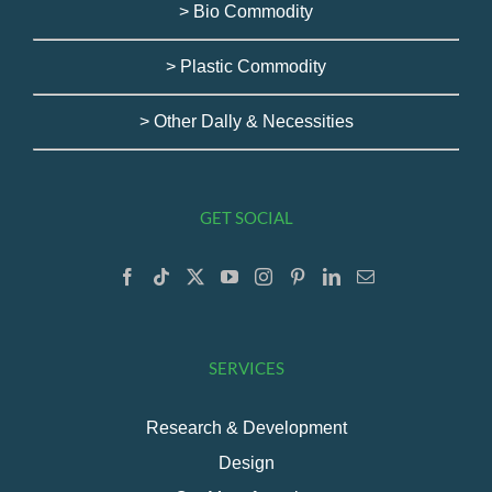
> Bio Commodity
> Plastic Commodity
> Other Dally & Necessities
GET SOCIAL
SERVICES
Research & Development
Design