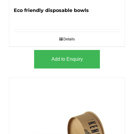
Eco friendly disposable bowls
Details
Add to Enquiry