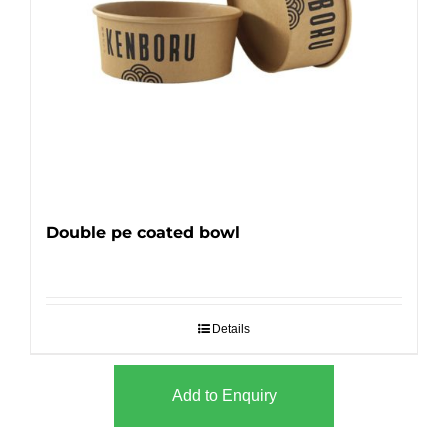
Double pe coated bowl
Details
Add to Enquiry