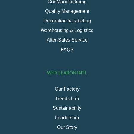
Our Manufacturing
Quality Management
Decoration & Labeling
Warehousing & Logistics
After-Sales Service
FAQS
WHY LEABON INTL
Our Factory
Trends Lab
Sustainability
Leadership
Our Story