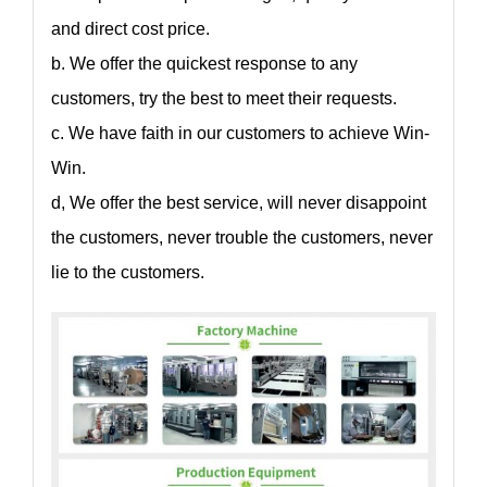
and direct cost price.
b. We offer the quickest response to any
customers, try the best to meet their requests.
c. We have faith in our customers to achieve Win-
Win.
d, We offer the best service, will never disappoint
the customers, never trouble the customers, never
lie to the customers.