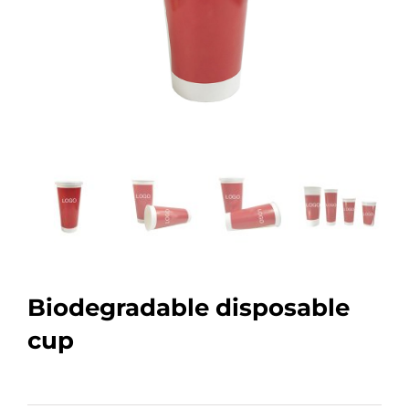
Biodegradable disposable
cup