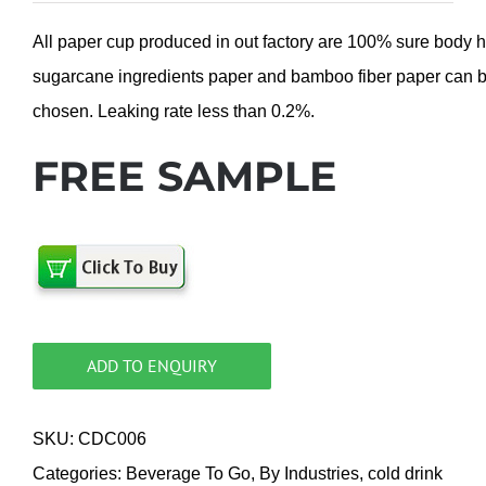
All paper cup produced in out factory are 100% sure body 
sugarcane ingredients paper and bamboo fiber paper can 
chosen. Leaking rate less than 0.2%.
FREE SAMPLE
ADD TO ENQUIRY
SKU:
CDC006
Categories:
Beverage To Go
,
By Industries
,
cold drink