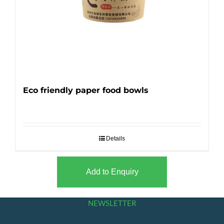
Eco friendly paper food bowls
Details
Add to Enquiry
NEWSLETTER