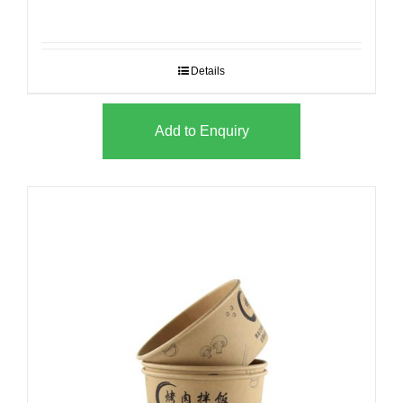
Details
Add to Enquiry