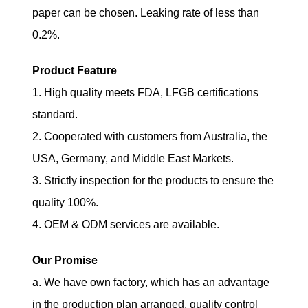
paper can be chosen. Leaking rate of less than
0.2%.
Product Feature
1. High quality meets FDA, LFGB certifications
standard.
2. Cooperated with customers from Australia, the
USA, Germany, and Middle East Markets.
3. Strictly inspection for the products to ensure the
quality 100%.
4. OEM & ODM services are available.
Our Promise
a. We have own factory, which has an advantage
in the production plan arranged, quality control