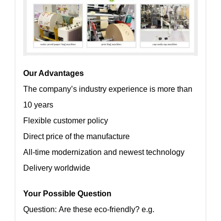
Our Advantages
The company’s industry experience is more than
10 years
Flexible customer policy
Direct price of the manufacture
All-time modernization and newest technology
Delivery worldwide
Your Possible Question
Question: Are these eco-friendly? e.g.