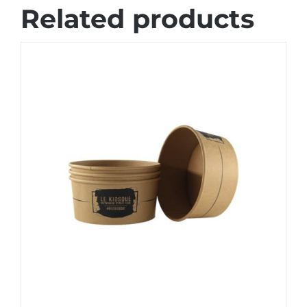
Related products