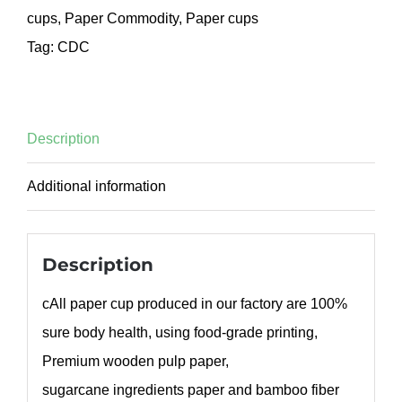
cups
,
Paper Commodity
,
Paper cups
Tag:
CDC
Description
Additional information
Description
cAll paper cup produced in our factory are 100%
sure body health, using food-grade printing,
Premium wooden pulp paper,
sugarcane ingredients paper and bamboo fiber