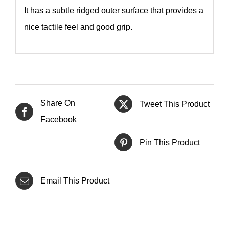
It has a subtle ridged outer surface that provides a
nice tactile feel and good grip.
Share On
Tweet This Product
Facebook
Pin This Product
Email This Product