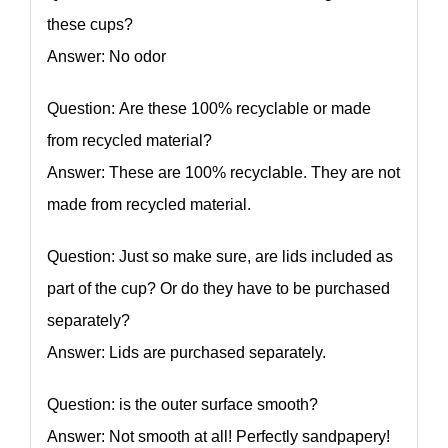
these cups?
Answer: No odor
Question: Are these 100% recyclable or made
from recycled material?
Answer: These are 100% recyclable. They are not
made from recycled material.
Question: Just so make sure, are lids included as
part of the cup? Or do they have to be purchased
separately?
Answer: Lids are purchased separately.
Question: is the outer surface smooth?
Answer: Not smooth at all! Perfectly sandpapery!