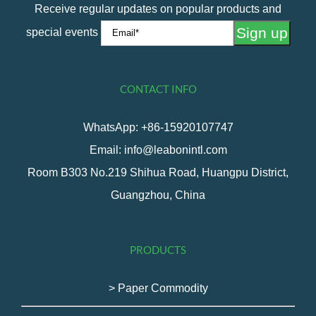
Receive regular updates on popular products and
special events
CONTACT INFO
WhatsApp: +86-15920107747
Email: info@leabonintl.com
Room B303 No.219 Shihua Road, Huangpu District,
Guangzhou, China
PRODUCTS
> Paper Commodity