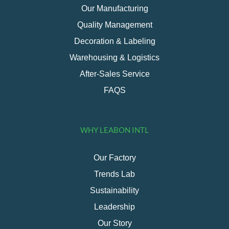
Our Manufacturing
Quality Management
Decoration & Labeling
Warehousing & Logistics
After-Sales Service
FAQS
WHY LEABON INTL
Our Factory
Trends Lab
Sustainability
Leadership
Our Story