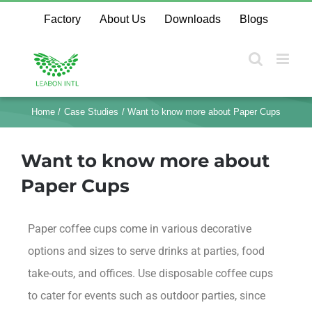
Factory
About Us
Downloads
Blogs
Home
Case Studies
Want to know more about Paper Cups
Want to know more about
Paper Cups
Paper coffee cups come in various decorative
options and sizes to serve drinks at parties, food
take-outs, and offices. Use disposable coffee cups
to cater for events such as outdoor parties, since