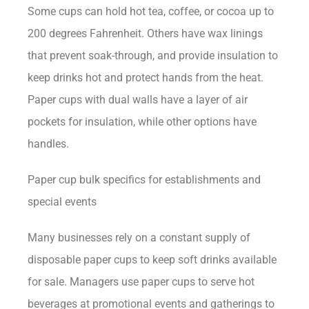
Some cups can hold hot tea, coffee, or cocoa up to
200 degrees Fahrenheit. Others have wax linings
that prevent soak-through, and provide insulation to
keep drinks hot and protect hands from the heat.
Paper cups with dual walls have a layer of air
pockets for insulation, while other options have
handles.
Paper cup bulk specifics for establishments and
special events
Many businesses rely on a constant supply of
disposable paper cups to keep soft drinks available
for sale. Managers use paper cups to serve hot
beverages at promotional events and gatherings to