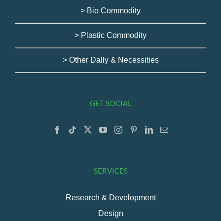
> Bio Commodity
> Plastic Commodity
> Other Dally & Necessities
GET SOCIAL
SERVICES
Research & Development
Design