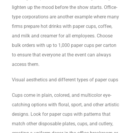
lighten up the mood before the show starts. Office-
type corporations are another example where many
firms prepare hot drinks with paper cups, coffee,
and milk and creamer for all employees. Choose
bulk orders with up to 1,000 paper cups per carton
to ensure that everyone at the event can always
access them.
Visual aesthetics and different types of paper cups
Cups come in plain, colored, and multicolor eye-
catching options with floral, sport, and other artistic
designs. Look for paper cups with patterns that
match other disposable plates, cups, and cutlery,