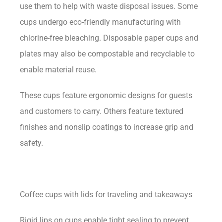
use them to help with waste disposal issues. Some
cups undergo eco-friendly manufacturing with
chlorine-free bleaching. Disposable paper cups and
plates may also be compostable and recyclable to
enable material reuse.
These cups feature ergonomic designs for guests
and customers to carry. Others feature textured
finishes and nonslip coatings to increase grip and
safety.
Coffee cups with lids for traveling and takeaways
Rigid lips on cups enable tight sealing to prevent