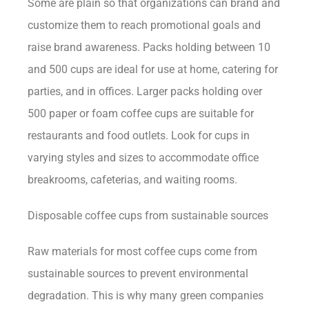
Some are plain so that organizations can brand and
customize them to reach promotional goals and
raise brand awareness. Packs holding between 10
and 500 cups are ideal for use at home, catering for
parties, and in offices. Larger packs holding over
500 paper or foam coffee cups are suitable for
restaurants and food outlets. Look for cups in
varying styles and sizes to accommodate office
breakrooms, cafeterias, and waiting rooms.
Disposable coffee cups from sustainable sources
Raw materials for most coffee cups come from
sustainable sources to prevent environmental
degradation. This is why many green companies