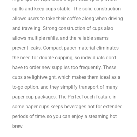
spills and keep cups stable. The solid construction
allows users to take their coffee along when driving
and traveling. Strong construction of cups also
allows multiple refills, and the reliable seams
prevent leaks. Compact paper material eliminates
the need for double cupping, so individuals don’t
have to order new supplies too frequently. These
cups are lightweight, which makes them ideal as a
to-go option, and they simplify transport of many
paper cup packages. The PerfecTouch feature in
some paper cups keeps beverages hot for extended
periods of time, so you can enjoy a steaming hot
brew.