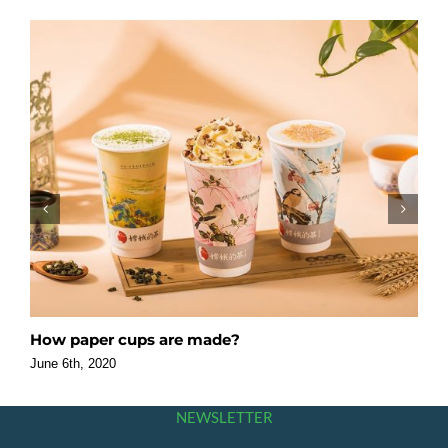
How paper cups are made?
F
O
June 6th, 2020
J
NEWSLETTER