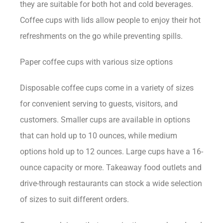
they are suitable for both hot and cold beverages.
Coffee cups with lids allow people to enjoy their hot
refreshments on the go while preventing spills.
Paper coffee cups with various size options
Disposable coffee cups come in a variety of sizes
for convenient serving to guests, visitors, and
customers. Smaller cups are available in options
that can hold up to 10 ounces, while medium
options hold up to 12 ounces. Large cups have a 16-
ounce capacity or more. Takeaway food outlets and
drive-through restaurants can stock a wide selection
of sizes to suit different orders.