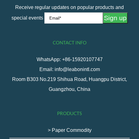
Receive regular updates on popular products and
special events
CONTACT INFO
WhatsApp: +86-15920107747
Email: info@leabonintl.com
Room B303 No.219 Shihua Road, Huangpu District,
Guangzhou, China
PRODUCTS
> Paper Commodity