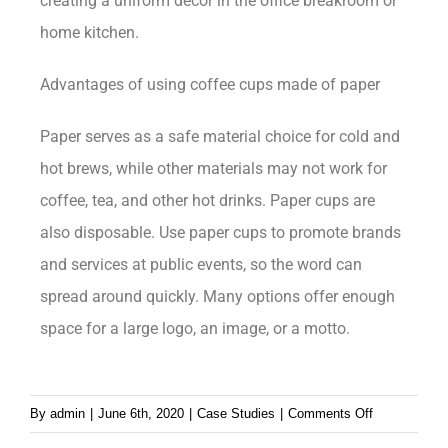
creating a uniform decor in the office breakroom or
home kitchen.
Advantages of using coffee cups made of paper
Paper serves as a safe material choice for cold and
hot brews, while other materials may not work for
coffee, tea, and other hot drinks. Paper cups are
also disposable. Use paper cups to promote brands
and services at public events, so the word can
spread around quickly. Many options offer enough
space for a large logo, an image, or a motto.
By
admin
|
June 6th, 2020
|
Case Studies
|
Comments Off