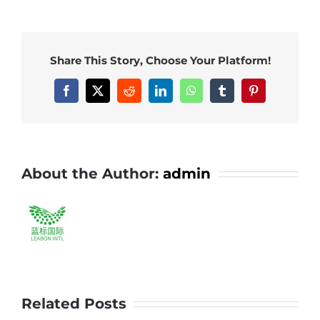
Share This Story, Choose Your Platform!
About the Author:
admin
Related Posts