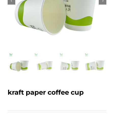
kraft paper coffee cup