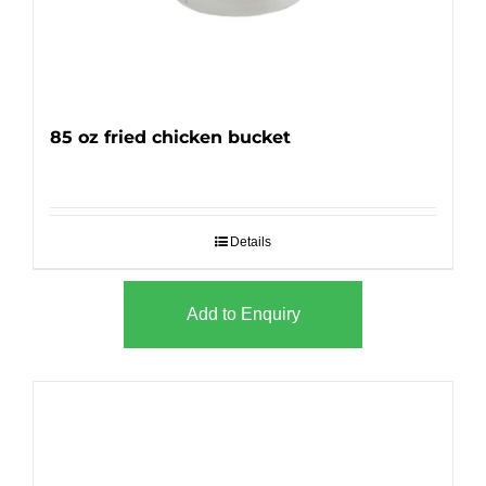
85 oz fried chicken bucket
Details
Add to Enquiry