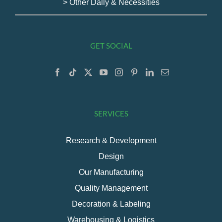
> Other Dally & Necessities
GET SOCIAL
SERVICES
Research & Development
Design
Our Manufacturing
Quality Management
Decoration & Labeling
Warehousing & Logistics