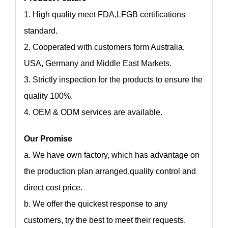
1. High quality meet FDA,LFGB certifications
standard.
2. Cooperated with customers form Australia,
USA, Germany and Middle East Markets.
3. Strictly inspection for the products to ensure the
quality 100%.
4. OEM & ODM services are available.
Our Promise
a. We have own factory, which has advantage on
the production plan arranged,quality control and
direct cost price.
b. We offer the quickest response to any
customers, try the best to meet their requests.