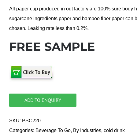
All paper cup produced in out factory are 100% sure body 
sugarcane ingredients paper and bamboo fiber paper can 
chosen. Leaking rate less than 0.2%.
FREE SAMPLE
ADD TO ENQUIRY
SKU:
PSC220
Categories:
Beverage To Go
,
By Industries
,
cold drink