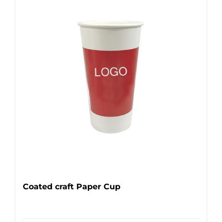
Coated craft Paper Cup