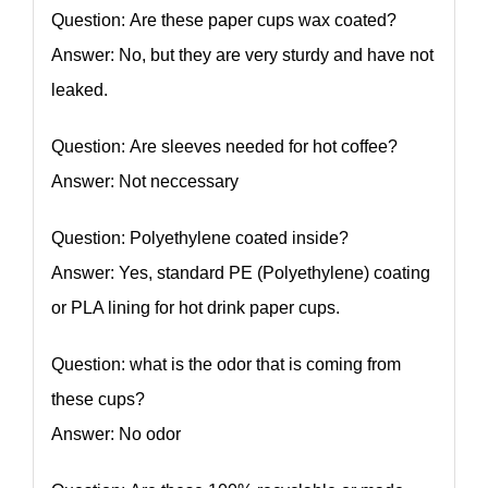
Question: Are these paper cups wax coated?
Answer: No, but they are very sturdy and have not
leaked.
Question: Are sleeves needed for hot coffee?
Answer: Not neccessary
Question: Polyethylene coated inside?
Answer: Yes, standard PE (Polyethylene) coating
or PLA lining for hot drink paper cups.
Question: what is the odor that is coming from
these cups?
Answer: No odor