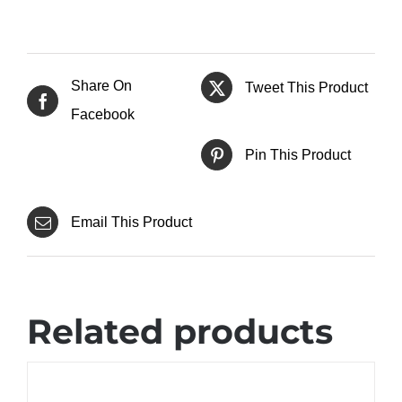
Share On
Tweet This Product
Facebook
Pin This Product
Email This Product
Related products