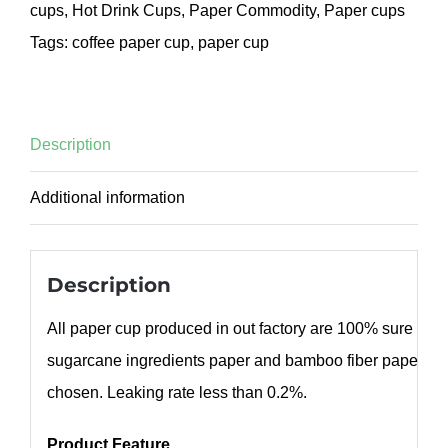
cups
,
Hot Drink Cups
,
Paper Commodity
,
Paper cups
Tags:
coffee paper cup
,
paper cup
Description
Additional information
Description
All paper cup produced in out factory are 100% sure bod
sugarcane ingredients paper and bamboo fiber paper ca
chosen. Leaking rate less than 0.2%.
Product Feature