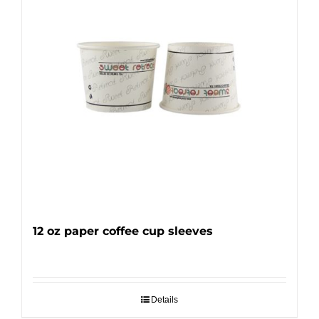
12 oz paper coffee cup sleeves
Details