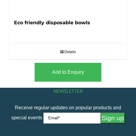
Eco friendly disposable bowls
Details
Add to Enquiry
NEWSLETTER
Receive regular updates on popular products and
special events