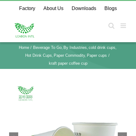
Skip
Factory
About Us
Downloads
Blogs
to
content
Home
Beverage To Go
By Industries
cold drink cups
Hot Drink Cups
Paper Commodity
Paper cups
kraft paper coffee cup