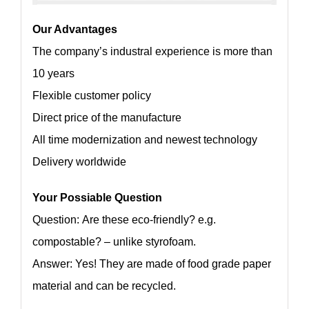
Our Advantages
The company’s industral experience is more than
10 years
Flexible customer policy
Direct price of the manufacture
All time modernization and newest technology
Delivery worldwide
Your Possiable Question
Question: Are these eco-friendly? e.g.
compostable? – unlike styrofoam.
Answer: Yes! They are made of food grade paper
material and can be recycled.