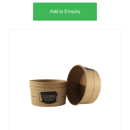
Add to Enquiry