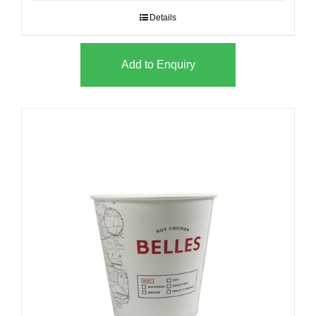
Details
Add to Enquiry