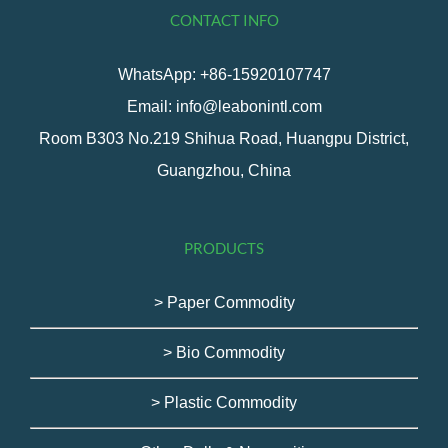
CONTACT INFO
WhatsApp: +86-15920107747
Email: info@leabonintl.com
Room B303 No.219 Shihua Road, Huangpu District,
Guangzhou, China
PRODUCTS
> Paper Commodity
> Bio Commodity
> Plastic Commodity