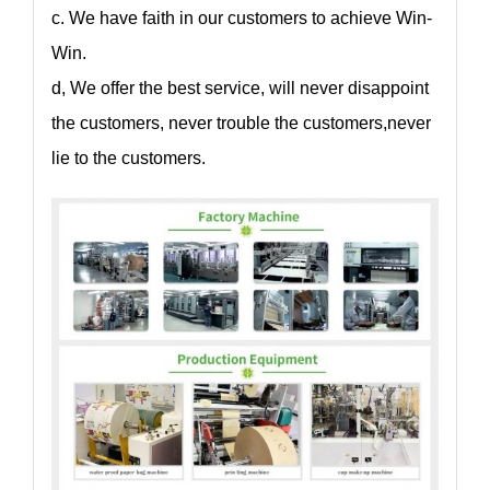
c. We have faith in our customers to achieve Win-
Win.
d, We offer the best service, will never disappoint
the customers, never trouble the customers,never
lie to the customers.