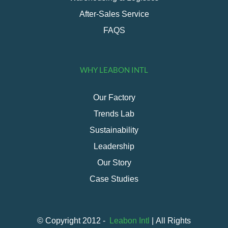
After-Sales Service
FAQS
WHY LEABON INTL
Our Factory
Trends Lab
Sustainability
Leadership
Our Story
Case Studies
© Copyright 2012 -
Leabon Intl
| All Rights