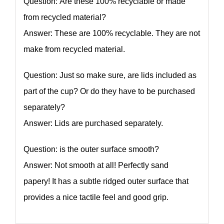
Question: Are these 100% recyclable or made
from recycled material?
Answer: These are 100% recyclable. They are not
make from recycled material.
Question: Just so make sure, are lids included as
part of the cup? Or do they have to be purchased
separately?
Answer: Lids are purchased separately.
Question: is the outer surface smooth?
Answer: Not smooth at all! Perfectly sand
papery! It has a subtle ridged outer surface that
provides a nice tactile feel and good grip.