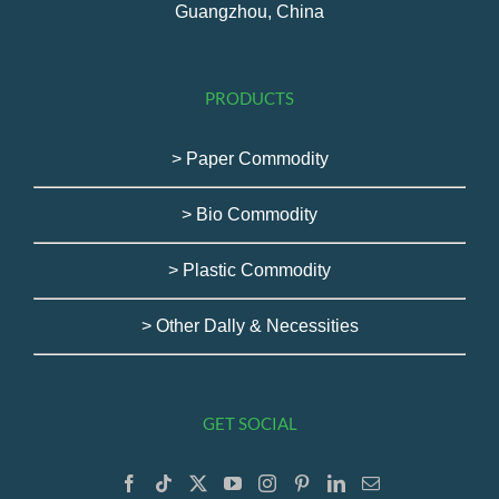
Guangzhou, China
PRODUCTS
> Paper Commodity
> Bio Commodity
> Plastic Commodity
> Other Dally & Necessities
GET SOCIAL