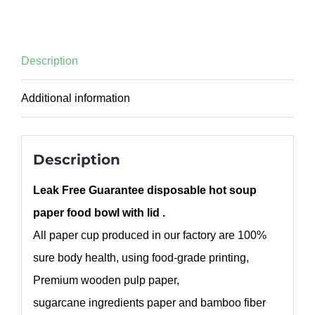
Description
Additional information
Description
Leak Free Guarantee disposable hot soup
paper food bowl with lid .
All paper cup produced in our factory are 100%
sure body health, using food-grade printing,
Premium wooden pulp paper,
sugarcane ingredients paper and bamboo fiber