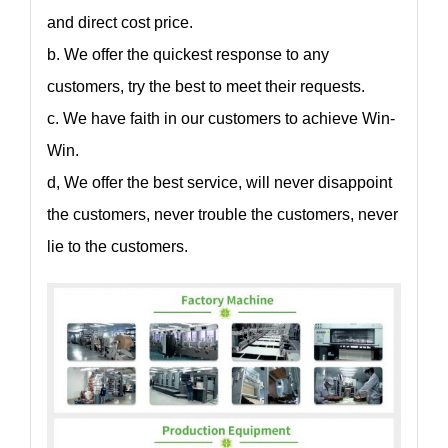
and direct cost price.
b. We offer the quickest response to any
customers, try the best to meet their requests.
c. We have faith in our customers to achieve Win-
Win.
d, We offer the best service, will never disappoint
the customers, never trouble the customers, never
lie to the customers.