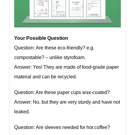
Your Possible Question
Question: Are these eco-friendly? e.g.
compostable? – unlike styrofoam.
Answer: Yes! They are made of food-grade paper
material and can be recycled.
Question: Are these paper cups wax-coated?
Answer: No, but they are very sturdy and have not
leaked.
Question: Are sleeves needed for hot coffee?