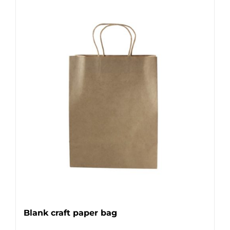
Blank craft paper bag