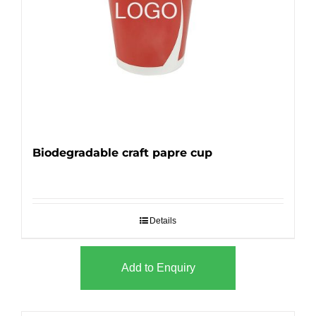
Biodegradable craft papre cup
Details
Add to Enquiry