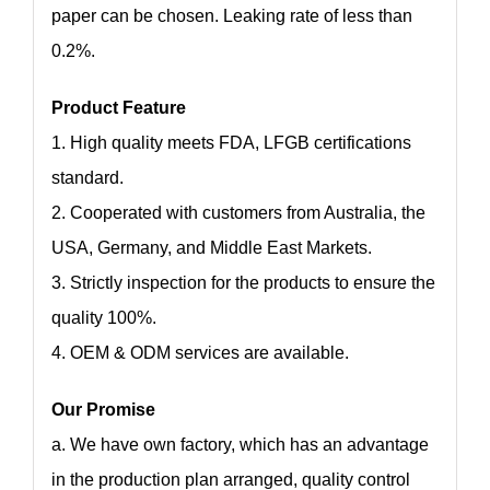
paper can be chosen. Leaking rate of less than
0.2%.
Product Feature
1. High quality meets FDA, LFGB certifications
standard.
2. Cooperated with customers from Australia, the
USA, Germany, and Middle East Markets.
3. Strictly inspection for the products to ensure the
quality 100%.
4. OEM & ODM services are available.
Our Promise
a. We have own factory, which has an advantage
in the production plan arranged, quality control