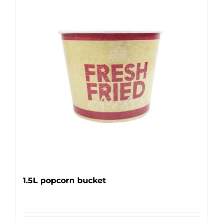
1.5L popcorn bucket