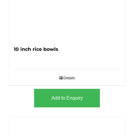
10 inch rice bowls
Details
Add to Enquiry