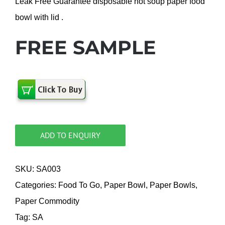
Leak Free Guarantee disposable hot soup paper food
bowl with lid .
FREE SAMPLE
ADD TO ENQUIRY
SKU:
SA003
Categories:
Food To Go
,
Paper Bowl
,
Paper Bowls
,
Paper Commodity
Tag:
SA