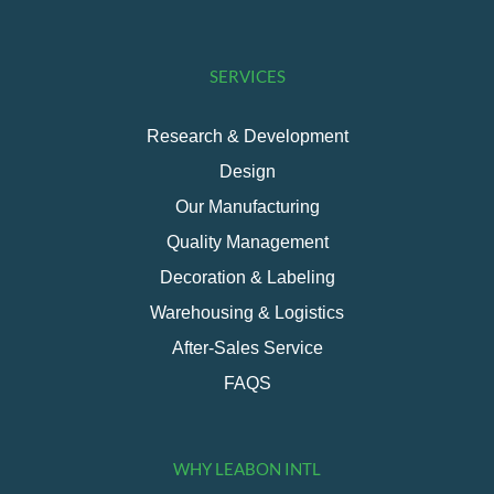
SERVICES
Research & Development
Design
Our Manufacturing
Quality Management
Decoration & Labeling
Warehousing & Logistics
After-Sales Service
FAQS
WHY LEABON INTL