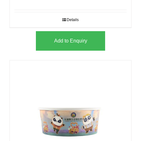
Details
Add to Enquiry