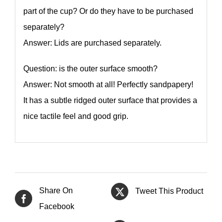
part of the cup? Or do they have to be purchased
separately?
Answer: Lids are purchased separately.
Question: is the outer surface smooth?
Answer: Not smooth at all! Perfectly sandpapery!
It has a subtle ridged outer surface that provides a
nice tactile feel and good grip.
Share On
Tweet This Product
Facebook