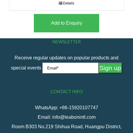
Details
Add to Enquiry
NEWSLETTER
Receive regular updates on popular products and
special events
CONTACT INFO
WhatsApp: +86-15920107747
Email: info@leabonintl.com
Room B303 No.219 Shihua Road, Huangpu District,