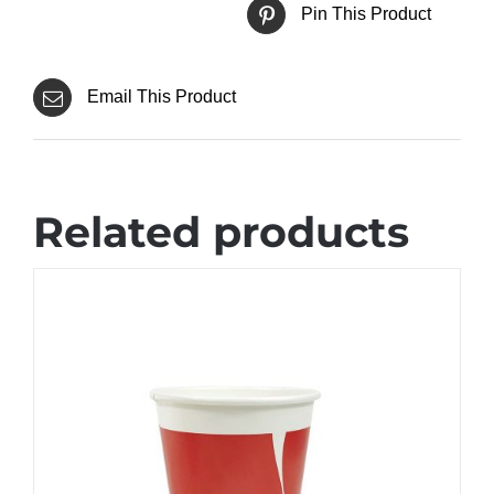
Pin This Product
Email This Product
Related products