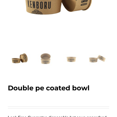
Double pe coated bowl