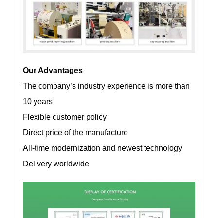
Our Advantages
The company’s industry experience is more than
10 years
Flexible customer policy
Direct price of the manufacture
All-time modernization and newest technology
Delivery worldwide