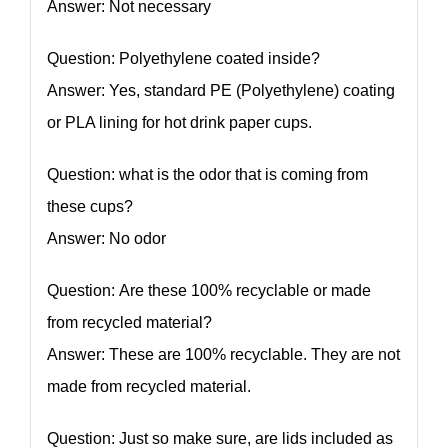
Answer: Not necessary
Question: Polyethylene coated inside?
Answer: Yes, standard PE (Polyethylene) coating
or PLA lining for hot drink paper cups.
Question: what is the odor that is coming from
these cups?
Answer: No odor
Question: Are these 100% recyclable or made
from recycled material?
Answer: These are 100% recyclable. They are not
made from recycled material.
Question: Just so make sure, are lids included as