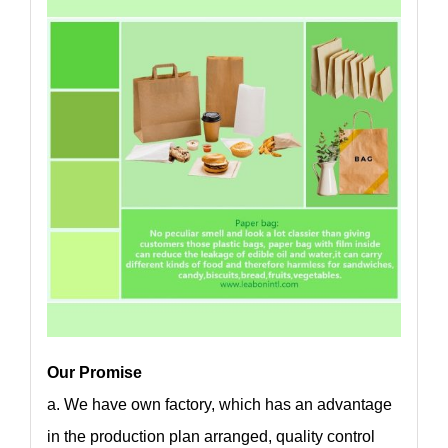
Our Promise
a. We have own factory, which has an advantage
in the production plan arranged, quality control