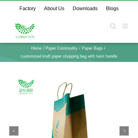
Skip
Factory
About Us
Downloads
Blogs
to
content
Home
Paper Commodity
Paper Bags
customized kraft paper shopping bag with twist handle