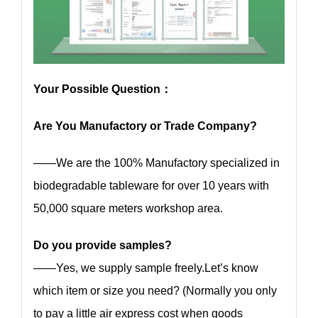
Your Possible Question：
Are You Manufactory or Trade Company?
——We are the 100% Manufactory specialized in
biodegradable tableware for over 10 years with
50,000 square meters workshop area.
Do you provide samples?
——Yes, we supply sample freely.Let’s know
which item or size you need? (Normally you only
to pay a little air express cost when goods