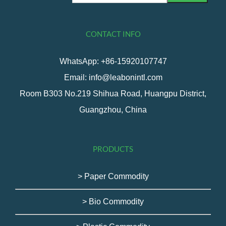
CONTACT INFO
WhatsApp: +86-15920107747
Email: info@leabonintl.com
Room B303 No.219 Shihua Road, Huangpu District,
Guangzhou, China
PRODUCTS
> Paper Commodity
> Bio Commodity