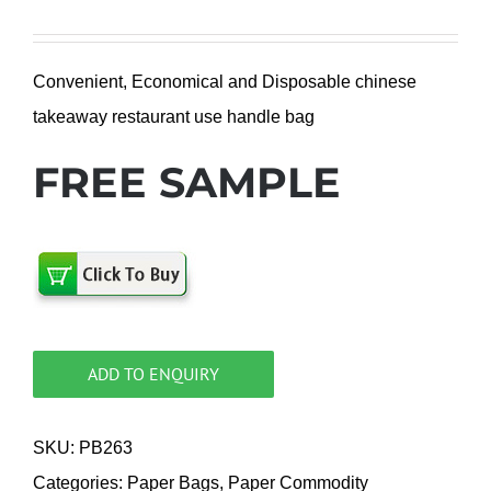
Convenient, Economical and Disposable chinese
takeaway restaurant use handle bag
FREE SAMPLE
ADD TO ENQUIRY
SKU:
PB263
Categories:
Paper Bags
,
Paper Commodity