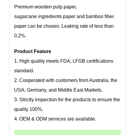
Premium wooden pulp paper,
sugarcane ingredients paper and bamboo fiber
paper can be chosen. Leaking rate of less than
0.2%.
Product Feature
1. High quality meets FDA, LFGB certifications
standard.
2. Cooperated with customers from Australia, the
USA, Germany, and Middle East Markets.
3. Strictly inspection for the products to ensure the
quality 100%.
4. OEM & ODM services are available.