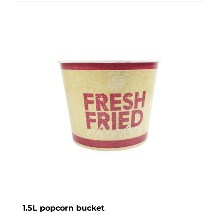
1.5L popcorn bucket