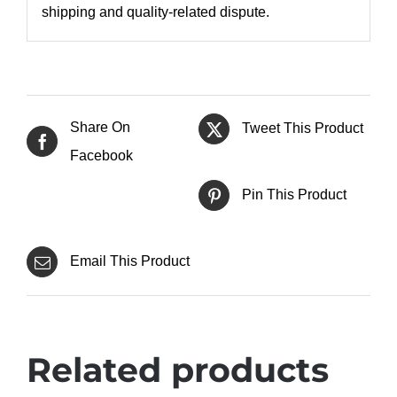
shipping and quality-related dispute.
Share On
Tweet This Product
Facebook
Pin This Product
Email This Product
Related products