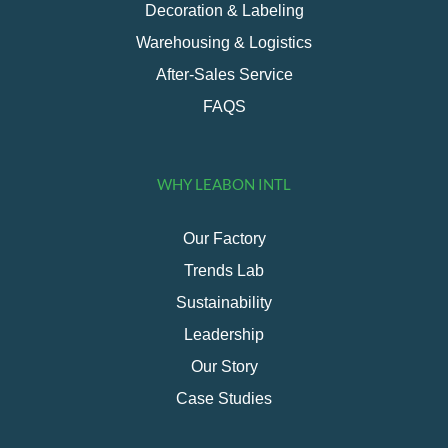
Decoration & Labeling
Warehousing & Logistics
After-Sales Service
FAQS
WHY LEABON INTL
Our Factory
Trends Lab
Sustainability
Leadership
Our Story
Case Studies