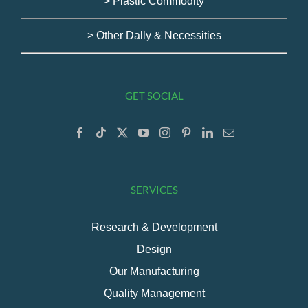
> Plastic Commodity
> Other Dally & Necessities
GET SOCIAL
SERVICES
Research & Development
Design
Our Manufacturing
Quality Management