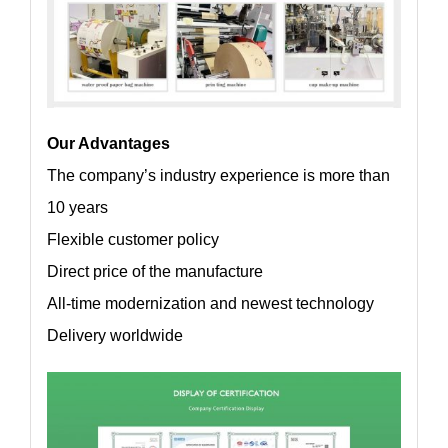
Our Advantages
The company’s industry experience is more than
10 years
Flexible customer policy
Direct price of the manufacture
All-time modernization and newest technology
Delivery worldwide