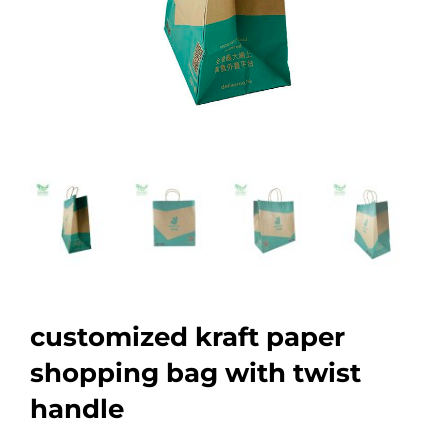
customized kraft paper
shopping bag with twist
handle