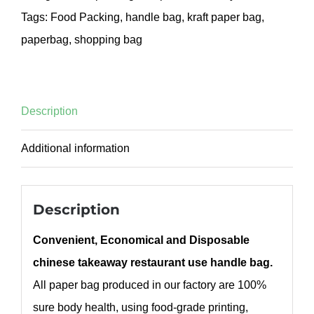
Tags:
Food Packing
,
handle bag
,
kraft paper bag
,
paperbag
,
shopping bag
Description
Additional information
Description
Convenient, Economical and Disposable
chinese takeaway restaurant use handle bag.
All paper bag produced in our factory are 100%
sure body health, using food-grade printing,