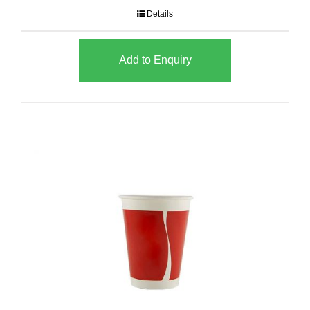
Details
Add to Enquiry