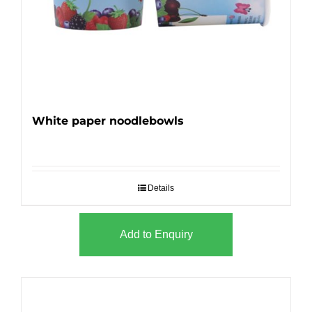
White paper noodlebowls
Details
Add to Enquiry