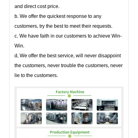
and direct cost price.
b. We offer the quickest response to any
customers, try the best to meet their requests.
c. We have faith in our customers to achieve Win-
Win.
d, We offer the best service, will never disappoint
the customers, never trouble the customers, never
lie to the customers.