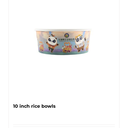
10 inch rice bowls