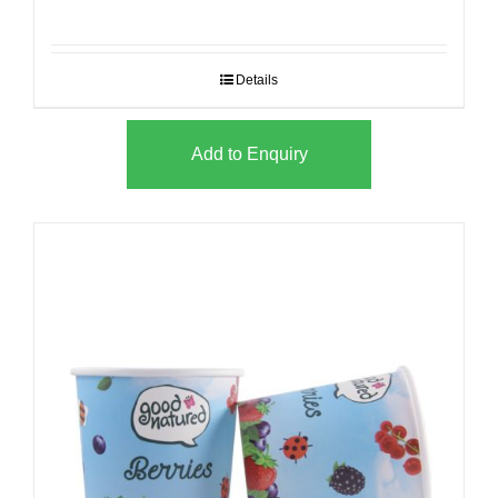
Details
Add to Enquiry