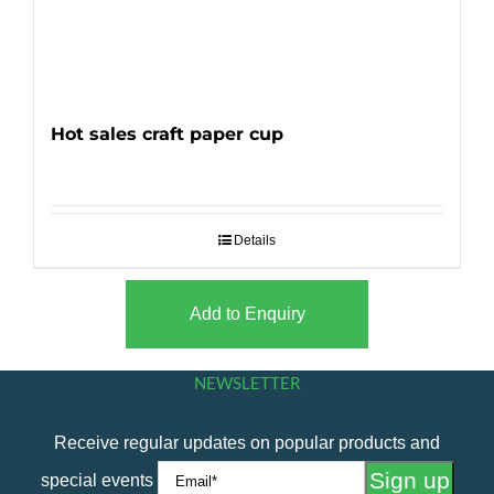
Hot sales craft paper cup
Details
Add to Enquiry
NEWSLETTER
Receive regular updates on popular products and
special events