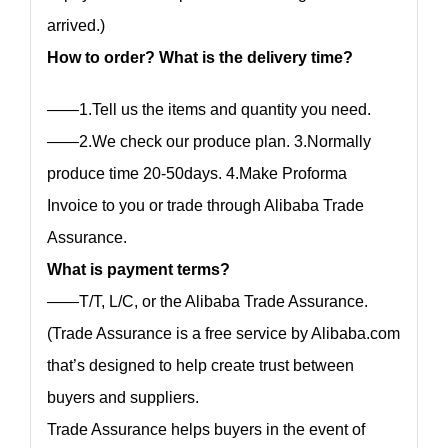
arrived.)
How to order? What is the delivery time?
——1.Tell us the items and quantity you need.
——2.We check our produce plan. 3.Normally
produce time 20-50days. 4.Make Proforma
Invoice to you or trade through Alibaba Trade
Assurance.
What is payment terms?
——T/T, L/C, or the Alibaba Trade Assurance.
(Trade Assurance is a free service by Alibaba.com
that’s designed to help create trust between
buyers and suppliers.
Trade Assurance helps buyers in the event of