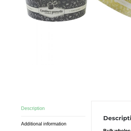
Description
Descript
Additional information
Bulk wholesa