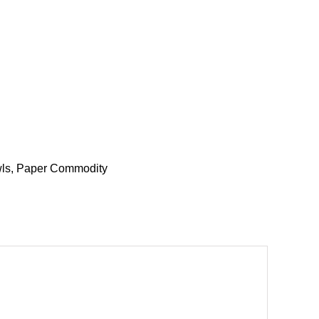
ls
,
Paper Commodity