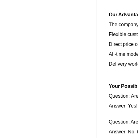
Our Advant
The company’
Flexible cust
Direct price 
All-time mod
Delivery wor
Your Possib
Question: Are
Answer: Yes!
Question: Ar
Answer: No, b