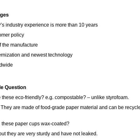
ages
s industry experience is more than 10 years
omer policy
of the manufacture
ernization and newest technology
ldwide
le Question
 these eco-friendly? e.g. compostable? – unlike styrofoam.
 They are made of food-grade paper material and can be recycl
e these paper cups wax-coated?
ut they are very sturdy and have not leaked.