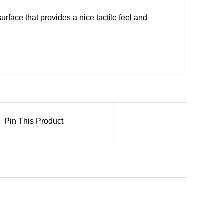
urface that provides a nice tactile feel and
Pin This Product