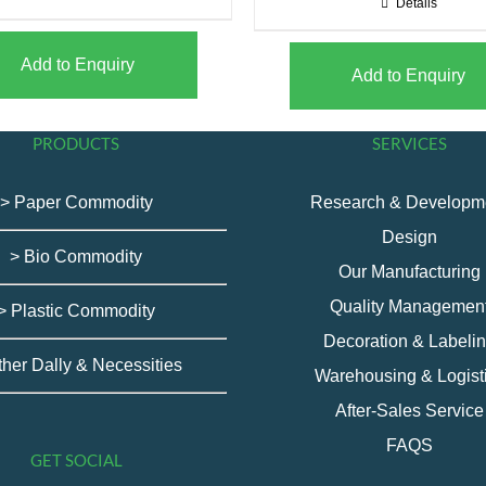
Details
Add to Enquiry
Add to Enquiry
PRODUCTS
SERVICES
> Paper Commodity
Research & Developm
Design
> Bio Commodity
Our Manufacturing
Quality Managemen
> Plastic Commodity
Decoration & Labeli
ther Dally & Necessities
Warehousing & Logist
After-Sales Service
FAQS
GET SOCIAL