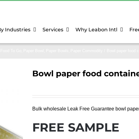
y Industries
Services
Why Leabon Intl
Fre
Food To Go
Paper Bowl
Paper Bowls
Paper Commodity
Bowl paper food c
Bowl paper food contain
Bulk wholesale Leak Free Guarantee bowl paper f
FREE SAMPLE