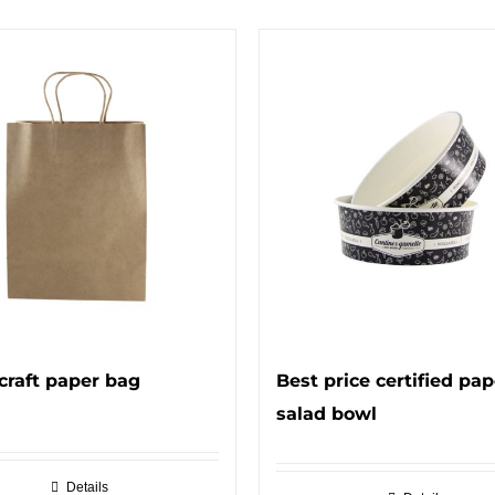
craft paper bag
Best price certified pap
salad bowl
Details