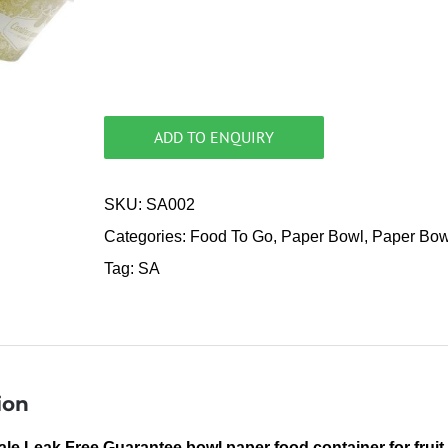
ADD TO ENQUIRY
SKU:
SA002
Categories:
Food To Go
,
Paper Bowl
,
Paper Bow
Tag:
SA
ion
le Leak Free Guarantee bowl paper food container for fruit