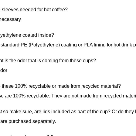
 sleeves needed for hot coffee?
necessary
lyethylene coated inside?
standard PE (Polyethylene) coating or PLA lining for hot drink 
t is the odor that is coming from these cups?
odor
e these 100% recyclable or made from recycled material?
e are 100% recyclable. They are not made from recycled materi
t so make sure, are lids included as part of the cup? Or do the
 are purchased separately.