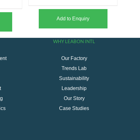
Add to Enquiry
WHY LEABON INTL
ent
Our Factory
Trends Lab
Sustainability
t
Leadership
ng
Our Story
ics
Case Studies