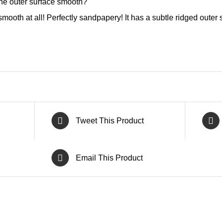
the outer surface smooth?
mooth at all! Perfectly sandpapery! It has a subtle ridged outer s
Tweet This Product
Email This Product