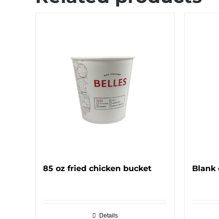
85 oz fried chicken bucket
Blank 
Details