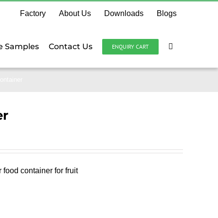
Factory
About Us
Downloads
Blogs
e Samples
Contact Us
ENQUIRY CART
ontainer
er
ood container for fruit