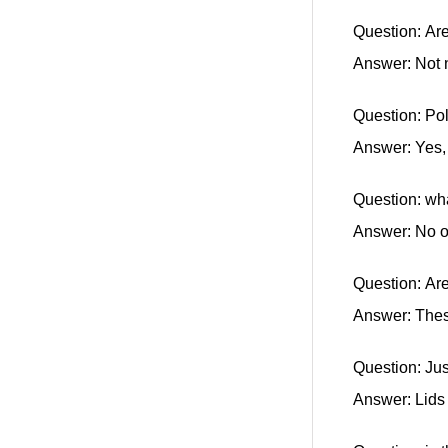
Question: Are
Answer: Not 
Question: Po
Answer: Yes, 
Question: wha
Answer: No 
Question: Ar
Answer: Thes
Question: Jus
Answer: Lids