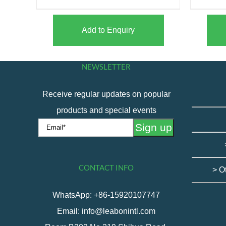
Add to Enquiry
NEWSLETTER
Receive regular updates on popular
products and special events
CONTACT INFO
> O
WhatsApp: +86-15920107747
Email: info@leabonintl.com