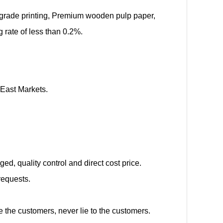
d-grade printing, Premium wooden pulp paper,
rate of less than 0.2%.
 East Markets.
d, quality control and direct cost price.
requests.
e the customers, never lie to the customers.