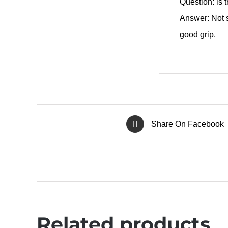
Question: is 
Answer: Not s
good grip.
Share On Facebook
Related products