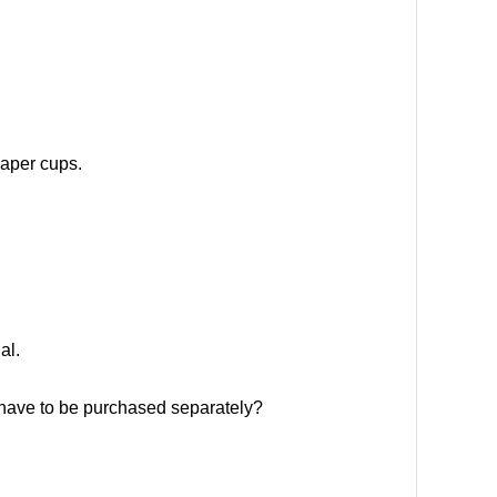
paper cups.
al.
y have to be purchased separately?