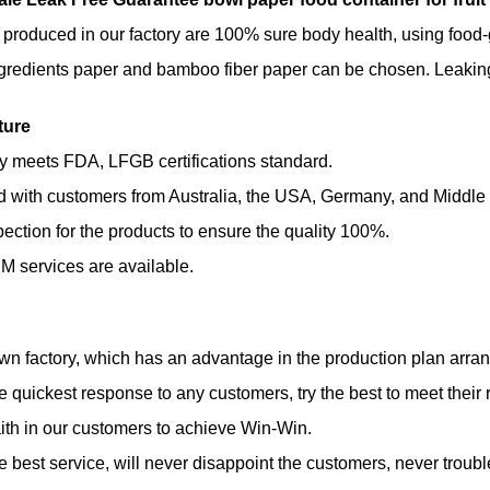
 produced in our factory are 100% sure body health, using foo
gredients paper and bamboo fiber paper can be chosen. Leaking 
ture
ty meets FDA, LFGB certifications standard.
d with customers from Australia, the USA, Germany, and Middle
spection for the products to ensure the quality 100%.
 services are available.
n factory, which has an advantage in the production plan arrange
he quickest response to any customers, try the best to meet their 
ith in our customers to achieve Win-Win.
he best service, will never disappoint the customers, never troubl