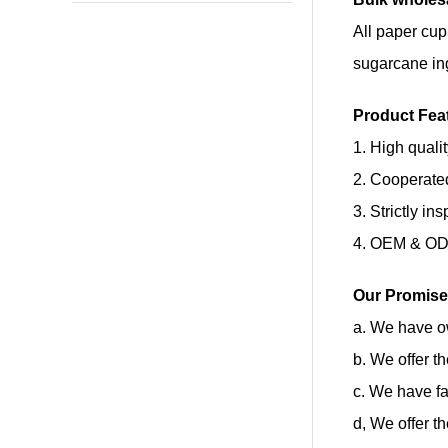
All paper cup
sugarcane in
Product Fea
1. High quali
2. Cooperate
3. Strictly in
4. OEM & ODM
Our Promise
a. We have ow
b. We offer t
c. We have fa
d, We offer t