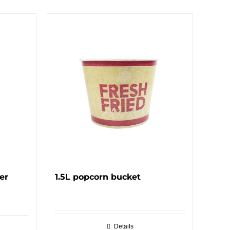
er
1.5L popcorn bucket
Details