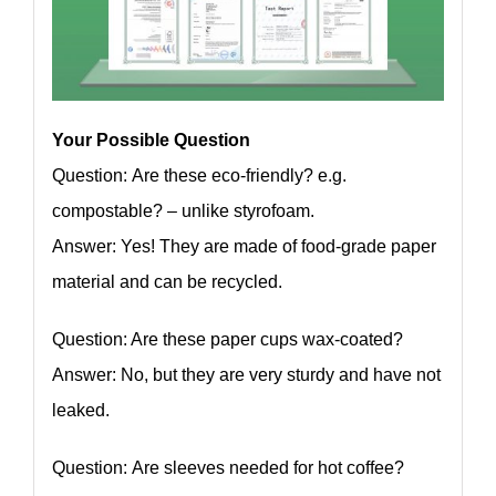
Your Possible Question
Question: Are these eco-friendly? e.g.
compostable? – unlike styrofoam.
Answer: Yes! They are made of food-grade paper
material and can be recycled.
Question: Are these paper cups wax-coated?
Answer: No, but they are very sturdy and have not
leaked.
Question: Are sleeves needed for hot coffee?