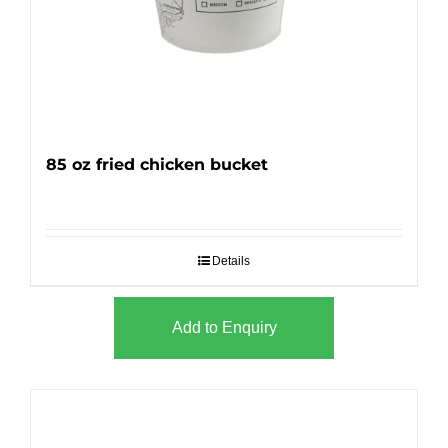
85 oz fried chicken bucket
Details
Add to Enquiry