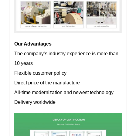
Our Advantages
The company’s industry experience is more than
10 years
Flexible customer policy
Direct price of the manufacture
All-time modernization and newest technology
Delivery worldwide