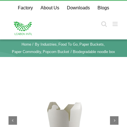
Skip
Factory
About Us
Downloads
Blogs
to
content
Home
By Industries
Food To Go
Paper Buckets
Paper Commodity
Popcorn Bucket
Biodegradable noodle box