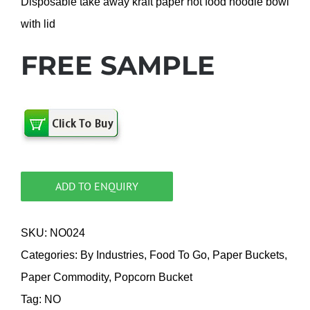
Disposable take away kraft paper hot food noodle bowl
with lid
FREE SAMPLE
ADD TO ENQUIRY
SKU:
NO024
Categories:
By Industries
,
Food To Go
,
Paper Buckets
,
Paper Commodity
,
Popcorn Bucket
Tag:
NO