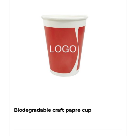
Biodegradable craft papre cup