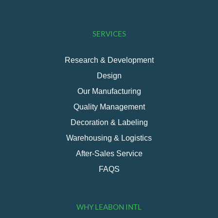
SERVICES
Research & Development
Design
Our Manufacturing
Quality Management
Decoration & Labeling
Warehousing & Logistics
After-Sales Service
FAQS
WHY LEABON INTL