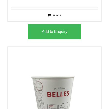
Details
Add to Enquiry