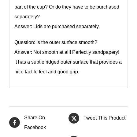
part of the cup? Or do they have to be purchased
separately?
Answer: Lids are purchased separately.
Question: is the outer surface smooth?
Answer: Not smooth at all! Perfectly sandpapery!
It has a subtle ridged outer surface that provides a
nice tactile feel and good grip.
Share On
Tweet This Product
Facebook