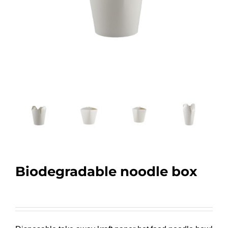
Biodegradable noodle box