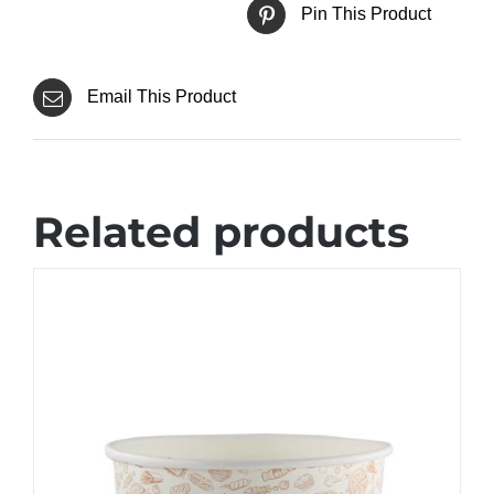
Pin This Product
Email This Product
Related products