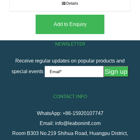
Details
Add to Enquiry
NEWSLETTER
Receive regular updates on popular products and
special events
CONTACT INFO
WhatsApp: +86-15920107747
Email: info@leabonintl.com
Room B303 No.219 Shihua Road, Huangpu District,