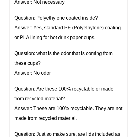
Answer: Not necessary
Question: Polyethylene coated inside?
Answer: Yes, standard PE (Polyethylene) coating
or PLA lining for hot drink paper cups.
Question: what is the odor that is coming from
these cups?
Answer: No odor
Question: Are these 100% recyclable or made
from recycled material?
Answer: These are 100% recyclable. They are not
made from recycled material.
Question: Just so make sure, are lids included as