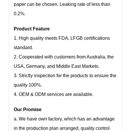
paper can be chosen. Leaking rate of less than
0.2%.
Product Feature
1. High quality meets FDA, LFGB certifications
standard.
2. Cooperated with customers from Australia, the
USA, Germany, and Middle East Markets.
3. Strictly inspection for the products to ensure the
quality 100%.
4. OEM & ODM services are available.
Our Promise
a. We have own factory, which has an advantage
in the production plan arranged, quality control