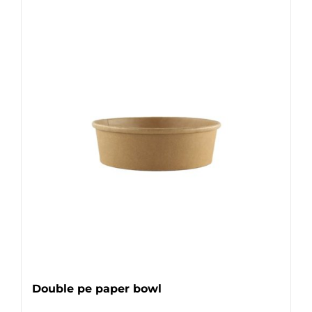
Double pe paper bowl