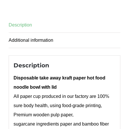
Description
Additional information
Description
Disposable take away kraft paper hot food
noodle bowl with lid
All paper cup produced in our factory are 100%
sure body health, using food-grade printing,
Premium wooden pulp paper,
sugarcane ingredients paper and bamboo fiber