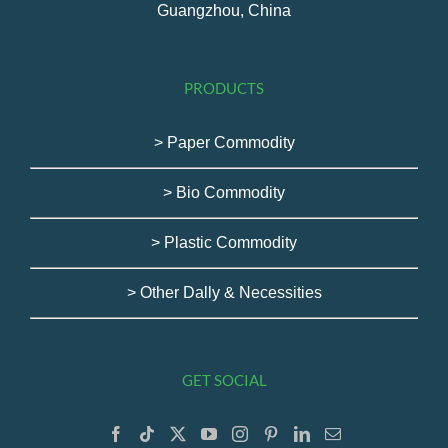
Guangzhou, China
PRODUCTS
> Paper Commodity
> Bio Commodity
> Plastic Commodity
> Other Dally & Necessities
GET SOCIAL