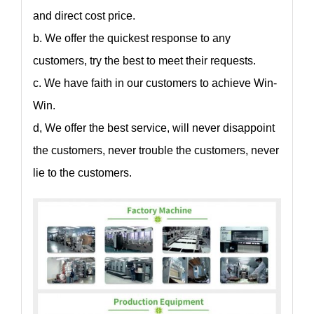
and direct cost price.
b. We offer the quickest response to any
customers, try the best to meet their requests.
c. We have faith in our customers to achieve Win-
Win.
d, We offer the best service, will never disappoint
the customers, never trouble the customers, never
lie to the customers.