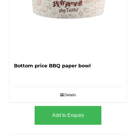
Bottom price BBQ paper bowl
Details
Add to Enquiry