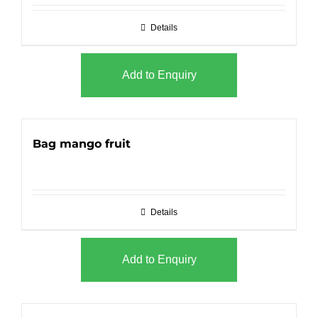
Details
Add to Enquiry
Bag mango fruit
Details
Add to Enquiry