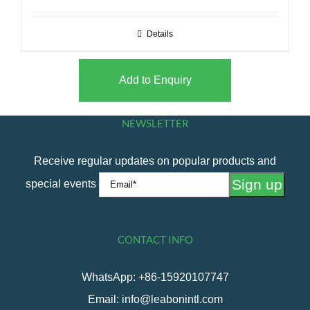
Details
Add to Enquiry
NEWSLETTER
Receive regular updates on popular products and
special events
CONTACT INFO
WhatsApp: +86-15920107747
Email: info@leabonintl.com