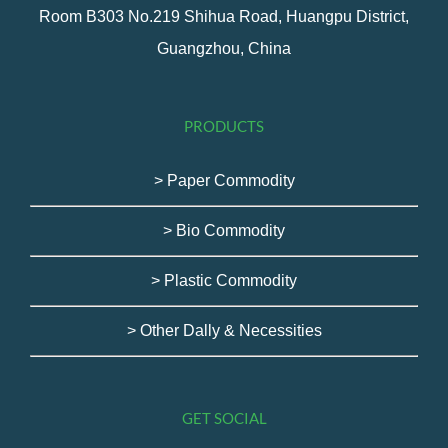
Room B303 No.219 Shihua Road, Huangpu District,
Guangzhou, China
PRODUCTS
> Paper Commodity
> Bio Commodity
> Plastic Commodity
> Other Dally & Necessities
GET SOCIAL