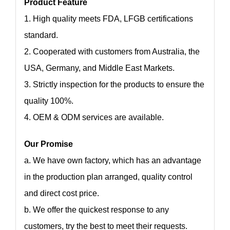
Product Feature
1. High quality meets FDA, LFGB certifications
standard.
2. Cooperated with customers from Australia, the
USA, Germany, and Middle East Markets.
3. Strictly inspection for the products to ensure the
quality 100%.
4. OEM & ODM services are available.
Our Promise
a. We have own factory, which has an advantage
in the production plan arranged, quality control
and direct cost price.
b. We offer the quickest response to any
customers, try the best to meet their requests.