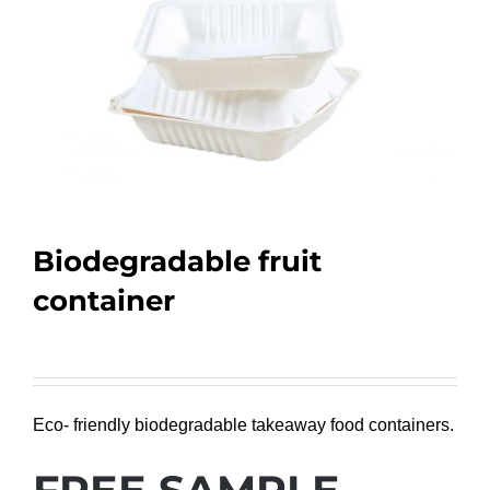
Biodegradable fruit
container
Eco- friendly biodegradable takeaway food containers.