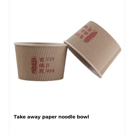
Take away paper noodle bowl