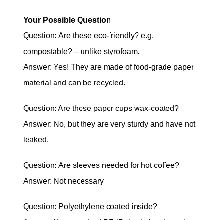
Your Possible Question
Question: Are these eco-friendly? e.g.
compostable? – unlike styrofoam.
Answer: Yes! They are made of food-grade paper
material and can be recycled.
Question: Are these paper cups wax-coated?
Answer: No, but they are very sturdy and have not
leaked.
Question: Are sleeves needed for hot coffee?
Answer: Not necessary
Question: Polyethylene coated inside?