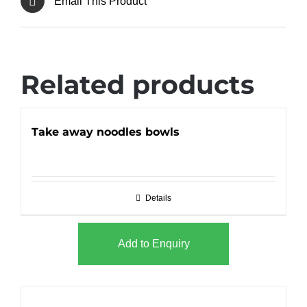
Email This Product
Related products
Take away noodles bowls
Details
Add to Enquiry