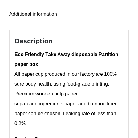
Additional information
Description
Eco Friendly Take Away disposable Partition
paper box.
All paper cup produced in our factory are 100%
sure body health, using food-grade printing,
Premium wooden pulp paper,
sugarcane ingredients paper and bamboo fiber
paper can be chosen. Leaking rate of less than
0.2%.