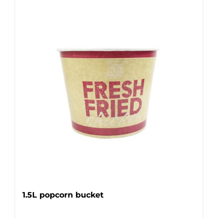
1.5L popcorn bucket