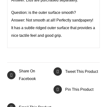
Answer: Lids are purchased separately.
Question: is the outer surface smooth?
Answer: Not smooth at all! Perfectly sandpapery!
It has a subtle ridged outer surface that provides a
nice tactile feel and good grip.
Share On
Tweet This Product
Facebook
Pin This Product