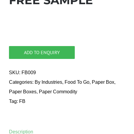
FREE SAMPLE
ADD TO ENQUIRY
SKU:
FB009
Categories:
By Industries
,
Food To Go
,
Paper Box
,
Paper Boxes
,
Paper Commodity
Tag:
FB
Description