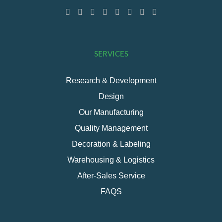
SERVICES
Research & Development
Design
Our Manufacturing
Quality Management
Decoration & Labeling
Warehousing & Logistics
After-Sales Service
FAQS