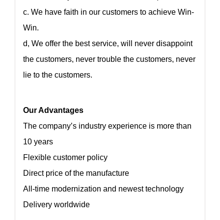
c. We have faith in our customers to achieve Win-
Win.
d, We offer the best service, will never disappoint
the customers, never trouble the customers, never
lie to the customers.
Our Advantages
The company’s industry experience is more than
10 years
Flexible customer policy
Direct price of the manufacture
All-time modernization and newest technology
Delivery worldwide