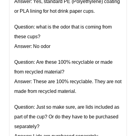
Answer: Yes, standard PE (Polyethylene) coating
or PLA lining for hot drink paper cups.
Question: what is the odor that is coming from
these cups?
Answer: No odor
Question: Are these 100% recyclable or made
from recycled material?
Answer: These are 100% recyclable. They are not
made from recycled material.
Question: Just so make sure, are lids included as
part of the cup? Or do they have to be purchased
separately?