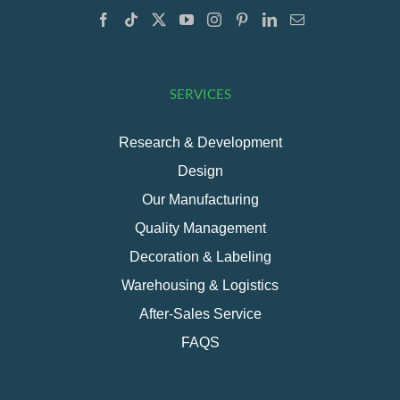
SERVICES
Research & Development
Design
Our Manufacturing
Quality Management
Decoration & Labeling
Warehousing & Logistics
After-Sales Service
FAQS