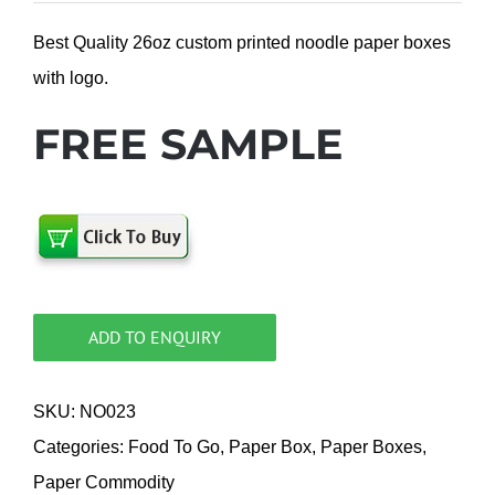
Best Quality 26oz custom printed noodle paper boxes
with logo.
FREE SAMPLE
ADD TO ENQUIRY
SKU:
NO023
Categories:
Food To Go
,
Paper Box
,
Paper Boxes
,
Paper Commodity