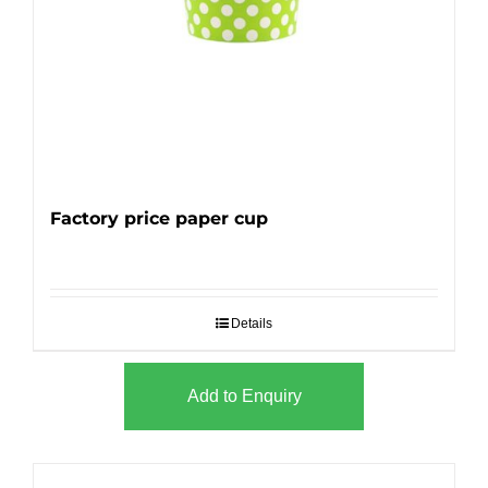
Factory price paper cup
Details
Add to Enquiry