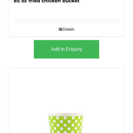
85 oz fried chicken bucket
Details
Add to Enquiry