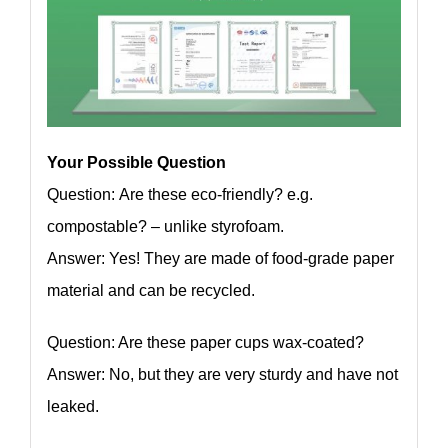
Your Possible Question
Question: Are these eco-friendly? e.g.
compostable? – unlike styrofoam.
Answer: Yes! They are made of food-grade paper
material and can be recycled.
Question: Are these paper cups wax-coated?
Answer: No, but they are very sturdy and have not
leaked.