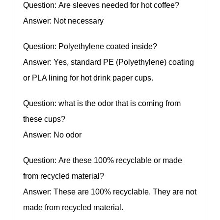
Question: Are sleeves needed for hot coffee?
Answer: Not necessary
Question: Polyethylene coated inside?
Answer: Yes, standard PE (Polyethylene) coating
or PLA lining for hot drink paper cups.
Question: what is the odor that is coming from
these cups?
Answer: No odor
Question: Are these 100% recyclable or made
from recycled material?
Answer: These are 100% recyclable. They are not
made from recycled material.