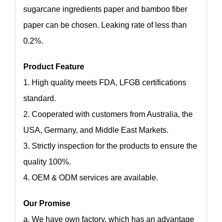
sugarcane ingredients paper and bamboo fiber
paper can be chosen. Leaking rate of less than
0.2%.
Product Feature
1. High quality meets FDA, LFGB certifications
standard.
2. Cooperated with customers from Australia, the
USA, Germany, and Middle East Markets.
3. Strictly inspection for the products to ensure the
quality 100%.
4. OEM & ODM services are available.
Our Promise
a. We have own factory, which has an advantage