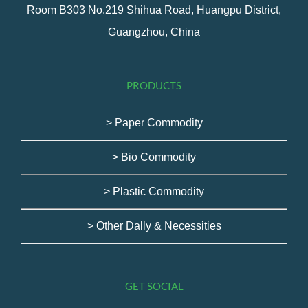
Room B303 No.219 Shihua Road, Huangpu District,
Guangzhou, China
PRODUCTS
> Paper Commodity
> Bio Commodity
> Plastic Commodity
> Other Dally & Necessities
GET SOCIAL