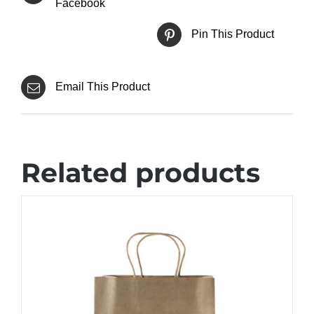
Facebook
Pin This Product
Email This Product
Related products