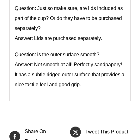
Question: Just so make sure, are lids included as
part of the cup? Or do they have to be purchased
separately?
Answer: Lids are purchased separately.
Question: is the outer surface smooth?
Answer: Not smooth at all! Perfectly sandpapery!
It has a subtle ridged outer surface that provides a
nice tactile feel and good grip.
Share On
Tweet This Product