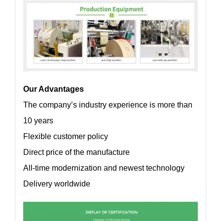
Our Advantages
The company’s industry experience is more than
10 years
Flexible customer policy
Direct price of the manufacture
All-time modernization and newest technology
Delivery worldwide