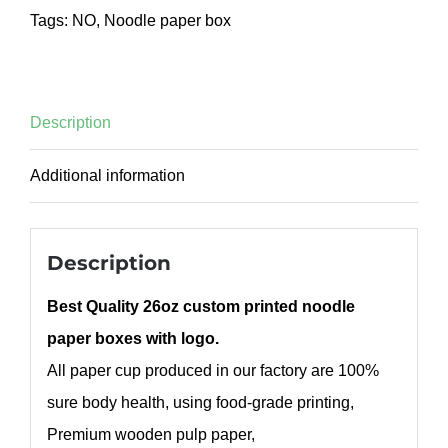
Tags:
NO
,
Noodle paper box
Description
Additional information
Description
Best Quality 26oz custom printed noodle
paper boxes with logo.
All paper cup produced in our factory are 100%
sure body health, using food-grade printing,
Premium wooden pulp paper,