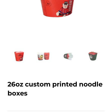
26oz custom printed noodle
boxes