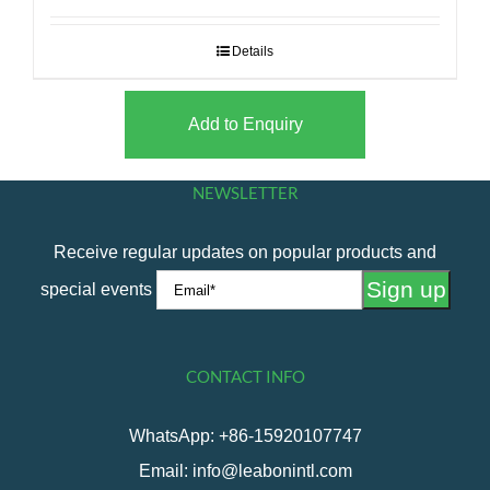
Details
Add to Enquiry
NEWSLETTER
Receive regular updates on popular products and
special events
CONTACT INFO
WhatsApp: +86-15920107747
Email: info@leabonintl.com