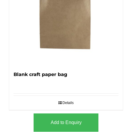
Blank craft paper bag
Details
Add to Enquiry