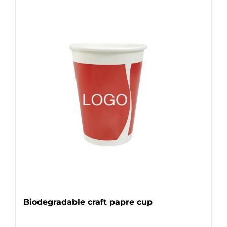
Biodegradable craft papre cup