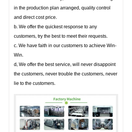
in the production plan arranged, quality control
and direct cost price.
b. We offer the quickest response to any
customers, try the best to meet their requests.
c. We have faith in our customers to achieve Win-
Win.
d, We offer the best service, will never disappoint
the customers, never trouble the customers, never
lie to the customers.