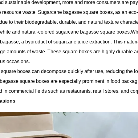
and sustainable development, more and more consumers are payin
uce resource waste. Sugarcane bagasse square boxes, as an eco-
ue to their biodegradable, durable, and natural texture character
n white and natural-colored sugarcane bagasse square boxes.Wh
agasse, a byproduct of sugarcane juice extraction. This materia
ge amounts of waste. These square boxes are highly durable an
ous occasions.
quare boxes can decompose quickly after use, reducing the long
bagasse square boxes are especially prominent in food packagi
 in commercial fields such as restaurants, retail stores, and cor
casions