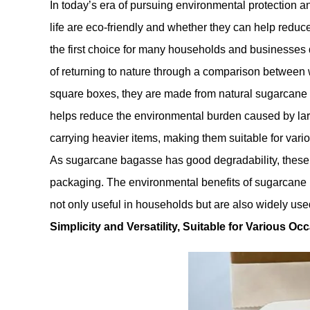
In today’s era of pursuing environmental protection 
life are eco-friendly and whether they can help red
the first choice for many households and businesses d
of returning to nature through a comparison betwee
square boxes, they are made from natural sugarcane b
helps reduce the environmental burden caused by lar
carrying heavier items, making them suitable for vari
As sugarcane bagasse has good degradability, these s
packaging. The environmental benefits of sugarcane 
not only useful in households but are also widely used
Simplicity and Versatility, Suitable for Various Oc