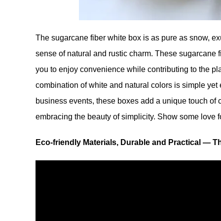
The sugarcane fiber white box is as pure as snow, exud
sense of natural and rustic charm. These sugarcane f
you to enjoy convenience while contributing to the pla
combination of white and natural colors is simple yet
business events, these boxes add a unique touch of ch
embracing the beauty of simplicity. Show some love for
Eco-friendly Materials, Durable and Practical — T