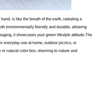
and, is like the breath of the earth, radiating a
th environmentally friendly and durable, allowing
ckaging, it showcases your green lifestyle attitude.The
or everyday use at home, outdoor picnics, or
or natural color box, returning to nature and