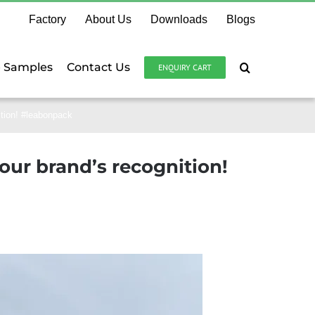
Factory
About Us
Downloads
Blogs
e Samples
Contact Us
ENQUIRY CART
ition! #leabonpack
our brand’s recognition!