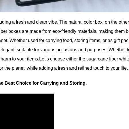
ing a fresh and clean vibe. The natural color box, on the other h
iber boxes are made from eco-friendly materials, making them bo
net. Whether used for carrying food, storing items, or as gift pa
 elegant, suitable for various occasions and purposes. Whether f
arm to your items.Let’s choose either the sugarcane fiber white 
 the planet, while adding a fresh and refined touch to your life.
he Best Choice for Carrying and Storing.