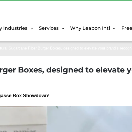
y Industries
Services
Why Leabon Intl
Fre
tural Sugarcane Fiber Burger Boxes, designed to elevate your brand’s recogn
ger Boxes, designed to elevate y
Bagasse Box Showdown!