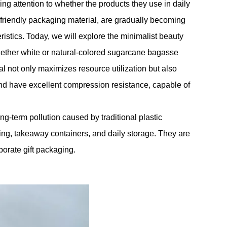
g attention to whether the products they use in daily
friendly packaging material, are gradually becoming
istics. Today, we will explore the minimalist beauty
ether white or natural-colored sugarcane bagasse
l not only maximizes resource utilization but also
d have excellent compression resistance, capable of
-term pollution caused by traditional plastic
ng, takeaway containers, and daily storage. They are
porate gift packaging.