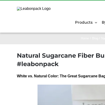
Skip
to
content
Products
B
Home
Blog
Na
Natural Sugarcane Fiber Bur
#leabonpack
White vs. Natural Color: The Great Sugarcane 