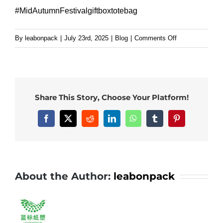
#MidAutumnFestivalgiftboxtotebag
on
By
leabonpack
|
July 23rd, 2025
|
Blog
|
Comments Off
Custom
paper
bag
with
Share This Story, Choose Your Platform!
white
kraft
Facebook
X
Reddit
LinkedIn
WhatsApp
Tumblr
Pinterest
paper
handle.#leabon
#paperbag
About the Author:
leabonpack