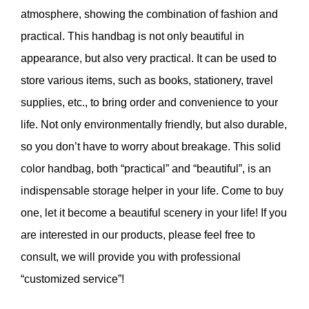
atmosphere, showing the combination of fashion and
practical. This handbag is not only beautiful in
appearance, but also very practical. It can be used to
store various items, such as books, stationery, travel
supplies, etc., to bring order and convenience to your
life. Not only environmentally friendly, but also durable,
so you don’t have to worry about breakage. This solid
color handbag, both “practical” and “beautiful”, is an
indispensable storage helper in your life. Come to buy
one, let it become a beautiful scenery in your life! If you
are interested in our products, please feel free to
consult, we will provide you with professional
“customized service”!