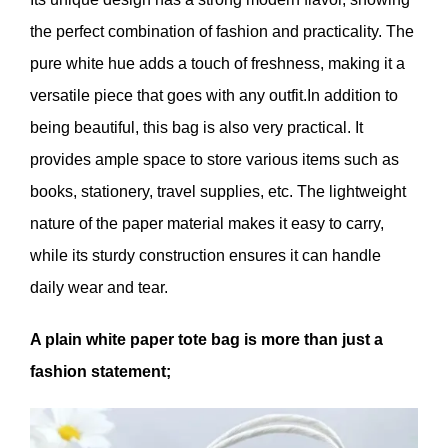
the perfect combination of fashion and practicality. The
pure white hue adds a touch of freshness, making it a
versatile piece that goes with any outfit.In addition to
being beautiful, this bag is also very practical. It
provides ample space to store various items such as
books, stationery, travel supplies, etc. The lightweight
nature of the paper material makes it easy to carry,
while its sturdy construction ensures it can handle
daily wear and tear.
A plain white paper tote bag is more than just a
fashion statement;