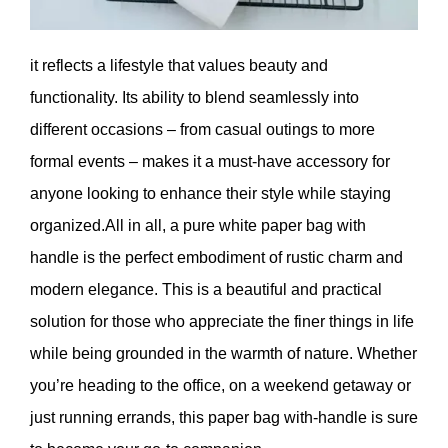
it reflects a lifestyle that values ​​beauty and
functionality. Its ability to blend seamlessly into
different occasions – from casual outings to more
formal events – makes it a must-have accessory for
anyone looking to enhance their style while staying
organized.All in all, a pure white paper bag with
handle is the perfect embodiment of rustic charm and
modern elegance. This is a beautiful and practical
solution for those who appreciate the finer things in life
while being grounded in the warmth of nature. Whether
you’re heading to the office, on a weekend getaway or
just running errands, this paper bag with-handle is sure