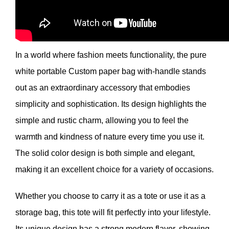
In a world where fashion meets functionality, the pure
white portable Custom paper bag with-handle stands
out as an extraordinary accessory that embodies
simplicity and sophistication. Its design highlights the
simple and rustic charm, allowing you to feel the
warmth and kindness of nature every time you use it.
The solid color design is both simple and elegant,
making it an excellent choice for a variety of occasions.
Whether you choose to carry it as a tote or use it as a
storage bag, this tote will fit perfectly into your lifestyle.
Its unique design has a strong modern flavor, showing