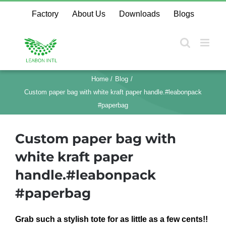
Skip
Factory
About Us
Downloads
Blogs
to
content
Home
Blog
Custom paper bag with white kraft paper handle.#leabonpack
#paperbag
Custom paper bag with
white kraft paper
handle.#leabonpack
#paperbag
Grab such a stylish tote for as little as a few cents!!