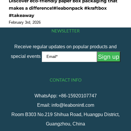
Discover eco-friendly paper box packaging that
O
makes a difference!#leabonpack #kraftbox
f
#takeaway
#
February 3rd, 2026
F
NEWSLETTER
Receive regular updates on popular products and
special events
CONTACT INFO
WhatsApp: +86-15920107747
Email: info@leabonintl.com
Room B303 No.219 Shihua Road, Huangpu District,
Guangzhou, China