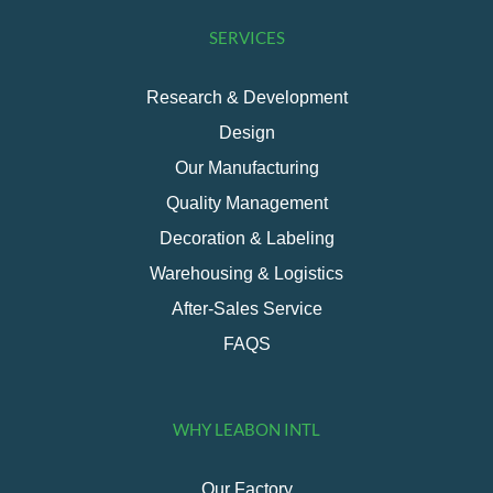
SERVICES
Research & Development
Design
Our Manufacturing
Quality Management
Decoration & Labeling
Warehousing & Logistics
After-Sales Service
FAQS
WHY LEABON INTL
Our Factory