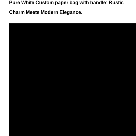
Pure White Custom paper bag with handle: Rustic
Charm Meets Modern Elegance.