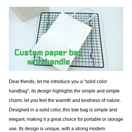
Dear friends, let me introduce you a “solid color
handbag”, its design highlights the simple and simple
charm, let you feel the warmth and kindness of nature.
Designed in a solid color, this tote bag is simple and
elegant, making it a great choice for portable or storage
use. Its design is unique, with a strong modern