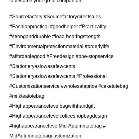
to become your go-to companion.
#Sourcefactory #Sourcefactorydirectsales
#Fashionpractical #goodhelper #Practicality
#stronganddurable #load-bearingstrength
#Environmentalprotectionmaterial #orderlylife
#affordablegood #Freedesign #one-stopservice
#Stationeryaslowasafewcents
#Stationeryaslowasafewcents #Professional
#Customizationservice #wholesaleprice #caketotebag
#milkteatotebag
#Highappearancelevelbagwithhandgift
#Highappearancelevelcoffeeshopbagdesign
#highappearancelevelMid-Autumntotebag #
MidAutumntotebagcustomization