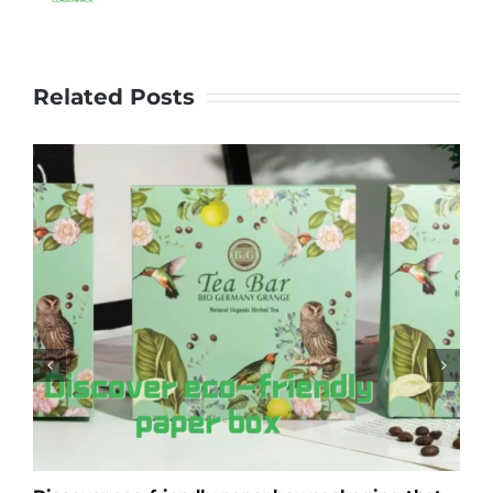
Related Posts