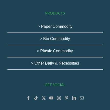
PRODUCTS
> Paper Commodity
> Bio Commodity
> Plastic Commodity
> Other Dally & Necessities
GET SOCIAL