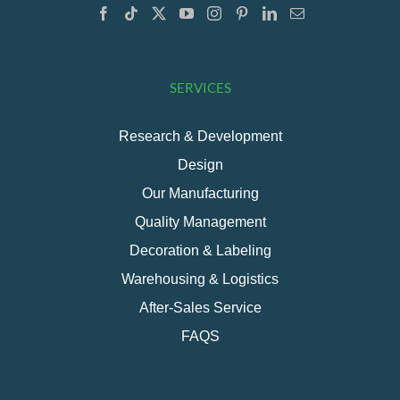
SERVICES
Research & Development
Design
Our Manufacturing
Quality Management
Decoration & Labeling
Warehousing & Logistics
After-Sales Service
FAQS