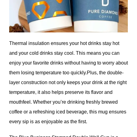
Thermal insulation ensures your hot drinks stay hot
and your cold drinks stay cool. This means you can
enjoy your favorite drinks without having to worry about
them losing temperature too quickly.Plus, the double-
layer construction not only keeps your drink at the right
temperature, it also helps preserve its flavor and
mouthfeel. Whether you’re drinking freshly brewed
coffee or a refreshing iced beverage, this mug ensures
every sip is as enjoyable as the first.