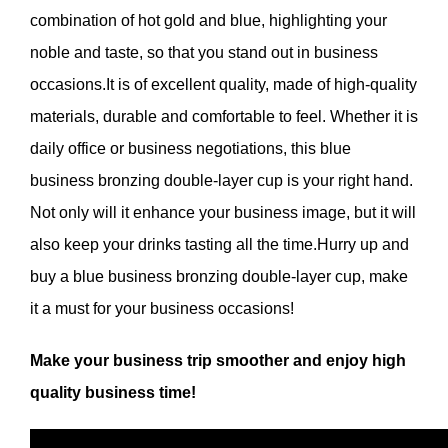
combination of hot gold and blue, highlighting your
noble and taste, so that you stand out in business
occasions.It is of excellent quality, made of high-quality
materials, durable and comfortable to feel. Whether it is
daily office or business negotiations, this blue
business bronzing double-layer cup is your right hand.
Not only will it enhance your business image, but it will
also keep your drinks tasting all the time.Hurry up and
buy a blue business bronzing double-layer cup, make
it a must for your business occasions!
Make your business trip smoother and enjoy high
quality business time!