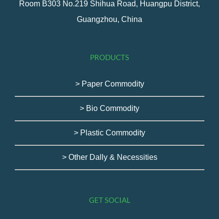
Room B303 No.219 Shihua Road, Huangpu District,
Guangzhou, China
PRODUCTS
> Paper Commodity
> Bio Commodity
> Plastic Commodity
> Other Dally & Necessities
GET SOCIAL