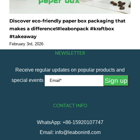
Discover eco-friendly paper box packaging that
O
makes a difference!#leabonpack #kraftbox
f
#takeaway
#
February 3rd, 2026
F
NEWSLETTER
Receive regular updates on popular products and
special events
CONTACT INFO
WhatsApp: +86-15920107747
Email: info@leabonintl.com