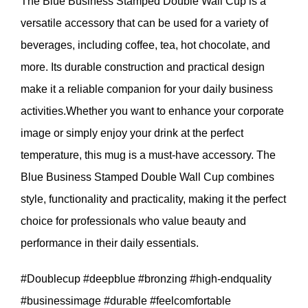
The Blue Business Stamped Double Wall Cup is a
versatile accessory that can be used for a variety of
beverages, including coffee, tea, hot chocolate, and
more. Its durable construction and practical design
make it a reliable companion for your daily business
activities.Whether you want to enhance your corporate
image or simply enjoy your drink at the perfect
temperature, this mug is a must-have accessory. The
Blue Business Stamped Double Wall Cup combines
style, functionality and practicality, making it the perfect
choice for professionals who value beauty and
performance in their daily essentials.
#Doublecup #deepblue #bronzing #high-endquality
#businessimage #durable #feelcomfortable