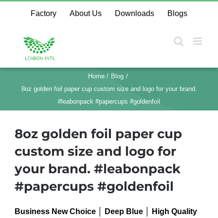
Skip
Factory
About Us
Downloads
Blogs
to
content
Home
Blog
8oz golden foil paper cup custom size and logo for your brand.
#leabonpack #papercups #goldenfoil
8oz golden foil paper cup
custom size and logo for
your brand. #leabonpack
#papercups #goldenfoil
Business New Choice │ Deep Blue │ High Quality