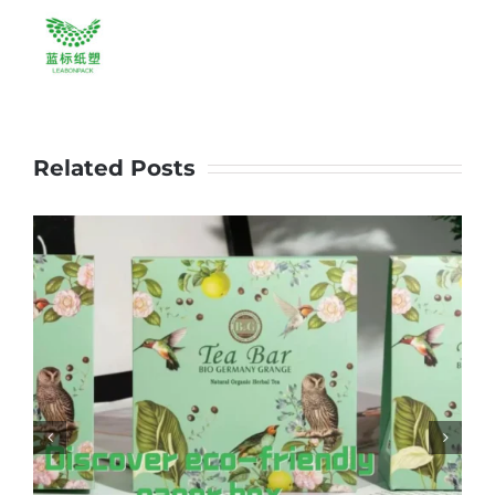
brand.
#leabonpack
#papercups
#goldenfoil
Related Posts