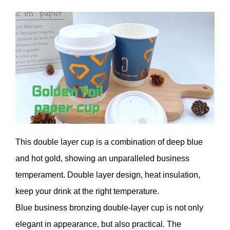
This double layer cup is a combination of deep blue
and hot gold, showing an unparalleled business
temperament. Double layer design, heat insulation,
keep your drink at the right temperature.
Blue business bronzing double-layer cup is not only
elegant in appearance, but also practical. The