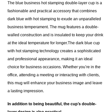
The blue business hot stamping double-layer cup is a
fashionable and practical accessory that combines
dark blue with hot stamping to exude an unparalleled
business temperament. The mug features a double-
walled construction and is insulated to keep your drink
at the ideal temperature for longer.The dark blue cup
with hot stamping technology creates a sophisticated
and professional appearance, making it an ideal
choice for business occasions. Whether you’re in the
office, attending a meeting or interacting with clients,
this mug will enhance your business image and leave
a lasting impression.
In addition to being beautiful, the cup’s double-
layer design is also practical.