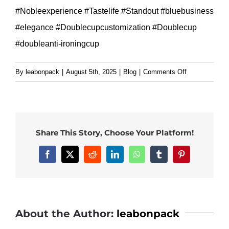
#Nobleexperience #Tastelife #Standout #bluebusiness
#elegance #Doublecupcustomization #Doublecup
#doubleanti-ironingcup
on
By
leabonpack
|
August 5th, 2025
|
Blog
|
Comments Off
8oz
golden
foil
paper
Share This Story, Choose Your Platform!
cup
custom
Facebook
X
Reddit
LinkedIn
WhatsApp
Tumblr
Pinterest
size
and
logo
for
About the Author:
leabonpack
your