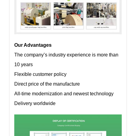
Our Advantages
The company’s industry experience is more than
10 years
Flexible customer policy
Direct price of the manufacture
All-time modernization and newest technology
Delivery worldwide