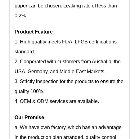
paper can be chosen. Leaking rate of less than
0.2%.
Product Feature
1. High quality meets FDA, LFGB certifications
standard.
2. Cooperated with customers from Australia, the
USA, Germany, and Middle East Markets.
3. Strictly inspection for the products to ensure the
quality 100%.
4. OEM & ODM services are available.
Our Promise
a. We have own factory, which has an advantage
in the production plan arranged, quality control