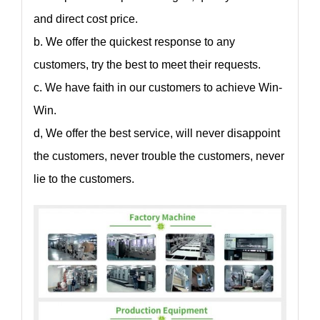
and direct cost price.
b. We offer the quickest response to any
customers, try the best to meet their requests.
c. We have faith in our customers to achieve Win-
Win.
d, We offer the best service, will never disappoint
the customers, never trouble the customers, never
lie to the customers.