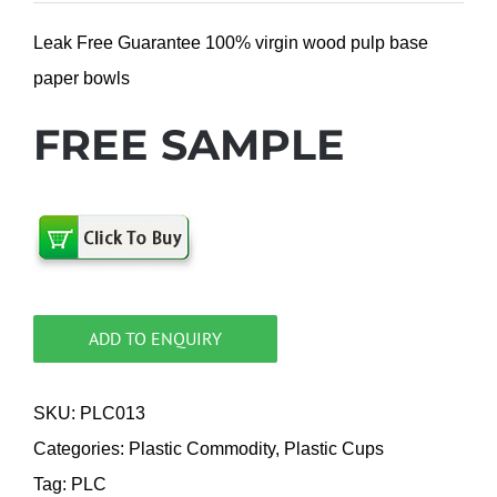
Leak Free Guarantee 100% virgin wood pulp base
paper bowls
FREE SAMPLE
ADD TO ENQUIRY
SKU:
PLC013
Categories:
Plastic Commodity
,
Plastic Cups
Tag:
PLC