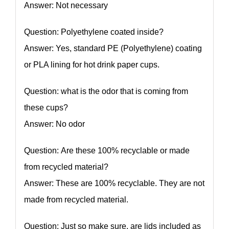
Answer: Not necessary
Question: Polyethylene coated inside?
Answer: Yes, standard PE (Polyethylene) coating
or PLA lining for hot drink paper cups.
Question: what is the odor that is coming from
these cups?
Answer: No odor
Question: Are these 100% recyclable or made
from recycled material?
Answer: These are 100% recyclable. They are not
made from recycled material.
Question: Just so make sure, are lids included as