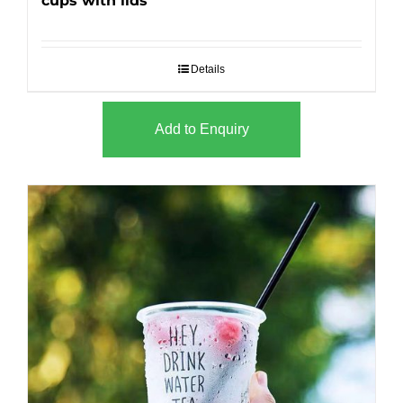
cups with lids
Details
Add to Enquiry