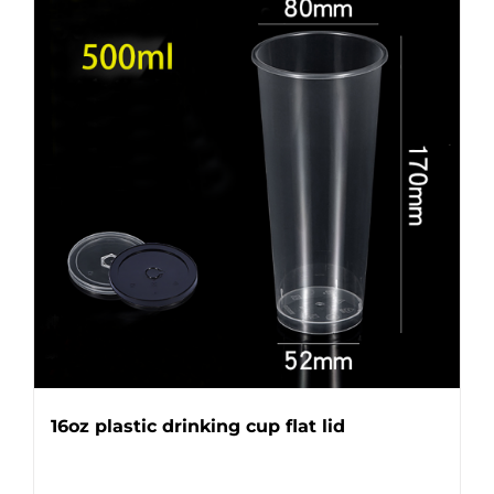
16oz plastic drinking cup flat lid