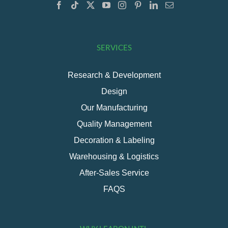
SERVICES
Research & Development
Design
Our Manufacturing
Quality Management
Decoration & Labeling
Warehousing & Logistics
After-Sales Service
FAQS