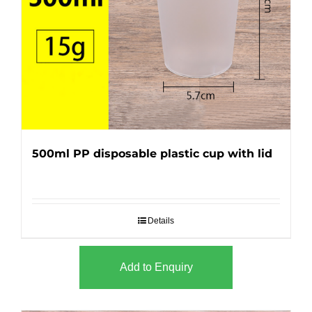
500ml PP disposable plastic cup with lid
Details
Add to Enquiry