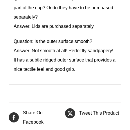
part of the cup? Or do they have to be purchased
separately?
Answer: Lids are purchased separately.
Question: is the outer surface smooth?
Answer: Not smooth at all! Perfectly sandpapery!
It has a subtle ridged outer surface that provides a
nice tactile feel and good grip.
Share On
Tweet This Product
Facebook