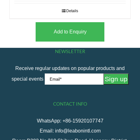
Details
Add to Enquiry
NEWSLETTER
Receive regular updates on popular products and
special events
CONTACT INFO
WhatsApp: +86-15920107747
Email: info@leabonintl.com