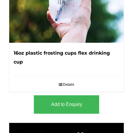
16oz plastic frosting cups flex drinking
cup
Details
Add to Enquiry