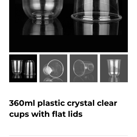
360ml plastic crystal clear
cups with flat lids