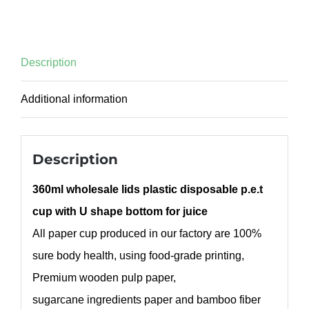
Description
Additional information
Description
360ml wholesale lids plastic disposable p.e.t
cup with U shape bottom for juice
All paper cup produced in our factory are 100%
sure body health, using food-grade printing,
Premium wooden pulp paper,
sugarcane ingredients paper and bamboo fiber