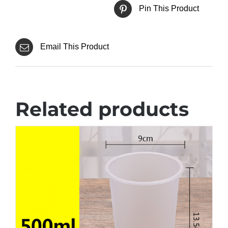
Pin This Product
Email This Product
Related products