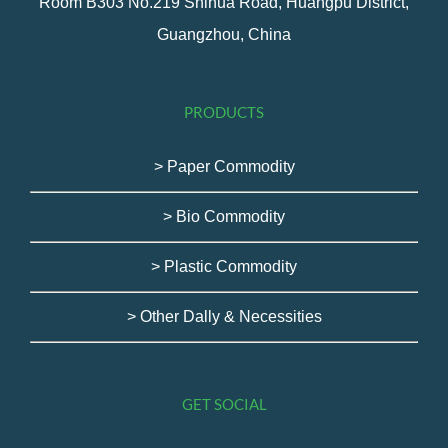
Room B303 No.219 Shihua Road, Huangpu District,
Guangzhou, China
PRODUCTS
> Paper Commodity
> Bio Commodity
> Plastic Commodity
> Other Dally & Necessities
GET SOCIAL