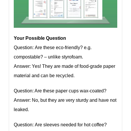
Your Possible Question
Question: Are these eco-friendly? e.g.
compostable? – unlike styrofoam.
Answer: Yes! They are made of food-grade paper
material and can be recycled.
Question: Are these paper cups wax-coated?
Answer: No, but they are very sturdy and have not
leaked.
Question: Are sleeves needed for hot coffee?