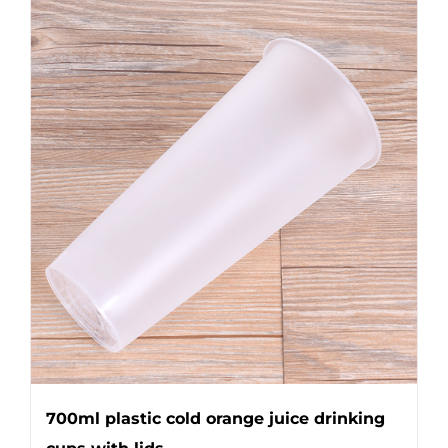
700ml plastic cold orange juice drinking