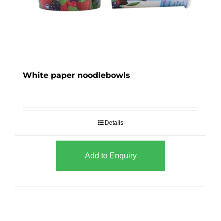
White paper noodlebowls
Details
Add to Enquiry