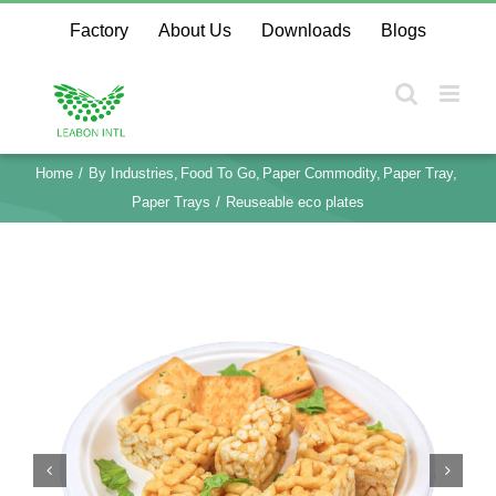
Skip
Factory
About Us
Downloads
Blogs
to
content
Home
By Industries
Food To Go
Paper Commodity
Paper Tray
Paper Trays
Reuseable eco plates