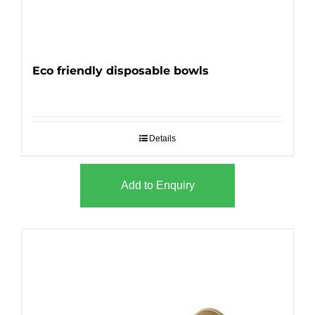
Eco friendly disposable bowls
Details
Add to Enquiry