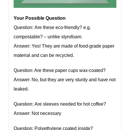
Your Possible Question
Question: Are these eco-friendly? e.g.
compostable? – unlike styrofoam.
Answer: Yes! They are made of food-grade paper
material and can be recycled.
Question: Are these paper cups wax-coated?
Answer: No, but they are very sturdy and have not
leaked.
Question: Are sleeves needed for hot coffee?
Answer: Not necessary
Question: Polyethylene coated inside?