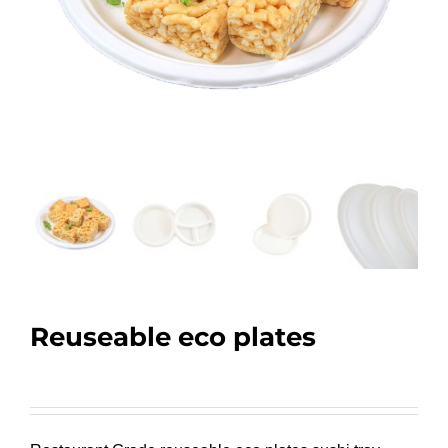
Reuseable eco plates