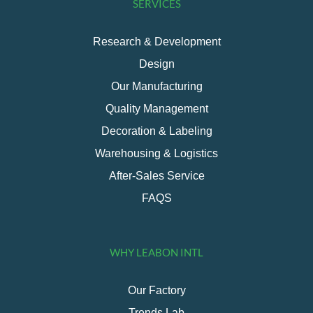
SERVICES
Research & Development
Design
Our Manufacturing
Quality Management
Decoration & Labeling
Warehousing & Logistics
After-Sales Service
FAQS
WHY LEABON INTL
Our Factory
Trends Lab