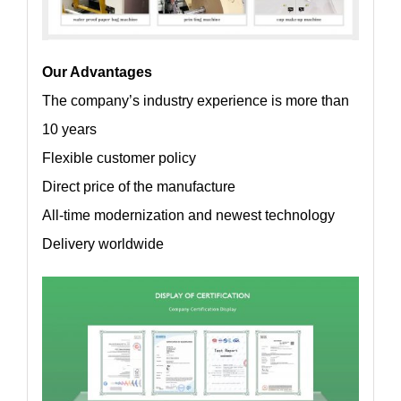
Our Advantages
The company’s industry experience is more than
10 years
Flexible customer policy
Direct price of the manufacture
All-time modernization and newest technology
Delivery worldwide