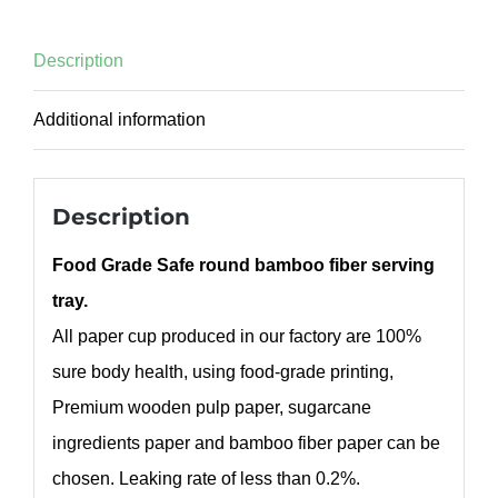
Description
Additional information
Description
Food Grade Safe round bamboo fiber serving
tray.
All paper cup produced in our factory are 100%
sure body health, using food-grade printing,
Premium wooden pulp paper, sugarcane
ingredients paper and bamboo fiber paper can be
chosen. Leaking rate of less than 0.2%.