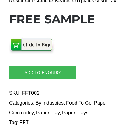
Restaurant Grade reuseable eco plates sushi tray.
FREE SAMPLE
ADD TO ENQUIRY
SKU:
FFT002
Categories:
By Industries
,
Food To Go
,
Paper
Commodity
,
Paper Tray
,
Paper Trays
Tag:
FFT