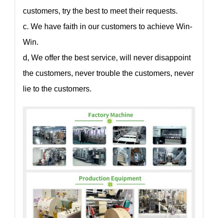
customers, try the best to meet their requests.
c. We have faith in our customers to achieve Win-
Win.
d, We offer the best service, will never disappoint
the customers, never trouble the customers, never
lie to the customers.