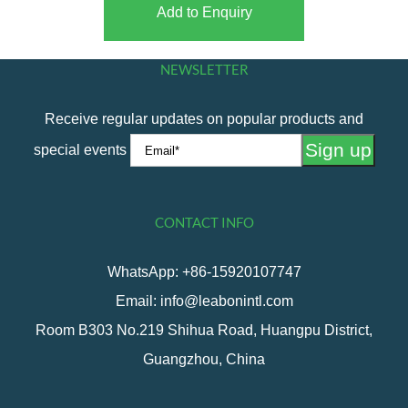
Add to Enquiry
NEWSLETTER
Receive regular updates on popular products and
special events
CONTACT INFO
WhatsApp: +86-15920107747
Email: info@leabonintl.com
Room B303 No.219 Shihua Road, Huangpu District,
Guangzhou, China