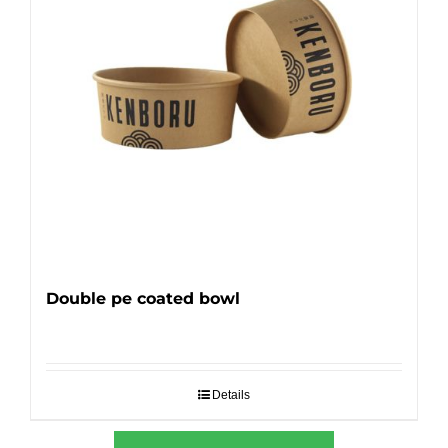
Double pe coated bowl
Details