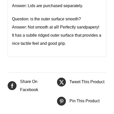
Answer: Lids are purchased separately.
Question: is the outer surface smooth?
Answer: Not smooth at all! Perfectly sandpapery!
It has a subtle ridged outer surface that provides a
nice tactile feel and good grip.
Share On
Tweet This Product
Facebook
Pin This Product