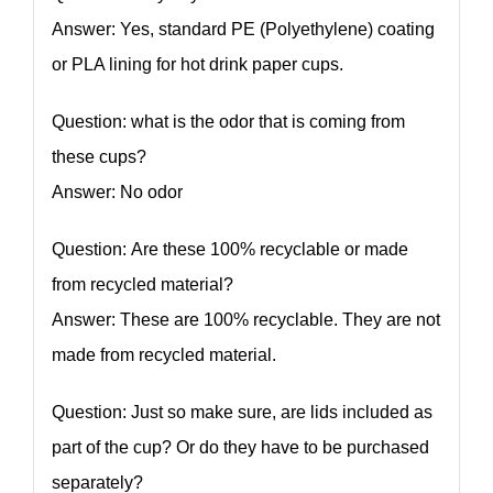
Answer: Yes, standard PE (Polyethylene) coating
or PLA lining for hot drink paper cups.
Question: what is the odor that is coming from
these cups?
Answer: No odor
Question: Are these 100% recyclable or made
from recycled material?
Answer: These are 100% recyclable. They are not
made from recycled material.
Question: Just so make sure, are lids included as
part of the cup? Or do they have to be purchased
separately?