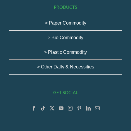
PRODUCTS
> Paper Commodity
> Bio Commodity
> Plastic Commodity
> Other Dally & Necessities
GET SOCIAL