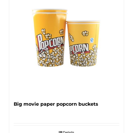
Big movie paper popcorn buckets
Details