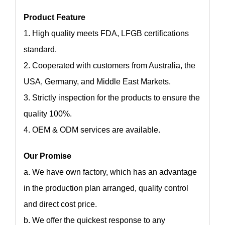
Product Feature
1. High quality meets FDA, LFGB certifications
standard.
2. Cooperated with customers from Australia, the
USA, Germany, and Middle East Markets.
3. Strictly inspection for the products to ensure the
quality 100%.
4. OEM & ODM services are available.
Our Promise
a. We have own factory, which has an advantage
in the production plan arranged, quality control
and direct cost price.
b. We offer the quickest response to any