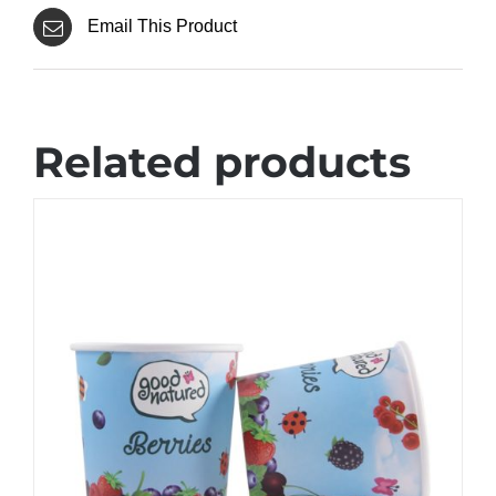
Email This Product
Related products