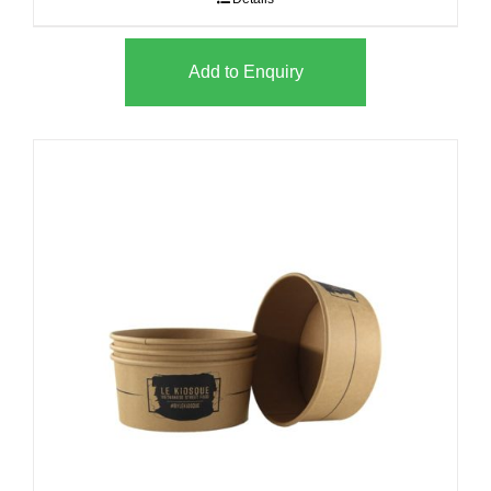
Add to Enquiry