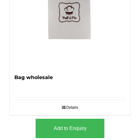
Bag wholesale
Details
Add to Enquiry