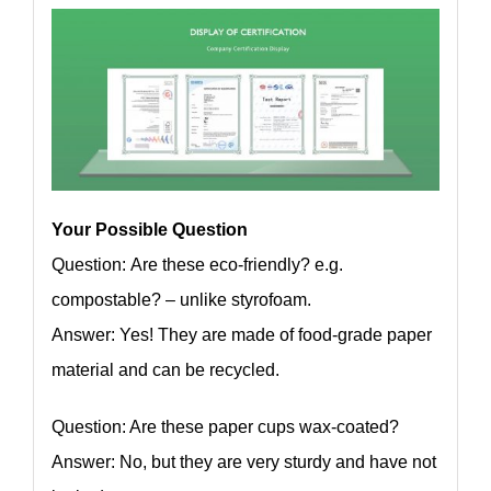
Your Possible Question
Question: Are these eco-friendly? e.g.
compostable? – unlike styrofoam.
Answer: Yes! They are made of food-grade paper
material and can be recycled.
Question: Are these paper cups wax-coated?
Answer: No, but they are very sturdy and have not