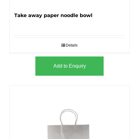
Take away paper noodle bowl
Details
Add to Enquiry