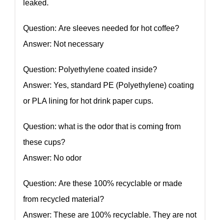
leaked.
Question: Are sleeves needed for hot coffee?
Answer: Not necessary
Question: Polyethylene coated inside?
Answer: Yes, standard PE (Polyethylene) coating
or PLA lining for hot drink paper cups.
Question: what is the odor that is coming from
these cups?
Answer: No odor
Question: Are these 100% recyclable or made
from recycled material?
Answer: These are 100% recyclable. They are not