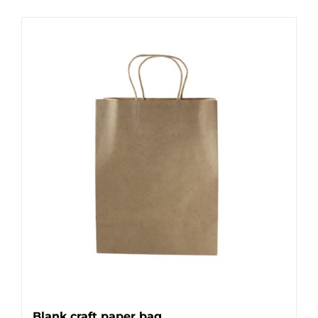
Blank craft paper bag