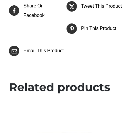
Share On
Tweet This Product
Facebook
Pin This Product
Email This Product
Related products