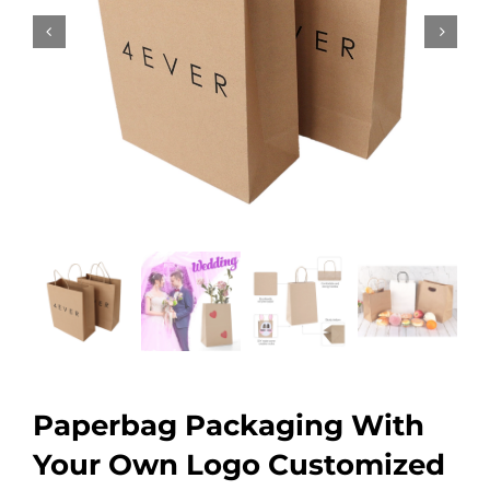
Paperbag Packaging With
Your Own Logo Customized