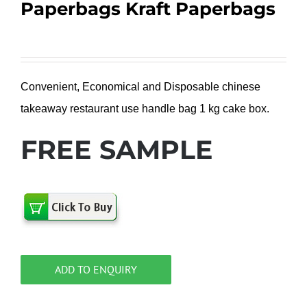
Paperbags Kraft Paperbags
Convenient, Economical and Disposable chinese
takeaway restaurant use handle bag 1 kg cake box.
FREE SAMPLE
ADD TO ENQUIRY