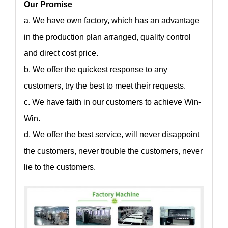
Our Promise
a. We have own factory, which has an advantage
in the production plan arranged, quality control
and direct cost price.
b. We offer the quickest response to any
customers, try the best to meet their requests.
c. We have faith in our customers to achieve Win-
Win.
d, We offer the best service, will never disappoint
the customers, never trouble the customers, never
lie to the customers.