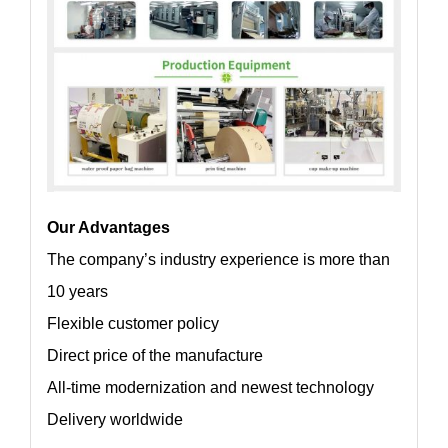
Our Advantages
The company’s industry experience is more than
10 years
Flexible customer policy
Direct price of the manufacture
All-time modernization and newest technology
Delivery worldwide