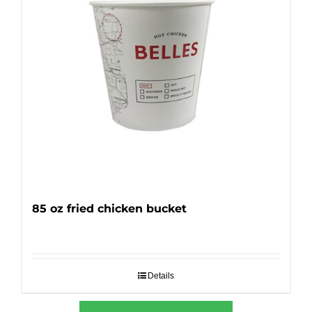
85 oz fried chicken bucket
Details