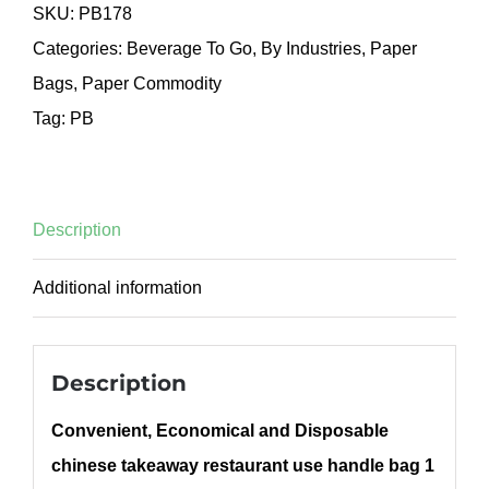
SKU:
PB178
Categories:
Beverage To Go
,
By Industries
,
Paper
Bags
,
Paper Commodity
Tag:
PB
Description
Additional information
Description
Convenient, Economical and Disposable
chinese takeaway restaurant use handle bag 1