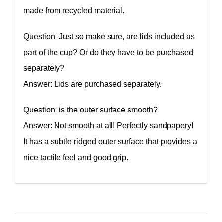
made from recycled material.
Question: Just so make sure, are lids included as
part of the cup? Or do they have to be purchased
separately?
Answer: Lids are purchased separately.
Question: is the outer surface smooth?
Answer: Not smooth at all! Perfectly sandpapery!
It has a subtle ridged outer surface that provides a
nice tactile feel and good grip.