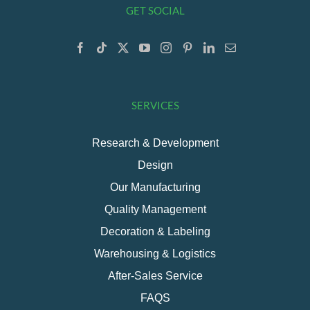
GET SOCIAL
SERVICES
Research & Development
Design
Our Manufacturing
Quality Management
Decoration & Labeling
Warehousing & Logistics
After-Sales Service
FAQS