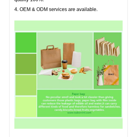
4. OEM & ODM services are available.