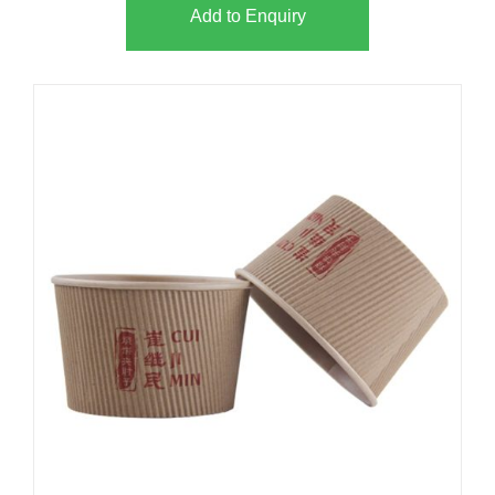
Add to Enquiry