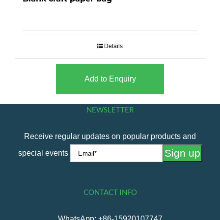
Details
Add to Enquiry
NEWSLETTER
Receive regular updates on popular products and
special events
CONTACT INFO
WhatsApp: +86-15920107747