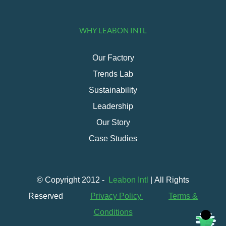
WHY LEABON INTL
Our Factory
Trends Lab
Sustainability
Leadership
Our Story
Case Studies
© Copyright 2012 -
Leabon Intl
| All Rights
Reserved
Privacy Policy
Terms &
Conditions