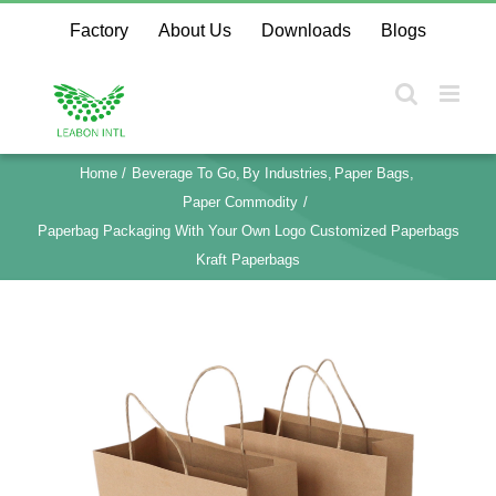
Skip
Factory
About Us
Downloads
Blogs
to
content
Home
Beverage To Go
By Industries
Paper Bags
Paper Commodity
Paperbag Packaging With Your Own Logo Customized Paperbags
Kraft Paperbags