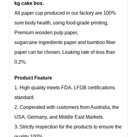
kg cake box.
All paper cup produced in our factory are 100%
sure body health, using food-grade printing,
Premium wooden pulp paper,
sugarcane ingredients paper and bamboo fiber
paper can be chosen. Leaking rate of less than
0.2%.
Product Feature
1. High quality meets FDA, LFGB certifications
standard.
2. Cooperated with customers from Australia, the
USA, Germany, and Middle East Markets.
3. Strictly inspection for the products to ensure the
quality 100%.