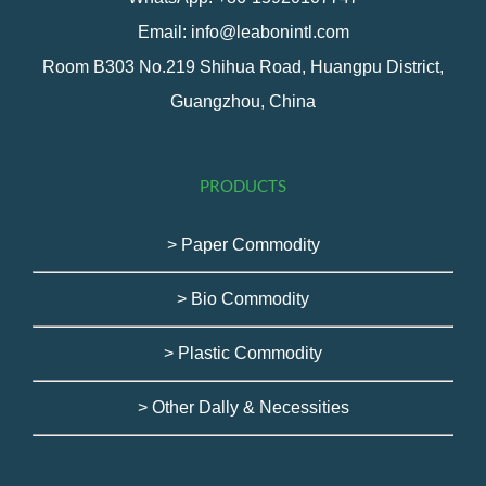
Email: info@leabonintl.com
Room B303 No.219 Shihua Road, Huangpu District,
Guangzhou, China
PRODUCTS
> Paper Commodity
> Bio Commodity
> Plastic Commodity
> Other Dally & Necessities